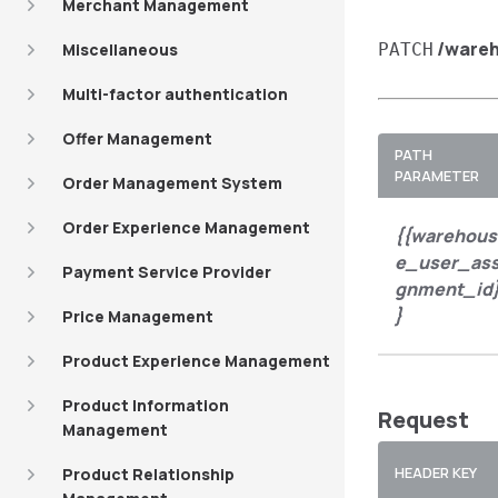
Merchant Management
/ware
Miscellaneous
PATCH
Multi-factor authentication
Offer Management
PATH
PARAMETER
Order Management System
Order Experience Management
{{warehous
e_user_ass
Payment Service Provider
gnment_id
}
Price Management
Product Experience Management
Product Information
Request
Management
HEADER KEY
Product Relationship