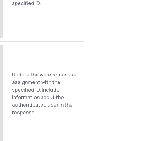
specified ID.
Update the warehouse user
assignment with the
specified ID. Include
information about the
authenticated user in the
response.