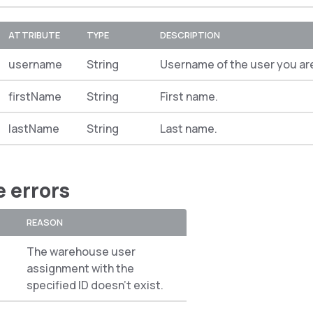
ATTRIBUTE
TYPE
DESCRIPTION
username
String
Username of the user you ar
firstName
String
First name.
lastName
String
Last name.
e errors
REASON
The warehouse user
assignment with the
specified ID doesn’t exist.