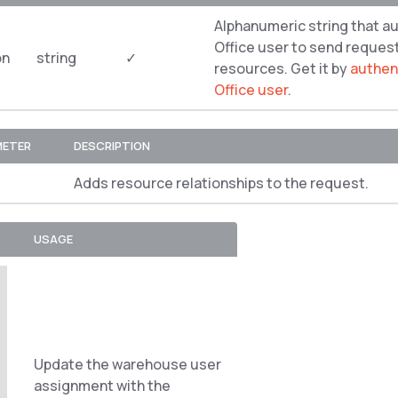
Alphanumeric string that a
Office user to send reques
on
string
✓
resources. Get it by
authent
Office user
.
METER
DESCRIPTION
Adds resource relationships to the request.
USAGE
Update the warehouse user
assignment with the