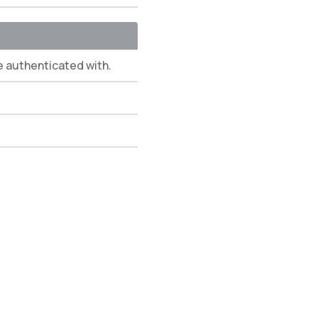
e authenticated with.