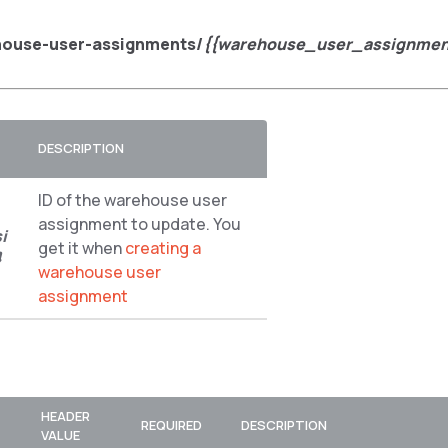
house-user-assignments/
{{warehouse_user_assignmen
DESCRIPTION
ID of the warehouse user
assignment to update. You
i
get it when
creating a
}
warehouse user
assignment
HEADER
REQUIRED
DESCRIPTION
VALUE