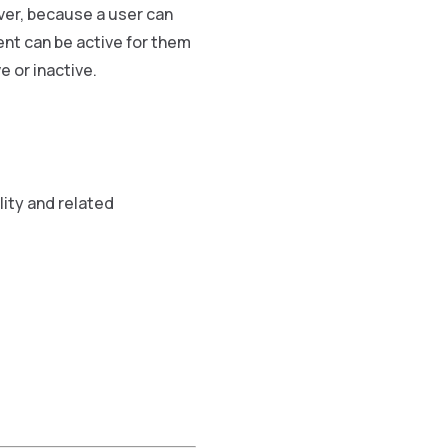
er, because a user can
nt can be active for them
 or inactive.
lity and related