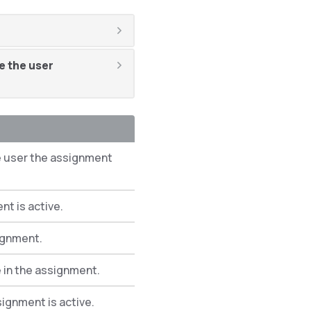
e the user
e user the assignment
t is active.
ignment.
 in the assignment.
signment is active.