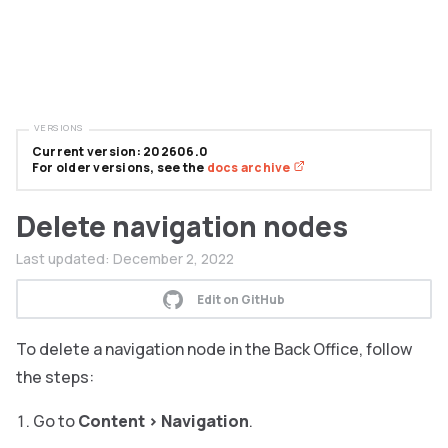
VERSIONS
Current version: 202606.0
For older versions, see the
docs archive
Delete navigation nodes
Last updated:
December 2, 2022
Edit on GitHub
To delete a navigation node in the Back Office, follow
the steps:
Go to
Content
>
Navigation
.