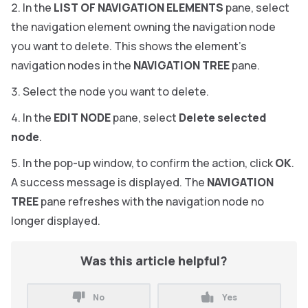
In the
LIST OF NAVIGATION ELEMENTS
pane, select
the navigation element owning the navigation node
you want to delete. This shows the element’s
navigation nodes in the
NAVIGATION TREE
pane.
Select the node you want to delete.
In the
EDIT NODE
pane, select
Delete selected
node
.
In the pop-up window, to confirm the action, click
OK
.
A success message is displayed. The
NAVIGATION
TREE
pane refreshes with the navigation node no
longer displayed.
Was this article helpful?
No
Yes