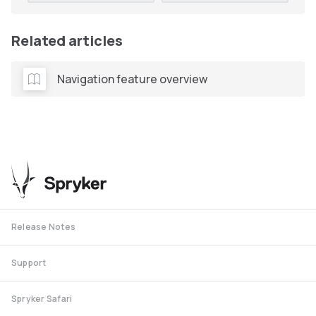
Related articles
Navigation feature overview
Release Notes
Support
Spryker Safari