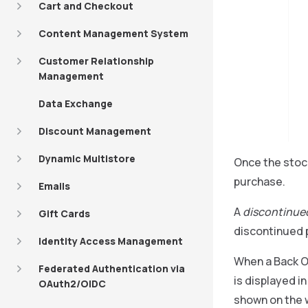
Cart and Checkout
Content Management System
Customer Relationship
Management
Data Exchange
Discount Management
Dynamic Multistore
Once the stock
purchase.
Emails
A
discontinue
Gift Cards
discontinued 
Identity Access Management
When a Back Of
Federated Authentication via
is displayed i
OAuth2/OIDC
shown on the w