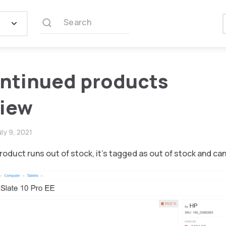
Search
ntinued products
view
uly 9, 2021
product runs out of stock, it’s tagged as out of stock and ca