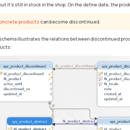
ut it’s still in stock in the shop. On the define date, the pr
oncrete products
can become discontinued.
 schema illustrates the relations between discontinued pro
ucts: