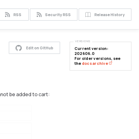
RSS
Security RSS
Release History
VERSIONS
Edit on GitHub
Current version:
202606.0
For older versions, see
the
docs archive
nnot be added to cart: