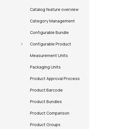
Catalog feature overview
Category Management
Configurable Bundle
Configurable Product
Measurement Units
Packaging Units
Product Approval Process
Product Barcode
Product Bundles
Product Comparison
Product Groups