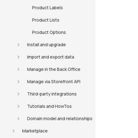
Product Labels
Product Lists
Product Options
Install and upgrade
Import and export data
Manage in the Back Office
Manage via Storefront API
Third-party integrations
Tutorials and HowTos
Domain model and relationships
Marketplace