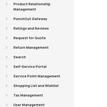
Product Relationship
Management
PunchOut Gateway
Ratings and Reviews
Request for Quote
Return Management
Search
Self-Service Portal
Service Point Management
Shopping List and Wishlist
Tax Management
User Management