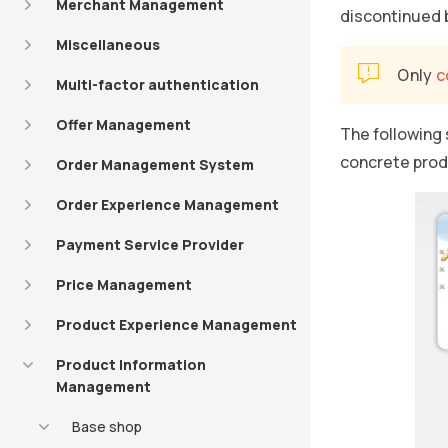
Merchant Management
discontinued b
Miscellaneous
Only
c
Multi-factor authentication
Offer Management
The following
concrete prod
Order Management System
Order Experience Management
Payment Service Provider
Price Management
Product Experience Management
Product Information
Management
Base shop