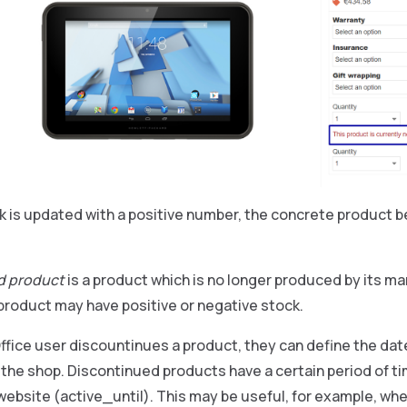
 is updated with a positive number, the concrete product b
d product
is a product which is no longer produced by its m
product may have positive or negative stock.
fice user discountinues a product, they can define the date
n the shop. Discontinued products have a certain period of tim
ebsite (active_until). This may be useful, for example, wh