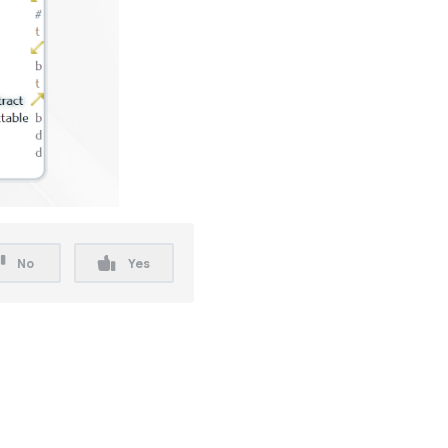
No
Yes