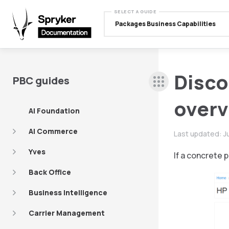
SELECT A GUIDE
Packages Business Capabilities
Disco
PBC guides
over
AI Foundation
AI Commerce
Last updated:
J
Yves
If a concrete 
Back Office
Business Intelligence
Carrier Management