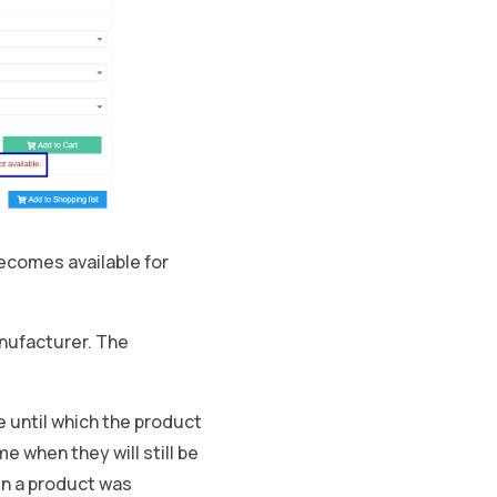
ecomes available for
anufacturer. The
 until which the product
e when they will still be
en a product was