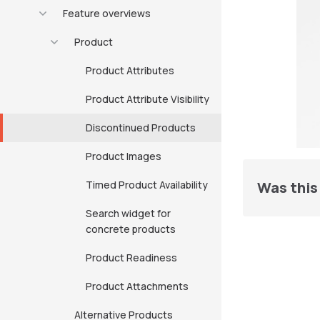
Feature overviews
Product
Product Attributes
Product Attribute Visibility
Discontinued Products
Product Images
Timed Product Availability
Was this 
Search widget for
concrete products
Product Readiness
Product Attachments
Alternative Products