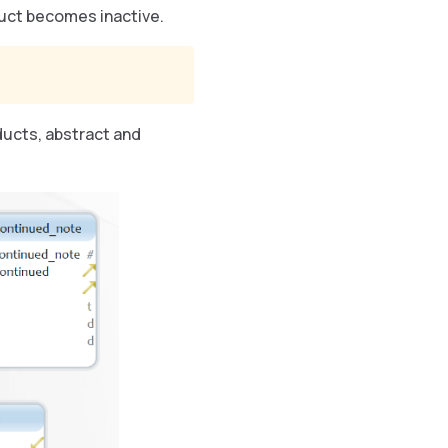
oduct becomes inactive.
ducts, abstract and