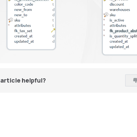
article helpful?