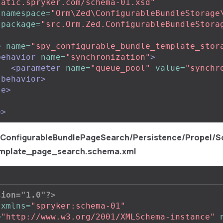
tatic.spryker.com/schema-01.xsd"
namespace=
"Orm\Zed\ConfigurableBundleStorage
package=
"src.Orm.Zed.ConfigurableBundleStora
e
name=
"spy_configurable_bundle_template_stor
behavior
name=
"synchronization"
>
<parameter
name=
"queue_pool"
value=
"synchr
/behavior>
le>
e>
/ConfigurableBundlePageSearch/Persistence/Propel/S
mplate_page_search.schema.xml
sion="1.0"?>
xmlns=
"spryker:schema-01"
=
"http://www.w3.org/2001/XMLSchema-instance"