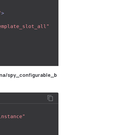
"
>
emplate_slot_all"
ma/spy_configurable_b
instance"