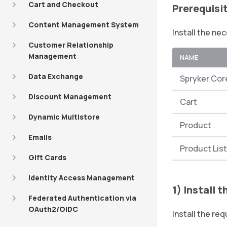
Cart and Checkout
Prerequisi
Content Management System
Install the ne
Customer Relationship
Management
NAME
Data Exchange
Spryker Cor
Discount Management
Cart
Dynamic Multistore
Product
Emails
Product Lis
Gift Cards
Identity Access Management
1) Install 
Federated Authentication via
OAuth2/OIDC
Install the r