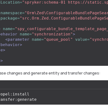
aLocation=
"spryker:schema-01 https://static.s
namespace=
"Orm\Zed\ConfigurableBundlePageSea
package=
"src.Orm.Zed.ConfigurableBundlePageS
e
name=
"spy_configurable_bundle_template_page
behavior
name=
"synchronization"
>
<parameter
name=
"queue_pool"
value=
"synchr
/behavior>
le>
e>
ase changes and generate entity and transfer changes:
opel:install
