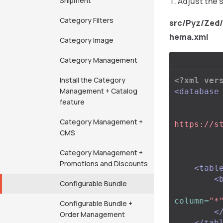
Shipment
Adjust the 
Category Filters
src/Pyz/Zed
hema.xml
Category Image
Category Management
Install the Category
<?xml ver
Management + Catalog
<database
feature
Category Management +
https://s
CMS
Category Management +
Promotions and Discounts
<tabl
<
Configurable Bundle
column=
"*
Configurable Bundle +
<
Order Management
</tab