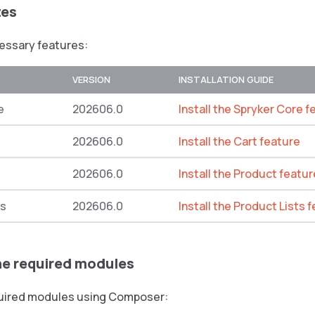
tes
cessary features:
VERSION
INSTALLATION GUIDE
e
202606.0
Install the Spryker Core f
202606.0
Install the Cart feature
202606.0
Install the Product featur
ts
202606.0
Install the Product Lists 
the required modules
equired modules using Composer: