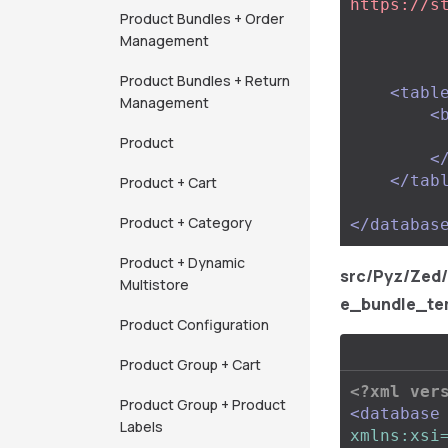
https://s
Product Bundles + Order
Management
Product Bundles + Return
<tabl
Management
<
Product
<
</tab
Product + Cart
Product + Category
</databas
Product + Dynamic
src/Pyz/Zed
Multistore
e_bundle_te
Product Configuration
Product Group + Cart
<?xml ver
Product Group + Product
<database
Labels
xmlns:xsi