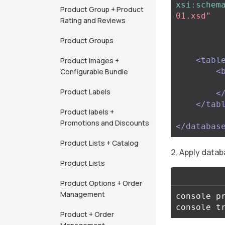
xsi:schem
Product Group + Product
01.xsd"
Rating and Reviews
Product Groups
<tabl
Product Images +
<
Configurable Bundle
Product Labels
<
</tab
Product labels +
Promotions and Discounts
</databas
Product Lists + Catalog
Apply datab
Product Lists
Product Options + Order
Management
console pr
Product + Order