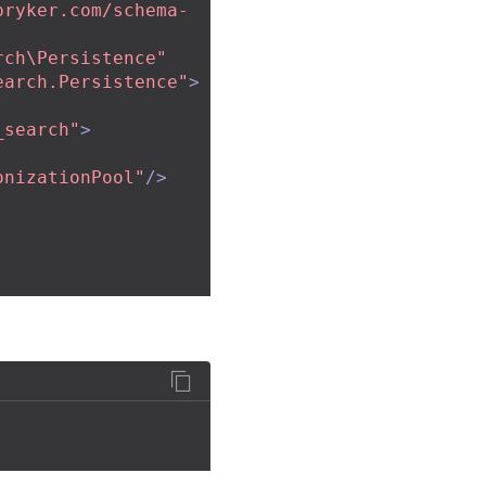
pryker.com/schema-
rch\Persistence"
earch.Persistence"
>
_search"
>
onizationPool"
/>