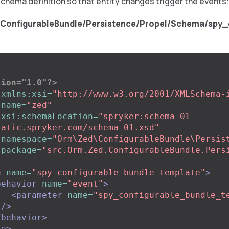
schema definition so that entity changes trigger the events:
/ConfigurableBundle/Persistence/Propel/Schema/spy_
sion="1.0"?>
xmlns:xsi=
"http://www.w3.org/2001/XMLSchema-
name=
"zed"
xsi:schemaLocation=
"spryker:schema-01 
tatic.spryker.com/schema-01.xsd"
namespace=
"Orm\Zed\ConfigurableBundle\Persis
package=
"src.Orm.Zed.ConfigurableBundle.Pers
e
name=
"spy_configurable_bundle_template"
>
behavior
name=
"event"
>
<parameter
name=
"spy_configurable_bundle_t
"
/>
/behavior>
le>