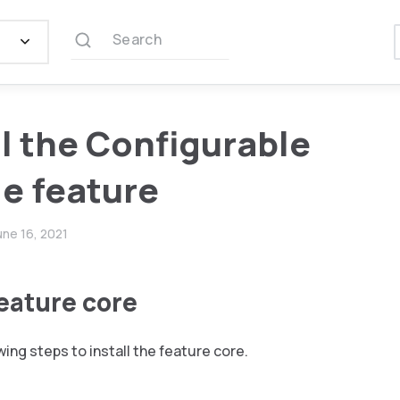
Search
ll the Configurable
e feature
une 16, 2021
feature core
wing steps to install the feature core.