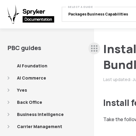
SELECT A GUIDE
Packages Business Capabilities
Insta
PBC guides
Bundl
AI Foundation
AI Commerce
Last updated:
J
Yves
Install 
Back Office
Business Intelligence
Take the follo
Carrier Management