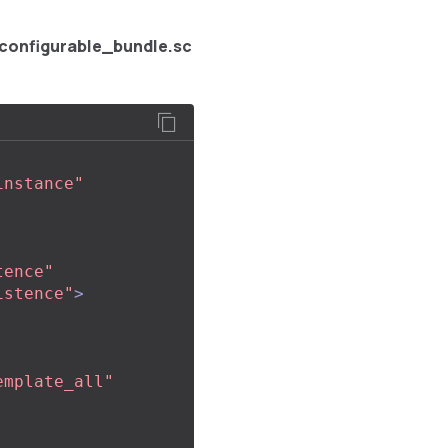
configurable_bundle.sc
instance"
tence"
istence"
>
emplate_all"