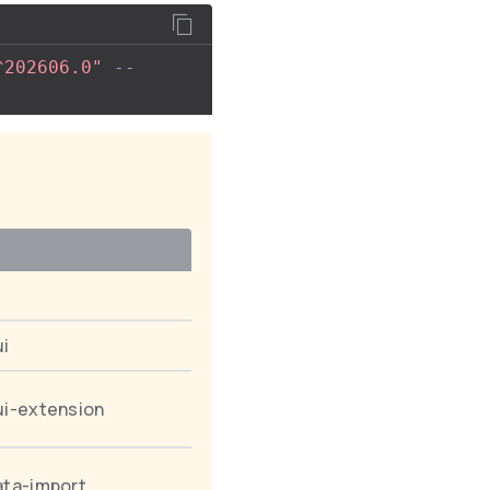
^202606.0"
--
ui
ui-extension
ata-import