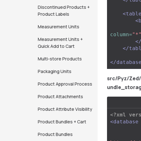
Discontinued Products +
<tabl
Product Labels
<
Measurement Units
column=
"*
Measurement Units +
<
Quick Add to Cart
</tab
Multi-store Products
</databas
Packaging Units
src/Pyz/Zed
Product Approval Process
undle_stora
Product Attachments
Product Attribute Visibility
<?xml ver
Product Bundles + Cart
<database
Product Bundles