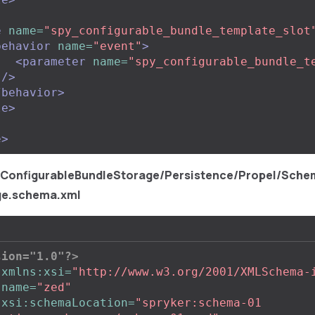
e
name=
"spy_configurable_bundle_template_slot
behavior
name=
"event"
>
<parameter
name=
"spy_configurable_bundle_t
"
/>
/behavior>
le>
e>
/ConfigurableBundleStorage/Persistence/Propel/Sche
ge.schema.xml
sion="1.0"?>
xmlns:xsi=
"http://www.w3.org/2001/XMLSchema-
name=
"zed"
xsi:schemaLocation=
"spryker:schema-01 