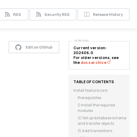
RSS
Security RSS
Release History
VERSIONS
Edit on GitHub
Current version:
202606.0
For older versions, see
the
docs archive
Install feature core
Prerequisites
1) Install the required
modules
2) Set up database schema
and transfer objects
3) Add translations