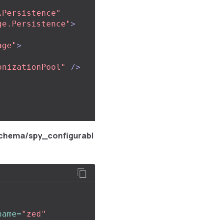
\Persistence"
ge.Persistence"
>
age"
>
onizationPool"
/>
chema/spy_configurabl
name=
"zed"