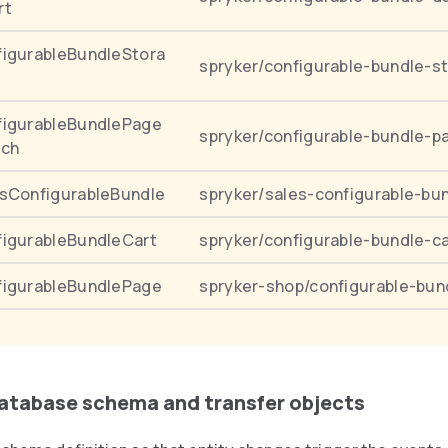
rt
igurableBundleStora
spryker/configurable-bundle-s
figurableBundlePage
spryker/configurable-bundle-p
rch
sConfigurableBundle
spryker/sales-configurable-bu
igurableBundleCart
spryker/configurable-bundle-ca
figurableBundlePage
spryker-shop/configurable-bun
database schema and transfer objects