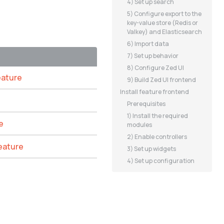
4) Set up search
5) Configure export to the
key-value store (Redis or
Valkey) and Elasticsearch
6) Import data
7) Set up behavior
8) Configure Zed UI
eature
9) Build Zed UI frontend
Install feature frontend
Prerequisites
1) Install the required
e
modules
2) Enable controllers
feature
3) Set up widgets
4) Set up configuration