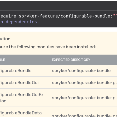
require spryker-feature/configurable-bundle:
"
th-dependencies
cation
ure the following modules have been installed:
ULE
EXPECTED DIRECTORY
igurableBundle
spryker/configurable-bundle
igurableBundleGui
spryker/configurable-bundle-g
igurableBundleGuiEx
spryker/configurable-bundle-g
ion
igurableBundleDataI
spryker/configurable-bundle-d