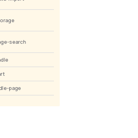
torage
age-search
ndle
rt
dle-page