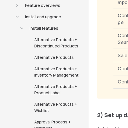
mpo
Feature overviews
Conf
Install and upgrade
ge
Install features
Con
Alternative Products +
Sea
Discontinued Products
Sale
Alternative Products
Conf
Alternative Products +
Inventory Management
Con
Alternative Products +
Product Label
Alternative Products +
Wishlist
2) Set up 
Approval Process +