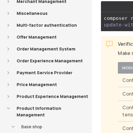
Merchant Management
Miscellaneous
composer 
update-wi
Multi-factor authentication
Offer Management
Verifi
Order Management System
Make s
Order Experience Management
MOD
Payment Service Provider
Conf
Price Management
Conf
Product Experience Management
Conf
Product Information
tens
Management
Base shop
Conf