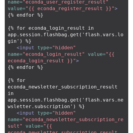
name=
"econda_user_register_result"
value=
"{{ econda_register_result }}"
>
{% endfor %}

{% for econda_login_result in 
app.session.flashbag.get('flash.vars.lo
gin') %}

<input
type=
"hidden"
name=
"econda_login_result"
value=
"{{ 
econda_login_result }}"
>
{% endfor %}

{% for 
econda_newsletter_subscription_result 
in 
app.session.flashbag.get('flash.vars.ne
wsletter.subscription') %}

<input
type=
"hidden"
name=
"econda_newsletter_subscription_re
sult"
value=
"{{ 
econda_newsletter_subscription_result 