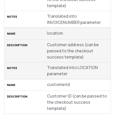
template)
Translated into
INVOICENUMBER parameter
location
Customer address (can be
passed to the checkout
success template)
Translated into LOCATION
parameter
customerId
Customer ID (can be passed to
the checkout success
template)