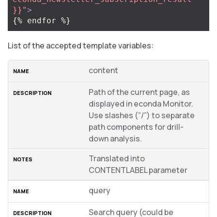
}}"
>
List of the accepted template variables:
content
Path of the current page, as
displayed in econda Monitor.
Use slashes (”/”) to separate
path components for drill-
down analysis.
Translated into
CONTENTLABEL parameter
query
Search query (could be