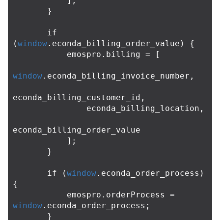
];
}
if
(
window
.
econda_billing_order_value
)
{
emospro
.
billing
=
[
window
.
econda_billing_invoice_number
,
econda_billing_customer_id
,
econda_billing_location
,
econda_billing_order_value
];
}
if
(
window
.
econda_order_process
)
{
emospro
.
orderProcess
=
window
.
econda_order_process
;
}