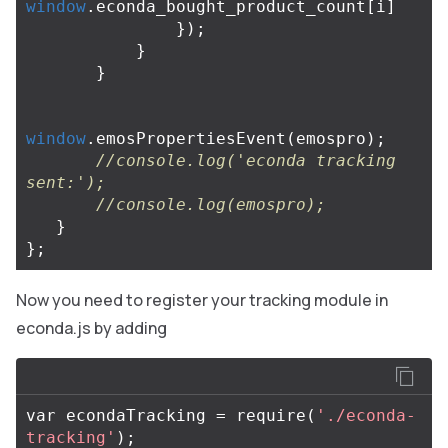
window
.
econda_bought_product_count
[
i
]
});
}
}
window
.
emosPropertiesEvent
(
emospro
);
//console.log('econda tracking 
sent:');
//console.log(emospro);
}
};
Now you need to register your tracking module in
econda.js by adding
var
econdaTracking
=
require
(
'./econda-
tracking'
);