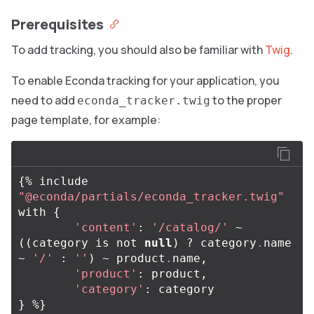
Prerequisites
To add tracking, you should also be familiar with
Twig
.
To enable Econda tracking for your application, you
need to add
to the proper
econda_tracker.twig
page template, for example:
{
%
include
"@econda/partials/econda_tracker.twig"
with
{
'content'
:
'/catalog/'
~
((
category
is
not
null
)
?
category
.
name
~
'/'
:
''
)
~
product
.
name
,
'product'
:
product
,
'category'
:
category
}
%
}