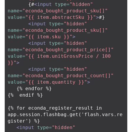
       {#
<input
type=
"hidden"
name=
"econda_bought_product_sku[]"
value=
"{{ item.abstractSku }}"
>
#}

<input
type=
"hidden"
name=
"econda_bought_product_sku[]"
value=
"{{ item.sku }}"
>
<input
type=
"hidden"
name=
"econda_bought_product_price[]"
value=
"{{ item.unitGrossPrice / 100 
}}"
>
<input
type=
"hidden"
name=
"econda_bought_product_count[]"
value=
"{{ item.quantity }}"
>
   {% endfor %}

{%  endif %}

{% for econda_register_result in 
app.session.flashbag.get('flash.vars.re
gister') %}

<input
type=
"hidden"