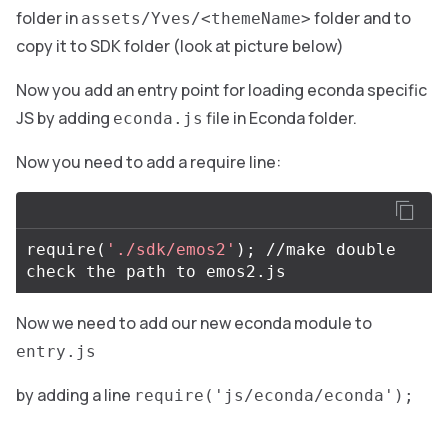
folder in
folder and to
assets/Yves/<themeName>
copy it to SDK folder (look at picture below)
Now you add an entry point for loading econda specific
JS by adding
file in Econda folder.
econda.js
Now you need to add a require line:
require
(
'./sdk/emos2'
)
;
 //make double 
Now we need to add our new econda module to
entry.js
by adding a line
require('js/econda/econda');