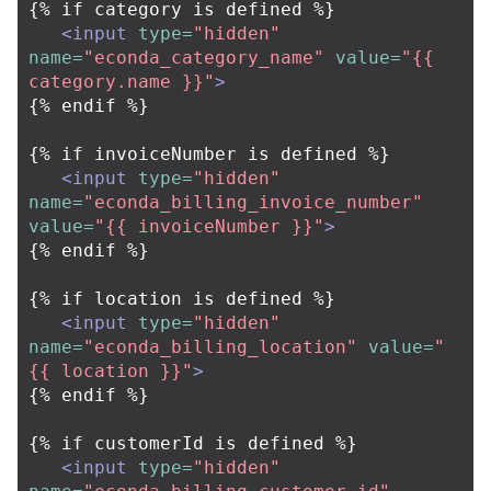
{% if category is defined %}

<input
type=
"hidden"
name=
"econda_category_name"
value=
"{{ 
category.name }}"
>
{% endif %}

{% if invoiceNumber is defined %}

<input
type=
"hidden"
name=
"econda_billing_invoice_number"
value=
"{{ invoiceNumber }}"
>
{% endif %}

{% if location is defined %}

<input
type=
"hidden"
name=
"econda_billing_location"
value=
"
{{ location }}"
>
{% endif %}

{% if customerId is defined %}

<input
type=
"hidden"