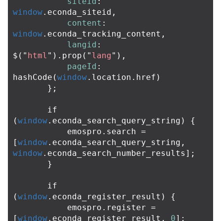
siteid
:
window
.
econda_siteid
,
content
:
window
.
econda_tracking_content
,
langid
:
$
(
"
html
"
).
prop
(
"
lang
"
),
pageId
:
hashCode
(
window
.
location
.
href
)
};
if
(
window
.
econda_search_query_string
)
{
emospro
.
search
=
[
window
.
econda_search_query_string
,
window
.
econda_search_number_results
];
}
if
(
window
.
econda_register_result
)
{
emospro
.
register
=
[
window
.
econda_register_result
,
0
];