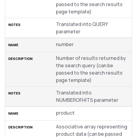
passed to the search results
page template)
Translated into QUERY
parameter
number
Number of results returned by
the search query (can be
passed to the search results
page template)
Translated into
NUMBEROFHITS parameter
product
Associative array representing
product data (can be passed