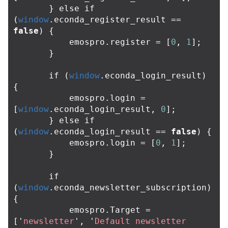
}
else
if
(
window
.
econda_register_result
==
false
)
{
emospro
.
register
=
[
0
,
1
];
}
if
(
window
.
econda_login_result
)
{
emospro
.
login
=
[
window
.
econda_login_result
,
0
];
}
else
if
(
window
.
econda_login_result
==
false
)
{
emospro
.
login
=
[
0
,
1
];
}
if
(
window
.
econda_newsletter_subscription
)
{
emospro
.
Target
=
[
'
newsletter
'
,
'
Default newsletter 