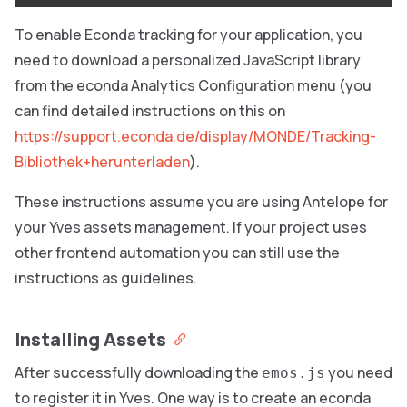
To enable Econda tracking for your application, you
need to download a personalized JavaScript library
from the econda Analytics Configuration menu (you
can find detailed instructions on this on
https://support.econda.de/display/MONDE/Tracking-
Bibliothek+herunterladen
).
These instructions assume you are using Antelope
for
your Yves assets management. If your project uses
other frontend automation you can still use the
instructions as guidelines.
Installing Assets
After successfully downloading the
you need
emos.js
to register it in Yves. One way is to create an econda