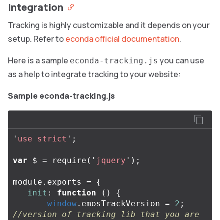
Integration
Tracking is highly customizable and it depends on your
setup. Refer to
econda official documentation
.
Here is a sample
you can use
econda-tracking.js
as a help to integrate tracking to your website:
Sample econda-tracking.js
'
use strict
'
;
var
$
=
require
(
'
jquery
'
);
module
.
exports
=
{
init
:
function
()
{
window
.
emosTrackVersion
=
2
;
//version of tracking lib that you are 