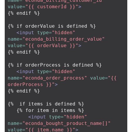
name=
"econda_billing_customer_id"
value=
"{{ customerId }}"
>
{% endif %}

{% if orderValue is defined %}

<input
type=
"hidden"
name=
"econda_billing_order_value"
value=
"{{ orderValue }}"
>
{% endif %}

{% if orderProcess is defined %}

<input
type=
"hidden"
name=
"econda_order_process"
value=
"{{ 
orderProcess }}"
>
{% endif %}

{%  if items is defined %}

   {% for item in items %}

<input
type=
"hidden"
name=
"econda_bought_product_name[]"
value=
"{{ item.name }}"
>