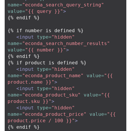
name=
"econda_search_query_string"
value=
"{{ query }}"
>
{% endif %}

{% if number is defined %}

<input
type=
"hidden"
name=
"econda_search_number_results"
value=
"{{ number }}"
>
{% endif %}

{% if product is defined %}

<input
type=
"hidden"
name=
"econda_product_name"
value=
"{{ 
product.name }}"
>
<input
type=
"hidden"
name=
"econda_product_sku"
value=
"{{ 
product.sku }}"
>
<input
type=
"hidden"
name=
"econda_product_price"
value=
"{{ 
product.price / 100 }}"
>
{% endif %}
