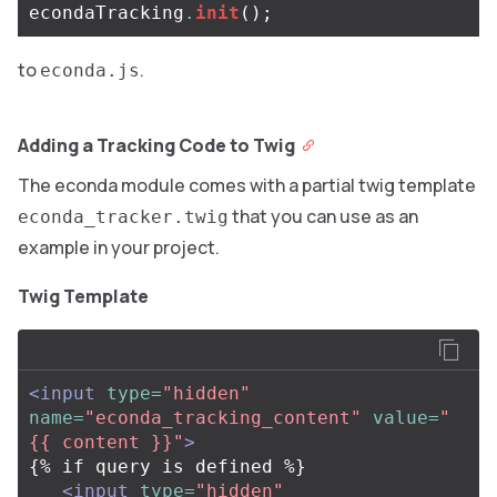
econdaTracking
.
init
();
to
.
econda.js
Adding a Tracking Code to Twig
The econda module comes with a partial twig template
that you can use as an
econda_tracker.twig
example in your project.
Twig Template
<input
type=
"hidden"
name=
"econda_tracking_content"
value=
"
{{ content }}"
>
{% if query is defined %}

<input
type=
"hidden"