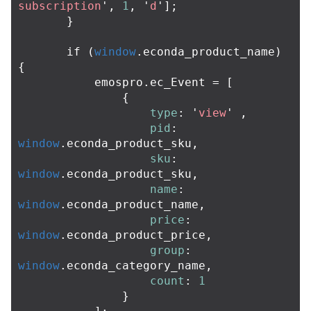
subscription
'
,
1
,
'
d
'
];
}
if
(
window
.
econda_product_name
)
{
emospro
.
ec_Event
=
[
{
type
:
'
view
'
,
pid
:
window
.
econda_product_sku
,
sku
:
window
.
econda_product_sku
,
name
:
window
.
econda_product_name
,
price
:
window
.
econda_product_price
,
group
:
window
.
econda_category_name
,
count
:
1
}