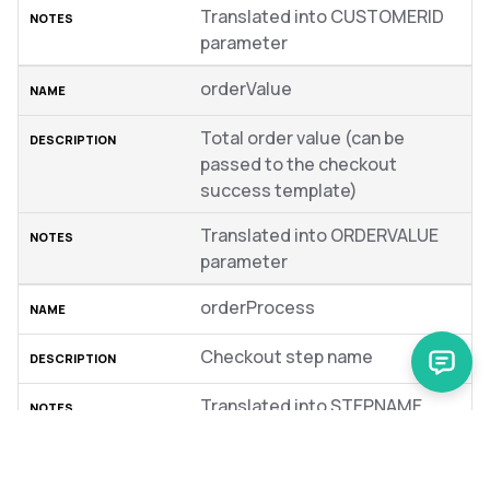
Translated into CUSTOMERID
parameter
orderValue
Total order value (can be
passed to the checkout
success template)
Translated into ORDERVALUE
parameter
orderProcess
Checkout step name
Translated into STEPNAME
parameter
items