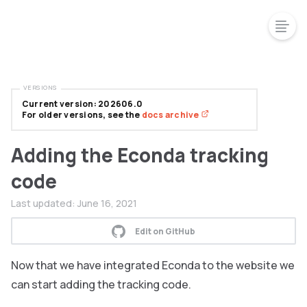
VERSIONS
Current version: 202606.0
For older versions, see the
docs archive
Adding the Econda tracking
code
Last updated:
June 16, 2021
Edit on GitHub
Now that we have integrated Econda to the website we
can start adding the tracking code.