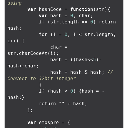
using
var
hashCode
=
function
(
str
){
var
hash
=
0
,
char
;
if
(
str
.
length
==
0
)
return
hash
;
for
(
i
=
0
;
i
<
str
.
length
;
i
++
)
{
char
=
str
.
charCodeAt
(
i
);
hash
=
((
hash
<<
5
)
-
hash
)
+
char
;
hash
=
hash
&
hash
;
// 
Convert to 32bit integer
}
if
(
hash
<
0
)
{
hash
=
-
hash
;}
return
""
+
hash
;
};
var
emospro
=
{