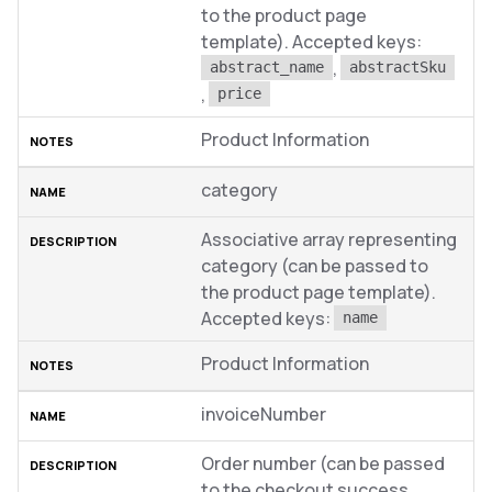
to the product page
template). Accepted keys:
,
abstract_name
abstractSku
,
price
Product Information
category
Associative array representing
category (can be passed to
the product page template).
Accepted keys:
name
Product Information
invoiceNumber
Order number (can be passed
to the checkout success