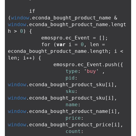
if
(
window
.
econda_bought_product_name
&
window
.
econda_bought_product_name
.
lengt
h
>
0
)
{
emospro
.
ec_Event
=
[];
for
(
var
i
=
0
,
len
=
econda_bought_product_name
.
length
;
i
<
len
;
i
++
)
{
emospro
.
ec_Event
.
push
({
type
:
'
buy
'
,
pid
:
window
.
econda_bought_product_sku
[
i
],
sku
:
window
.
econda_bought_product_sku
[
i
],
name
:
window
.
econda_bought_product_name
[
i
],
price
:
window
.
econda_bought_product_price
[
i
],
count
: