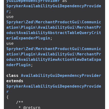
yGuiDependencyProvider
as
SprykerAvailabilityGuiDependencyProvide
r
;
use
Spryker\Zed\MerchantProductGui\Communic
ation\Plugin\AvailabilityGui\MerchantPr
oductAvailabilityAbstractTableQueryCrit
eriaExpanderPlugin
;
use
Spryker\Zed\MerchantProductGui\Communic
ation\Plugin\AvailabilityGui\MerchantPr
oductAvailabilityViewActionViewDataExpa
nderPlugin
;
class
AvailabilityGuiDependencyProvider
extends
SprykerAvailabilityGuiDependencyProvide
r
{
/**

     * @return 