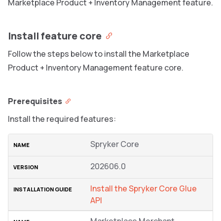
Marketplace Product + Inventory Management feature.
Install feature core
Follow the steps below to install the Marketplace
Product + Inventory Management feature core.
Prerequisites
Install the required features:
Spryker Core
202606.0
Install the Spryker Core Glue
API