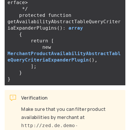
erface>

     */
protected
function
getAvailabilityAbstractTableQueryCriter
iaExpanderPlugins
():
array
{
return
[
new
MerchantProductAvailabilityAbstractTabl
eQueryCriteriaExpanderPlugin
(),
];
}
}
Verification
Make sure that you can filter product
availabilities by merchant at
http://zed.de.demo-