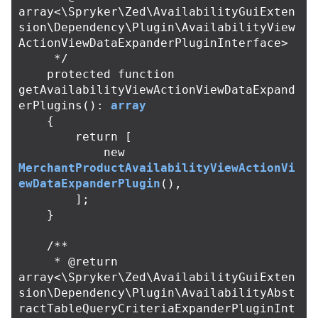
array<\Spryker\Zed\AvailabilityGuiExten
sion\Dependency\Plugin\AvailabilityView
ActionViewDataExpanderPluginInterface>

     */
protected
function
getAvailabilityViewActionViewDataExpand
erPlugins
():
array
{
return
[
new
MerchantProductAvailabilityViewActionVi
ewDataExpanderPlugin
(),
];
}
/**

     * @return 
array<\Spryker\Zed\AvailabilityGuiExten
sion\Dependency\Plugin\AvailabilityAbst
ractTableQueryCriteriaExpanderPluginInt