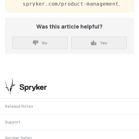
.
spryker.com/product-management
Was this article helpful?
No
Yes
Release Notes
Support
Spryker Safari