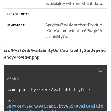
availability with merchant data.
Spryker\Zed\MerchantProduc
tGui\Communication\Plugin\A
vailabilityGui
src/Pyz/Zed/AvailabilityGui/AvailabilityGuiDepend
encyProvider.php
<?php
namespace
Pyz\Zed\AvailabilityGui
;
use
Spryker\Zed\AvailabilityGui\Availabilit