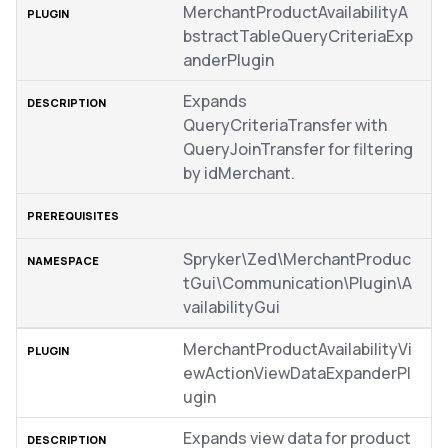
MerchantProductAvailabilityA
bstractTableQueryCriteriaExp
anderPlugin
Expands
QueryCriteriaTransfer with
QueryJoinTransfer for filtering
by idMerchant.
Spryker\Zed\MerchantProduc
tGui\Communication\Plugin\A
vailabilityGui
MerchantProductAvailabilityVi
ewActionViewDataExpanderPl
ugin
Expands view data for product