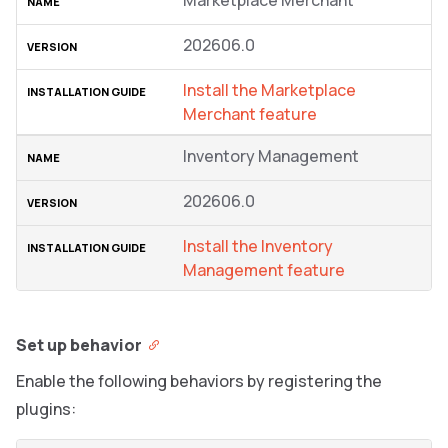
Marketplace Merchant
202606.0
Install the Marketplace
Merchant feature
Inventory Management
202606.0
Install the Inventory
Management feature
Set up behavior
Enable the following behaviors by registering the
plugins: