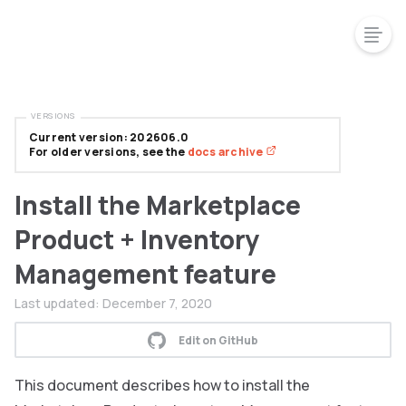
VERSIONS
Current version: 202606.0
For older versions, see the
docs archive
Install the Marketplace
Product + Inventory
Management feature
Last updated:
December 7, 2020
Edit on GitHub
This document describes how to install the