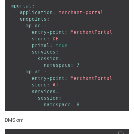
mportal
:
application
:
merchant-portal
endpoints
:
mp.de.
:
entry-point
:
MerchantPortal
store
:
DE
primal
:
true
services
:
session
:
namespace
:
7
mp.at.
:
entry-point
:
MerchantPortal
store
:
AT
services
:
session
:
namespace
:
8
DMS on: