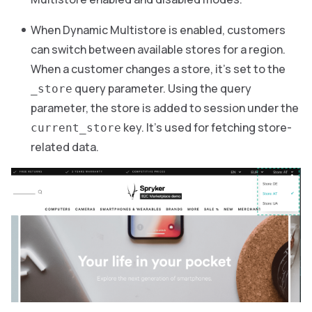
When Dynamic Multistore is enabled, customers
can switch between available stores for a region.
When a customer changes a store, it’s set to the
query parameter. Using the query
_store
parameter, the store is added to session under the
key. It’s used for fetching store-
current_store
related data.