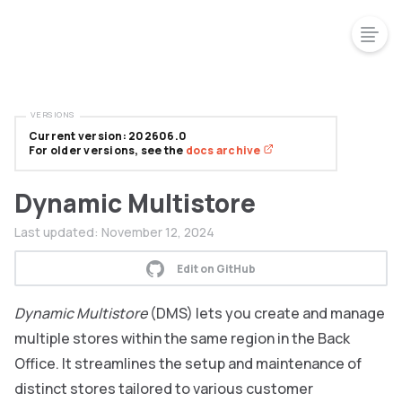
VERSIONS
Current version: 202606.0
For older versions, see the
docs archive
Dynamic Multistore
Last updated:
November 12, 2024
Edit on GitHub
Dynamic Multistore
(DMS) lets you create and manage
multiple stores within the same region in the Back
Office. It streamlines the setup and maintenance of
distinct stores tailored to various customer