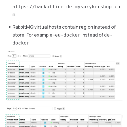
https://backoffice.de.mysprykershop.co
.
m
RabbitMQ virtual hosts contain region instead of
store. For example–
instead of
eu-docker
de-
.
docker