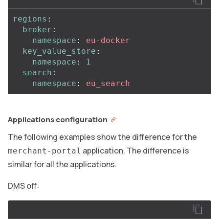
regions
:
broker
:
namespace
:
eu-docker
key_value_store
:
namespace
:
1
search
:
namespace
:
eu_search
Applications configuration
The following examples show the difference for the
application. The difference is
merchant-portal
similar for all the applications.
DMS off: