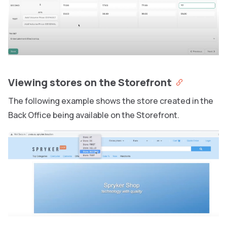
Viewing stores on the Storefront
The following example shows the store created in the
Back Office being available on the Storefront.