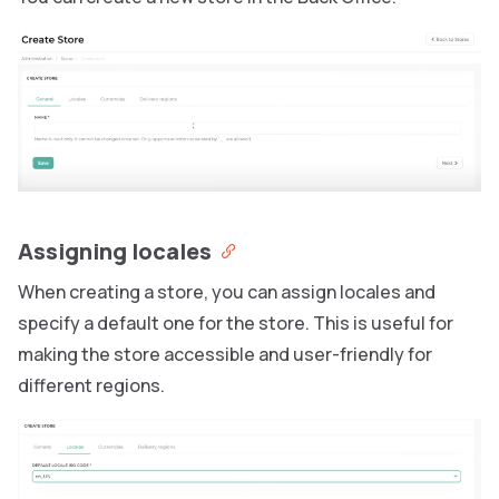
Assigning locales
When creating a store, you can assign locales and
specify a default one for the store. This is useful for
making the store accessible and user-friendly for
different regions.