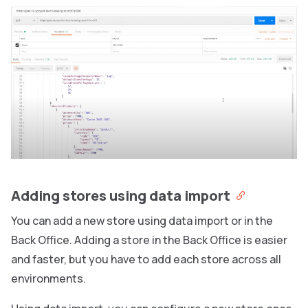
Adding stores using data import
You can add a new store using data import or in the
Back Office. Adding a store in the Back Office is easier
and faster, but you have to add each store across all
environments.