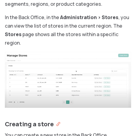
segments, regions, or product categories.
In the Back Office, in the
Administration
>
Stores
, you
can view the list of stores in the current region. The
Stores
page shows all the stores within a specific
region.
Creating a store
You can create a new store in the Back Office.