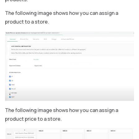
The following image shows how you can assign a
product to a store.
The following image shows how you can assign a
product price to a store.