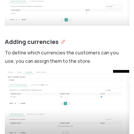
Adding currencies
To define which currencies the customers can you
use, you can assign them to the store.