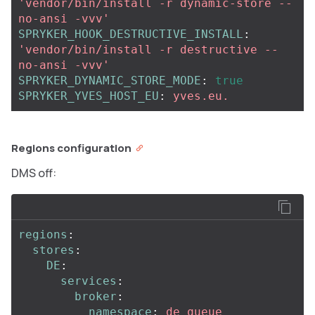
'
vendor/bin/install
-r
dynamic-store
--
no-ansi
-vvv'
SPRYKER_HOOK_DESTRUCTIVE_INSTALL
:
'
vendor/bin/install
-r
destructive
--
no-ansi
-vvv'
SPRYKER_DYNAMIC_STORE_MODE
:
true
SPRYKER_YVES_HOST_EU
:
yves.eu.
Regions configuration
DMS off:
regions
:
stores
:
DE
:
services
:
broker
:
namespace
:
de_queue