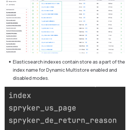
Elasticsearch indexes contain store as a part of the
index name for Dynamic Multistore enabled and
disabled modes.