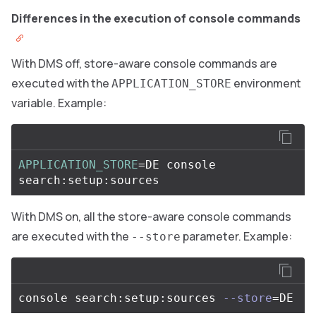
Differences in the execution of console commands
With DMS off, store-aware console commands are
executed with the
environment
APPLICATION_STORE
variable. Example:
APPLICATION_STORE
=
DE console 
With DMS on, all the store-aware console commands
are executed with the
parameter. Example:
--store
console search:setup:sources 
--store
=