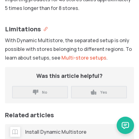
5 times longer than for 8 stores.
Limitations
With Dynamic Multistore, the separated setup is only
possible with stores belonging to different regions. To
learn about setups, see
Multi-store setups
.
Was this article helpful?
No
Yes
Related articles
Install Dynamic Multistore