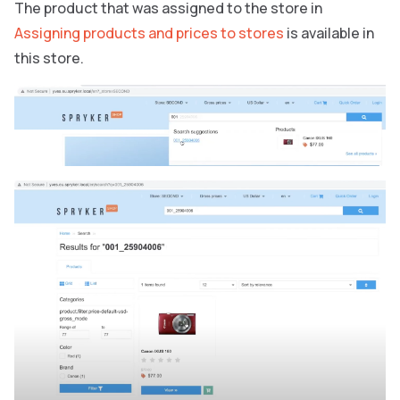
The product that was assigned to the store in
Assigning products and prices to stores
is available in
this store.