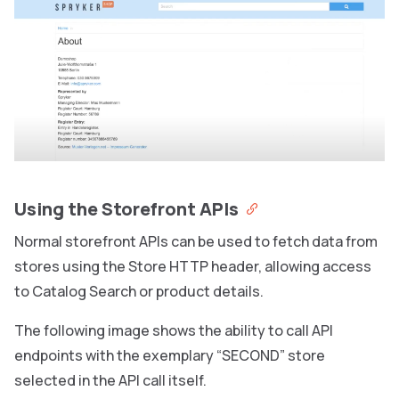
Using the Storefront APIs
Normal storefront APIs can be used to fetch data from
stores using the Store HTTP header, allowing access
to Catalog Search or product details.
The following image shows the ability to call API
endpoints with the exemplary “SECOND” store
selected in the API call itself.