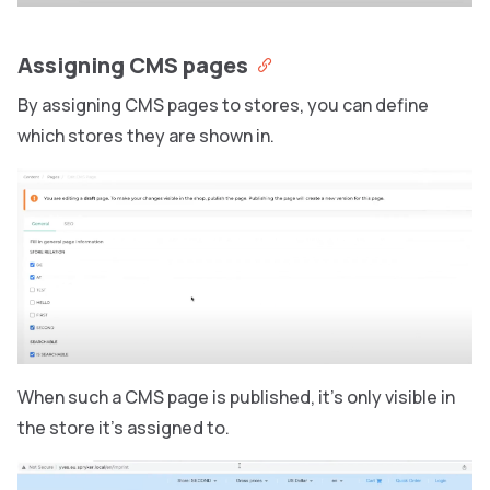
Assigning CMS pages
By assigning CMS pages to stores, you can define
which stores they are shown in.
When such a CMS page is published, it’s only visible in
the store it’s assigned to.