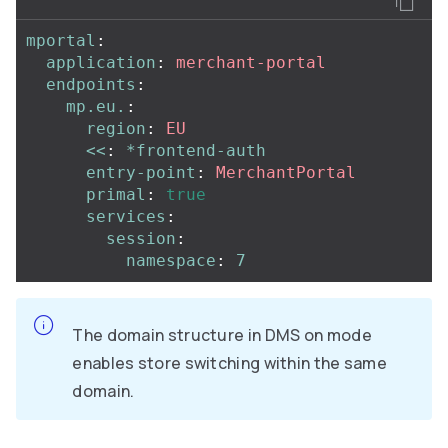
mportal
:
application
:
merchant-portal
endpoints
:
mp.eu.
:
region
:
EU
<<
:
*frontend-auth
entry-point
:
MerchantPortal
primal
:
true
services
:
session
:
namespace
:
7
The domain structure in DMS on mode
enables store switching within the same
domain.