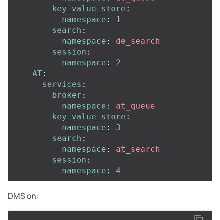
key_value_store
:
namespace
:
1
search
:
namespace
:
de_search
session
:
namespace
:
2
AT
:
services
:
broker
:
namespace
:
at_queue
key_value_store
:
namespace
:
3
search
:
namespace
:
at_search
session
:
namespace
:
4
DMS on: