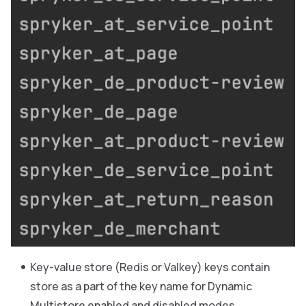
Key-value store (Redis or Valkey) keys contain
store as a part of the key name for Dynamic
Multistore enabled and disabled modes.