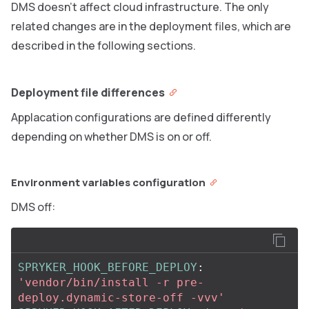
DMS doesn’t affect cloud infrastructure. The only
related changes are in the deployment files, which are
described in the following sections.
Deployment file differences
Applacation configurations are defined differently
depending on whether DMS is on or off.
Environment variables configuration
DMS off:
SPRYKER_HOOK_BEFORE_DEPLOY
:
'
vendor/bin/install
-r
pre-
deploy.dynamic-store-off
-vvv'