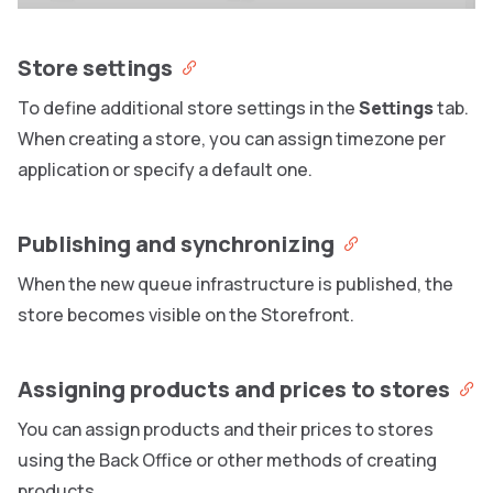
Store settings
To define additional store settings in the
Settings
tab.
When creating a store, you can assign timezone per
application or specify a default one.
Publishing and synchronizing
When the new queue infrastructure is published, the
store becomes visible on the Storefront.
Assigning products and prices to stores
You can assign products and their prices to stores
using the Back Office or other methods of creating
products.