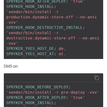
SPRYKER_HOOK_AFTER_DEPLOY
:
'
true'
SPRYKER_HOOK_INSTALL
:
'
vendor/bin/install
-r
production.dynamic-store-off
--no-ansi
-vvv'
SPRYKER_HOOK_DESTRUCTIVE_INSTALL
:
'
vendor/bin/install
-r
destructive.dynamic-store-off
--no-ansi
-vvv'
SPRYKER_YVES_HOST_DE
:
de.
SPRYKER_YVES_HOST_AT
:
at.
DMS on:
SPRYKER_HOOK_BEFORE_DEPLOY
:
'
vendor/bin/install
-r
pre-deploy
-vvv'
SPRYKER_HOOK_AFTER_DEPLOY
:
'
true'
SPRYKER_HOOK_INSTALL
: