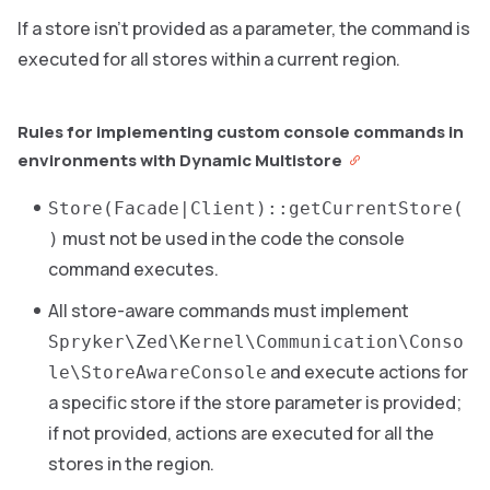
If a store isn’t provided as a parameter, the command is
executed for all stores within a current region.
Rules for implementing custom console commands in
environments with Dynamic Multistore
Store(Facade|Client)::getCurrentStore(
must not be used in the code the console
)
command executes.
All store-aware commands must implement
Spryker\Zed\Kernel\Communication\Conso
and execute actions for
le\StoreAwareConsole
a specific store if the store parameter is provided;
if not provided, actions are executed for all the
stores in the region.