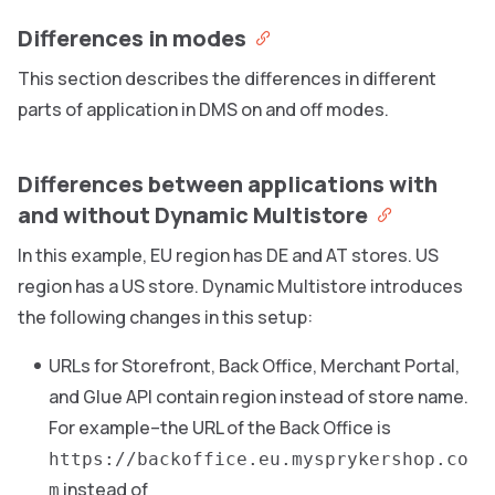
Differences in modes
This section describes the differences in different
parts of application in DMS on and off modes.
Differences between applications with
and without Dynamic Multistore
In this example, EU region has DE and AT stores. US
region has a US store. Dynamic Multistore introduces
the following changes in this setup:
URLs for Storefront, Back Office, Merchant Portal,
and Glue API contain region instead of store name.
For example–the URL of the Back Office is
https://backoffice.eu.mysprykershop.co
instead of
m