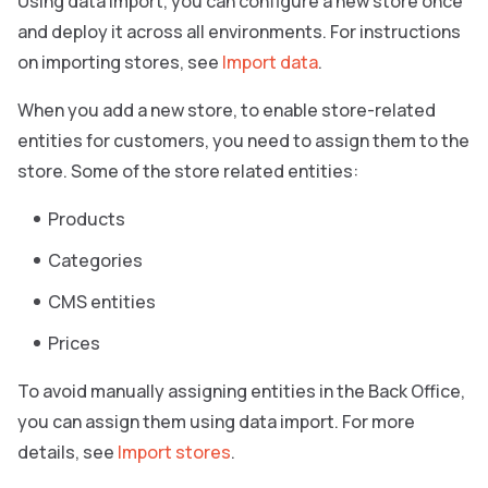
Using data import, you can configure a new store once
and deploy it across all environments. For instructions
on importing stores, see
Import data
.
When you add a new store, to enable store-related
entities for customers, you need to assign them to the
store. Some of the store related entities:
Products
Categories
CMS entities
Prices
To avoid manually assigning entities in the Back Office,
you can assign them using data import. For more
details, see
Import stores
.