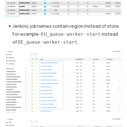
Jenkins job names contain region instead of store.
For example–
instead
EU_queue-worker-start
of
.
DE_queue-worker-start