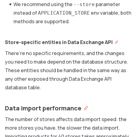
We recommend using the
parameter
--store
instead of
env variable; both
APPLICATION_STORE
methods are supported.
Store-specific entities in Data Exchange API
There’re no specific requirements, and the changes
you need to make depend on the database structure.
These entities should be handled in the same way as
any other exposed through Data Exchange API
database table.
Data import performance
The number of stores affects data import speed: the
more stores you have, the slower the data import.
Importing products for 40 stores takes approximately