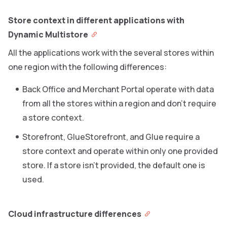
Store context in different applications with
Dynamic Multistore
All the applications work with the several stores within
one region with the following differences:
Back Office and Merchant Portal operate with data
from all the stores within a region and don’t require
a store context.
Storefront, GlueStorefront, and Glue require a
store context and operate within only one provided
store. If a store isn’t provided, the default one is
used.
Cloud infrastructure differences