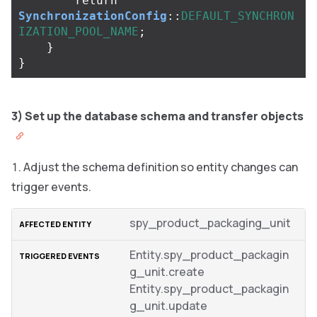
return
SynchronizationConfig
::
DEFAULT_SYNCHRON
IZATION_POOL_NAME
;
}
}
3) Set up the database schema and transfer objects
Adjust the schema definition so entity changes can
trigger events.
spy_product_packaging_unit
Entity.spy_product_packagin
g_unit.create
Entity.spy_product_packagin
g_unit.update