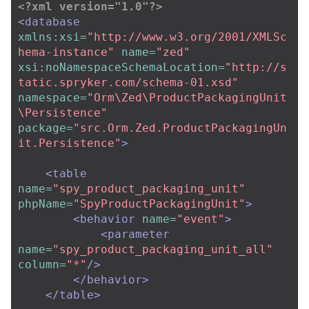
<?xml version="1.0"?>
<database
xmlns:xsi=
"http://www.w3.org/2001/XMLSc
hema-instance"
name=
"zed"
xsi:noNamespaceSchemaLocation=
"http://s
tatic.spryker.com/schema-01.xsd"
namespace=
"Orm\Zed\ProductPackagingUnit
\Persistence"
package=
"src.Orm.Zed.ProductPackagingUn
it.Persistence"
>
<table
name=
"spy_product_packaging_unit"
phpName=
"SpyProductPackagingUnit"
>
<behavior
name=
"event"
>
<parameter
name=
"spy_product_packaging_unit_all"
column=
"*"
/>
</behavior>
</table>