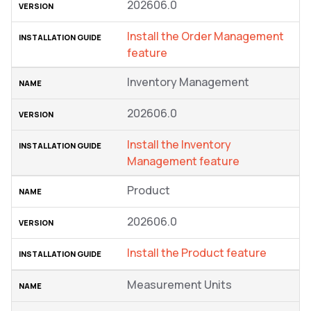
202606.0
Install the Order Management
feature
Inventory Management
202606.0
Install the Inventory
Management feature
Product
202606.0
Install the Product feature
Measurement Units