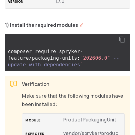
1.7.0
1) Install the required modules
composer require spryker-
feature/packaging-units:
"202606.0"
--
update-with-dependencies
`
Verification
Make sure that the following modules have
been installed:
ProductPackagingUnit
vendor/spryker/produc