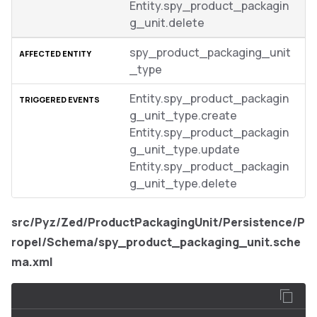
Entity.spy_product_packagin
g_unit.delete
spy_product_packaging_unit
_type
Entity.spy_product_packagin
g_unit_type.create
Entity.spy_product_packagin
g_unit_type.update
Entity.spy_product_packagin
g_unit_type.delete
src/Pyz/Zed/ProductPackagingUnit/Persistence/P
ropel/Schema/spy_product_packaging_unit.sche
ma.xml