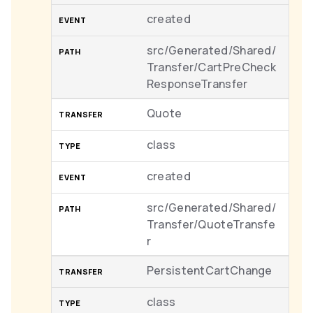
created
src/Generated/Shared/
Transfer/CartPreCheck
ResponseTransfer
Quote
class
created
src/Generated/Shared/
Transfer/QuoteTransfe
r
PersistentCartChange
class