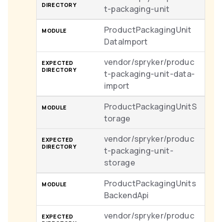
t-packaging-unit
ProductPackagingUnit
DataImport
vendor/spryker/produc
t-packaging-unit-data-
import
ProductPackagingUnitS
torage
vendor/spryker/produc
t-packaging-unit-
storage
ProductPackagingUnits
BackendApi
vendor/spryker/produc