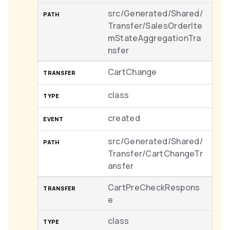
src/Generated/Shared/
Transfer/SalesOrderIte
mStateAggregationTra
nsfer
CartChange
class
created
src/Generated/Shared/
Transfer/CartChangeTr
ansfer
CartPreCheckRespons
e
class