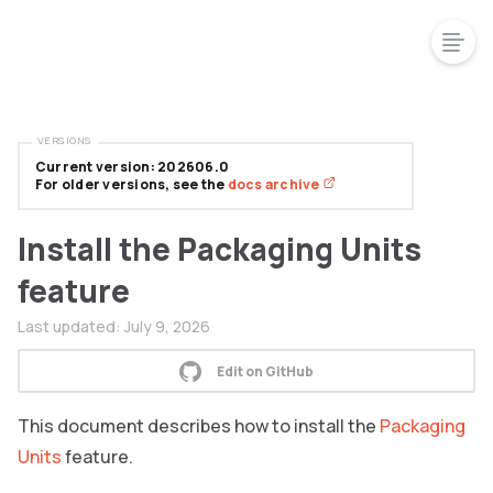
VERSIONS
Current version: 202606.0
For older versions, see the
docs archive
Install the Packaging Units
feature
Last updated:
July 9, 2026
Edit on GitHub
This document describes how to install the
Packaging
Units
feature.