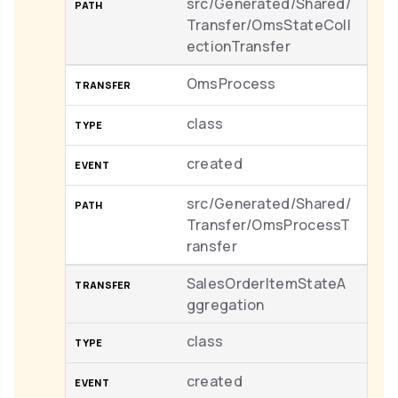
src/Generated/Shared/
Transfer/OmsStateColl
ectionTransfer
OmsProcess
class
created
src/Generated/Shared/
Transfer/OmsProcessT
ransfer
SalesOrderItemStateA
ggregation
class
created