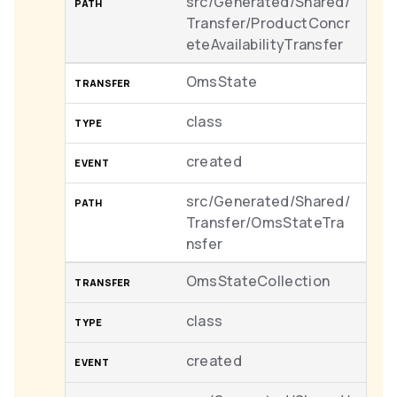
src/Generated/Shared/
Transfer/ProductConcr
eteAvailabilityTransfer
OmsState
class
created
src/Generated/Shared/
Transfer/OmsStateTra
nsfer
OmsStateCollection
class
created