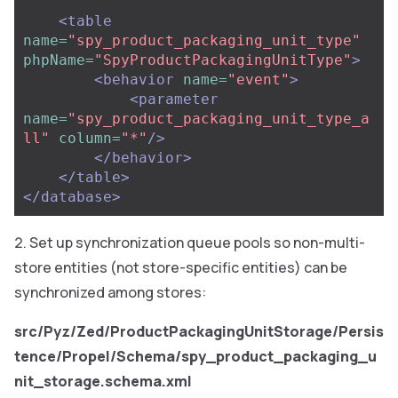
<table
name=
"spy_product_packaging_unit_type"
phpName=
"SpyProductPackagingUnitType"
>
<behavior
name=
"event"
>
<parameter
name=
"spy_product_packaging_unit_type_a
ll"
column=
"*"
/>
</behavior>
</table>
</database>
Set up synchronization queue pools so non-multi-
store entities (not store-specific entities) can be
synchronized among stores:
src/Pyz/Zed/ProductPackagingUnitStorage/Persis
tence/Propel/Schema/spy_product_packaging_u
nit_storage.schema.xml