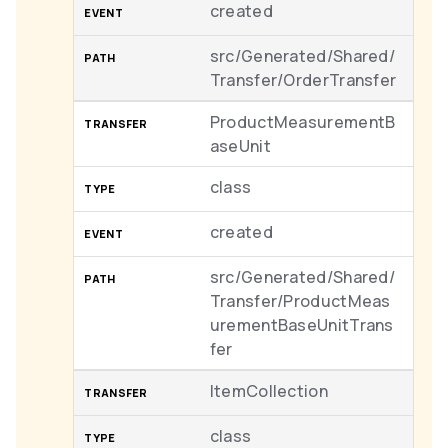
created
src/Generated/Shared/
Transfer/OrderTransfer
ProductMeasurementB
aseUnit
class
created
src/Generated/Shared/
Transfer/ProductMeas
urementBaseUnitTrans
fer
ItemCollection
class