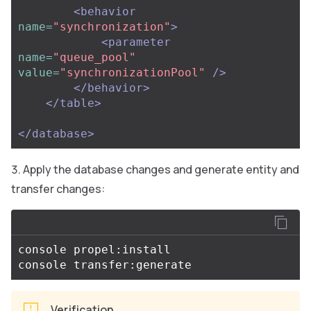
<behavior
name=
"synchronization"
>
<parameter
name=
"queue_pool"
value=
"synchronizationPool"
/>
</behavior>
</table>
</database>
Apply the database changes and generate entity and
transfer changes:
console propel:install

Verification