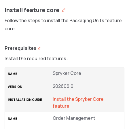
Install feature core
Follow the steps to install the Packaging Units feature
core.
Prerequisites
Install the required features:
Spryker Core
202606.0
Install the Spryker Core
feature
Order Management