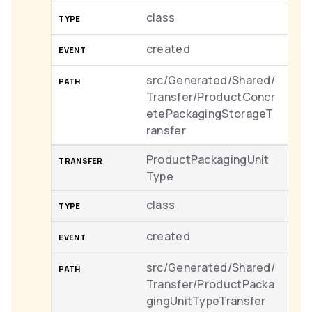
class
created
src/Generated/Shared/
Transfer/ProductConcr
etePackagingStorageT
ransfer
ProductPackagingUnit
Type
class
created
src/Generated/Shared/
Transfer/ProductPacka
gingUnitTypeTransfer