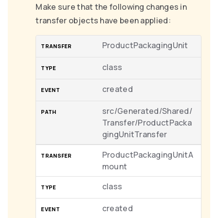
Make sure that the following changes in
transfer objects have been applied:
ProductPackagingUnit
class
created
src/Generated/Shared/
Transfer/ProductPacka
gingUnitTransfer
ProductPackagingUnitA
mount
class
created