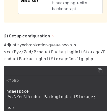
t-packaging-units-
backend-api
2) Set up configuration
Adjust synchronization queue pools in
src/Pyz/Zed/ProductPackagingUnitStorage/P
:
roductPackagingUnitStorageConfig.php
<?php
namespace
Pyz\Zed\ProductPackagingUnitStorage
;
use