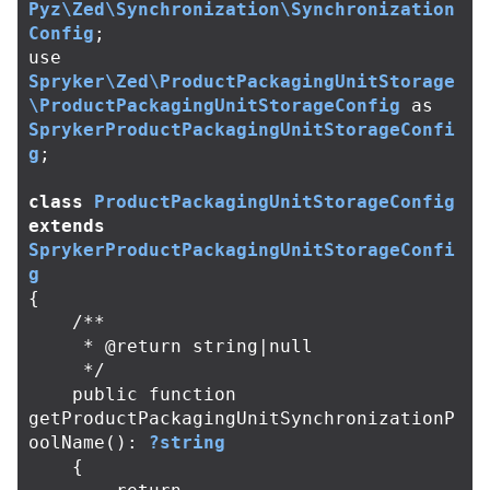
Pyz\Zed\Synchronization\Synchronization
Config
;
use
Spryker\Zed\ProductPackagingUnitStorage
\ProductPackagingUnitStorageConfig
as
SprykerProductPackagingUnitStorageConfi
g
;
class
ProductPackagingUnitStorageConfig
extends
SprykerProductPackagingUnitStorageConfi
g
{
/**

     * @return string|null

     */
public
function
getProductPackagingUnitSynchronizationP
oolName
():
?string
{