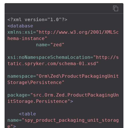
<?xml version="1.0"?>
<database
xmlns:xsi=
"http://www.w3.org/2001/XMLSc
hema-instance"
name=
"zed"
xsi:noNamespaceSchemaLocation=
"http://s
tatic.spryker.com/schema-01.xsd"
namespace=
"Orm\Zed\ProductPackagingUnit
Storage\Persistence"
package=
"src.Orm.Zed.ProductPackagingUn
itStorage.Persistence"
>
<table
name=
"spy_product_packaging_unit_storag
e"
>