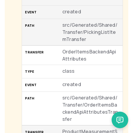
created
src/Generated/Shared/
Transfer/PickingListIte
mTransfer
OrderItemsBackendApi
Attributes
class
created
src/Generated/Shared/
Transfer/OrderItemsBa
ckendApiAttributesTran
sfer
ProductMeasurementS