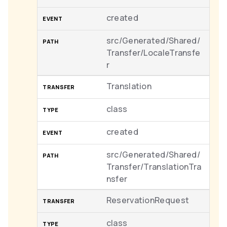
created
src/Generated/Shared/
Transfer/LocaleTransfe
r
Translation
class
created
src/Generated/Shared/
Transfer/TranslationTra
nsfer
ReservationRequest
class