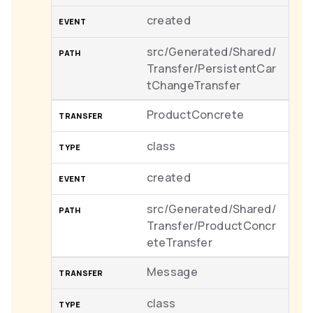
created
src/Generated/Shared/
Transfer/PersistentCar
tChangeTransfer
ProductConcrete
class
created
src/Generated/Shared/
Transfer/ProductConcr
eteTransfer
Message
class