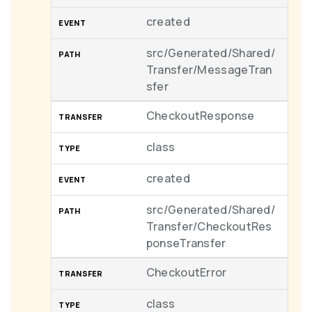
created
src/Generated/Shared/
Transfer/MessageTran
sfer
CheckoutResponse
class
created
src/Generated/Shared/
Transfer/CheckoutRes
ponseTransfer
CheckoutError
class