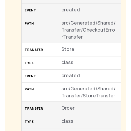
created
src/Generated/Shared/
Transfer/CheckoutErro
rTransfer
Store
class
created
src/Generated/Shared/
Transfer/StoreTransfer
Order
class