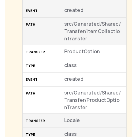
created
src/Generated/Shared/
Transfer/ItemCollectio
nTransfer
ProductOption
class
created
src/Generated/Shared/
Transfer/ProductOptio
nTransfer
Locale
class