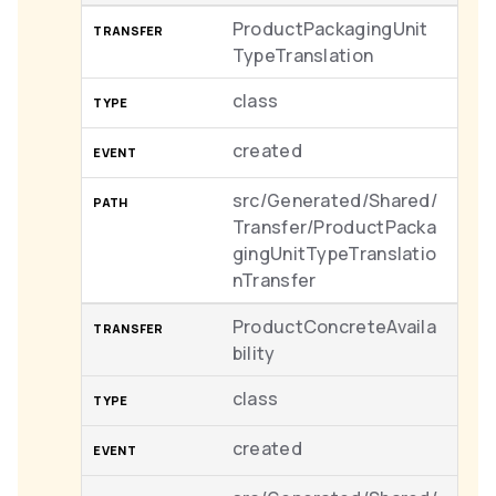
ProductPackagingUnit
TypeTranslation
class
created
src/Generated/Shared/
Transfer/ProductPacka
gingUnitTypeTranslatio
nTransfer
ProductConcreteAvaila
bility
class
created