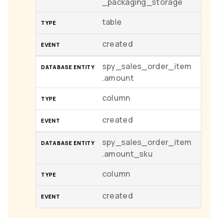
_packaging_storage
table
created
spy_sales_order_item
.amount
column
created
spy_sales_order_item
.amount_sku
column
created