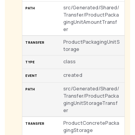
src/Generated/Shared/
Transfer/ProductPacka
gingUnitAmountTransf
er
ProductPackagingUnitS
torage
class
created
src/Generated/Shared/
Transfer/ProductPacka
gingUnitStorageTransf
er
ProductConcretePacka
gingStorage