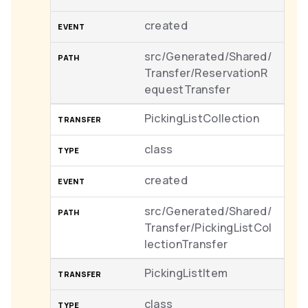
created
src/Generated/Shared/
Transfer/ReservationR
equestTransfer
PickingListCollection
class
created
src/Generated/Shared/
Transfer/PickingListCol
lectionTransfer
PickingListItem
class