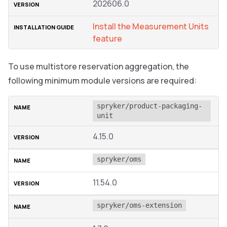
202606.0
Install the Measurement Units
feature
To use multistore reservation aggregation, the
following minimum module versions are required:
spryker/product-packaging-
unit
4.15.0
spryker/oms
11.54.0
spryker/oms-extension