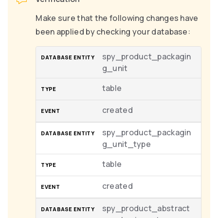
Make sure that the following changes have
been applied by checking your database:
spy_product_packagin
g_unit
table
created
spy_product_packagin
g_unit_type
table
created
spy_product_abstract