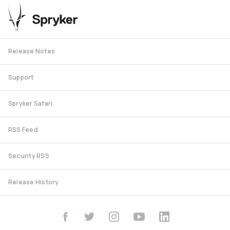
Release Notes
Support
Spryker Safari
RSS Feed
Security RSS
Release History