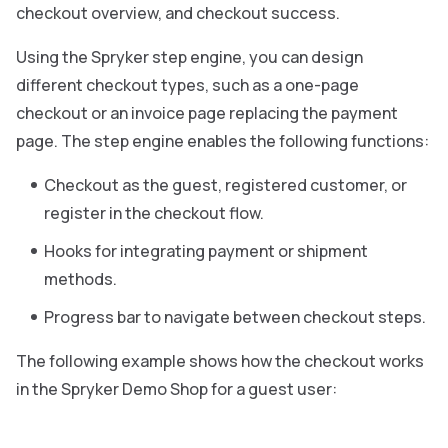
checkout overview, and checkout success.
Using the Spryker step engine, you can design
different checkout types, such as a one-page
checkout or an invoice page replacing the payment
page. The step engine enables the following functions:
Checkout as the guest, registered customer, or
register in the checkout flow.
Hooks for integrating payment or shipment
methods.
Progress bar to navigate between checkout steps.
The following example shows how the checkout works
in the Spryker Demo Shop for a guest user: