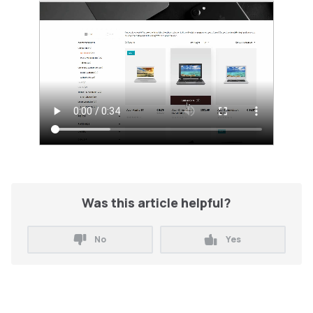
Was this article helpful?
No
Yes