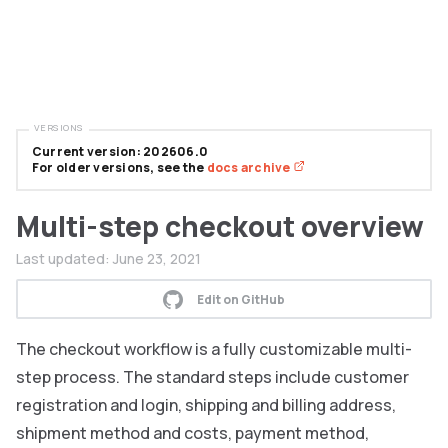
VERSIONS
Current version: 202606.0
For older versions, see the
docs archive
Multi-step checkout overview
Last updated:
June 23, 2021
Edit on GitHub
The checkout workflow is a fully customizable multi-
step process. The standard steps include customer
registration and login, shipping and billing address,
shipment method and costs, payment method,