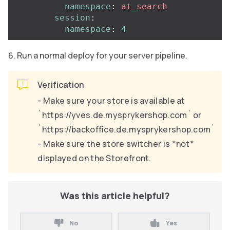
namespace
:
at_search
session
:
namespace
:
4
Run a normal deploy for your server pipeline.
Verification
- Make sure your store is available at
`https://yves.de.mysprykershop.com` or
`https://backoffice.de.mysprykershop.com`.
- Make sure the store switcher is *not*
displayed on the Storefront.
Was this article helpful?
No
Yes