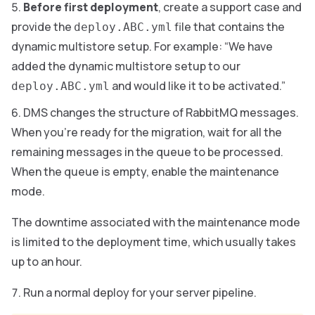
Before first deployment
, create a support case and
provide the
file that contains the
deploy.ABC.yml
dynamic multistore setup. For example: “We have
added the dynamic multistore setup to our
and would like it to be activated.”
deploy.ABC.yml
DMS changes the structure of RabbitMQ messages.
When you’re ready for the migration, wait for all the
remaining messages in the queue to be processed.
When the queue is empty, enable the maintenance
mode.
The downtime associated with the maintenance mode
is limited to the deployment time, which usually takes
up to an hour.
Run a normal deploy for your server pipeline.