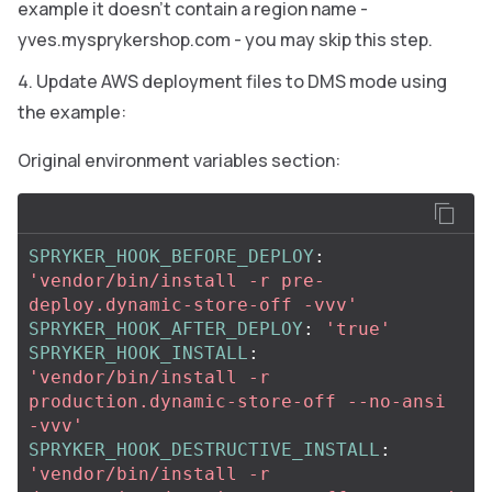
example it doesn’t contain a region name -
yves.mysprykershop.com - you may skip this step.
Update AWS deployment files to DMS mode using
the example:
Original environment variables section:
SPRYKER_HOOK_BEFORE_DEPLOY
:
'
vendor/bin/install
-r
pre-
deploy.dynamic-store-off
-vvv'
SPRYKER_HOOK_AFTER_DEPLOY
:
'
true'
SPRYKER_HOOK_INSTALL
:
'
vendor/bin/install
-r
production.dynamic-store-off
--no-ansi
-vvv'
SPRYKER_HOOK_DESTRUCTIVE_INSTALL
:
'
vendor/bin/install
-r