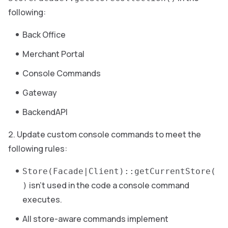
following:
Back Office
Merchant Portal
Console Commands
Gateway
BackendAPI
Update custom console commands to meet the
following rules:
Store(Facade|Client)::getCurrentStore(
isn’t used in the code a console command
)
executes.
All store-aware commands implement