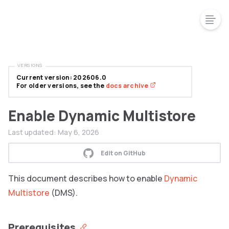
VERSIONS
Current version: 202606.0
For older versions, see the
docs archive
Enable Dynamic Multistore
Last updated:
May 6, 2026
Edit on GitHub
This document describes how to enable
Dynamic
Multistore
(DMS).
Prerequisites