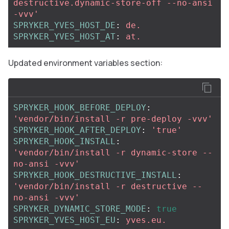
destructive.dynamic-store-off
--no-ansi
-vvv'
SPRYKER_YVES_HOST_DE
:
de.
SPRYKER_YVES_HOST_AT
:
at.
Updated environment variables section:
SPRYKER_HOOK_BEFORE_DEPLOY
:
'
vendor/bin/install
-r
pre-deploy
-vvv'
SPRYKER_HOOK_AFTER_DEPLOY
:
'
true'
SPRYKER_HOOK_INSTALL
:
'
vendor/bin/install
-r
dynamic-store
--
no-ansi
-vvv'
SPRYKER_HOOK_DESTRUCTIVE_INSTALL
:
'
vendor/bin/install
-r
destructive
--
no-ansi
-vvv'
SPRYKER_DYNAMIC_STORE_MODE
:
true
SPRYKER_YVES_HOST_EU
:
yves.eu.