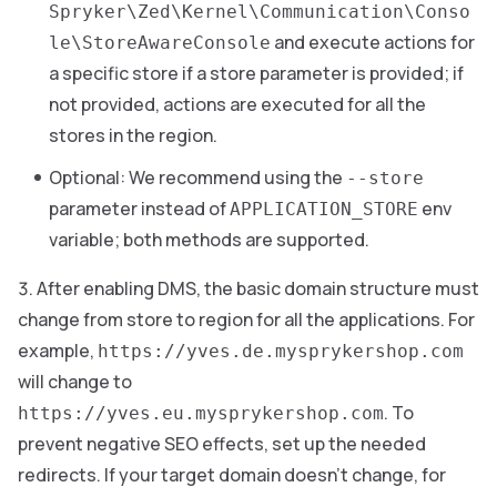
Spryker\Zed\Kernel\Communication\Conso
and execute actions for
le\StoreAwareConsole
a specific store if a store parameter is provided; if
not provided, actions are executed for all the
stores in the region.
Optional: We recommend using the
--store
parameter instead of
env
APPLICATION_STORE
variable; both methods are supported.
After enabling DMS, the basic domain structure must
change from store to region for all the applications. For
example,
https://yves.de.mysprykershop.com
will change to
. To
https://yves.eu.mysprykershop.com
prevent negative SEO effects, set up the needed
redirects. If your target domain doesn’t change, for