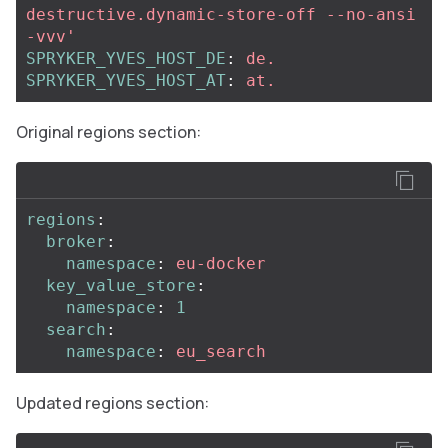
destructive.dynamic-store-off
--no-ansi
-vvv'
SPRYKER_YVES_HOST_DE
:
de.
SPRYKER_YVES_HOST_AT
:
at.
Original regions section:
regions
:
broker
:
namespace
:
eu-docker
key_value_store
:
namespace
:
1
search
:
namespace
:
eu_search
Updated regions section: