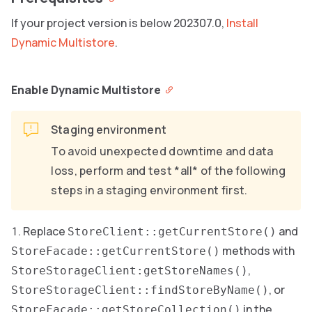
If your project version is below 202307.0,
Install
Dynamic Multistore
.
Enable Dynamic Multistore
Staging environment
To avoid unexpected downtime and data
loss, perform and test *all* of the following
steps in a staging environment first.
Replace
and
StoreClient::getCurrentStore()
methods with
StoreFacade::getCurrentStore()
,
StoreStorageClient:getStoreNames()
, or
StoreStorageClient::findStoreByName()
in the
StoreFacade::getStoreCollection()