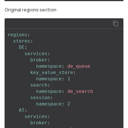
Original regions section:
regions
:
stores
:
DE
:
services
:
broker
:
namespace
:
de_queue
key_value_store
:
namespace
:
1
search
:
namespace
:
de_search
session
:
namespace
:
2
AT
:
services
:
broker
: