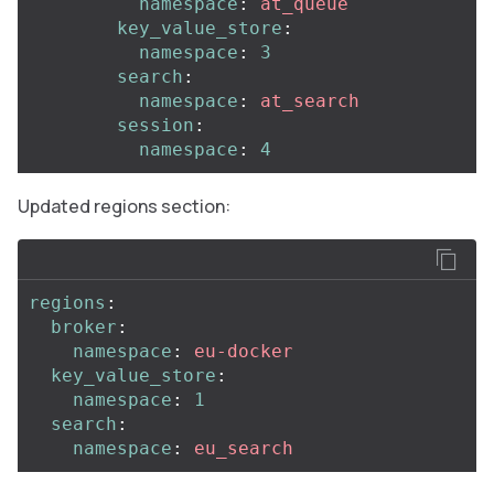
namespace
:
at_queue
key_value_store
:
namespace
:
3
search
:
namespace
:
at_search
session
:
namespace
:
4
Updated regions section:
regions
:
broker
:
namespace
:
eu-docker
key_value_store
:
namespace
:
1
search
:
namespace
:
eu_search