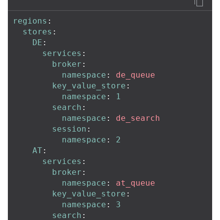
regions
:
stores
:
DE
:
services
:
broker
:
namespace
:
de_queue
key_value_store
:
namespace
:
1
search
:
namespace
:
de_search
session
:
namespace
:
2
AT
:
services
:
broker
:
namespace
:
at_queue
key_value_store
:
namespace
:
3
search
: