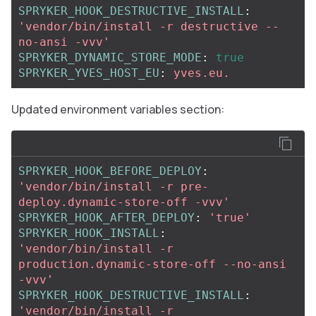
SPRYKER_HOOK_DESTRUCTIVE_INSTALL
:
'
vendor/bin/install
-r
destructive
--
no-ansi
-vvv'
SPRYKER_DYNAMIC_STORE_MODE
:
true
SPRYKER_YVES_HOST_EU
:
yves.eu.
Updated environment variables section:
SPRYKER_HOOK_BEFORE_DEPLOY
:
'
vendor/bin/install
-r
pre-
deploy.dynamic-store-off
-vvv'
SPRYKER_HOOK_AFTER_DEPLOY
:
'
true'
SPRYKER_HOOK_INSTALL
:
'
vendor/bin/install
-r
production.dynamic-store-off
--no-ansi
-vvv'
SPRYKER_HOOK_DESTRUCTIVE_INSTALL
:
'
vendor/bin/install
-r