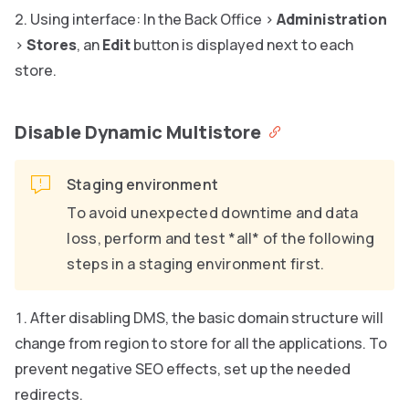
Using interface: In the Back Office >
Administration
>
Stores
, an
Edit
button is displayed next to each
store.
Disable Dynamic Multistore
Staging environment
To avoid unexpected downtime and data
loss, perform and test *all* of the following
steps in a staging environment first.
After disabling DMS, the basic domain structure will
change from region to store for all the applications. To
prevent negative SEO effects, set up the needed
redirects.