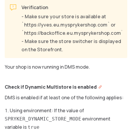
Verification
- Make sure your store is available at
`https://yves.eu.mysprykershop.com` or
`https://backoffice.eu.mysprykershop.com`.
- Make sure the store switcher is displayed
on the Storefront.
Your shop is now running in DMS mode.
Check if Dynamic Multistore is enabled
DMS is enabled if at least one of the following applies:
Using environment: If the value of
environment
SPRYKER_DYNAMIC_STORE_MODE
variable is
true