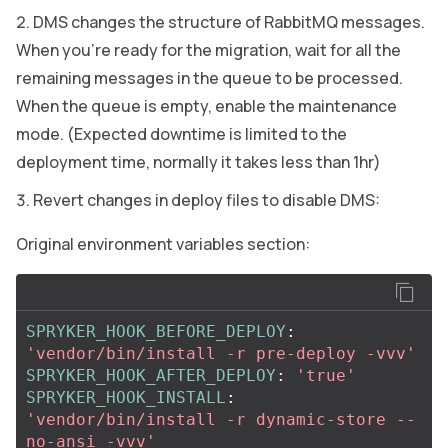
DMS changes the structure of RabbitMQ messages.
When you’re ready for the migration, wait for all the
remaining messages in the queue to be processed.
When the queue is empty, enable the maintenance
mode. (Expected downtime is limited to the
deployment time, normally it takes less than 1hr)
Revert changes in deploy files to disable DMS:
Original environment variables section:
SPRYKER_HOOK_BEFORE_DEPLOY
:
'
vendor/bin/install
-r
pre-deploy
-vvv'
SPRYKER_HOOK_AFTER_DEPLOY
:
'
true'
SPRYKER_HOOK_INSTALL
:
'
vendor/bin/install
-r
dynamic-store
--
no-ansi
-vvv'