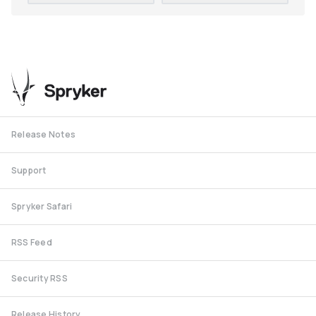
Release Notes
Support
Spryker Safari
RSS Feed
Security RSS
Release History