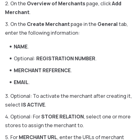
On the
Overview of Merchants
page, click
Add
Merchant
.
On the
Create Merchant
page in the
General
tab,
enter the following information:
NAME
.
Optional:
REGISTRATION NUMBER
.
MERCHANT REFERENCE
.
EMAIL
.
Optional: To activate the merchant after creating it,
select
IS ACTIVE
.
Optional: For
STORE RELATION
, select one or more
stores to assign the merchant to.
For
MERCHANT URL
, enter the URLs of merchant