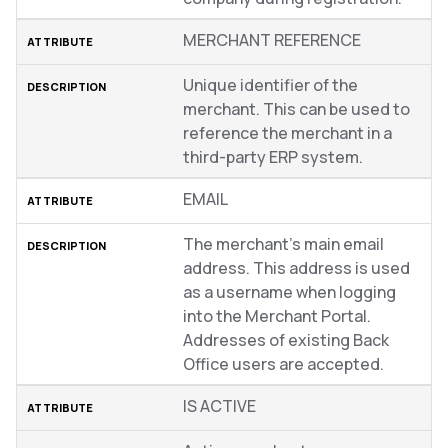
MERCHANT REFERENCE
Unique identifier of the
merchant. This can be used to
reference the merchant in a
third-party ERP system.
EMAIL
The merchant’s main email
address. This address is used
as a username when logging
into the Merchant Portal.
Addresses of existing Back
Office users are accepted.
IS ACTIVE