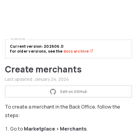
VERSIONS
Current version: 202606.0
For older versions, see the
docs archive
Create merchants
Last updated:
January 24, 2024
Edit on GitHub
To create a merchant in the Back Office, follow the
steps:
Go to
Marketplace
>
Merchants
.