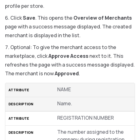
profile per store.
Click
Save
. This opens the
Overview of Merchants
page with a success message displayed. The created
merchant is displayed in the list.
Optional: To give the merchant access to the
marketplace, click
Approve Access
next to it. This
refreshes the page with a success message displayed.
The merchant is now
Approved
.
NAME
Name.
REGISTRATION NUMBER
The number assigned to the
company during registration.