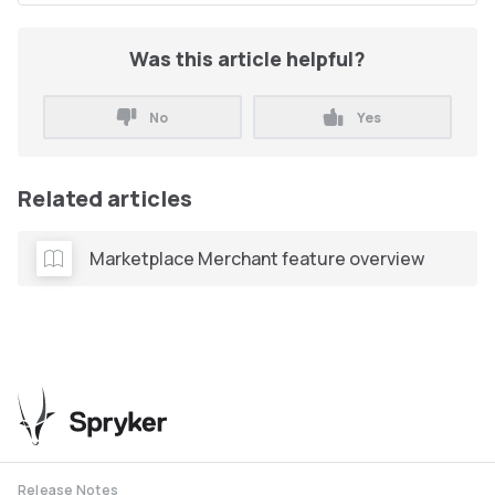
Was this article helpful?
No
Yes
Related articles
Marketplace Merchant feature overview
Release Notes