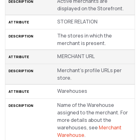
Active merchants are
displayed on the Storefront.
STORE RELATION
The stores in which the
merchant is present.
MERCHANT URL
Merchant’s profile URLs per
store.
Warehouses
Name of the Warehouse
assigned to the merchant. For
more details about the
warehouses, see
Merchant
Warehouse
.