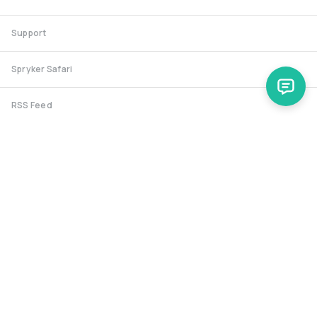
Support
Spryker Safari
RSS Feed
Security RSS
Release History
documentation@spryker.com
Heidestraße 9-10, 10557 Berlin