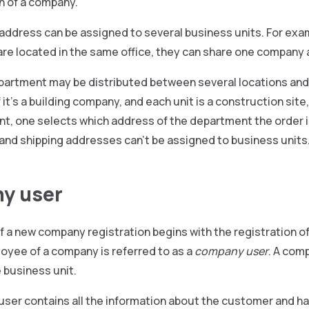
n of a company.
dress can be assigned to several business units. For examp
re located in the same office, they can share one company
partment may be distributed between several locations and
f it’s a building company, and each unit is a construction sit
t, one selects which address of the department the order is
g and shipping addresses can’t be assigned to business units
y user
f a new company registration begins with the registration o
loyee of a company is referred to as a
company user
. A com
e business unit.
ser contains all the information about the customer and h