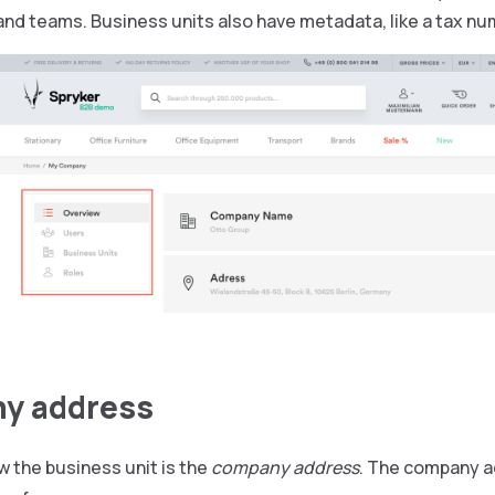
nd teams. Business units also have metadata, like a tax nu
y address
w the business unit is the
company address
. The company ad