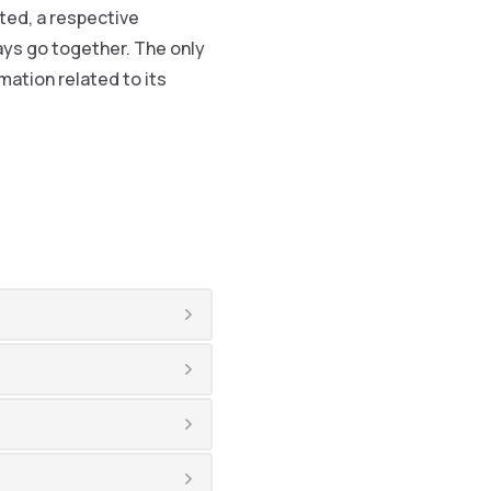
ted, a respective
ys go together. The only
ation related to its