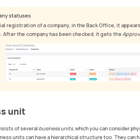
ny statuses
tial registration of a company, in the Back Office, it appear
. After the company has been checked, it gets the
Appro
s unit
sists of several
business units
, which you can consider phys
ess units can have a hierarchical structure too. They can h