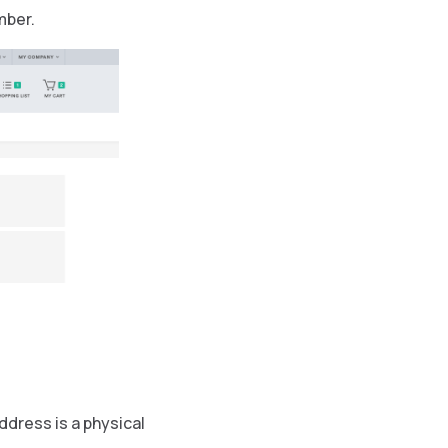
mber.
dress is a physical