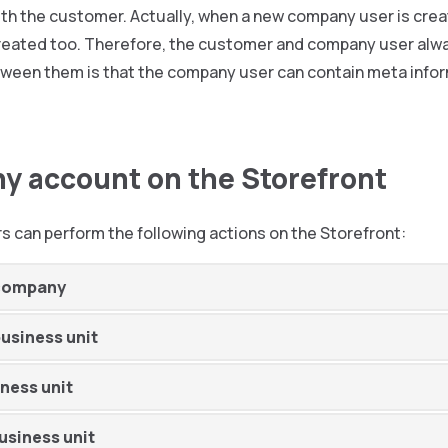
ith the customer. Actually, when a new company user is crea
reated too. Therefore, the customer and company user alwa
ween them is that the company user can contain meta inform
 account on the Storefront
 can perform the following actions on the Storefront:
 company
business unit
iness unit
usiness unit