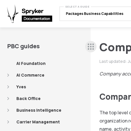
SELECT A GUIDE
Packages Business Capabilities
Comp
PBC guides
Last updated:
J
AI Foundation
Company acc
AI Commerce
Yves
Compa
Back Office
Business Intelligence
The top level 
organization r
Carrier Management
name, activity