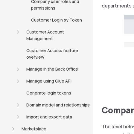
Company user roles and
departments a
permissions
Customer Login by Token
Customer Account
Management
Customer Access feature
overview
Manage in the Back Office
Manage using Glue API
Generate login tokens
Domain model and relationships
Compan
Import and export data
The level belo
Marketplace