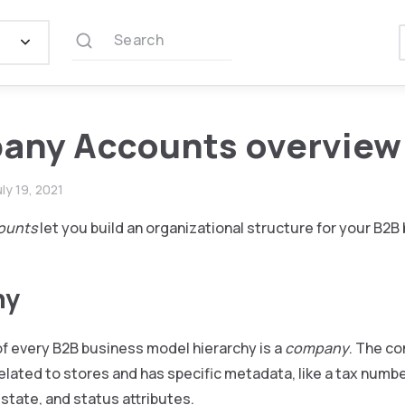
Search
any Accounts overview
uly 19, 2021
ounts
let you build an organizational structure for your B2B
ny
of every B2B business model hierarchy is a
company
. The c
elated to stores and has specific metadata, like a tax numb
 state, and status attributes.