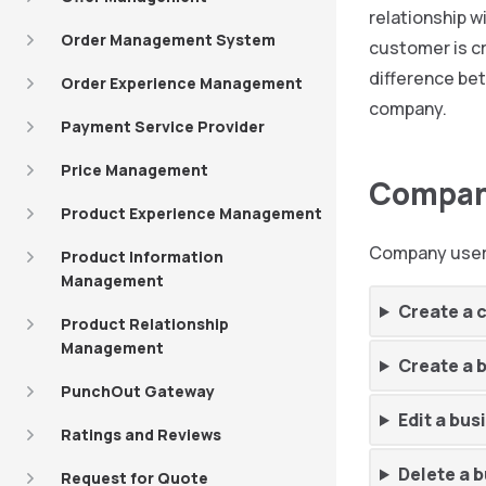
relationship w
Order Management System
customer is c
difference bet
Order Experience Management
company.
Payment Service Provider
Price Management
Company
Product Experience Management
Company users
Product Information
Management
Create a
Product Relationship
Management
Create a 
PunchOut Gateway
Edit a bus
Ratings and Reviews
Delete a b
Request for Quote