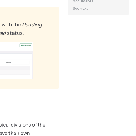
documents
See next
s with the
Pending
ved
status.
ical divisions of the
ave their own