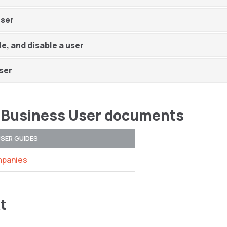
user
le, and disable a user
ser
 Business User documents
USER GUIDES
panies
t