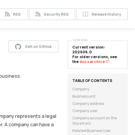
RSS
Security RSS
Release History
VERSIONS
Edit on GitHub
Current version:
202606.0
For older versions, see
the
docs archive
 business.
Company
Business unit
Company address
Company user
ompany represents a legal
Company account on the
Storefront
er. A company can have a
Related Business User