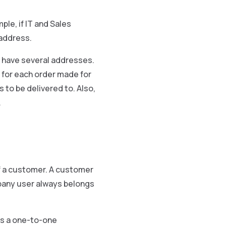
le, if IT and Sales
 address.
 have several addresses.
e, for each order made for
 to be delivered to. Also,
.
f a customer. A customer
pany user always belongs
as a one-to-one