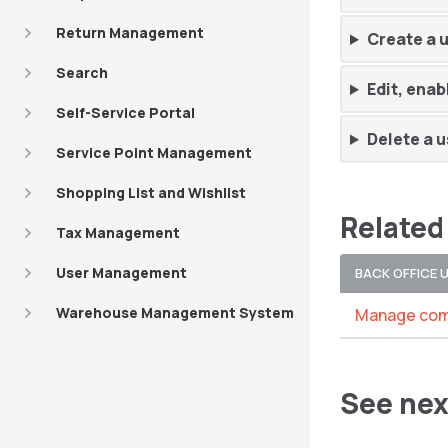
Return Management
Create a 
Search
Edit, enab
Self-Service Portal
Delete a u
Service Point Management
Shopping List and Wishlist
Related
Tax Management
User Management
BACK OFFICE 
Warehouse Management System
Manage com
See nex