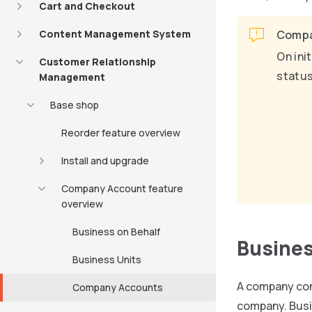
Cart and Checkout
Content Management System
Compa
On ini
Customer Relationship
status
Management
Base shop
Reorder feature overview
Install and upgrade
Company Account feature
overview
Business on Behalf
Busines
Business Units
A company con
Company Accounts
company. Busin