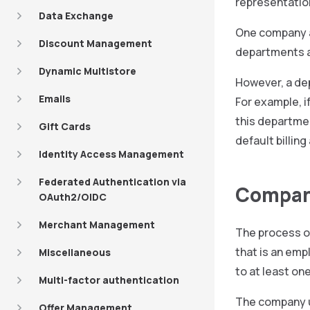
representatio
Data Exchange
One company ad
Discount Management
departments a
Dynamic Multistore
However, a de
Emails
For example, i
this departmen
Gift Cards
default billin
Identity Access Management
Federated Authentication via
Compan
OAuth2/OIDC
Merchant Management
The process o
that is an emp
Miscellaneous
to at least on
Multi-factor authentication
The company u
Offer Management