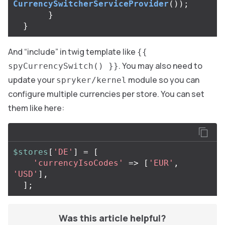
CurrencySwitcherServiceProvider
());
}
}
And “include” in twig template like
{{
. You may also need to
spyCurrencySwitch() }}
update your
module so you can
spryker/kernel
configure multiple currencies per store. You can set
them like here:
$stores
[
'DE'
]
=
[
'currencyIsoCodes'
=>
[
'EUR'
,
'USD'
],
];
Was this article helpful?