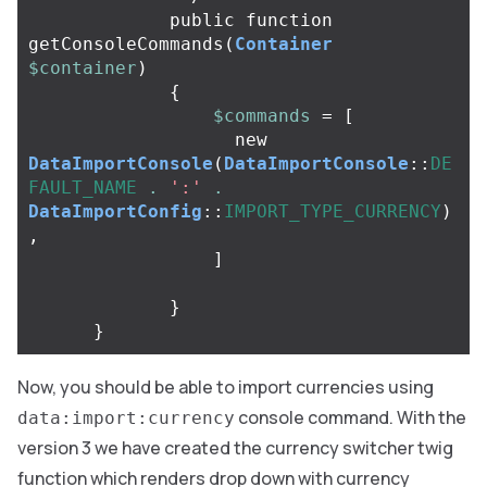
public
function
getConsoleCommands
(
Container
$container
)
{
$commands
=
[
new
DataImportConsole
(
DataImportConsole
::
DE
FAULT_NAME
.
':'
.
DataImportConfig
::
IMPORT_TYPE_CURRENCY
)
,
]
}
}
Now, you should be able to import currencies using
console command. With the
data:import:currency
version 3 we have created the currency switcher twig
function which renders drop down with currency