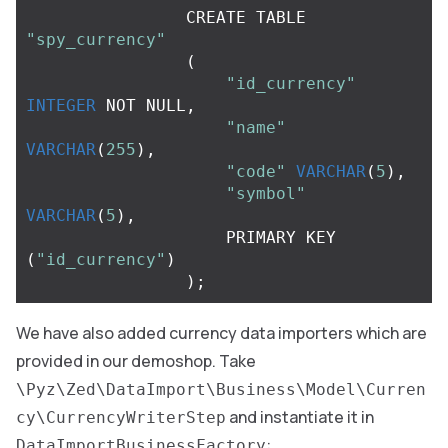
CREATE
TABLE
"spy_currency"
(
"id_currency"
INTEGER
NOT
NULL
,
"name"
VARCHAR
(
255
),
"code"
VARCHAR
(
5
),
"symbol"
VARCHAR
(
5
),
PRIMARY
KEY
(
"id_currency"
)
);
We have also added currency data importers which are
provided in our demoshop. Take
\Pyz\Zed\DataImport\Business\Model\Curren
and instantiate it in
cy\CurrencyWriterStep
:
DataImportBusinessFactory