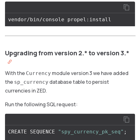
Upgrading from version 2.* to version 3.*
With the
module version 3 we have added
Currency
the
database table to persist
sp_currency
currencies in ZED.
Run the following SQL request:
CREATE
SEQUENCE
"spy_currency_pk_seq"
;