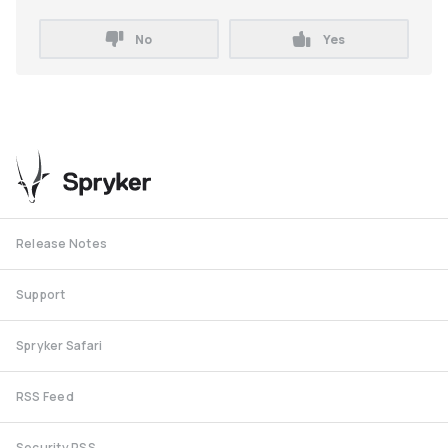
No
Yes
Release Notes
Support
Spryker Safari
RSS Feed
Security RSS