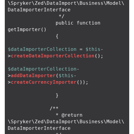
\Spryker\Zed\DataImport\Business\Model\
DataImporterInterface

                 */
public
function
getImporter
()
{
$dataImporterCollection
=
$this
-
>
createDataImporterCollection
();
$dataImporterCollection
-
>
addDataImporter
(
$this
-
>
createCurrencyImporter
());
}
/**

                * @return 
\Spryker\Zed\DataImport\Business\Model\
DataImporterInterface
