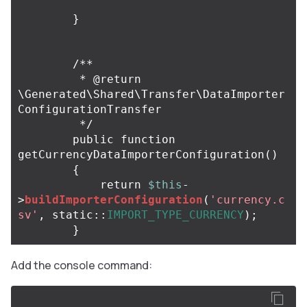
}
/**

         * @return 
\Generated\Shared\Transfer\DataImporter
ConfigurationTransfer

         */
public
function
getCurrencyDataImporterConfiguration
()
{
return
$this
-
>
buildImporterConfiguration
(
'currency.c
sv'
,
static
::
IMPORT_TYPE_CURRENCY
);
}
Add the console command: