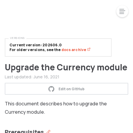
VERSIONS
Current version: 202606.0
For older versions, see the
docs archive
Upgrade the Currency module
Last updated:
June 16, 2021
Edit on GitHub
This document describes how to upgrade the
Currency module.
Prerequisites