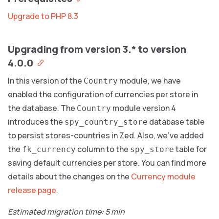
Upgrade to PHP 8.3
Upgrading from version 3.* to version
4.0.0
In this version of the
module, we have
Country
enabled the configuration of currencies per store in
the database. The
module version 4
Country
introduces the
database table
spy_country_store
to persist stores-countries in Zed. Also, we’ve added
the
column to the
table for
fk_currency
spy_store
saving default currencies per store. You can find more
details about the changes on the
Currency module
release page
.
Estimated migration time: 5 min