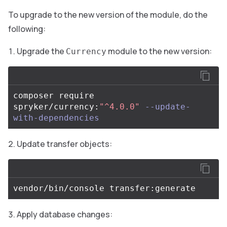
To upgrade to the new version of the module, do the
following:
Upgrade the
module to the new version:
Currency
composer require 
spryker/currency:
"^4.0.0"
--update-
with-dependencies
Update transfer objects:
Apply database changes: