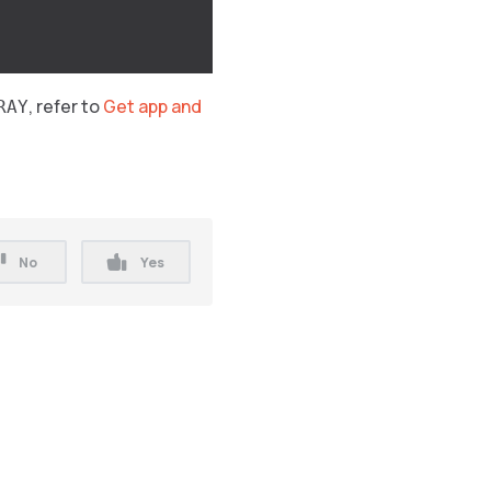
, refer to
Get app and
RAY
No
Yes