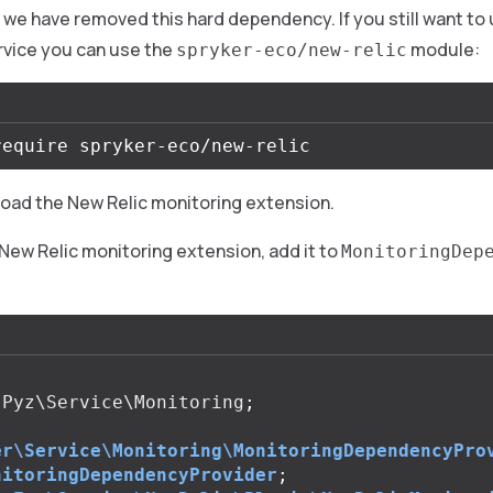
n, we have removed this hard dependency. If you still want to
rvice you can use the
module:
spryker-eco/new-relic
load the New Relic monitoring extension.
New Relic monitoring extension, add it to
MonitoringDep
Pyz\Service\Monitoring
;
er\Service\Monitoring\MonitoringDependencyPro
nitoringDependencyProvider
;