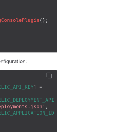
gConsolePlugin
();
onfiguration:
ELIC_API_KEY
]
=
ELIC_DEPLOYMENT_API
eployments.json'
;
ELIC_APPLICATION_ID