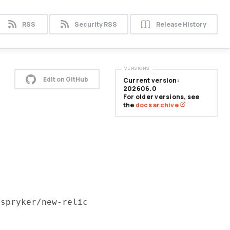
RSS
Security RSS
Release History
VERSIONS
Edit on GitHub
Current version:
202606.0
For older versions, see
the
docs archive
e
spryker/new-relic