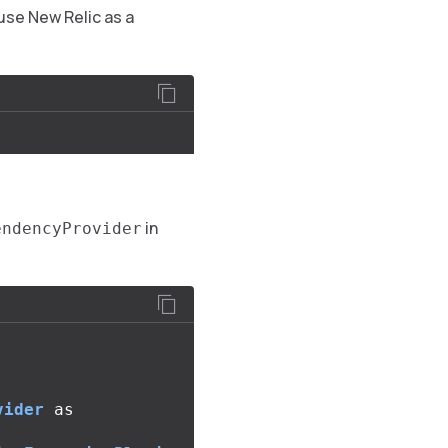
 use New Relic as a
in
endencyProvider
vider
as