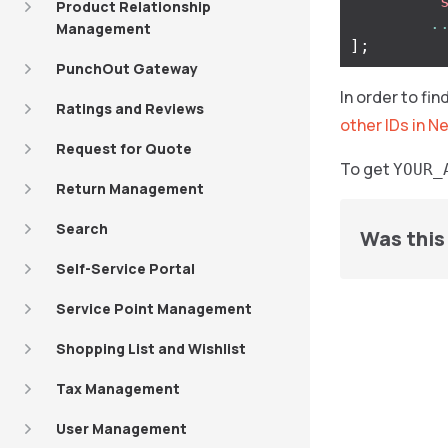
'
Product Relationship
.
Management
];
PunchOut Gateway
In order to fi
Ratings and Reviews
other IDs in N
Request for Quote
To get
YOUR_
Return Management
Search
Was this 
Self-Service Portal
Service Point Management
Shopping List and Wishlist
Tax Management
User Management