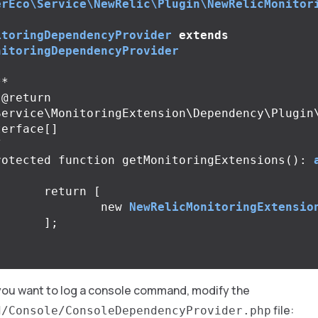
erEco\Service\NewRelic\Plugin\NewRelicMonitor
itoringDependencyProvider
extends
nitoringDependencyProvider
*

Service\MonitoringExtension\Dependency\Plugin
erface[]

/
rotected
function
getMonitoringExtensions
():
return
[
new
NewRelicMonitoringExtensio
];
 you want to log a console command, modify the
file:
d/Console/ConsoleDependencyProvider.php