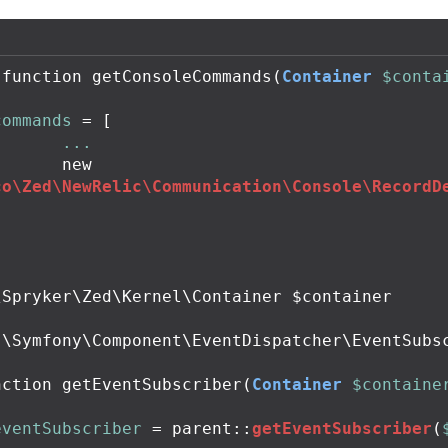
function
getConsoleCommands
(
Container
$conta
commands
=
[
...
new
co\Zed\NewRelic\Communication\Console\RecordD
;
Spryker\Zed\Kernel\Container $container

 \Symfony\Component\EventDispatcher\EventSubsc
nction
getEventSubscriber
(
Container
$containe
eventSubscriber
=
parent
::
getEventSubscriber
(