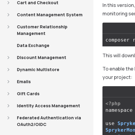
Cart and Checkout
In this versio
monitoring se
Content Management System
Customer Relationship
Management
Data Exchange
This will down
Discount Management
To enable the 
Dynamic Multistore
your project:
Emails
Gift Cards
<?php
Identity Access Management
namespace
Federated Authentication via
use
Spryk
OAuth2/OIDC
SprykerMo