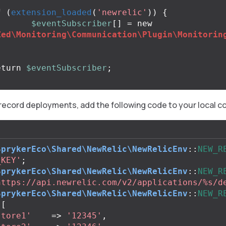
f
(
extension_loaded
(
'newrelic'
))
{
$eventSubscriber
[]
=
new
Zed\Monitoring\Communication\Plugin\Monitorin
eturn
$eventSubscriber
;
 record deployments, add the following code to your local c
SprykerEco\Shared\NewRelic\NewRelicEnv
::
NEW_R
_KEY'
;
SprykerEco\Shared\NewRelic\NewRelicEnv
::
NEW_R
https://api.newrelic.com/v2/applications/%s/d
SprykerEco\Shared\NewRelic\NewRelicEnv
::
NEW_R
[
store1'
=>
'12345'
,