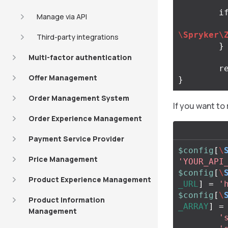
i
Manage via API
\
Spryker\
Third-party integrations
}
Multi-factor authentication
r
Offer Management
}
Order Management System
If you want to
Order Experience Management
Payment Service Provider
$config
[
\
Price Management
'YOUR_API
$config
[
\
Product Experience Management
_URL
]
=
'
$config
[
\
Product Information
_ARRAY
]
=
Management
'