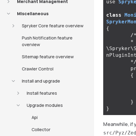
Merchant Management
use
Spryk
Miscellaneous
class
Mon
SprykerMo
Spryker Core feature overview
{
/*
Push Notification feature
	* @return 
overview
\Spryker\
nPluginInt
Sitemap feature overview
	*
p
Crawler Control
{
Install and upgrade
Install features
}
Upgrade modules
}
Api
Meanwhile, if
Collector
src/Pyz/Ze