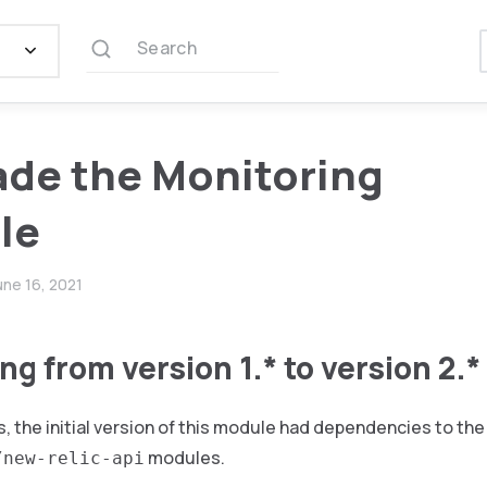
Search
de the Monitoring
le
une 16, 2021
g from version 1.* to version 2.*
, the initial version of this module had dependencies to th
modules.
/new-relic-api