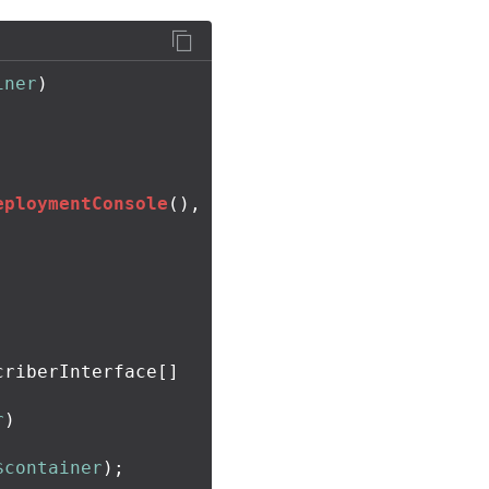
iner
)
eploymentConsole
(),
riberInterface[]

r
)
$container
);