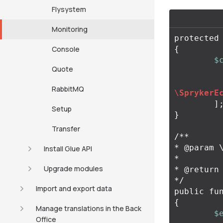
Flysystem
Monitoring
protected
Console
{
$
Quote
RabbitMQ
\
SprykerE
]
Setup
}
Transfer
/**

* @param \
Install Glue API
*

Upgrade modules
* @return
*/
Import and export data
public
fu
{
Manage translations in the Back
$
Office