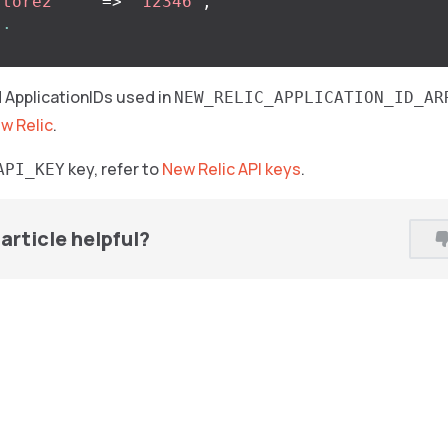
store2'
=>
'12346'
,
..
nd ApplicationIDs used in
NEW_RELIC_APPLICATION_ID_AR
ew Relic
.
key, refer to
New Relic API keys
.
API_KEY
article helpful?