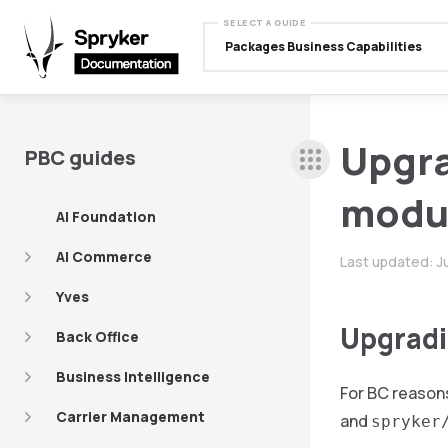
SELECT A GUIDE
Packages Business Capabilities
Upgra
PBC guides
modu
AI Foundation
AI Commerce
Last updated:
J
Yves
Upgradin
Back Office
Business Intelligence
For BC reasons
Carrier Management
and
spryker