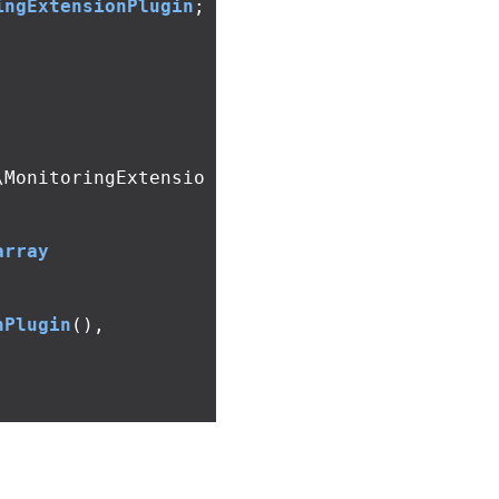
ingExtensionPlugin
;
\MonitoringExtensio
array
nPlugin
(),