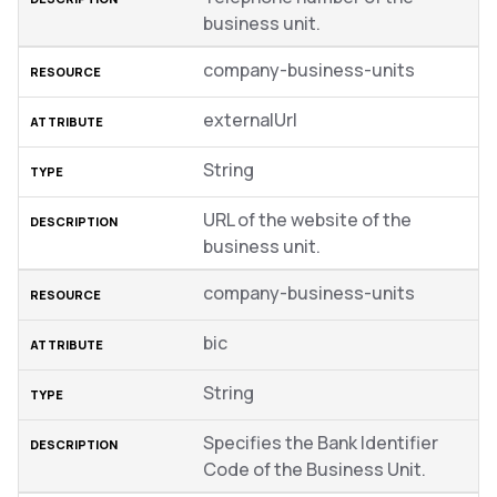
business unit.
company-business-units
externalUrl
String
URL of the website of the
business unit.
company-business-units
bic
String
Specifies the Bank Identifier
Code of the Business Unit.