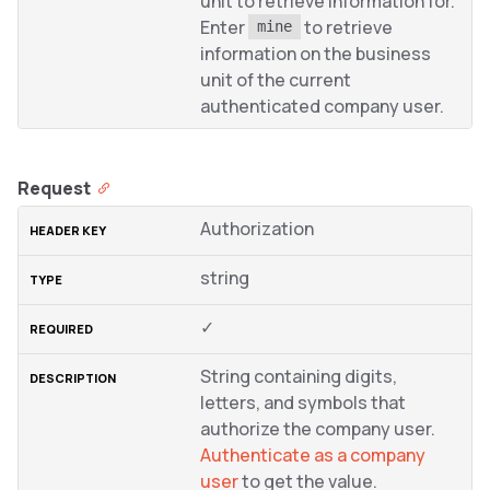
unit to retrieve information for.
Enter
to retrieve
mine
information on the business
unit of the current
authenticated company user.
Request
Authorization
string
✓
String containing digits,
letters, and symbols that
authorize the company user.
Authenticate as a company
user
to get the value.