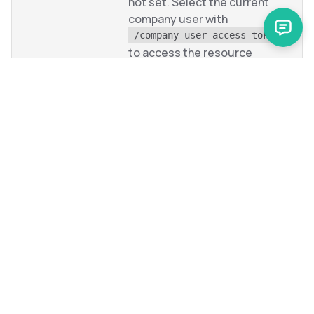
not set. Select the current
company user with
/company-user-access-tokens
to access the resource
collection.
1901
Specified business unit is not
found or the user does not
have access to it.
To view generic errors that originate from the Glue
Application, see
Reference information:
GlueApplication errors
.
Next steps