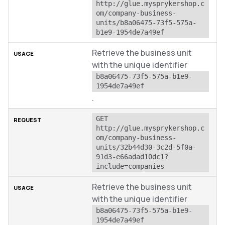
http://glue.mysprykershop.c
om/company-business-
units/b8a06475-73f5-575a-
b1e9-1954de7a49ef
Retrieve the business unit
with the unique identifier
b8a06475-73f5-575a-b1e9-
1954de7a49ef
.
GET 
http://glue.mysprykershop.c
om/company-business-
units/32b44d30-3c2d-5f0a-
91d3-e66adad10dc1?
include=companies
Retrieve the business unit
with the unique identifier
b8a06475-73f5-575a-b1e9-
1954de7a49ef