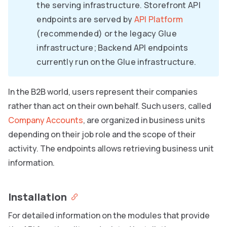
the serving infrastructure. Storefront API
endpoints are served by
API Platform
(recommended) or the legacy Glue
infrastructure; Backend API endpoints
currently run on the Glue infrastructure.
In the B2B world, users represent their companies
rather than act on their own behalf. Such users, called
Company Accounts
, are organized in business units
depending on their job role and the scope of their
activity. The endpoints allows retrieving business unit
information.
Installation
For detailed information on the modules that provide