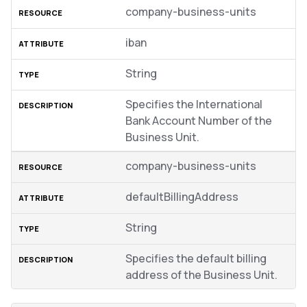
company-business-units
iban
String
Specifies the International
Bank Account Number of the
Business Unit.
company-business-units
defaultBillingAddress
String
Specifies the default billing
address of the Business Unit.