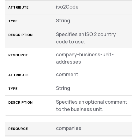
iso2Code
String
Specifies an ISO 2 country
code to use.
company-business-unit-
addresses
comment
String
Specifies an optional comment
to the business unit.
companies