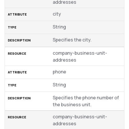
addresses
city
String
Specifies the city.
company-business-unit-
addresses
phone
String
Specifies the phone number of
the business unit.
company-business-unit-
addresses