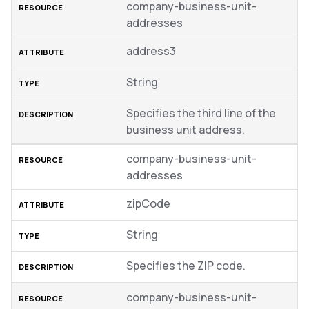
company-business-unit-
addresses
address3
String
Specifies the third line of the
business unit address.
company-business-unit-
addresses
zipCode
String
Specifies the ZIP code.
company-business-unit-