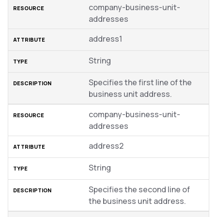
company-business-unit-
addresses
address1
String
Specifies the first line of the
business unit address.
company-business-unit-
addresses
address2
String
Specifies the second line of
the business unit address.