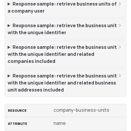
Response sample: retrieve business units of
a company user
Response sample: retrieve the business unit
with the unique identifier
Response sample: retrieve the business unit
with the unique identifier and related
companies included
Response sample: retrieve the business unit
with the unique identifier and related business
unit addresses included
company-business-units
name