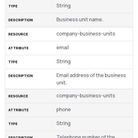
String
Business unit name.
company-business-units
email
String
Email address of the business
unit.
company-business-units
phone
String
Telephone number of the