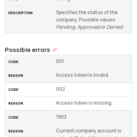
Specifies the status of the
company. Possible values:
Pending
,
Approved
or
Denied
.
Possible errors
001
Access token is invalid.
002
Access token is missing.
1903
Current company account is