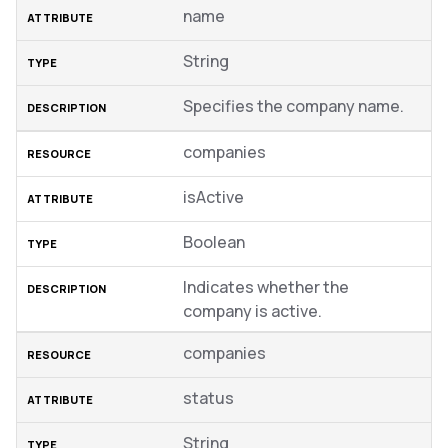
name
String
Specifies the company name.
companies
isActive
Boolean
Indicates whether the
company is active.
companies
status
String