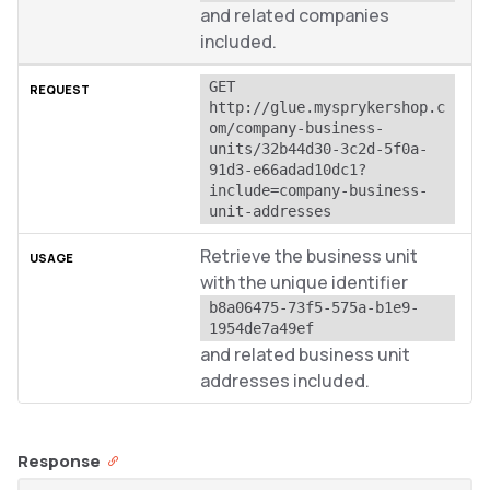
and related companies
included.
GET 
http://glue.mysprykershop.c
om/company-business-
units/32b44d30-3c2d-5f0a-
91d3-e66adad10dc1?
include=company-business-
unit-addresses
Retrieve the business unit
with the unique identifier
b8a06475-73f5-575a-b1e9-
1954de7a49ef
and related business unit
addresses included.
Response