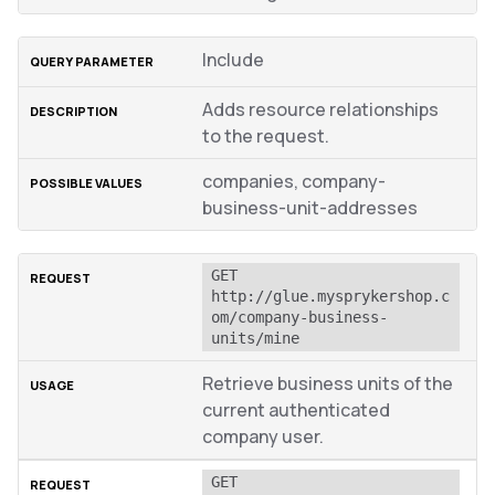
Include
Adds resource relationships
to the request.
companies, company-
business-unit-addresses
GET 
http://glue.mysprykershop.c
om/company-business-
units/mine
Retrieve business units of the
current authenticated
company user.
GET 