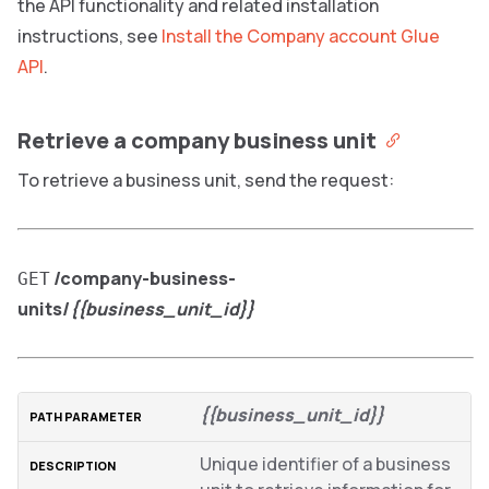
the API functionality and related installation
instructions, see
Install the Company account Glue
API
.
Retrieve a company business unit
To retrieve a business unit, send the request:
/company-business-
GET
units/
{{business_unit_id}}
{{business_unit_id}}
Unique identifier of a business