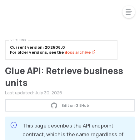
VERSIONS
Current version: 202606.0
For older versions, see the
docs archive
Glue API: Retrieve business
units
Last updated:
July 30, 2026
Edit on GitHub
This page describes the API endpoint
contract, which is the same regardless of