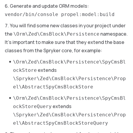
Generate and update ORM models:
vendor/bin/console propel:model:build
You will find some new classes in your project under
the
namespace.
\Orm\Zed\CmsBlock\Persistence
It’s important to make sure that they extend the base
classes from the Spryker core, for example:
\Orm\Zed\CmsBlock\Persistence\SpyCmsBl
extends
ockStore
\Spryker\Zed\CmsBlock\Persistence\Prop
el\AbstractSpyCmsBlockStore
\Orm\Zed\CmsBlock\Persistence\SpyCmsBl
extends
ockStoreQuery
\Spryker\Zed\CmsBlock\Persistence\Prop
el\AbstractSpyCmsBlockStoreQuery