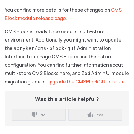
You can find more details for these changes on
CMS
Block module release page
.
CMS Block is ready to be used in multi-store
environment. Additionally you might want to update
the
Administration
spryker/cms-block-gui
Interface to manage CMS Blocks and their store
configuration. You can find further information about
multi-store CMS Blocks here, and Zed Admin UI module
migration guide in
Upgrade the CMSBlockGUI module
.
Was this article helpful?
No
Yes