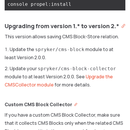
Upgrading from version 1.* to version 2.*
This version allows saving CMS Block-Store relation.
Update the
module to at
spryker/cms-block
least Version 2.0.0.
Update your
spryker/cms-block-collector
module to at least Version 2.0.0. See
Upgrade the
CMSCollector module
for more details.
Custom CMS Block Collector
If you have a custom CMS Block Collector, make sure
that it collects CMS Blocks only when the related CMS