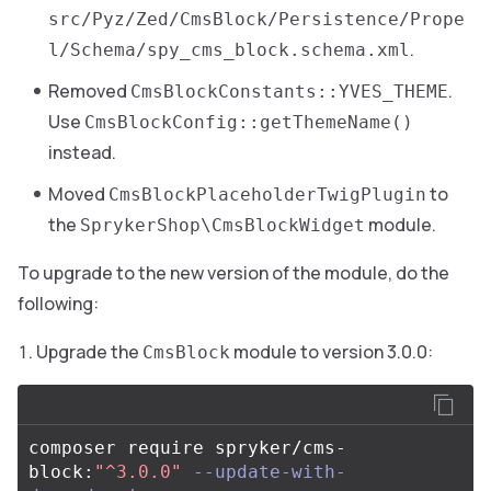
src/Pyz/Zed/CmsBlock/Persistence/Prope
.
l/Schema/spy_cms_block.schema.xml
Removed
.
CmsBlockConstants::YVES_THEME
Use
CmsBlockConfig::getThemeName()
instead.
Moved
to
CmsBlockPlaceholderTwigPlugin
the
module.
SprykerShop\CmsBlockWidget
To upgrade to the new version of the module, do the
following:
Upgrade the
module to version 3.0.0:
CmsBlock
composer require spryker/cms-
block:
"^3.0.0"
--update-with-