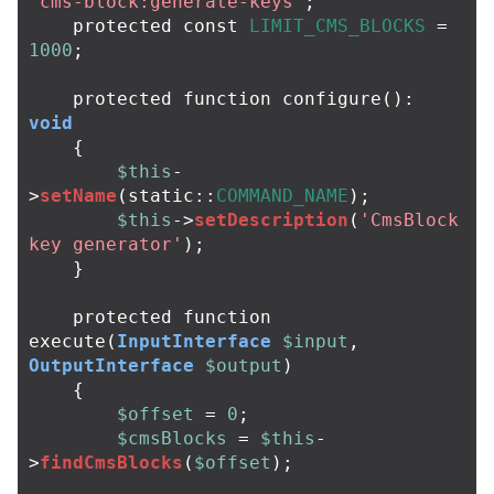
'cms-block:generate-keys'
;
protected
const
LIMIT_CMS_BLOCKS
=
1000
;
protected
function
configure
():
void
{
$this
-
>
setName
(
static
::
COMMAND_NAME
);
$this
->
setDescription
(
'CmsBlock 
key generator'
);
}
protected
function
execute
(
InputInterface
$input
,
OutputInterface
$output
)
{
$offset
=
0
;
$cmsBlocks
=
$this
-
>
findCmsBlocks
(
$offset
);