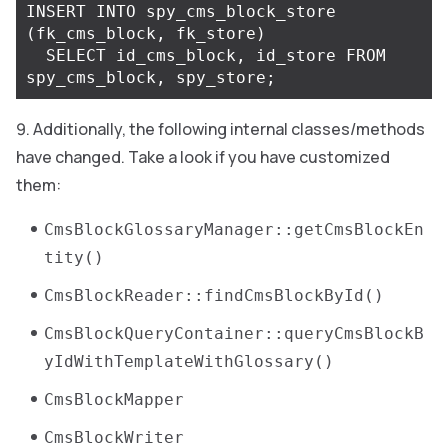
INSERT
INTO
spy_cms_block_store
(
fk_cms_block
,
fk_store
)
SELECT
id_cms_block
,
id_store
FROM
spy_cms_block
,
spy_store
;
Additionally, the following internal classes/methods
have changed. Take a look if you have customized
them:
CmsBlockGlossaryManager::getCmsBlockEn
tity()
CmsBlockReader::findCmsBlockById()
CmsBlockQueryContainer::queryCmsBlockB
yIdWithTemplateWithGlossary()
CmsBlockMapper
CmsBlockWriter