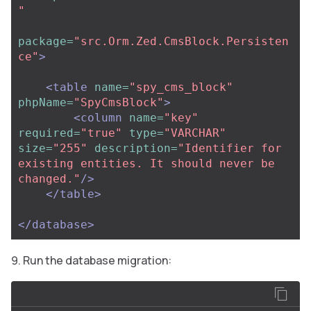
"
package=
"src.Orm.Zed.CmsBlock.Persisten
ce"
>
<table
name=
"spy_cms_block"
phpName=
"SpyCmsBlock"
>
<column
name=
"key"
required=
"true"
type=
"VARCHAR"
size=
"255"
description=
"Identifier for 
existing entities. It should never be 
changed."
/>
</table>
</database>
Run the database migration: