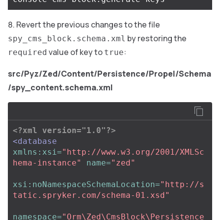
Revert the previous changes to the file
by restoring the
spy_cms_block.schema.xml
value of key to
:
required
true
src/Pyz/Zed/Content/Persistence/Propel/Schema
/spy_content.schema.xml
<?xml version="1.0"?>
<database
xmlns:xsi=
"http://www.w3.org/2001/XMLSc
hema-instance"
name=
"zed"
xsi:noNamespaceSchemaLocation=
"http://s
tatic.spryker.com/schema-01.xsd"
namespace=
"Orm\Zed\CmsBlock\Persistence