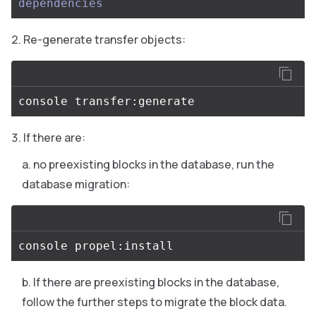
dependencies
Re-generate transfer objects:
If there are:
no preexisting blocks in the database, run the
database migration:
If there are preexisting blocks in the database,
follow the further steps to migrate the block data.