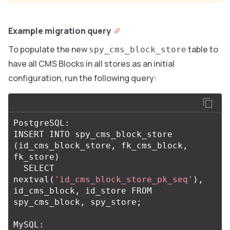
Example migration query
To populate the new
table to
spy_cms_block_store
have all CMS Blocks in all stores as an initial
configuration, run the following query:
PostgreSQL
:
INSERT
INTO
spy_cms_block_store
(
id_cms_block_store
,
fk_cms_block
,
fk_store
)
SELECT
nextval
(
'id_cms_block_store_pk_seq'
),
id_cms_block
,
id_store
FROM
spy_cms_block
,
spy_store
;
MySQL
: