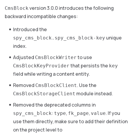
version 3.0.0 introduces the following
CmsBlock
backward incompatible changes:
Introduced the
unique
spy_cms_block.spy_cms_block-key
index.
Adjusted
to use
CmsBlockWriter
that persists the
CmsBlockKeyProvider
key
field while writing a content entity.
Removed
. Use the
CmsBlockClient
module instead.
CmsBlockStorageClient
Removed the deprecated columns in
:
,
,
. If you
spy_cms_block
type
fk_page
value
use them directly, make sure to add their definition
on the project level to