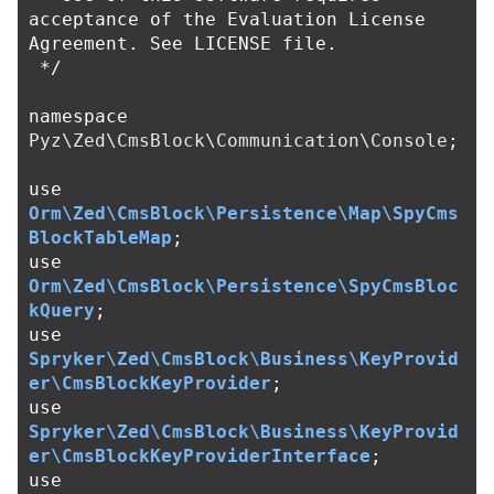
acceptance of the Evaluation License 
Agreement. See LICENSE file.

 */
namespace
Pyz\Zed\CmsBlock\Communication\Console
;
use
Orm\Zed\CmsBlock\Persistence\Map\SpyCms
BlockTableMap
;
use
Orm\Zed\CmsBlock\Persistence\SpyCmsBloc
kQuery
;
use
Spryker\Zed\CmsBlock\Business\KeyProvid
er\CmsBlockKeyProvider
;
use
Spryker\Zed\CmsBlock\Business\KeyProvid
er\CmsBlockKeyProviderInterface
;
use