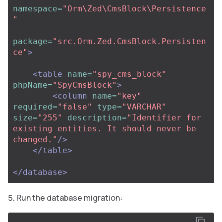
namespace=
"Orm\Zed\CmsBlock\Persistence
"
package=
"src.Orm.Zed.CmsBlock.Persisten
ce"
>
<table
name=
"spy_cms_block"
phpName=
"SpyCmsBlock"
>
<column
name=
"key"
required=
"false"
type=
"VARCHAR"
size=
"255"
description=
"Identifier for 
existing entities. It should never be 
changed."
/>
</table>
</database>
Run the database migration: