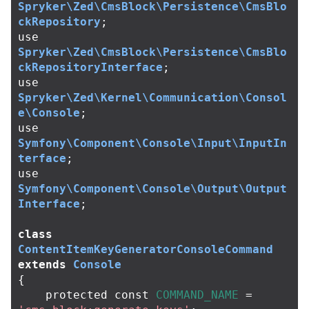
Spryker\Zed\CmsBlock\Persistence\CmsBlo
ckRepository
;
use
Spryker\Zed\CmsBlock\Persistence\CmsBlo
ckRepositoryInterface
;
use
Spryker\Zed\Kernel\Communication\Consol
e\Console
;
use
Symfony\Component\Console\Input\InputIn
terface
;
use
Symfony\Component\Console\Output\Output
Interface
;
class
ContentItemKeyGeneratorConsoleCommand
extends
Console
{
protected
const
COMMAND_NAME
=