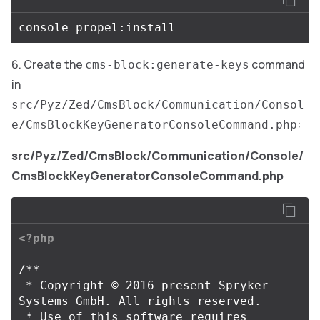
Create the
command
cms-block:generate-keys
in
src/Pyz/Zed/CmsBlock/Communication/Consol
:
e/CmsBlockKeyGeneratorConsoleCommand.php
src/Pyz/Zed/CmsBlock/Communication/Console/
CmsBlockKeyGeneratorConsoleCommand.php
<?php
/**

 * Copyright © 2016-present Spryker 
Systems GmbH. All rights reserved.

 * Use of this software requires 