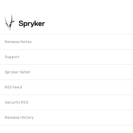
Release Notes
Support
Spryker Safari
RSS Feed
Security RSS
Release History