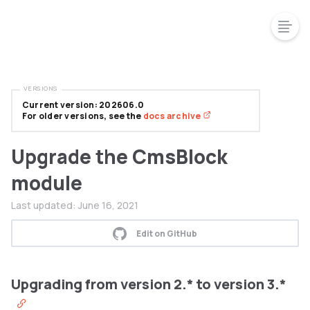
VERSIONS
Current version: 202606.0
For older versions, see the
docs archive
Upgrade the CmsBlock
module
Last updated:
June 16, 2021
Edit on GitHub
Upgrading from version 2.* to version 3.*