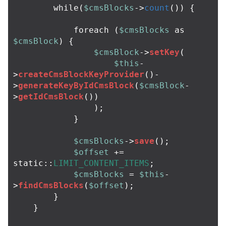
while
(
$cmsBlocks
->
count
())
{
foreach
(
$cmsBlocks
as
$cmsBlock
)
{
$cmsBlock
->
setKey
(
$this
-
>
createCmsBlockKeyProvider
()
-
>
generateKeyByIdCmsBlock
(
$cmsBlock
-
>
getIdCmsBlock
())
);
}
$cmsBlocks
->
save
();
$offset
+=
static
::
LIMIT_CONTENT_ITEMS
;
$cmsBlocks
=
$this
-
>
findCmsBlocks
(
$offset
);
}
}