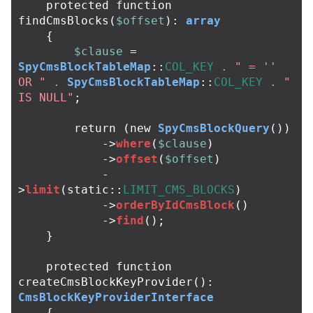
protected
function
findCmsBlocks
(
$offset
):
array
{
$clause
=
SpyCmsBlockTableMap
::
COL_KEY
.
" = '' 
OR "
.
SpyCmsBlockTableMap
::
COL_KEY
.
" 
IS NULL"
;
return
(
new
SpyCmsBlockQuery
())
->
where
(
$clause
)
->
offset
(
$offset
)
-
>
limit
(
static
::
LIMIT_CMS_BLOCKS
)
->
orderByIdCmsBlock
()
->
find
();
}
protected
function
createCmsBlockKeyProvider
():
CmsBlockKeyProviderInterface
{