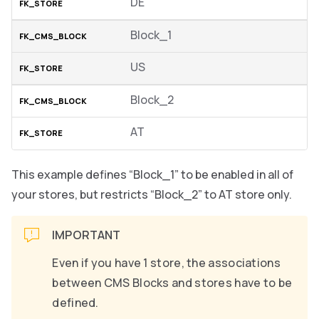
DE
Block_1
US
Block_2
AT
This example defines “Block_1” to be enabled in all of
your stores, but restricts “Block_2” to AT store only.
IMPORTANT
Even if you have 1 store, the associations
between CMS Blocks and stores have to be
defined.