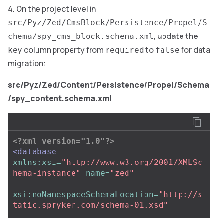
On the project level in
src/Pyz/Zed/CmsBlock/Persistence/Propel/S
, update the
chema/spy_cms_block.schema.xml
column property from
to
for data
key
required
false
migration:
src/Pyz/Zed/Content/Persistence/Propel/Schema
/spy_content.schema.xml
<?xml version="1.0"?>
<database
xmlns:xsi=
"http://www.w3.org/2001/XMLSc
hema-instance"
name=
"zed"
xsi:noNamespaceSchemaLocation=
"http://s
tatic.spryker.com/schema-01.xsd"