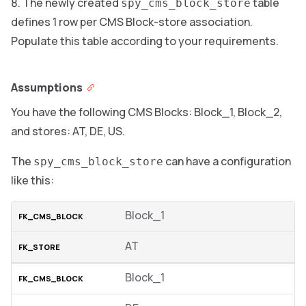
The newly created
table
spy_cms_block_store
defines 1 row per CMS Block-store association.
Populate this table according to your requirements.
Assumptions
You have the following CMS Blocks: Block_1, Block_2,
and stores: AT, DE, US.
The
can have a configuration
spy_cms_block_store
like this:
Block_1
AT
Block_1