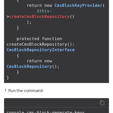
return
new
CmsBlockKeyProvider
(
$this
-
>
createCmsBlockRepository
()
);
}
protected
function
createCmsBlockRepository
():
CmsBlockRepositoryInterface
{
return
new
CmsBlockRepository
();
}
}
Run the command: