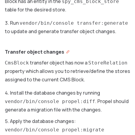
Block has an entity in the
spy_cms_block_store
table for the desired store.
Run
vendor/bin/console transfer:generate
to update and generate transfer object changes.
Transfer object changes
transfer object has now a
CmsBlock
StoreRelation
property which allows you to retrieve/define the stores
assigned to the current CMS Block.
Install the database changes by running
. Propel should
vendor/bin/console propel:diff
generate a migration file with the changes.
Apply the database changes:
vendor/bin/console propel:migrate