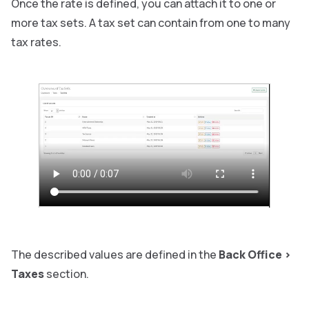
Once the rate is defined, you can attach it to one or
more tax sets. A tax set can contain from one to many
tax rates.
The described values are defined in the
Back Office
>
Taxes
section.