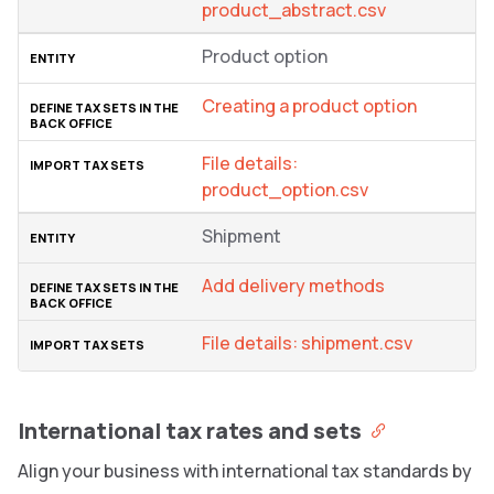
product_abstract.csv
Product option
Creating a product option
File details:
product_option.csv
Shipment
Add delivery methods
File details: shipment.csv
International tax rates and sets
Align your business with international tax standards by