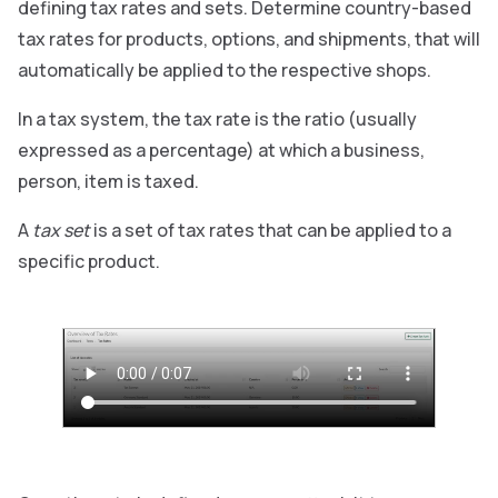
defining tax rates and sets. Determine country-based
tax rates for products, options, and shipments, that will
automatically be applied to the respective shops.
In a tax system, the tax rate is the ratio (usually
expressed as a percentage) at which a business,
person, item is taxed.
A
tax set
is a set of tax rates that can be applied to a
specific product.