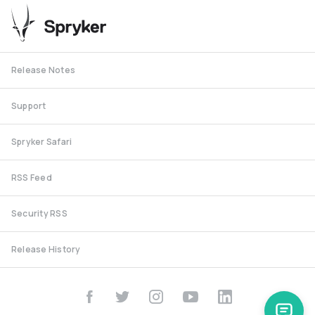
Release Notes
Support
Spryker Safari
RSS Feed
Security RSS
Release History