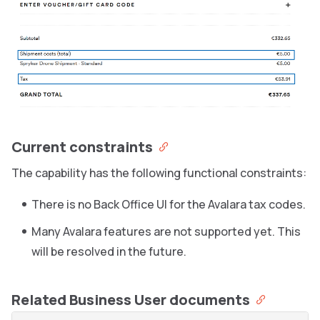
Current constraints
The capability has the following functional constraints:
There is no Back Office UI for the Avalara tax codes.
Many Avalara features are not supported yet. This
will be resolved in the future.
Related Business User documents