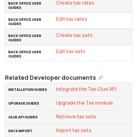
Create tax rates
Edit tax rates
Create tax sets
Edit tax sets
Related Developer documents
Integrate the Tax Glue API
Upgrade the Tax module
Retrieve tax sets
Import tax sets