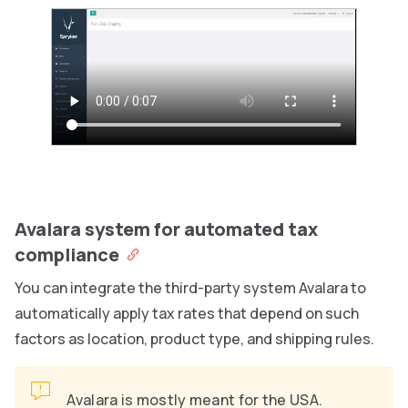
Avalara system for automated tax
compliance
You can integrate the third-party system Avalara to
automatically apply tax rates that depend on such
factors as location, product type, and shipping rules.
Avalara is mostly meant for the USA.