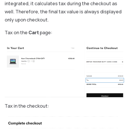
integrated, it calculates tax during the checkout as
well. Therefore, the final tax value is always displayed
only upon checkout.
Tax on the
Cart
page:
Tax in the checkout: