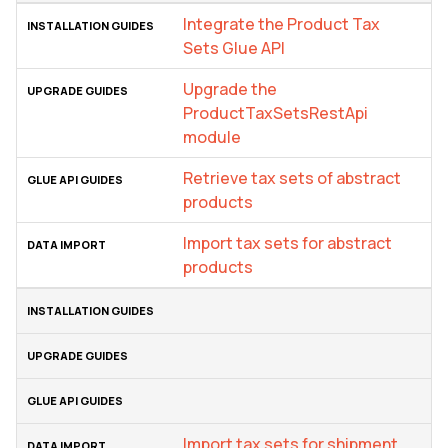
Integrate the Product Tax
Sets Glue API
Upgrade the
ProductTaxSetsRestApi
module
Retrieve tax sets of abstract
products
Import tax sets for abstract
products
Import tax sets for shipment