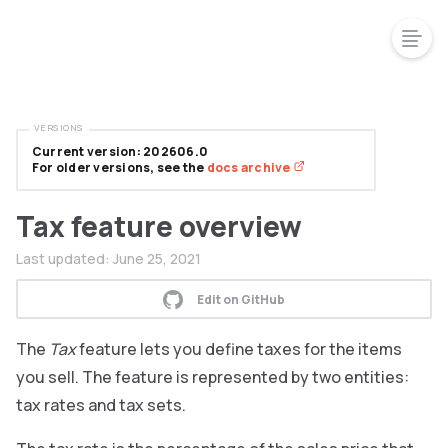
VERSIONS
Current version: 202606.0
For older versions, see the
docs archive
Tax feature overview
Last updated:
June 25, 2021
Edit on GitHub
The
Tax
feature lets you define taxes for the items
you sell. The feature is represented by two entities:
tax rates and tax sets.