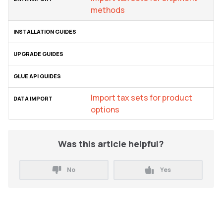
methods
Import tax sets for product
options
Was this article helpful?
No
Yes