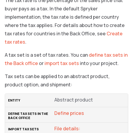
The tax rate is the percentage of the sales price that
buyer pays as a tax. In the default Spryker
implementation, the tax rate is defined per country
where the tax applies. For details about how to create
tax rates for countries in the Back Office, see
Create
tax rates
.
A tax set is a set of tax rates. You can
define tax sets in
the Back office
or
import tax sets
into your project.
Tax sets can be applied to an abstract product,
product option, and shipment:
Abstract product
Define prices
File details: