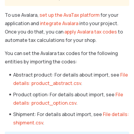
To use Avalara,
set up the AvaTax platform
for your
application and
integrate Avalara
into your project.
Once you do that, you can
apply Avalara tax codes
to
automate tax calculations for your shop.
You can set the Avalara tax codes for the following
entities by importing the codes:
Abstract product: For details about import, see
File
details: product_abstract.csv
.
Product option: For details about import, see
File
details: product_option.csv
.
Shipment: For details about import, see
File details:
shipment.csv
.