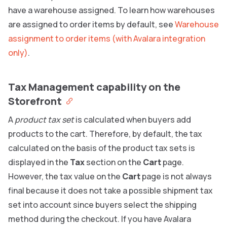
have a warehouse assigned. To learn how warehouses
are assigned to order items by default, see
Warehouse
assignment to order items (with Avalara integration
only)
.
Tax Management capability on the
Storefront
A
product tax set
is calculated when buyers add
products to the cart. Therefore, by default, the tax
calculated on the basis of the product tax sets is
displayed in the
Tax
section on the
Cart
page.
However, the tax value on the
Cart
page is not always
final because it does not take a possible shipment tax
set into account since buyers select the shipping
method during the checkout. If you have Avalara