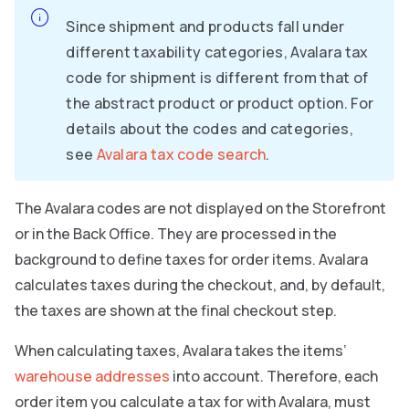
Since shipment and products fall under
different taxability categories, Avalara tax
code for shipment is different from that of
the abstract product or product option. For
details about the codes and categories,
see
Avalara tax code search
.
The Avalara codes are not displayed on the Storefront
or in the Back Office. They are processed in the
background to define taxes for order items. Avalara
calculates taxes during the checkout, and, by default,
the taxes are shown at the final checkout step.
When calculating taxes, Avalara takes the items’
warehouse addresses
into account. Therefore, each
order item you calculate a tax for with Avalara, must