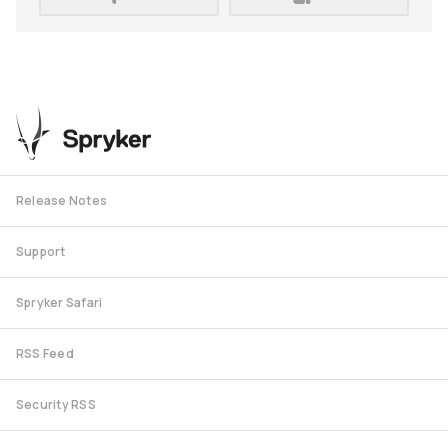
Release Notes
Support
Spryker Safari
RSS Feed
Security RSS