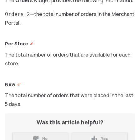
The
Orders
widget provides the following information:
—the total number of orders in the Merchant
Orders 2
Portal.
Per Store
The total number of orders that are available for each
store.
New
The total number of orders that were placed in the last
5 days.
Was this article helpful?
No
Yes