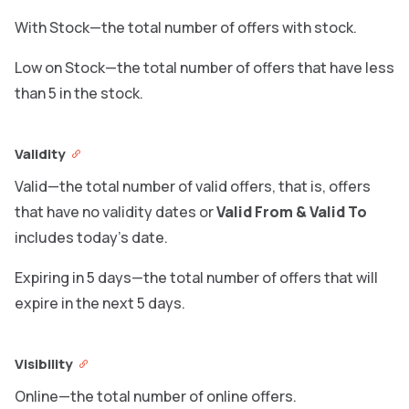
With Stock—the total number of offers with stock.
Low on Stock—the total number of offers that have less
than 5 in the stock.
Validity
Valid—the total number of valid offers, that is, offers
that have no validity dates or
Valid From & Valid To
includes today’s date.
Expiring in 5 days—the total number of offers that will
expire in the next 5 days.
Visibility
Online—the total number of online offers.