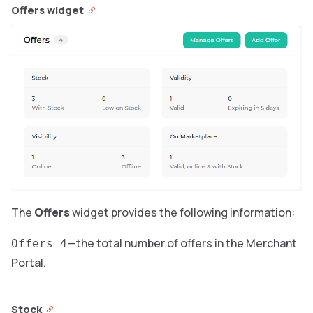
Offers widget
The
Offers
widget provides the following information:
—the total number of offers in the Merchant
Offers 4
Portal.
Stock