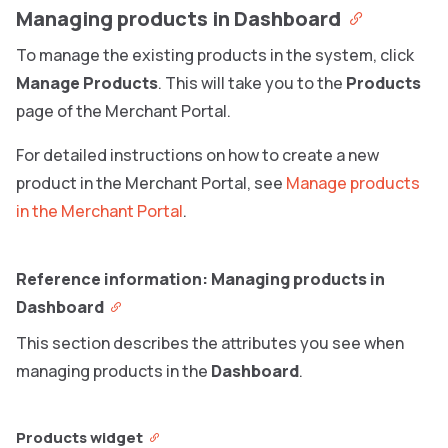
Managing products in Dashboard
To manage the existing products in the system, click
Manage Products
. This will take you to the
Products
page of the Merchant Portal.
For detailed instructions on how to create a new
product in the Merchant Portal, see
Manage products
in the Merchant Portal
.
Reference information: Managing products in
Dashboard
This section describes the attributes you see when
managing products in the
Dashboard
.
Products widget