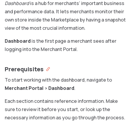
Dashboard
is a hub for merchants’ important business
and performance data. It lets merchants monitor their
own store inside the Marketplace by having a snapshot
view of the most crucial information.
Dashboard
is the first page a merchant sees after
logging into the Merchant Portal.
Prerequisites
To start working with the dashboard, navigate to
Merchant Portal
>
Dashboard
.
Each section contains reference information. Make
sure to review it before you start, or look up the
necessary information as you go through the process.