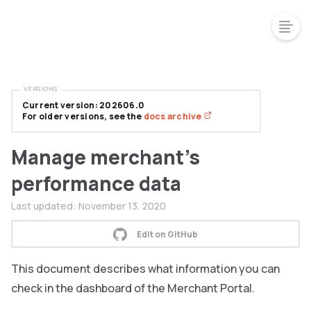
VERSIONS
Current version: 202606.0
For older versions, see the
docs archive
Manage merchant's
performance data
Last updated:
November 13, 2020
Edit on GitHub
This document describes what information you can
check in the dashboard of the Merchant Portal.