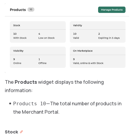
The
Products
widget displays the following
information:
—The total number of products in
Products 10
the Merchant Portal.
Stock