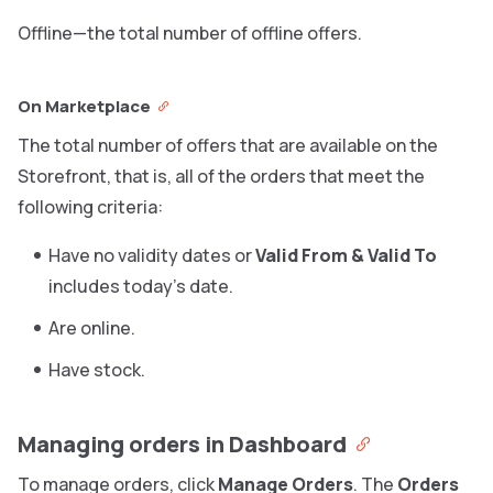
Offline—the total number of offline offers.
On Marketplace
The total number of offers that are available on the
Storefront, that is, all of the orders that meet the
following criteria:
Have no validity dates or
Valid From & Valid To
includes today’s date.
Are online.
Have stock.
Managing orders in Dashboard
To manage orders, click
Manage Orders
. The
Orders