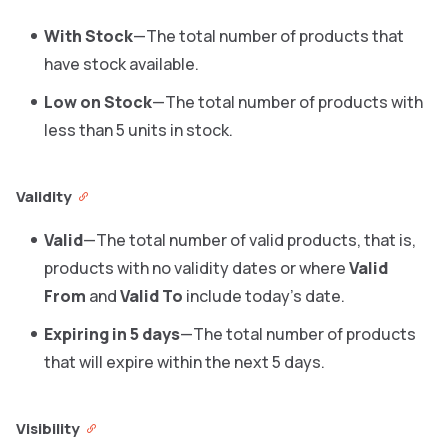
With Stock
—The total number of products that
have stock available.
Low on Stock
—The total number of products with
less than 5 units in stock.
Validity
Valid
—The total number of valid products, that is,
products with no validity dates or where
Valid
From
and
Valid To
include today’s date.
Expiring in 5 days
—The total number of products
that will expire within the next 5 days.
Visibility