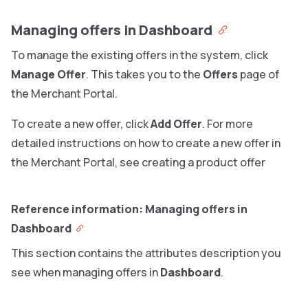
Managing offers in Dashboard
To manage the existing offers in the system, click
Manage Offer
. This takes you to the
Offers
page of
the Merchant Portal.
To create a new offer, click
Add Offer
. For more
detailed instructions on how to create a new offer in
the Merchant Portal, see creating a product offer
Reference information: Managing offers in
Dashboard
This section contains the attributes description you
see when managing offers in
Dashboard
.