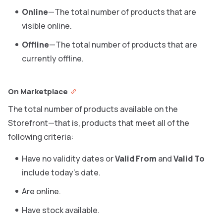
Online
—The total number of products that are
visible online.
Offline
—The total number of products that are
currently offline.
On Marketplace
The total number of products available on the
Storefront—that is, products that meet all of the
following criteria:
Have no validity dates or
Valid From
and
Valid To
include today’s date.
Are online.
Have stock available.