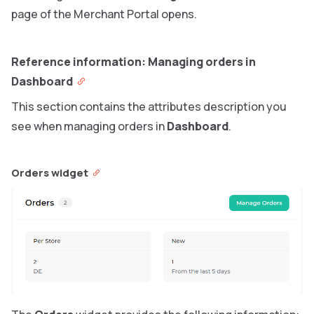
page of the Merchant Portal opens.
Reference information: Managing orders in
Dashboard
This section contains the attributes description you
see when managing orders in
Dashboard
.
Orders widget