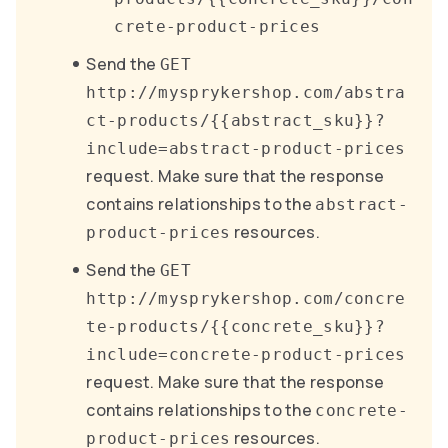
crete-product-prices
Send the
GET
http://mysprykershop.com/abstra
ct-products/{{abstract_sku}}?
include=abstract-product-prices
request. Make sure that the response
contains relationships to the
abstract-
resources.
product-prices
Send the
GET
http://mysprykershop.com/concre
te-products/{{concrete_sku}}?
include=concrete-product-prices
request. Make sure that the response
contains relationships to the
concrete-
resources.
product-prices