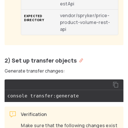
estApi
vendor/spryker/price-
product-volume-rest-
api
2) Set up transfer objects
Generate transfer changes:
Verification
Make sure that the following changes exist