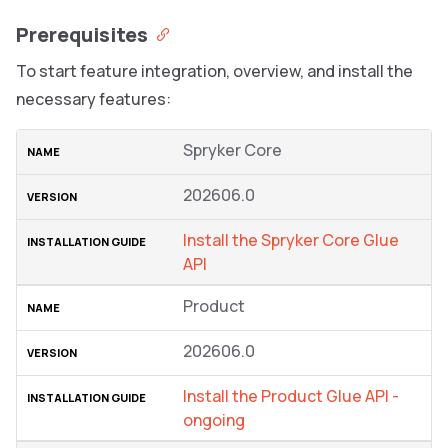
Prerequisites
To start feature integration, overview, and install the
necessary features:
Spryker Core
202606.0
Install the Spryker Core Glue
API
Product
202606.0
Install the Product Glue API -
ongoing