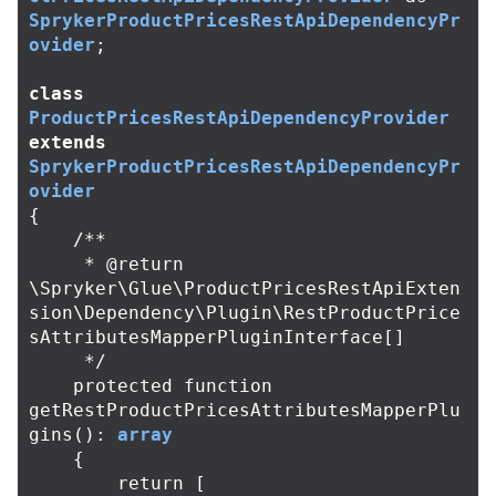
SprykerProductPricesRestApiDependencyPr
ovider
;
class
ProductPricesRestApiDependencyProvider
extends
SprykerProductPricesRestApiDependencyPr
ovider
{
/**

     * @return 
\Spryker\Glue\ProductPricesRestApiExten
sion\Dependency\Plugin\RestProductPrice
sAttributesMapperPluginInterface[]

     */
protected
function
getRestProductPricesAttributesMapperPlu
gins
():
array
{
return
[