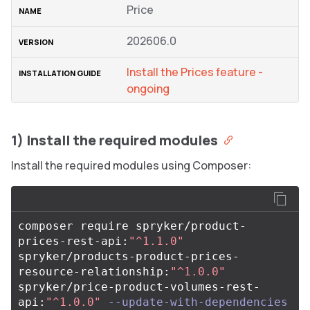
Price
202606.0
Install the Prices feature -
ongoing
1) Install the required modules
Install the required modules using Composer:
composer require spryker/product-
prices-rest-api:
"^1.1.0"
spryker/products-product-prices-
resource-relationship:
"^1.0.0"
spryker/price-product-volumes-rest-
api:
"^1.0.0"
--update-with-dependencies