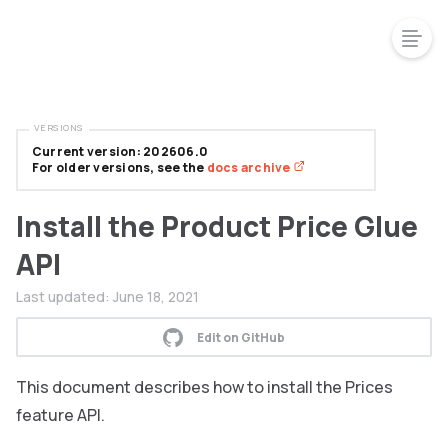
VERSIONS
Current version: 202606.0
For older versions, see the
docs archive
Install the Product Price Glue
API
Last updated:
June 18, 2021
Edit on GitHub
This document describes how to install the Prices
feature API.