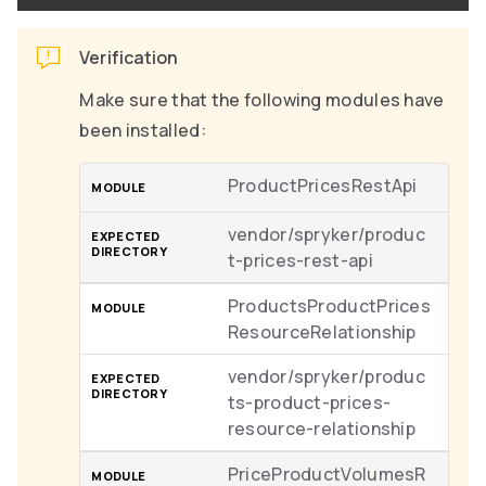
Verification
Make sure that the following modules have
been installed:
ProductPricesRestApi
vendor/spryker/produc
t-prices-rest-api
ProductsProductPrices
ResourceRelationship
vendor/spryker/produc
ts-product-prices-
resource-relationship
PriceProductVolumesR