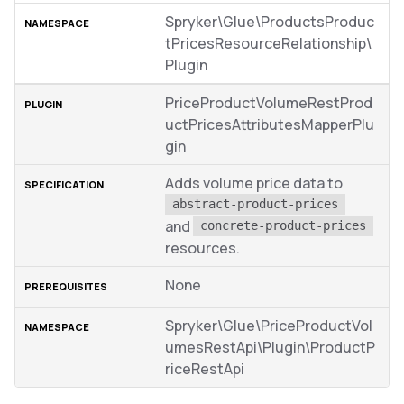
Spryker\Glue\ProductsProduc
tPricesResourceRelationship\
Plugin
PriceProductVolumeRestProd
uctPricesAttributesMapperPlu
gin
Adds volume price data to
abstract-product-prices
and
concrete-product-prices
resources.
None
Spryker\Glue\PriceProductVol
umesRestApi\Plugin\ProductP
riceRestApi