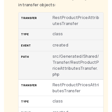
in transfer objects:
RestProductPriceAttrib
utesTransfer
class
created
src/Generated/Shared/
Transfer/RestProductP
riceAttributesTransfer.
php
RestProductPricesAttri
butesTransfer
class