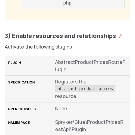
php
3) Enable resources and relationships
Activate the following plugins:
AbstractProductPricesRouteP
lugin
Registers the
abstract-product-prices
resource.
None
Spryker\Glue\ProductPricesR
estApi\Plugin