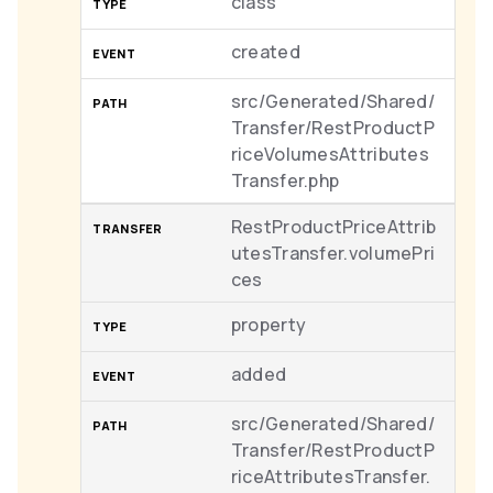
class
created
src/Generated/Shared/
Transfer/RestProductP
riceVolumesAttributes
Transfer.php
RestProductPriceAttrib
utesTransfer.volumePri
ces
property
added
src/Generated/Shared/
Transfer/RestProductP
riceAttributesTransfer.