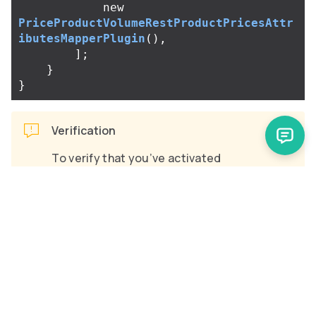
new
PriceProductVolumeRestProductPricesAttr
ibutesMapperPlugin
(),
];
}
}
Verification
To verify that you’ve activated
PriceProductVolumeRestProductPric
:
esAttributesMapperPlugin
Create an abstract product with a
volume price.
Send the request
GET https://glue.mysprykershop.co
m/abstract-