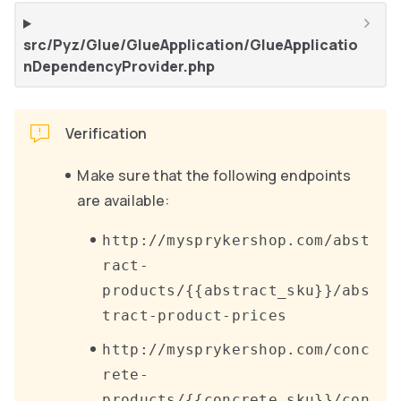
src/Pyz/Glue/GlueApplication/GlueApplicatio
nDependencyProvider.php
Verification
Make sure that the following endpoints
are available:
http://mysprykershop.com/abst
ract-
products/{{abstract_sku}}/abs
tract-product-prices
http://mysprykershop.com/conc
rete-
products/{{concrete_sku}}/con