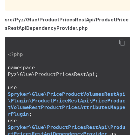
src/Pyz/Glue/ProductPricesRestApi/ProductPrice
sRestApiDependencyProvider.php
<?php
namespace
Pyz\Glue\ProductPricesRestApi
;
use
Spryker\Glue\PriceProductVolumesRestApi
\Plugin\ProductPriceRestApi\PriceProduc
tVolumeRestProductPricesAttributesMappe
rPlugin
;
use
Spryker\Glue\ProductPricesRestApi\Produ
ctPricesRestApiDependencyProvider
as