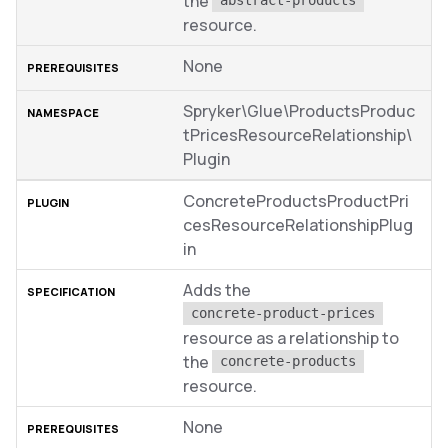
the
abstract-products
resource.
None
Spryker\Glue\ProductsProduc
tPricesResourceRelationship\
Plugin
ConcreteProductsProductPri
cesResourceRelationshipPlug
in
Adds the
concrete-product-prices
resource as a relationship to
the
concrete-products
resource.
None