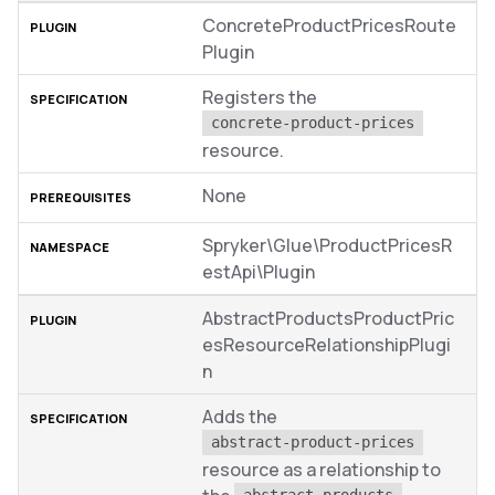
ConcreteProductPricesRoute
Plugin
Registers the
concrete-product-prices
resource.
None
Spryker\Glue\ProductPricesR
estApi\Plugin
AbstractProductsProductPric
esResourceRelationshipPlugi
n
Adds the
abstract-product-prices
resource as a relationship to