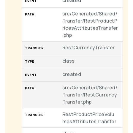
created
src/Generated/Shared/
Transfer/RestProductP
ricesAttributesTransfer
.php
RestCurrencyTransfer
class
created
src/Generated/Shared/
Transfer/RestCurrency
Transfer.php
RestProductPriceVolu
mesAttributesTransfer