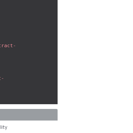
tract-
t-
lity