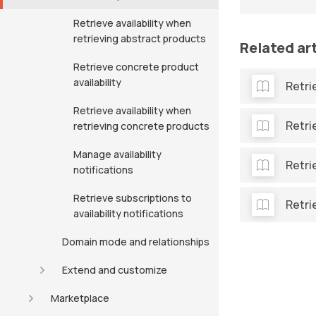
Retrieve availability when
retrieving abstract products
Related ar
Retrieve concrete product
availability
Retri
Retrieve availability when
Retri
retrieving concrete products
Manage availability
Retri
notifications
Retrieve subscriptions to
Retri
availability notifications
Domain mode and relationships
Extend and customize
Marketplace