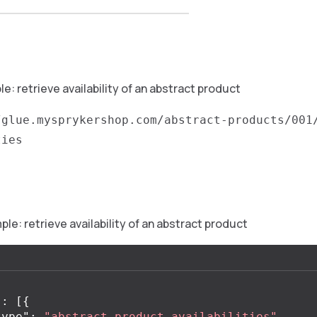
: retrieve availability of an abstract product
/glue.mysprykershop.com/abstract-products/001
ties
e: retrieve availability of an abstract product
"
:
[{
type"
:
"abstract-product-availabilities"
,