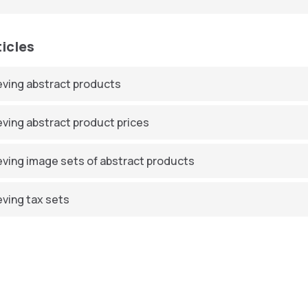
ticles
eving abstract products
eving abstract product prices
eving image sets of abstract products
eving tax sets