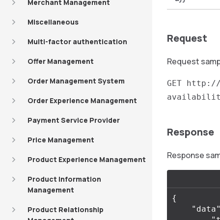
Merchant Management
Miscellaneous
Request
Multi-factor authentication
Request sample
Offer Management
Order Management System
GET http:/
availabili
Order Experience Management
Payment Service Provider
Response
Price Management
Response sampl
Product Experience Management
Product Information
Management
{
"data
Product Relationship
"