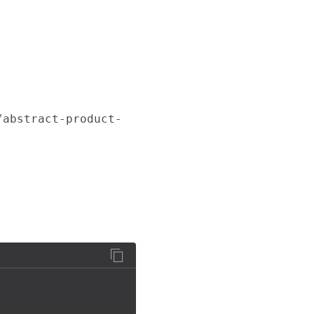
/abstract-product-