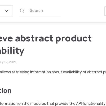
Search
eve abstract product
bility
uly 12, 2021
allows retrieving information about availability of abstract 
tion
nformation on the modules that provide the API functionality 