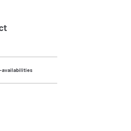
ct
availabilities