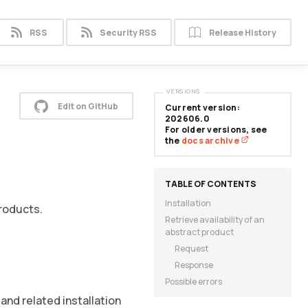
RSS
Security RSS
Release History
VERSIONS
Edit on GitHub
Current version:
202606.0
For older versions, see
the
docs archive
Installation
products.
Retrieve availability of an
abstract product
Request
Response
Possible errors
and related installation