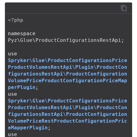
<?php
namespace
Pyz\Glue\ProductConfigurationsRestApi
;
use
Spryker\Glue\ProductConfigurationsPrice
ProductVolumesRestApi\Plugin\ProductCon
figurationsRestApi\ProductConfiguration
VolumePriceProductConfigurationPriceMap
perPlugin
;
use
Spryker\Glue\ProductConfigurationsPrice
ProductVolumesRestApi\Plugin\ProductCon
figurationsRestApi\ProductConfiguration
VolumePriceRestProductConfigurationPric
eMapperPlugin
;
use