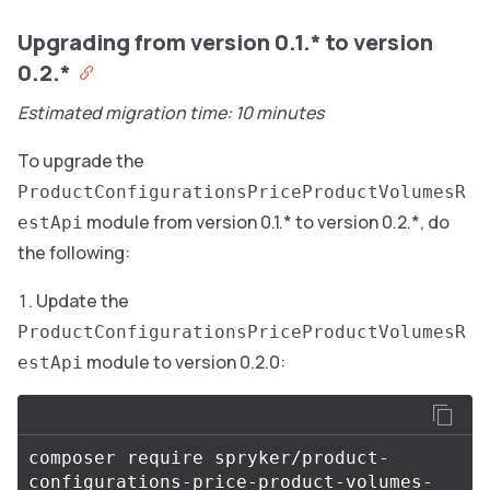
Upgrading from version 0.1.* to version
0.2.*
Estimated migration time: 10 minutes
To upgrade the
ProductConfigurationsPriceProductVolumesR
module from version 0.1.* to version 0.2.*, do
estApi
the following:
Update the
ProductConfigurationsPriceProductVolumesR
module to version 0.2.0:
estApi
composer require spryker/product-
configurations-price-product-volumes-