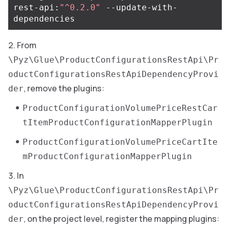
rest-api:
"^0.2.0"
 --update-with-
From
\Pyz\Glue\ProductConfigurationsRestApi\Pr
oductConfigurationsRestApiDependencyProvi
, remove the plugins:
der
ProductConfigurationVolumePriceRestCar
tItemProductConfigurationMapperPlugin
ProductConfigurationVolumePriceCartIte
mProductConfigurationMapperPlugin
In
\Pyz\Glue\ProductConfigurationsRestApi\Pr
oductConfigurationsRestApiDependencyProvi
, on the project level, register the mapping plugins:
der