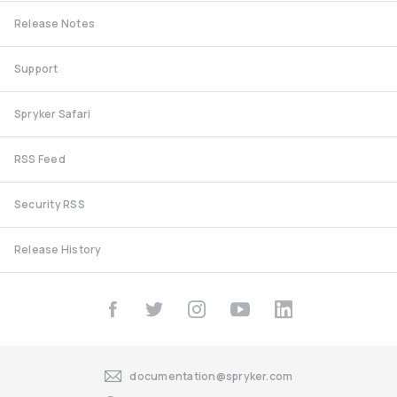
Release Notes
Support
Spryker Safari
RSS Feed
Security RSS
Release History
documentation@spryker.com