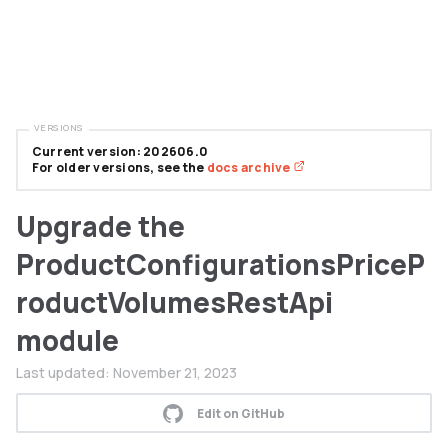
VERSIONS
Current version: 202606.0
For older versions, see the
docs archive
Upgrade the
ProductConfigurationsPriceP
roductVolumesRestApi
module
Last updated:
November 21, 2023
Edit on GitHub