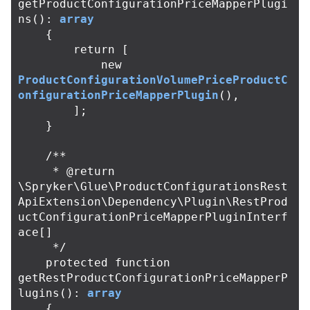
getProductConfigurationPriceMapperPlugi
ns
():
array
{
return
[
new
ProductConfigurationVolumePriceProductC
onfigurationPriceMapperPlugin
(),
];
}
/**

     * @return 
\Spryker\Glue\ProductConfigurationsRest
ApiExtension\Dependency\Plugin\RestProd
uctConfigurationPriceMapperPluginInterf
ace[]

     */
protected
function
getRestProductConfigurationPriceMapperP
lugins
():
array
{