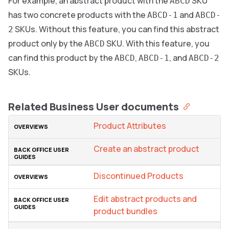
For example, an abstract product with the
SKU
ABCD
has two concrete products with the
and
ABCD-1
ABCD-
SKUs. Without this feature, you can find this abstract
2
product only by the
SKU. With this feature, you
ABCD
can find this product by the
,
, and
ABCD
ABCD-1
ABCD-2
SKUs.
Related Business User documents
Product Attributes
Create an abstract product
Discontinued Products
Edit abstract products and
product bundles