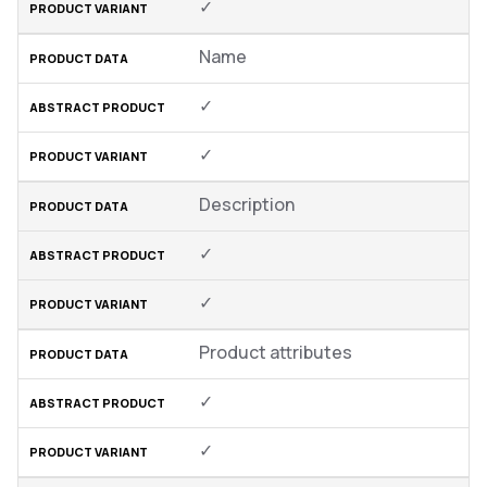
✓
Name
✓
✓
Description
✓
✓
Product attributes
✓
✓