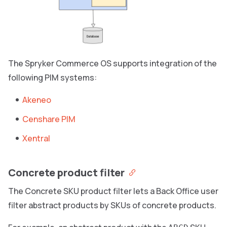
The Spryker Commerce OS supports integration of the
following PIM systems:
Akeneo
Censhare PIM
Xentral
Concrete product filter
The Concrete SKU product filter lets a Back Office user
filter abstract products by SKUs of concrete products.