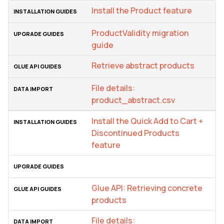
Install the Product feature
ProductValidity migration
guide
Retrieve abstract products
File details:
product_abstract.csv
Install the Quick Add to Cart +
Discontinued Products
feature
Glue API: Retrieving concrete
products
File details: