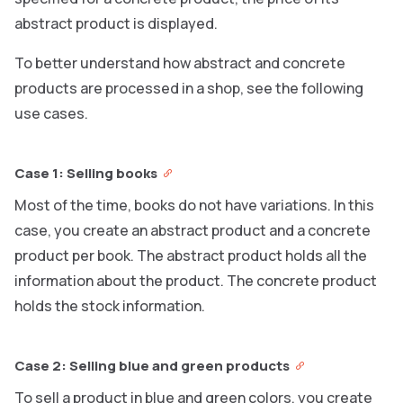
abstract product is displayed.
To better understand how abstract and concrete
products are processed in a shop, see the following
use cases.
Case 1: Selling books
Most of the time, books do not have variations. In this
case, you create an abstract product and a concrete
product per book. The abstract product holds all the
information about the product. The concrete product
holds the stock information.
Case 2: Selling blue and green products
To sell a product in blue and green colors, you create