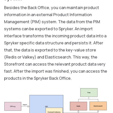
Besides the Back Office, you can maintain product
information in an external Product Information
Management (PIM) system. The data from the PIM
systems can be exported to Spryker. An import
interface transforms the incoming product data into a
Spryker specific data structure and persists it. After
that, the data is exported to the key-value store
(Redis or Valkey) and Elasticsearch. This way, the
Storefront can access the relevant product data very
fast. After the import was finished, you can access the
products in the Spryker Back Office.