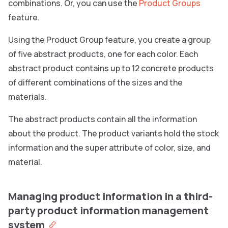
combinations. Or, you can use the
Product Groups
feature.
Using the Product Group feature, you create a group
of five abstract products, one for each color. Each
abstract product contains up to 12 concrete products
of different combinations of the sizes and the
materials.
The abstract products contain all the information
about the product. The product variants hold the stock
information and the super attribute of color, size, and
material.
Managing product information in a third-
party product information management
system