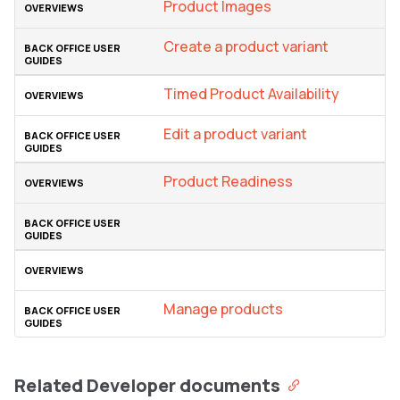
Product Images
Create a product variant
Timed Product Availability
Edit a product variant
Product Readiness
Manage products
Related Developer documents