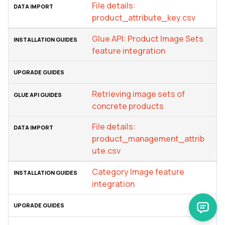
File details:
product_attribute_key.csv
Glue API: Product Image Sets
feature integration
Retrieving image sets of
concrete products
File details:
product_management_attrib
ute.csv
Category Image feature
integration