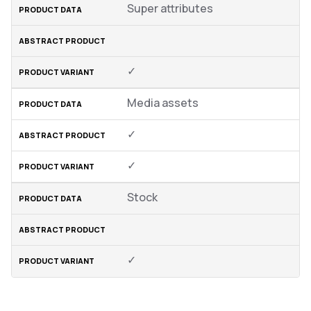
Super attributes
✓
Media assets
✓
✓
Stock
✓