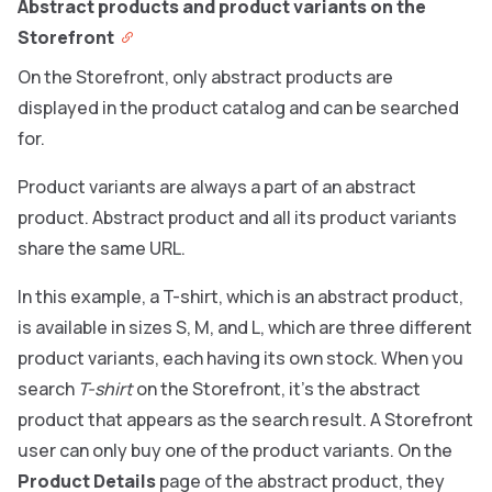
Abstract products and product variants on the
Storefront
On the Storefront, only abstract products are
displayed in the product catalog and can be searched
for.
Product variants are always a part of an abstract
product. Abstract product and all its product variants
share the same URL.
In this example, a T-shirt, which is an abstract product,
is available in sizes S, M, and L, which are three different
product variants, each having its own stock. When you
search
T-shirt
on the Storefront, it’s the abstract
product that appears as the search result. A Storefront
user can only buy one of the product variants. On the
Product Details
page of the abstract product, they