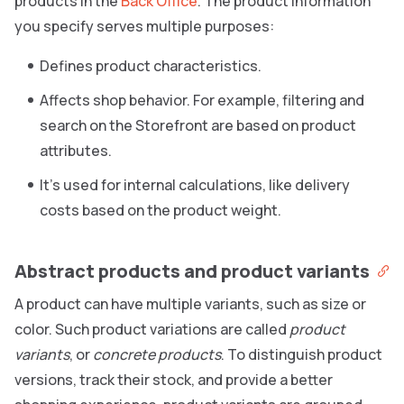
products in the
Back Office
. The product information
you specify serves multiple purposes:
Defines product characteristics.
Affects shop behavior. For example, filtering and
search on the Storefront are based on product
attributes.
It’s used for internal calculations, like delivery
costs based on the product weight.
Abstract products and product variants
A product can have multiple variants, such as size or
color. Such product variations are called
product
variants
, or
concrete products
. To distinguish product
versions, track their stock, and provide a better