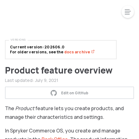
VERSIONS
Current version: 202606.0
For older versions, see the
docs archive
Product feature overview
Last updated:
July 9, 2021
Edit on GitHub
The
Product
feature lets you create products, and
manage their characteristics and settings.
In Spryker Commerce OS, you create and manage