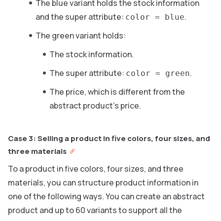
The blue variant holds the stock information
and the super attribute:
.
color = blue
The green variant holds:
The stock information.
The super attribute:
.
color = green
The price, which is different from the
abstract product’s price.
Case 3: Selling a product in five colors, four sizes, and
three materials
To a product in five colors, four sizes, and three
materials, you can structure product information in
one of the following ways. You can create an abstract
product and up to 60 variants to support all the