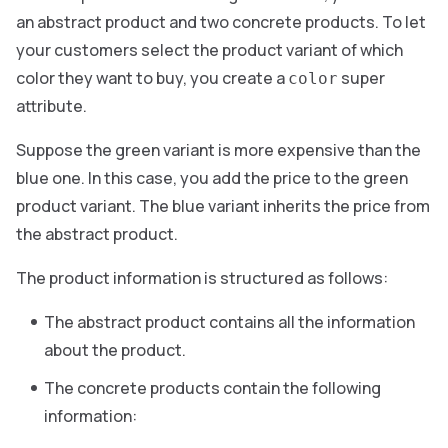
an abstract product and two concrete products. To let
your customers select the product variant of which
color they want to buy, you create a
super
color
attribute.
Suppose the green variant is more expensive than the
blue one. In this case, you add the price to the green
product variant. The blue variant inherits the price from
the abstract product.
The product information is structured as follows:
The abstract product contains all the information
about the product.
The concrete products contain the following
information: