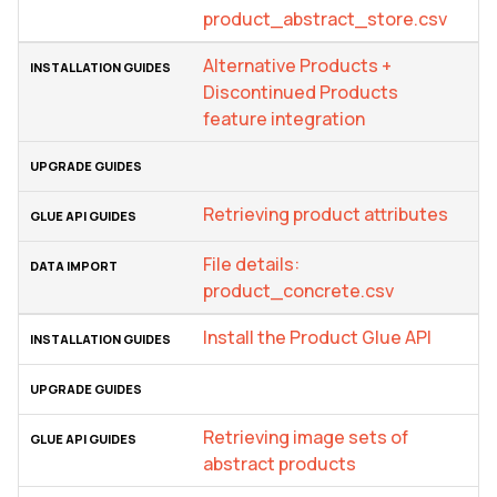
product_abstract_store.csv
Alternative Products +
Discontinued Products
feature integration
Retrieving product attributes
File details:
product_concrete.csv
Install the Product Glue API
Retrieving image sets of
abstract products