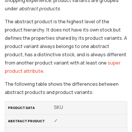
shopping experience, product variants are grouped
under
abstract products
.
The abstract product is the highest level of the
product hierarchy. It does not have its own stock but
defines the properties shared by its product variants. A
product variant always belongs to one abstract
product, has a distinctive stock, and is always different
from another product variant with at least one
super
product attribute
.
The following table shows the differences between
abstract products and product variants:
SKU
✓