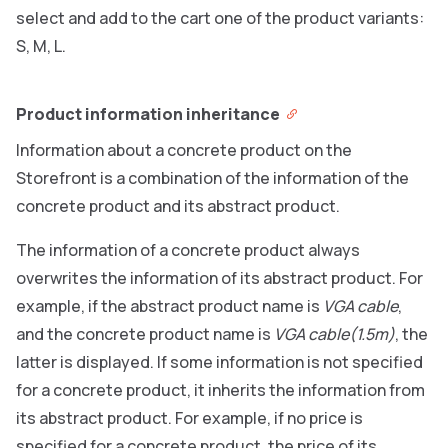
select and add to the cart one of the product variants:
S, M, L.
Product information inheritance
Information about a concrete product on the
Storefront is a combination of the information of the
concrete product and its abstract product.
The information of a concrete product always
overwrites the information of its abstract product. For
example, if the abstract product name is
VGA cable
,
and the concrete product name is
VGA cable(1.5m)
, the
latter is displayed. If some information is not specified
for a concrete product, it inherits the information from
its abstract product. For example, if no price is
specified for a concrete product, the price of its