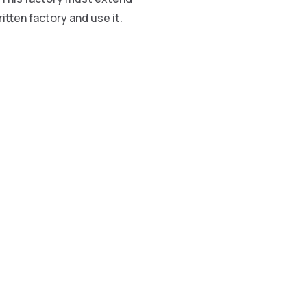
itten factory and use it.