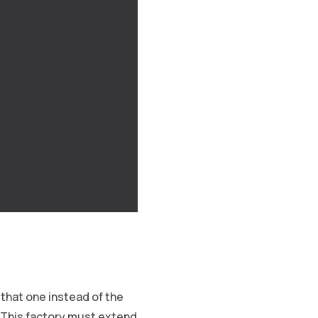
that one instead of the
 This factory must extend