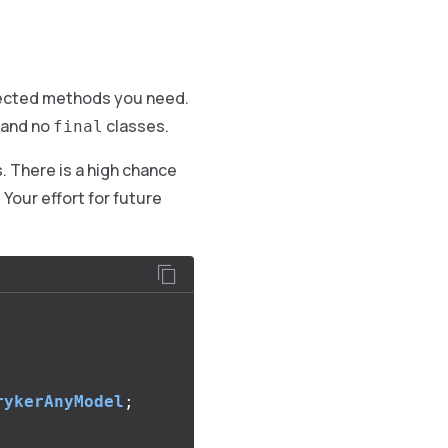
otected methods you need.
and no
classes.
final
s. There is a high chance
 Your effort for future
rykerAnyModel
;