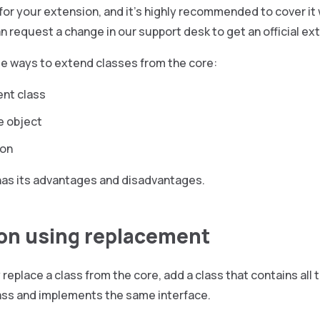
for your extension, and it’s highly recommended to cover it wi
n request a change in our support desk to get an official ex
ee ways to extend classes from the core:
nt class
e object
ion
has its advantages and disadvantages.
on using replacement
replace a class from the core, add a class that contains all 
lass and implements the same interface.