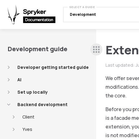
SELECT A GUIDE
Development
Exten
Development guide
Last updated:
J
Developer getting started guide
We offer sever
AI
modifications.
Set up locally
the core.
Backend development
Before you pr
Client
is a facade me
extension, you
Yves
is not modifie