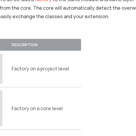
 from the core. The core will automatically detect the overwr
easily exchange the classes and your extension.
DESCRIPTION
Factory on a project level
Factory on a core level