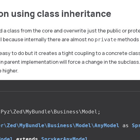
on using class inheritance
 a class from the core and overwrite just the public or pr
l because internally there are almost no
methods 
private
 easy to do but it creates a tight coupling to a concrete clas
in parent implementation will force a change in the subclass.
e higher.
Pyz\Zed\MyBundle\Business\Model
;
er\Zed\MyBundle\Business\Model\AnyModel
as
Sp
Model
extends
SprykerAnyModel