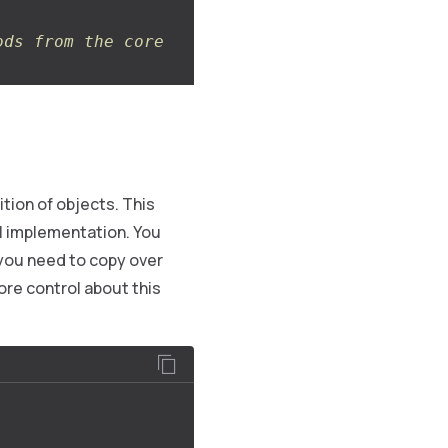
ods from the core
tion of objects. This
ial implementation. You
 you need to copy over
ore control about this