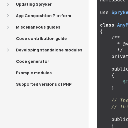
Updating Spryker
use
Spryk
App Composition Platform
class
Any
Miscellaneous guides
{
/**

Code contribution guide
      * @var \Spryker\Zed\MyBundle\Business\Model\AnyModelInterface

Developing standalone modules
      */
priva
Code generator
publi
Example modules
{
$
Supported versions of PHP
}
// Th
// Th
publi
{