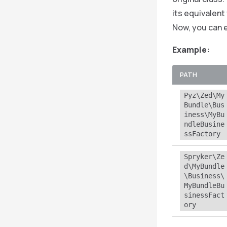
its equivalent
Now, you can 
Example:
PATH
Pyz\Zed\My
Bundle\Bus
iness\MyBu
ndleBusine
ssFactory
Spryker\Ze
d\MyBundle
\Business\
MyBundleBu
sinessFact
ory