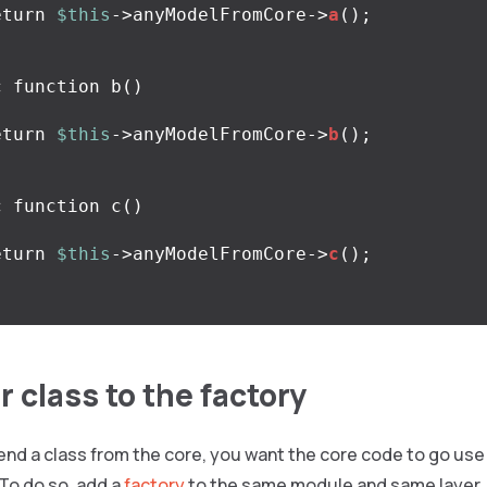
eturn
$this
->
anyModelFromCore
->
a
();
c
function
b
()
eturn
$this
->
anyModelFromCore
->
b
();
c
function
c
()
eturn
$this
->
anyModelFromCore
->
c
();
 class to the factory
d a class from the core, you want the core code to go use 
 To do so, add a
factory
to the same module and same layer.