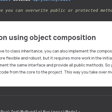
re you can overwrite public or protected meth
on using object composition
ive to class inheritance, you can also implement the composi
re flexible and robust, but it requires more work in the init
ment the same interface and provide all public methods. So
code from the core to the project. This way you take over m
Pyz\Zed\MyBundle\Business\Model
;