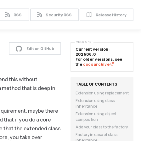
RSS
Security RSS
Release History
VERSIONS
Edit on GitHub
Current version:
202606.0
For older versions, see
the
docs archive
tend this without
 method that is deep in
Extension using replacement
Extension using class
inheritance
requirement, maybe there
Extension using object
 that if you do a core
composition
Add your class to the factory
ee that the extended class
Factory in case of class
ore, you take over
inheritance