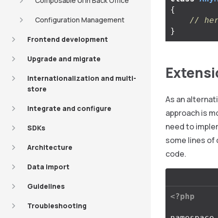
Composable UI in Back Office
{
Configuration Management
// he
}
Frontend development
Upgrade and migrate
Extensi
Internationalization and multi-
store
As an alternat
Integrate and configure
approach is mo
need to imple
SDKs
some lines of 
Architecture
code.
Data import
Guidelines
<?php
Troubleshooting
namespace