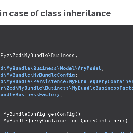
in case of class inheritance
Pyz\Zed\MyBundle\Business
;
ed\MyBundle\Business\Model\AnyModel
;
ed\MyBundle\MyBundleConfig
;
ed\MyBundle\Persistence\MyBundleQueryContaine
er\Zed\MyBundle\Business\MyBundleBusinessFact
BundleBusinessFactory
;