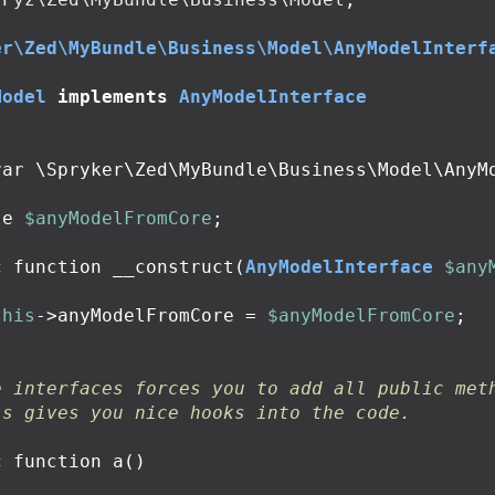
er\Zed\MyBundle\Business\Model\AnyModelInterf
Model
implements
AnyModelInterface
te
$anyModelFromCore
;
c
function
__construct
(
AnyModelInterface
$any
this
->
anyModelFromCore
=
$anyModelFromCore
;
e interfaces forces you to add all public met
is gives you nice hooks into the code.
c
function
a
()