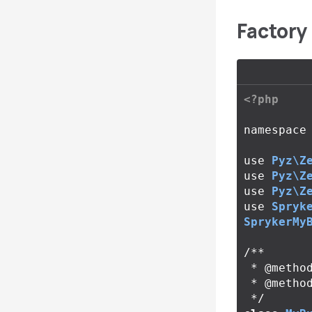
Factory 
<?php
namespace
use
Pyz\Z
use
Pyz\Z
use
Pyz\Z
use
Spryk
SprykerMy
/**

 * @method MyBundleConfig getConfig()

 * @method MyBundleQueryContainer getQueryContainer()

 */