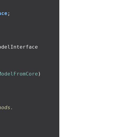
ace
;
ModelFromCore
)
hods.