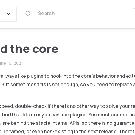
Search
d the core
une 16, 2021
al ways like plugins to hook into the core’s behavior and ex
 But sometimes this is not enough, so you need to replace a
oceed, double-check if there is no other way to solve your 
thod that fits in or you can use plugins. You must understand
 are behind the stable internal APIs, so there is no guarant
d, renamed, or even non-existing in the next release. Theref