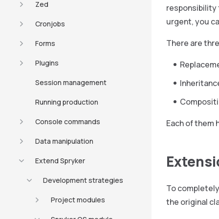
Zed
responsibility 
urgent, you ca
Cronjobs
There are thr
Forms
Plugins
Replaceme
Session management
Inheritanc
Composit
Running production
Console commands
Each of them 
Data manipulation
Extensi
Extend Spryker
Development strategies
To completely 
Project modules
the original c