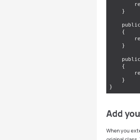
r
}
publi
{
r
}
publi
{
r
}
}
Add your
When you exten
original class.