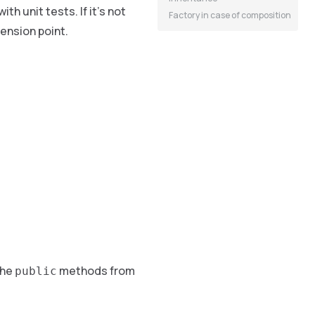
th unit tests. If it’s not
Factory in case of composition
tension point.
the
methods from
public