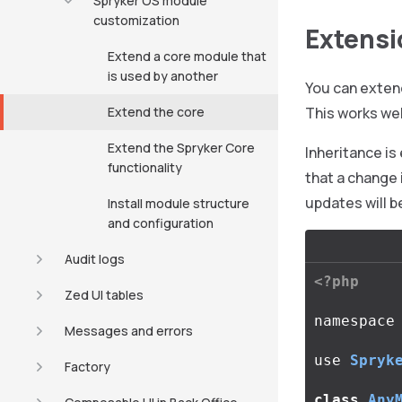
Spryker OS module
customization
Extensi
Extend a core module that
is used by another
You can extend
Extend the core
This works wel
Extend the Spryker Core
Inheritance is
functionality
that a change 
updates will b
Install module structure
and configuration
Audit logs
<?php
Zed UI tables
namespace
Messages and errors
use
Spryk
Factory
class
Any