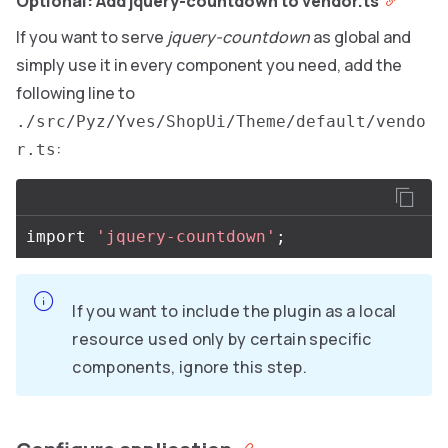
Optional: Add jquery-countdown to vendor.ts
If you want to serve
jquery-countdown
as global and
simply use it in every component you need, add the
following line to
./src/Pyz/Yves/ShopUi/Theme/default/vendo
:
r.ts
import
'jquery-countdown'
;
If you want to include the plugin as a local
resource used only by certain specific
components, ignore this step.