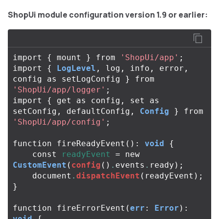
ShopUi module configuration version 1.9 or earlier:
import
{
mount
}
from
'ShopUi/app'
;
import
{
LogLevel
,
log
,
info
,
error
,
config
as
setLogConfig
}
from
'ShopUi/app/logger'
;
import
{
get
as
config
,
set
as
setConfig
,
defaultConfig
,
Config
}
from
'ShopUi/app/config'
;
function
fireReadyEvent
():
void
{
const
readyEvent
=
new
CustomEvent
(
config
()
.
events
.
ready
);
document
.
dispatchEvent
(
readyEvent
);
}
function
fireErrorEvent
(
err
:
Error
):
void
{