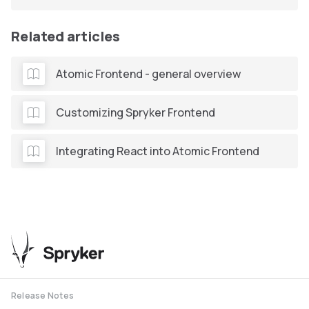
Related articles
Atomic Frontend - general overview
Customizing Spryker Frontend
Integrating React into Atomic Frontend
Release Notes