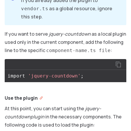
If you already added the plugin to
as a global resource, ignore
vendor.ts
this step.
If you want to serve
jquery-countdown
as a local plugin
used only in the current component, add the following
line to the specific
:
component-name.ts file
import
'jquery-countdown'
;
Use the plugin
At this point, you can start using the
jquery-
countdownplugin
in the necessary components. The
following code is used to load the plugin: