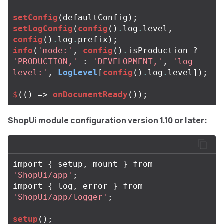
setConfig
(
defaultConfig
);
setLogConfig
(
config
()
.
log
.
level
,
config
()
.
log
.
prefix
);
info
(
'mode:'
,
config
()
.
isProduction
?
'PRODUCTION,'
:
'DEVELOPMENT,'
,
'log-
level:'
,
LogLevel
[
config
()
.
log
.
level
]);
$
(()
=>
onDocumentReady
());
ShopUi module configuration version 1.10 or later:
import
{
setup
,
mount
}
from
'ShopUi/app'
;
import
{
log
,
error
}
from
'ShopUi/app/logger'
;
setup
();