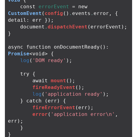
const
errorEvent
=
new
CustomEvent
(
config
()
.
events
.
error
,
{
detail
:
err
});
document
.
dispatchEvent
(
errorEvent
);
}
async
function
onDocumentReady
():
Promise
<
void
>
{
log
(
'DOM ready'
);
try
{
await
mount
();
fireReadyEvent
();
log
(
'application ready'
);
}
catch
(
err
)
{
fireErrorEvent
(
err
);
error
(
'application error\n'
,
err
);
}
}