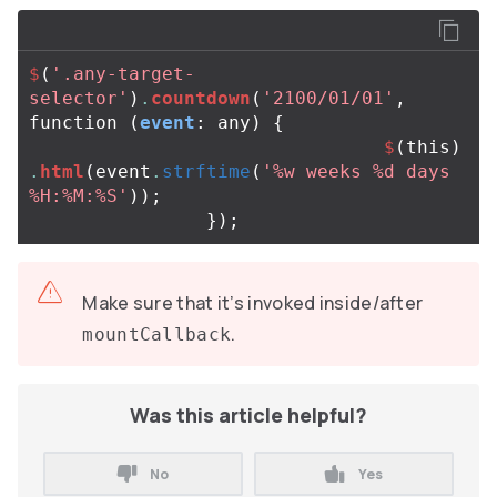
$
(
'.any-target-
selector'
)
.
countdown
(
'2100/01/01'
,
function
(
event
:
any
)
{
$
(
this
)
.
html
(
event
.
strftime
(
'%w weeks %d days 
%H:%M:%S'
));
});
Make sure that it’s invoked inside/after
.
mountCallback
Was this article helpful?
No
Yes