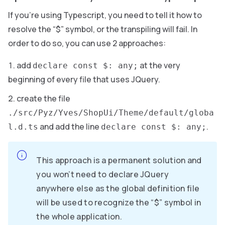
If you’re using Typescript, you need to tell it how to
resolve the “$” symbol, or the transpiling will fail. In
order to do so, you can use 2 approaches:
add
at the very
declare const $: any;
beginning of every file that uses JQuery.
create the file
./src/Pyz/Yves/ShopUi/Theme/default/globa
and add the line
.
l.d.ts
declare const $: any;
This approach is a permanent solution and
you won’t need to declare JQuery
anywhere else as the global definition file
will be used to recognize the “$” symbol in
the whole application.