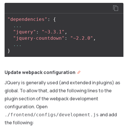
"dependencies"
:
{
...
"jquery"
:
"~3.3.1"
,
"jquery-countdown"
:
"~2.2.0"
,
...
}
Update webpack configuration
JQuery is generally used (and extended in plugins) as
global. To allow that, add the following lines to the
plugin section of the webpack development
configuration. Open
and add
./frontend/configs/development.js
the following: