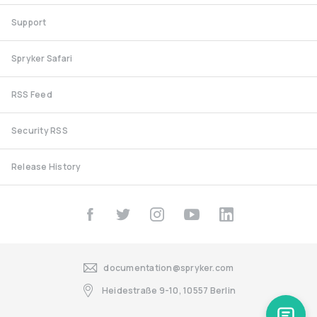
Support
Spryker Safari
RSS Feed
Security RSS
Release History
documentation@spryker.com
Heidestraße 9-10, 10557 Berlin