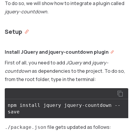
To do so, we will show how to integrate a plugin called
jquery-countdown.
Setup
Install JQuery and jquery-countdown plugin
First of all, you need to add
JQuery
and
jquery-
countdown
as dependencies to the project. To do so,
from the root folder, type in the terminal:
npm
install
jquery
jquery
-
countdown
--
save
file gets updated as follows:
./package.json