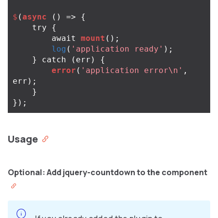
$
(
async
()
=>
{
try
{
await
mount
();
log
(
'application ready'
);
}
catch
(
err
)
{
error
(
'application error\n'
,
err
);
}
});
Usage
Optional: Add jquery-countdown to the component