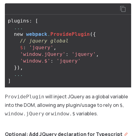
plugins
:
[
...
new
webpack
.
ProvidePlugin
({
// jquery global
$
:
'jquery'
,
'window.jQuery'
:
'jquery'
,
'window.$'
:
'jquery'
}),
...
]
will inject JQuery as a global variable
ProvidePlugin
into the DOM, allowing any plugin/usage to rely on
,
$
or
variables.
window.jQuery
window.$
Optional: Add JQuery declaration for Typescript