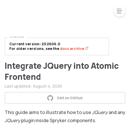
VERSIONS
Current version: 202606.0
For older versions, see the
docs archive
Integrate JQuery into Atomic
Frontend
Last updated:
August 4, 2026
Edit on GitHub
This guide aims to illustrate how to use
JQuery
and any
JQuery
plugin inside Spryker components.