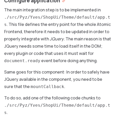
Configure application
The main integration step is to be implemented in
./src/Pyz/Yves/ShopUi/Theme/default/app.t
. This file defines the entry point for the whole Atomic
s
Frontend, therefore it needs to be updated in order to
properly integrate with
JQuery
. The main reason is that
JQuery needs some time to load itself in the DOM;
every plugin or code that uses it must wait for
event before doing anything.
document.ready
Same goes for this component: In order to safely have
JQuery available in the component, you need to be
sure that the
.
mountCallback
To do so, add one of the following code chunks to
./src/Pyz/Yves/ShopUi/Theme/default/app.t
.
s