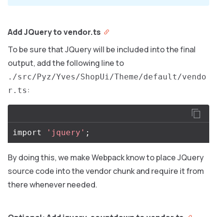
Add JQuery to vendor.ts
To be sure that JQuery will be included into the final
output, add the following line to
./src/Pyz/Yves/ShopUi/Theme/default/vendo
:
r.ts
import
'jquery'
;
By doing this, we make Webpack know to place JQuery
source code into the vendor chunk and require it from
there whenever needed.