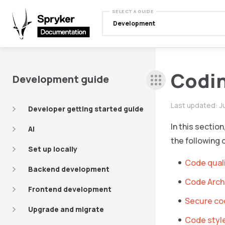
SELECT A GUIDE
Development
Codin
Development guide
Last updated:
J
Developer getting started guide
In this sectio
AI
the following
Set up locally
Code qual
Backend development
Code Arch
Frontend development
Secure co
Upgrade and migrate
Code styl