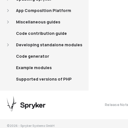
App Composition Platform
Miscellaneous guides
Code contribution guide
Developing standalone modules
Code generator
Example modules
Supported versions of PHP
Release Not
©2026 - Spryker Systems GmbH