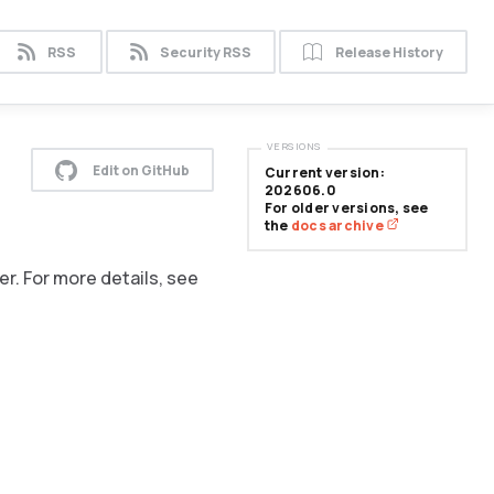
RSS
Security RSS
Release History
VERSIONS
Edit on GitHub
Current version:
202606.0
For older versions, see
the
docs archive
er. For more details, see