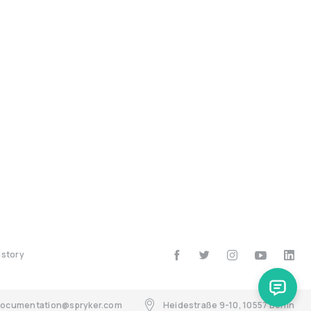
istory
ocumentation@spryker.com
Heidestraße 9-10, 10557 Berlin