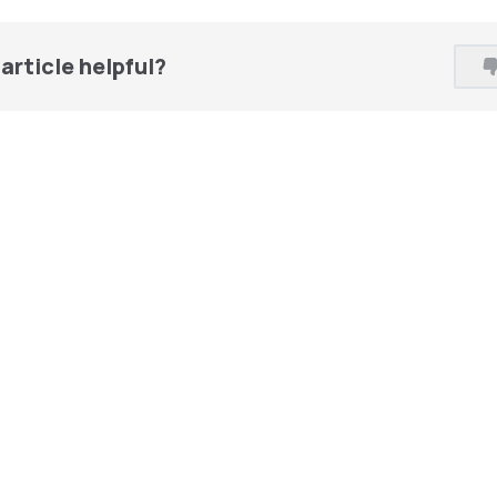
article helpful?