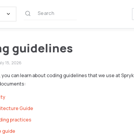
Search
g guidelines
uly 15, 2026
n, you can learn about coding guidelines that we use at Spryk
 documents:
ity
itecture Guide
ding practices
e guide