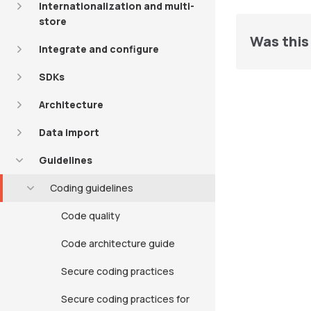
Internationalization and multi-
store
Was this 
Integrate and configure
SDKs
Architecture
Data import
Guidelines
Coding guidelines
Code quality
Code architecture guide
Secure coding practices
Secure coding practices for