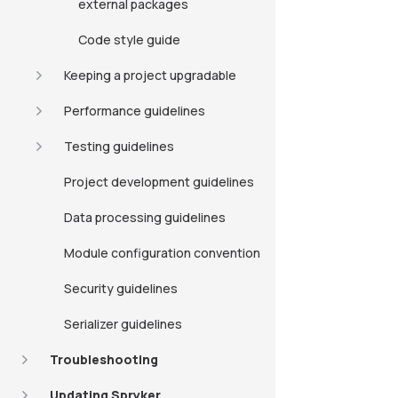
external packages
Code style guide
Keeping a project upgradable
Performance guidelines
Testing guidelines
Project development guidelines
Data processing guidelines
Module configuration convention
Security guidelines
Serializer guidelines
Troubleshooting
Updating Spryker