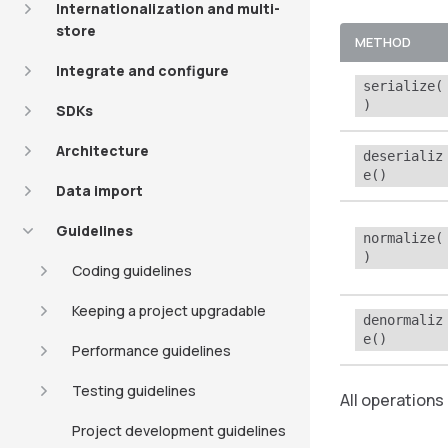
Internationalization and multi-
store
METHOD
Integrate and configure
serialize(
)
SDKs
Architecture
deserializ
e()
Data import
Guidelines
normalize(
)
Coding guidelines
Keeping a project upgradable
denormaliz
e()
Performance guidelines
Testing guidelines
All operations
Project development guidelines