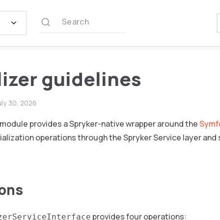
Search
lizer guidelines
uly 30, 2026
r module provides a Spryker-native wrapper around the
Symfo
ialization operations through the Spryker Service layer and
ions
provides four operations:
zerServiceInterface