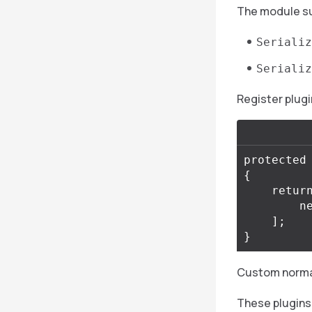
The module su
Serializ
Serializ
Register plugi
protected
{
retur
n
];
}
Custom normali
These plugins 