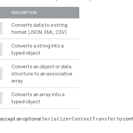
DESCRIPTION
Converts data to a string
format (JSON, XML, CSV)
Converts a string into a
typed object
Converts an object or data
structure to an associative
array
Converts an array into a
typed object
 accept an optional
to conf
SerializerContextTransfer