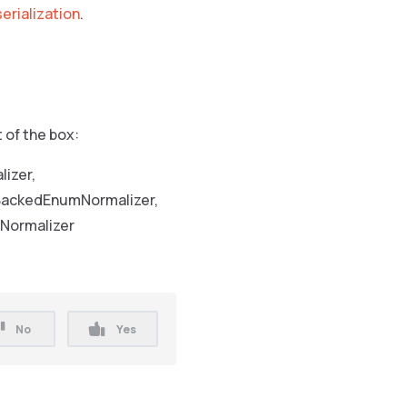
serialization
.
 of the box:
izer,
 BackedEnumNormalizer,
tNormalizer
No
Yes