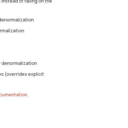
 instead of failing on the
 denormalization
rmalization
r denormalization
 (overrides explicit
ocumentation
.