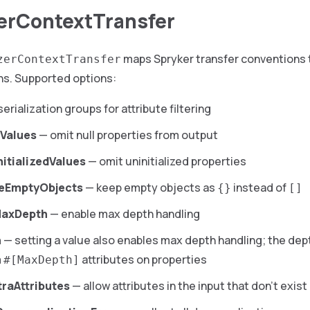
zerContextTransfer
maps Spryker transfer conventions 
zerContextTransfer
ns. Supported options:
erialization groups for attribute filtering
lValues
— omit null properties from output
nitializedValues
— omit uninitialized properties
veEmptyObjects
— keep empty objects as
instead of
{}
[]
MaxDepth
— enable max depth handling
h
— setting a value also enables max depth handling; the dep
m
attributes on properties
#[MaxDepth]
traAttributes
— allow attributes in the input that don’t exis