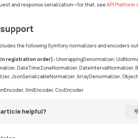
uest and response serialization—for that, see
API Platform 
n support
cludes the following Symfony normalizers and encoders out
in registration order):
UnwrappingDenormalizer, UidNormal
lizer, DateTimeZoneNormalizer, DateIntervalNormalizer,
izer, JsonSerializableNormalizer, ArrayDenormalizer, Objec
nEncoder, XmlEncoder, CsvEncoder
article helpful?