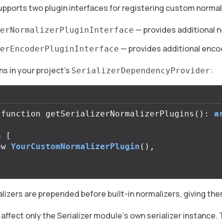
pports two plugin interfaces for registering custom norma
— provides additional 
erNormalizerPluginInterface
— provides additional enc
erEncoderPluginInterface
ns in your project’s
:
SerializerDependencyProvider
function
getSerializerNormalizerPlugins
():
a
n
[
ew
YourCustomNormalizerPlugin
(),
zers are prepended before built-in normalizers, giving them
affect only the Serializer module’s own serializer instance.