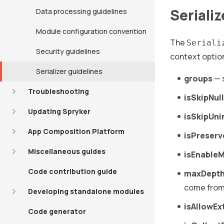
Seriali
Data processing guidelines
Module configuration convention
The
Seriali
Security guidelines
context optio
Serializer guidelines
groups
— s
Troubleshooting
isSkipNul
Updating Spryker
isSkipUni
App Composition Platform
isPreser
Miscellaneous guides
isEnable
Code contribution guide
maxDept
come fro
Developing standalone modules
isAllowEx
Code generator