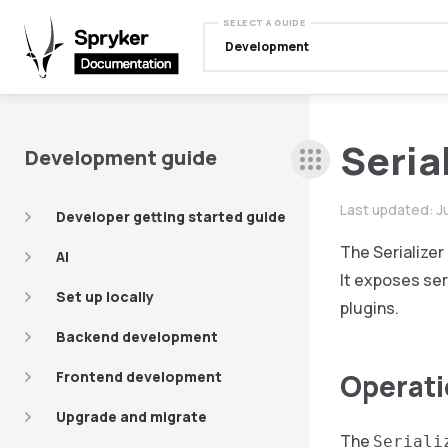
SELECT A GUIDE
Development
Seria
Development guide
Last updated:
J
Developer getting started guide
The Serialize
AI
It exposes ser
Set up locally
plugins.
Backend development
Frontend development
Operat
Upgrade and migrate
The
Seriali