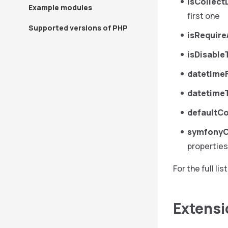
isCollect
Example modules
first one
Supported versions of PHP
isRequire
isDisabl
datetime
datetime
defaultC
symfonyC
properties
For the full l
Extensi