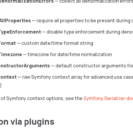
DenormalizationErrors
— collect all denormalization errors
AllProperties
— require all properties to be present during
eTypeEnforcement
— disable type enforcement during deno
Format
— custom date/time format string
Timezone
— timezone for date/time normalization
onstructorArguments
— default constructor arguments fo
ontext
— raw Symfony context array for advanced use cases
)
ist of Symfony context options, see the
Symfony Serializer d
on via plugins