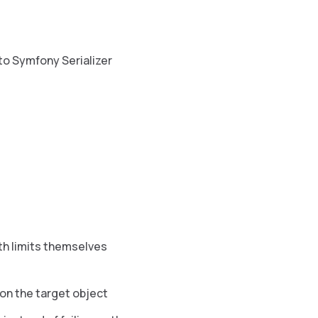
to Symfony Serializer
th limits themselves
t on the target object