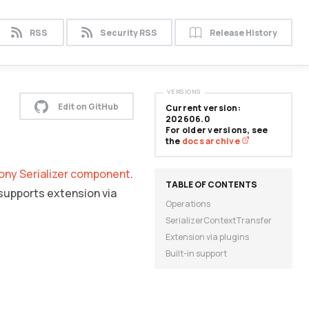
RSS
Security RSS
Release History
VERSIONS
Edit on GitHub
Current version:
202606.0
For older versions, see
the
docs archive
ny Serializer component
.
 supports extension via
Operations
SerializerContextTransfer
Extension via plugins
Built-in support