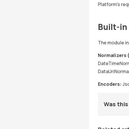
Platform’s req
Built-i
The module in
Normalizers (
DateTimeNorma
DataUriNormal
Encoders:
Jso
Was this 