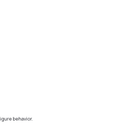
igure behavior.