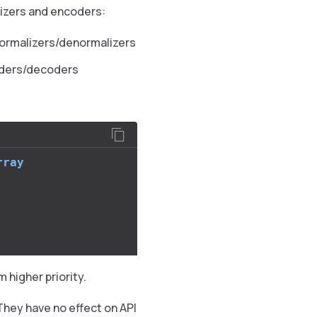
lizers and encoders:
normalizers/denormalizers
oders/decoders
rray
 higher priority.
 They have no effect on API