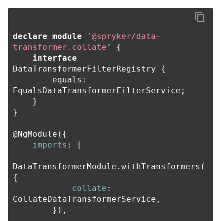
declare
module
'
@spryker/data-
transformer.collate
'
{
interface
DataTransformerFilterRegistry
{
equals
:
EqualsDataTransformerFilterService
;
}
}
@
NgModule
({
imports
:
[
DataTransformerModule
.
withTransformers
(
{
collate
:
CollateDataTransformerService
,
}),