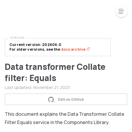
VERSIONS
Current version: 202606.0
For older versions, see the
docs archive
Data transformer Collate
filter: Equals
Last updated:
November 21, 2023
Edit on GitHub
This document explains the Data Transformer Collate
Filter Equals service in the Components Library.