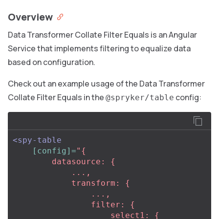
Overview
Data Transformer Collate Filter Equals is an Angular
Service that implements filtering to equalize data
based on configuration.
Check out an example usage of the Data Transformer
Collate Filter Equals in the
config:
@spryker/table
<spy-table
[config]=
"{

        datasource: {

            ...,                                               

            transform: {

                ...,

                filter: {

                    select1: {
