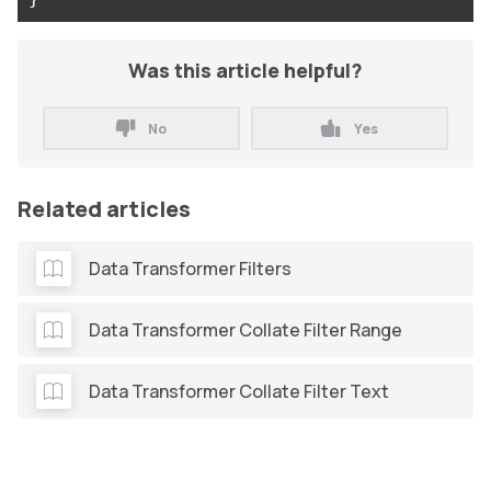
Was this article helpful?
No
Yes
Related articles
Data Transformer Filters
Data Transformer Collate Filter Range
Data Transformer Collate Filter Text