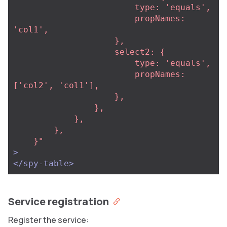
                        type: 'equals',

                        propNames: 
'col1',

                    },

                    select2: {

                        type: 'equals',

                        propNames: 
['col2', 'col1'],

                    },

                },

            },

        },

    }"
>
</spy-table>
Service registration
Register the service: