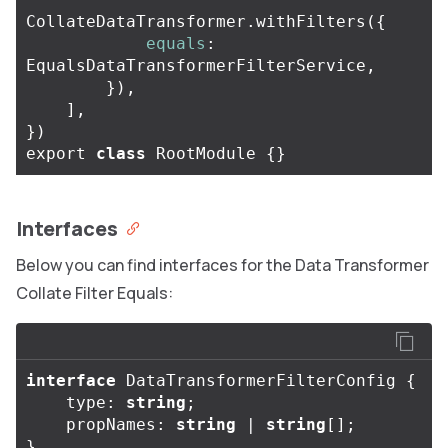
CollateDataTransformer
.
withFilters
({
equals
:
EqualsDataTransformerFilterService
,
}),
],
})
export
class
RootModule
{}
Interfaces
Below you can find interfaces for the Data Transformer
Collate Filter Equals:
interface
DataTransformerFilterConfig
{
type
:
string
;
propNames
:
string
|
string
[];
}