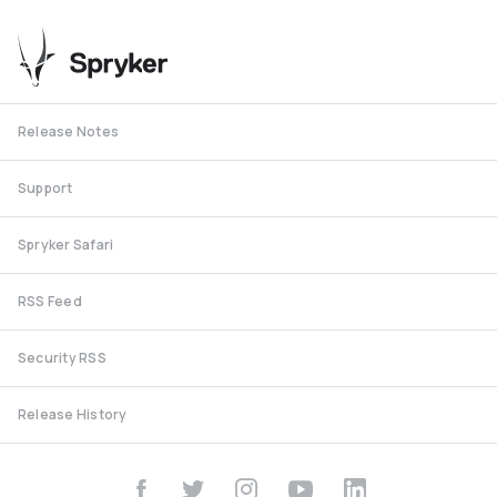
Release Notes
Support
Spryker Safari
RSS Feed
Security RSS
Release History