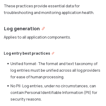
These practices provide essential data for
troubleshooting and monitoring application health.
Log generation
Applies to all application components.
Log entry best practices
Unified format: The format and text taxonomy of
log entries must be unified across all log providers
for ease of human processing.
No PII: Log entries, under no circumstances, can
contain Personal Identifiable Information (PII) for
security reasons.