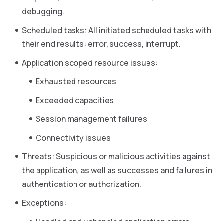
debugging.
Scheduled tasks: All initiated scheduled tasks with
their end results: error, success, interrupt.
Application scoped resource issues:
Exhausted resources
Exceeded capacities
Session management failures
Connectivity issues
Threats: Suspicious or malicious activities against
the application, as well as successes and failures in
authentication or authorization.
Exceptions: