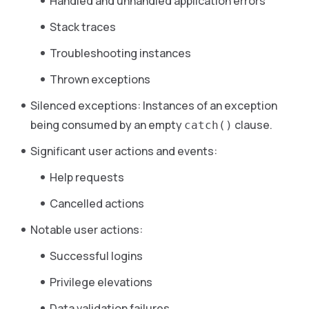
Handled and unhandled application errors
Stack traces
Troubleshooting instances
Thrown exceptions
Silenced exceptions: Instances of an exception
being consumed by an empty
clause.
catch()
Significant user actions and events:
Help requests
Cancelled actions
Notable user actions:
Successful logins
Privilege elevations
Data validation failures