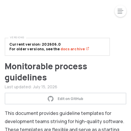
VERSIONS
Current version: 202606.0
For older versions, see the
docs archive
Monitorable process
guidelines
Last updated:
July 15, 2026
Edit on GitHub
This document provides guideline templates for
development teams striving for high-quality software.
These templates are flexible and serve as a starting