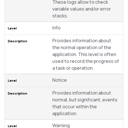
These logs allow to check
variable values and/or error
stacks.
Info
Provides information about
the normal operation of the
application. This level is often
used to record the progress of
a task or operation.
Notice
Provides information about
normal, but significant, events
that occur within the
application.
Warning