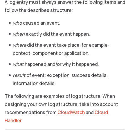
A log entry must always answer the following items and
follow the describes structure:
who
caused an event.
when
exactly did the event happen.
where
did the event take place, for example-
context, component or application.
what
happened and/or why it happened.
result
of event: exception, success details,
information details.
The following are examples of log structure. When
designing your own log structure, take into account
recommendations from
CloudWatch
and
Cloud
Handler
.