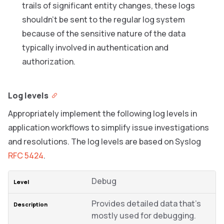
trails of significant entity changes, these logs
shouldn’t be sent to the regular log system
because of the sensitive nature of the data
typically involved in authentication and
authorization.
Log levels
Appropriately implement the following log levels in
application workflows to simplify issue investigations
and resolutions. The log levels are based on Syslog
RFC 5424
.
Debug
Provides detailed data that’s
mostly used for debugging.