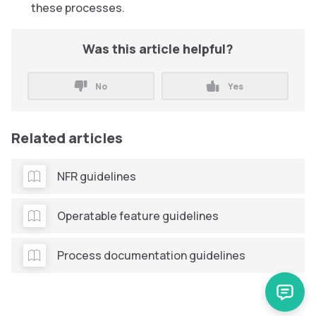
these processes.
Was this article helpful?
No
Yes
Related articles
NFR guidelines
Operatable feature guidelines
Process documentation guidelines