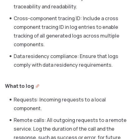
traceability and readability.
Cross-component tracing ID: Include a cross
component tracing ID in log entries to enable
tracking of all generated logs across multiple
components.
Data residency compliance: Ensure that logs
comply with data residency requirements.
What to log
Requests: Incoming requests to a local
component.
Remote calls: All outgoing requests to a remote
service. Log the duration of the call and the
response, such as success or error, for future