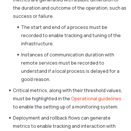
the duration and outcome of the operation, such as
success or failure.
The start and end of a process must be
recorded to enable tracking and tuning of the
infrastructure.
Instances of communication duration with
remote services must be recorded to
understand if a local process is delayed for a
good reason.
Critical metrics, along with their threshold values,
must be highlighted in the
Operational guidelines
to enable the setting up of a monitoring system.
Deployment and rollback flows can generate
metrics to enable tracking and interaction with