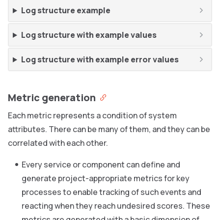
Log structure example
Log structure with example values
Log structure with example error values
Metric generation
Each metric represents a condition of system
attributes. There can be many of them, and they can be
correlated with each other.
Every service or component can define and
generate project-appropriate metrics for key
processes to enable tracking of such events and
reacting when they reach undesired scores. These
metrics are generated with a basic dimension of