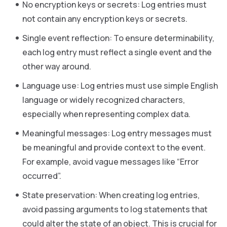
No encryption keys or secrets: Log entries must
not contain any encryption keys or secrets.
Single event reflection: To ensure determinability,
each log entry must reflect a single event and the
other way around.
Language use: Log entries must use simple English
language or widely recognized characters,
especially when representing complex data.
Meaningful messages: Log entry messages must
be meaningful and provide context to the event.
For example, avoid vague messages like “Error
occurred”.
State preservation: When creating log entries,
avoid passing arguments to log statements that
could alter the state of an object. This is crucial for