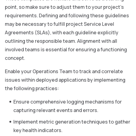
point, so make sure to adjust them to your project’s
requirements. Defining and following these guidelines
may be necessary to fulfill project Service Level
Agreements (SLAs), with each guideline explicitly
outlining the responsible team. Alignment with all
involved teams is essential for ensuring a functioning
concept.
Enable your Operations Team to track and correlate
issues within deployed applications by implementing
the following practices:
Ensure comprehensive logging mechanisms for
capturing relevant events and errors.
Implement metric generation techniques to gather
key health indicators.