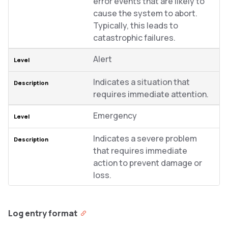
error events that are likely to
cause the system to abort.
Typically, this leads to
catastrophic failures.
Alert
Indicates a situation that
requires immediate attention.
Emergency
Indicates a severe problem
that requires immediate
action to prevent damage or
loss.
Log entry format