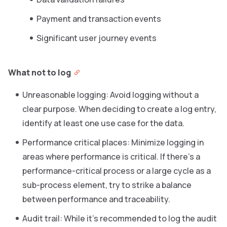
Payment and transaction events
Significant user journey events
What not to log
Unreasonable logging: Avoid logging without a
clear purpose. When deciding to create a log entry,
identify at least one use case for the data.
Performance critical places: Minimize logging in
areas where performance is critical. If there’s a
performance-critical process or a large cycle as a
sub-process element, try to strike a balance
between performance and traceability.
Audit trail: While it’s recommended to log the audit