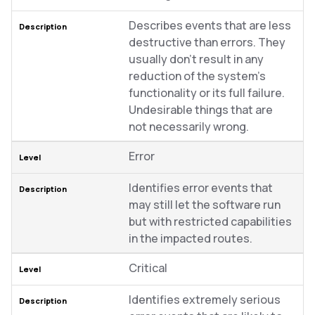
Describes events that are less
destructive than errors. They
usually don’t result in any
reduction of the system’s
functionality or its full failure.
Undesirable things that are
not necessarily wrong.
Error
Identifies error events that
may still let the software run
but with restricted capabilities
in the impacted routes.
Critical
Identifies extremely serious