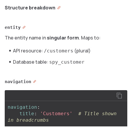
Structure breakdown
entity
The entity name in
singular form
. Maps to:
API resource:
(plural)
/customers
Database table:
spy_customer
navigation
navigation
:
title
:
'
Customers'
# Title shown 
in breadcrumbs