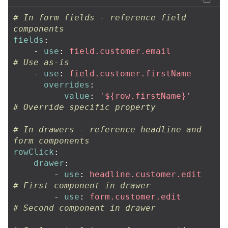
# In form fields - reference field 
components
fields
:
-
use
:
field.customer.email
# Use as-is
-
use
:
field.customer.firstName
overrides
:
value
:
'
${row.firstName}'
# Override specific property
# In drawers - reference headline and 
form components
rowClick
:
drawer
:
-
use
:
headline.customer.edit
# First component in drawer
-
use
:
form.customer.edit
# Second component in drawer