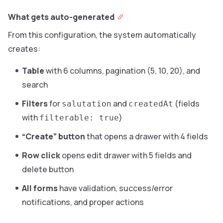
What gets auto-generated
From this configuration, the system automatically
creates:
Table
with 6 columns, pagination (5, 10, 20), and
search
Filters
for
and
(fields
salutation
createdAt
with
)
filterable: true
“Create” button
that opens a drawer with 4 fields
Row click
opens edit drawer with 5 fields and
delete button
All forms
have validation, success/error
notifications, and proper actions