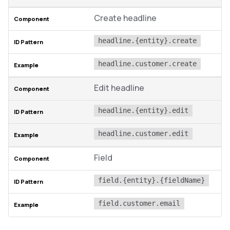
Create headline
headline.{entity}.create
headline.customer.create
Edit headline
headline.{entity}.edit
headline.customer.edit
Field
field.{entity}.{fieldName}
field.customer.email