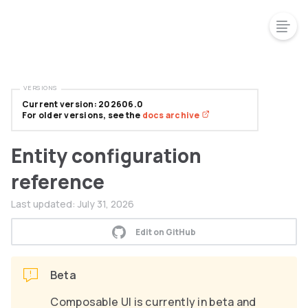
VERSIONS
Current version: 202606.0
For older versions, see the
docs archive
Entity configuration
reference
Last updated:
July 31, 2026
Edit on GitHub
Beta
Composable UI is currently in beta and