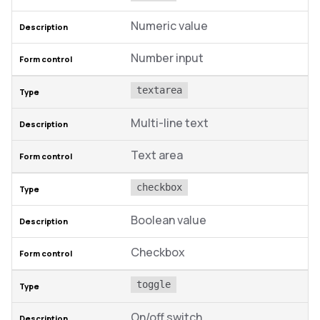
Numeric value
Number input
textarea
Multi-line text
Text area
checkbox
Boolean value
Checkbox
toggle
On/off switch