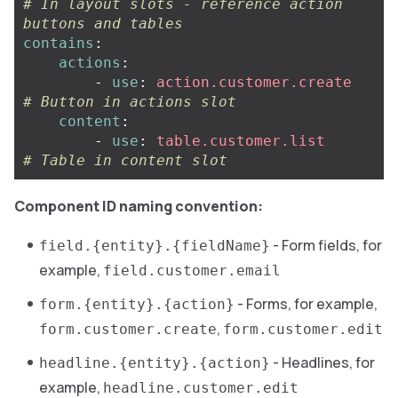
# In layout slots - reference action 
buttons and tables
contains
:
actions
:
-
use
:
action.customer.create
# Button in actions slot
content
:
-
use
:
table.customer.list
# Table in content slot
Component ID naming convention:
- Form fields, for
field.{entity}.{fieldName}
example,
field.customer.email
- Forms, for example,
form.{entity}.{action}
,
form.customer.create
form.customer.edit
- Headlines, for
headline.{entity}.{action}
example,
headline.customer.edit