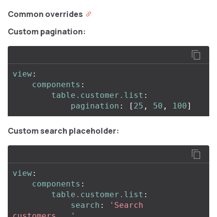
Common overrides
Custom pagination:
view
:
components
:
table.customer.list
:
pagination
:
[
25
,
50
,
100
]
Custom search placeholder:
view
:
components
:
table.customer.list
:
search
:
'
Search
customers...'