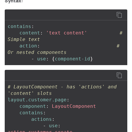
Syntax:
contains
:
content
:
'
text
content'
# 
Simple text
action
:
# 
Or nested components
-
use
:
{
component-id
}
# LayoutComponent - has 'actions' and 
'content' slots
layout.customer.page
:
component
:
LayoutComponent
contains
:
actions
:
-
use
: