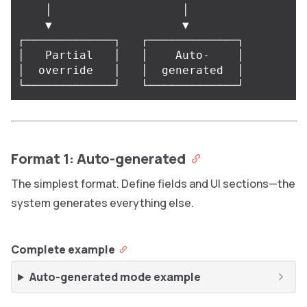
    │                   │

    ▼                   ▼

┌─────────────┐   ┌─────────────┐

│   Partial   │   │    Auto-    │

│  override   │   │  generated  │

Format 1: Auto-generated
The simplest format. Define fields and UI sections—the
system generates everything else.
Complete example
Auto-generated mode example