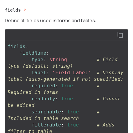
fields
Define all fields used in forms and tables:
fields
:
fieldName
:
type
:
string
# Field 
type (default: string)
label
:
'
Field
Label'
# Display 
label (auto-generated if not specified)
required
:
true
# 
Required in forms
readonly
:
true
# Cannot 
be edited
searchable
:
true
# 
Included in table search
filterable
:
true
# Adds 
filter to table