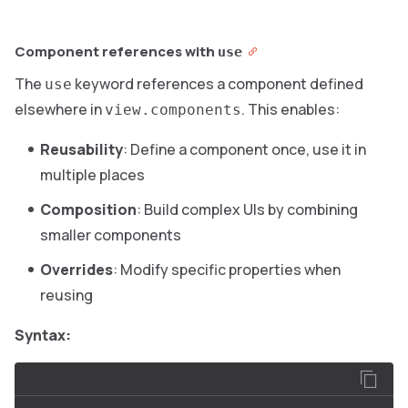
Component references with
use
The
keyword references a component defined
use
elsewhere in
. This enables:
view.components
Reusability
: Define a component once, use it in
multiple places
Composition
: Build complex UIs by combining
smaller components
Overrides
: Modify specific properties when
reusing
Syntax: