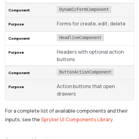
DynamicFormComponent
Forms for create, edit, delete
HeadlineComponent
Headers with optional action
buttons
ButtonActionComponent
Action buttons that open
drawers
For a complete list of available components and their
inputs, see the
Spryker UI Components Library
.