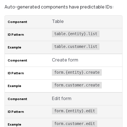
Auto-generated components have predictable IDs:
Table
table.{entity}.list
table.customer.list
Create form
form.{entity}.create
form.customer.create
Edit form
form.{entity}.edit
form.customer.edit