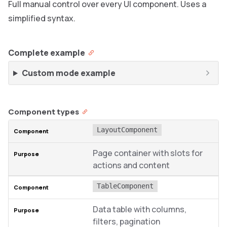
Full manual control over every UI component. Uses a
simplified syntax.
Complete example
Custom mode example
Component types
LayoutComponent
Page container with slots for
actions and content
TableComponent
Data table with columns,
filters, pagination