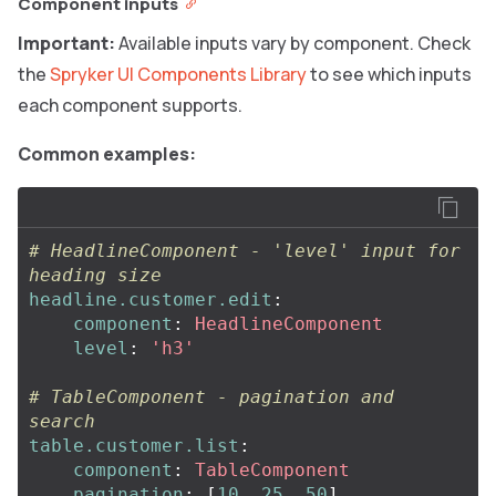
Component inputs
Important:
Available inputs vary by component. Check
the
Spryker UI Components Library
to see which inputs
each component supports.
Common examples:
# HeadlineComponent - 'level' input for 
heading size
headline.customer.edit
:
component
:
HeadlineComponent
level
:
'
h3'
# TableComponent - pagination and 
search
table.customer.list
:
component
:
TableComponent
pagination
:
[
10
,
25
,
50
]