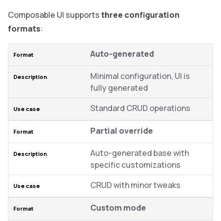
Composable UI supports
three configuration
formats
:
Auto-generated
Minimal configuration, UI is
fully generated
Standard CRUD operations
Partial override
Auto-generated base with
specific customizations
CRUD with minor tweaks
Custom mode