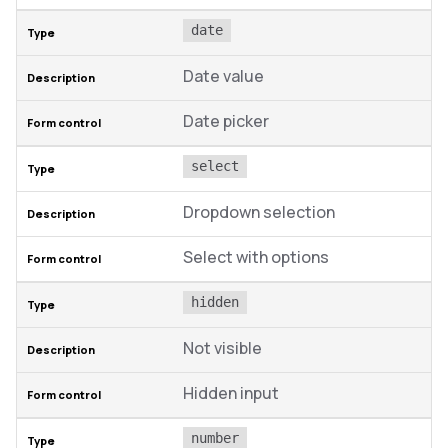
date
Date value
Date picker
select
Dropdown selection
Select with options
hidden
Not visible
Hidden input
number