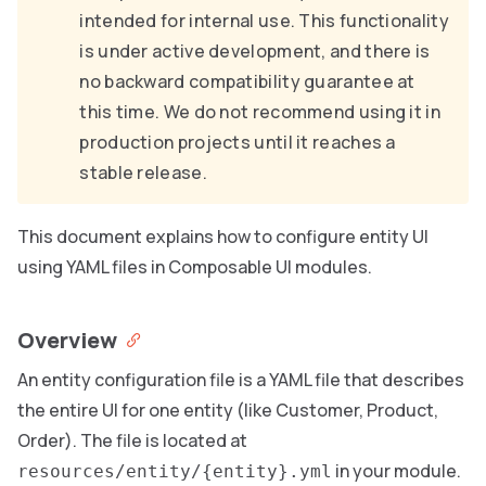
intended for internal use. This functionality
is under active development, and there is
no backward compatibility guarantee at
this time. We do not recommend using it in
production projects until it reaches a
stable release.
This document explains how to configure entity UI
using YAML files in Composable UI modules.
Overview
An entity configuration file is a YAML file that describes
the entire UI for one entity (like Customer, Product,
Order). The file is located at
in your module.
resources/entity/{entity}.yml