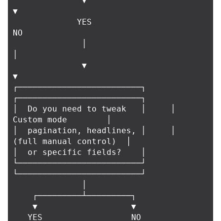
              ▼                               
▼

             YES                              
NO

              │                               
│

              ▼                               
▼

┌─────────────────────────┐     
┌─────────────────────────┐

│  Do you need to tweak   │     │      
Custom mode        │

│  pagination, headlines, │     │  
(full manual control)  │

│  or specific fields?    │     
└─────────────────────────┘

└─────────────────────────┘

              │

    ┌─────────┴─────────┐

    ▼                   ▼

   YES                  NO
