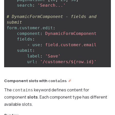
search
:
'
Search...'
# DynamicFormComponent - fields and 
submit
form.customer.edit
:
component
:
DynamicFormComponent
fields
:
-
use
:
field.customer.email
submit
:
label
:
'
Save'
url
:
'
/customers/${row.id}'
Component slots with
contains
The
keyword defines content for
contains
component
slots
. Each component type has different
available slots.