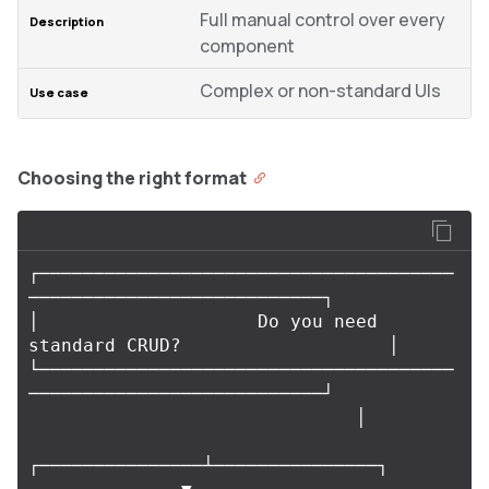
Full manual control over every
component
Complex or non-standard UIs
Choosing the right format
┌──────────────────────────────────────
───────────────────────────┐

│                    Do you need 
standard CRUD?                   │

└──────────────────────────────────────
───────────────────────────┘

                              │

┌───────────────┴───────────────┐
