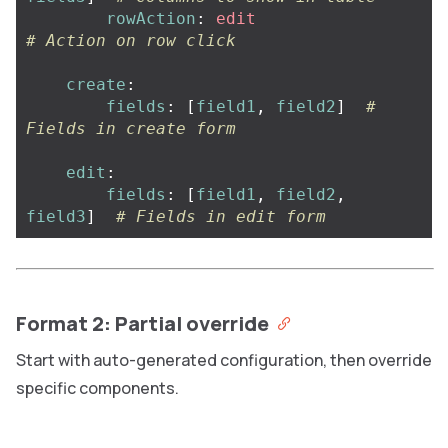
rowAction
:
edit
# Action on row click
create
:
fields
:
[
field1
,
field2
]
# 
Fields in create form
edit
:
fields
:
[
field1
,
field2
,
field3
]
# Fields in edit form
Format 2: Partial override
Start with auto-generated configuration, then override
specific components.