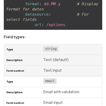
format
:
dd.MM.y
# Display 
format for dates
datasource
:
# For 
select fields
url
:
/options
Field types:
string
Text (default)
Text input
email
Email with validation
Email input