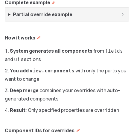
Complete example
Partial override example
How it works
System generates all components
from
fields
and
sections
ui
You add
with only the parts you
view.components
want to change
Deep merge
combines your overrides with auto-
generated components
Result
: Only specified properties are overridden
Component IDs for overrides