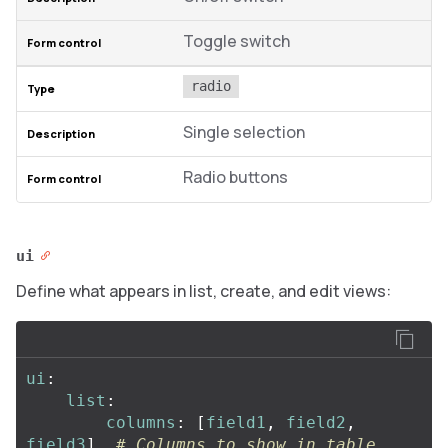
Toggle switch
radio
Single selection
Radio buttons
ui
Define what appears in list, create, and edit views:
ui
:
list
:
columns
:
[
field1
,
field2
,
field3
]
# Columns to show in table