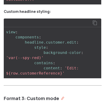
Custom headline styling:
view
:
components
:
headline.customer.edit
:
style
:
background-color
:
'
var(--spy-red)'
contains
:
content
:
'
Edit:
${row.customerReference}'
Format 3: Custom mode