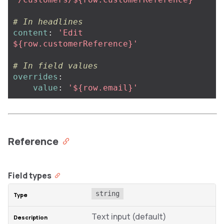
# In headlines
content
:
'
Edit
${row.customerReference}'
# In field values
overrides
:
value
:
'
${row.email}'
Reference
Field types
string
Text input (default)