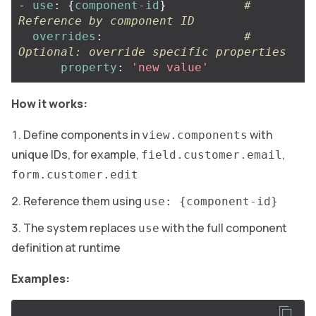
-
use
:
{
component-id
}
# 
Reference by component ID
overrides
:
# 
Optional: override specific properties
property
:
'
new
value'
How it works:
Define components in
with
view.components
unique IDs, for example,
,
field.customer.email
form.customer.edit
Reference them using
use: {component-id}
The system replaces
with the full component
use
definition at runtime
Examples: