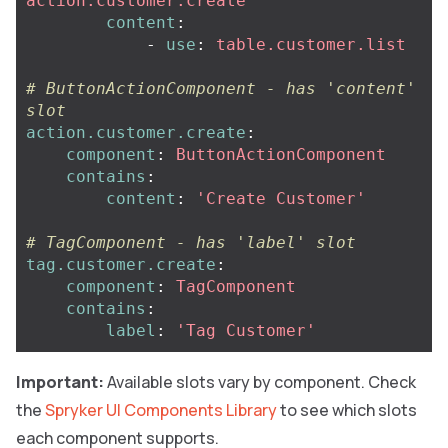
action.customer.create
content
:
-
use
:
table.customer.list
# ButtonActionComponent - has 'content' 
slot
action.customer.create
:
component
:
ButtonActionComponent
contains
:
content
:
'
Create
Customer'
# TagComponent - has 'label' slot
tag.customer.create
:
component
:
TagComponent
contains
:
label
:
'
Tag
Customer'
Important:
Available slots vary by component. Check
the
Spryker UI Components Library
to see which slots
each component supports.