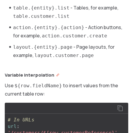
- Tables, for example,
table.{entity}.list
table.customer.list
- Action buttons,
action.{entity}.{action}
for example,
action.customer.create
- Page layouts, for
layout.{entity}.page
example,
layout.customer.page
Variable interpolation
Use
to insert values from the
${row.fieldName}
current table row:
# In URLs
url
:
'
/customers/${row.customerReference}'