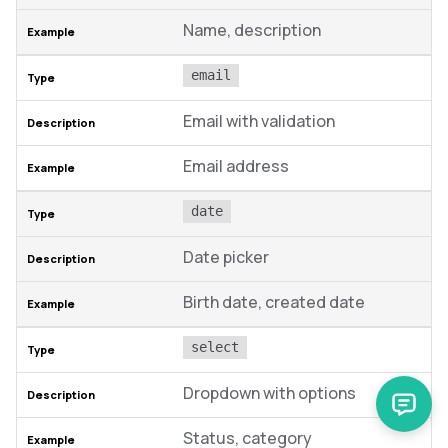
Name, description
email
Email with validation
Email address
date
Date picker
Birth date, created date
select
Dropdown with options
Status, category