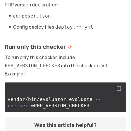
PHP version declaration:
composer.json
Config deploy files
deploy.**.yml
Run only this checker
To run only this checker, include
into the checkers list.
PHP_VERSION_CHECKER
Example:
vendor/bin/evaluator evaluate 
--
checkers
=
Was this article helpful?