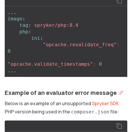
...
image
:
tag
:
spryker/php:8.4
php
:
ini
:
"
opcache.revalidate_freq"
:
0
"
opcache.validate_timestamps"
:
0
...
Example of an evaluator error message
Below is an example of an unsupported
Spryker SDK
PHP version being used in the
file:
composer.json