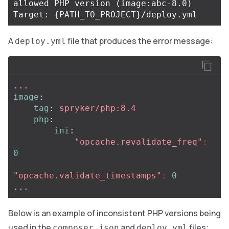
allowed PHP version 
(
image:abc-8.0
)
Target: 
{
PATH_TO_PROJECT
}
A
file that produces the error message:
deploy.yml
...
image
:
tag
:
spryker/php:8.4
php
:
ini
:
"
opcache.revalidate_freq"
:
0
"
opcache.validate_timestamps"
:
0
...
Below is an example of inconsistent PHP versions being
used in the
and
files:
composer.json
deploy.yml