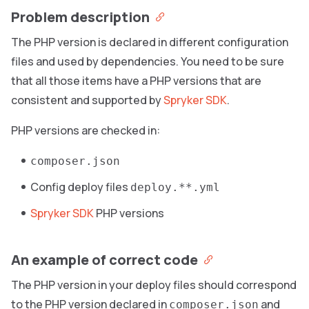
Problem description
The PHP version is declared in different configuration
files and used by dependencies. You need to be sure
that all those items have a PHP versions that are
consistent and supported by
Spryker SDK
.
PHP versions are checked in:
composer.json
Config deploy files
deploy.**.yml
Spryker SDK
PHP versions
An example of correct code
The PHP version in your deploy files should correspond
to the PHP version declared in
and
composer.json