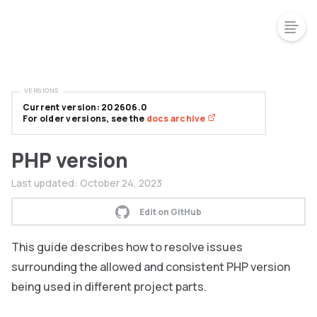
VERSIONS
Current version: 202606.0
For older versions, see the
docs archive
PHP version
Last updated:
October 24, 2023
Edit on GitHub
This guide describes how to resolve issues
surrounding the allowed and consistent PHP version
being used in different project parts.