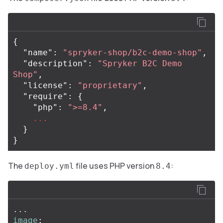
{
"name"
:
"spryker-shop/b2c-demo-shop"
,
"description"
:
"Spryker B2C Demo 
Shop"
,
"license"
:
"proprietary"
,
"require"
:
{
"php"
:
">=8.4"
,
...
}
}
The
file uses PHP version
:
deploy.yml
8.4
...
image
: