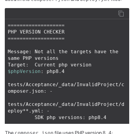
===================
===================
Message: Not all the targets have the 
same PHP versions

Target:  Current php version 
$phpVersion
: php8.4

tests/Acceptance/_data/InvalidProject/c
omposer.json: -

tests/Acceptance/_data/InvalidProject/d
eploy
**
.yml: -

The
file uses PHP version
:
composer.json
8.4