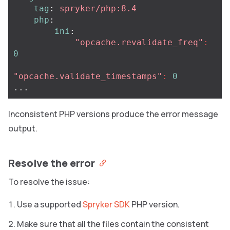
tag
:
spryker/php:8.4
php
:
ini
:
"
opcache.revalidate_freq"
:
0
"
opcache.validate_timestamps"
:
0
...
Inconsistent PHP versions produce the error message
output.
Resolve the error
To resolve the issue:
Use a supported
Spryker SDK
PHP version.
Make sure that all the files contain the consistent