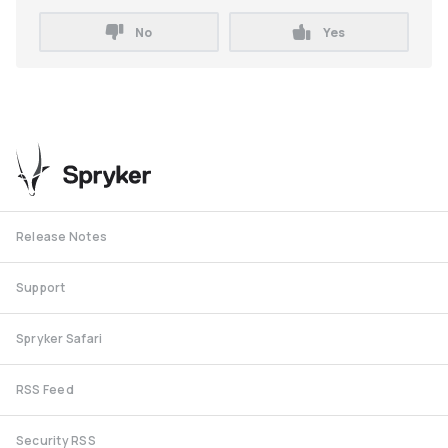
No
Yes
Release Notes
Support
Spryker Safari
RSS Feed
Security RSS