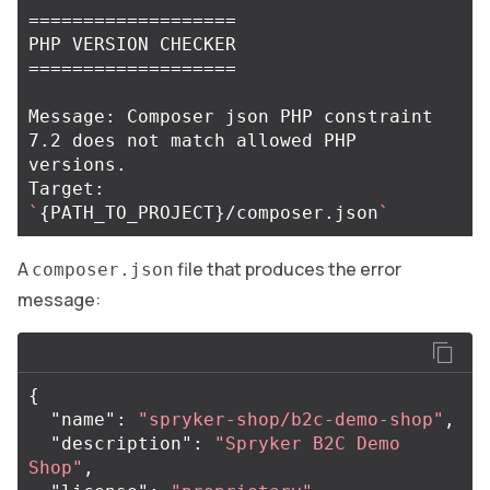
===================
===================
Message: Composer json PHP constraint 
7.2 does not match allowed PHP 
versions.

Target: 
`
{
PATH_TO_PROJECT
}
/composer.json
`
A
file that produces the error
composer.json
message:
{
"name"
:
"spryker-shop/b2c-demo-shop"
,
"description"
:
"Spryker B2C Demo 
Shop"
,