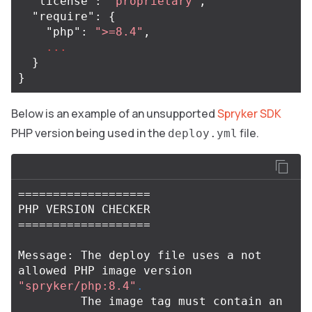
"license"
:
"proprietary"
,
"require"
:
{
"php"
:
">=8.4"
,
...
}
}
Below is an example of an unsupported
Spryker SDK
PHP version being used in the
file.
deploy.yml
===================
===================
Message: The deploy file uses a not 
allowed PHP image version 
"spryker/php:8.4"
.
         The image tag must contain an 