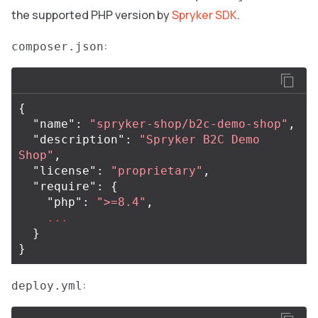
the supported PHP version by
Spryker SDK
.
:
composer.json
{
"name"
:
"spryker-shop/b2c-demo-shop"
,
"description"
:
"Spryker B2C Demo 
Shop"
,
"license"
:
"proprietary"
,
"require"
:
{
"php"
:
">=8.4"
,
...
}
}
:
deploy.yml