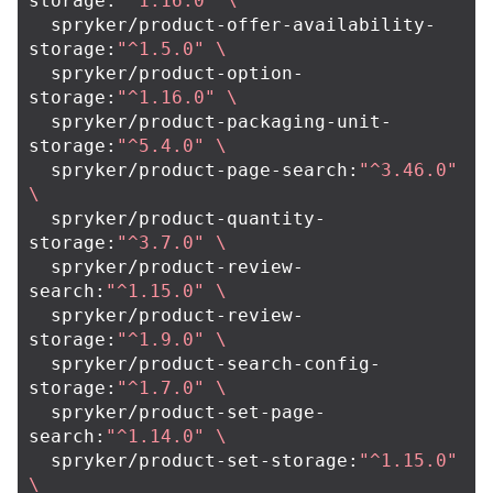
storage:
"^1.16.0"
\
  spryker/product-offer-availability-
storage:
"^1.5.0"
\
  spryker/product-option-
storage:
"^1.16.0"
\
  spryker/product-packaging-unit-
storage:
"^5.4.0"
\
  spryker/product-page-search:
"^3.46.0"
\
  spryker/product-quantity-
storage:
"^3.7.0"
\
  spryker/product-review-
search:
"^1.15.0"
\
  spryker/product-review-
storage:
"^1.9.0"
\
  spryker/product-search-config-
storage:
"^1.7.0"
\
  spryker/product-set-page-
search:
"^1.14.0"
\
  spryker/product-set-storage:
"^1.15.0"
\