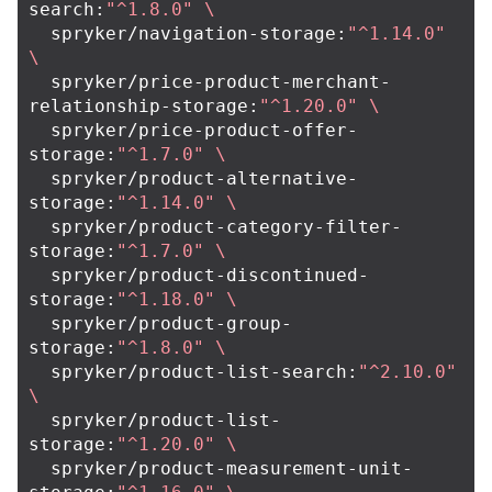
search:
"^1.8.0"
\
  spryker/navigation-storage:
"^1.14.0"
\
  spryker/price-product-merchant-
relationship-storage:
"^1.20.0"
\
  spryker/price-product-offer-
storage:
"^1.7.0"
\
  spryker/product-alternative-
storage:
"^1.14.0"
\
  spryker/product-category-filter-
storage:
"^1.7.0"
\
  spryker/product-discontinued-
storage:
"^1.18.0"
\
  spryker/product-group-
storage:
"^1.8.0"
\
  spryker/product-list-search:
"^2.10.0"
\
  spryker/product-list-
storage:
"^1.20.0"
\
  spryker/product-measurement-unit-