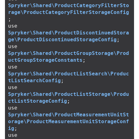
Spryker\Shared\ProductCategoryFilterSto
rage\ProductCategoryFilterStorageConfig
;
use
Spryker\Shared\ProductDiscontinuedStora
ge\ProductDiscontinuedStorageConfig
;
use
Spryker\Shared\ProductGroupStorage\Prod
uctGroupStorageConstants
;
use
Spryker\Shared\ProductListSearch\Produc
tListSearchConfig
;
use
Spryker\Shared\ProductListStorage\Produ
ctListStorageConfig
;
use
Spryker\Shared\ProductMeasurementUnitSt
orage\ProductMeasurementUnitStorageConf
ig
;
use