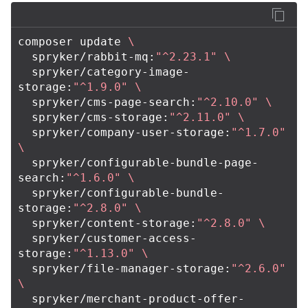
composer update 
\
  spryker/rabbit-mq:
"^2.23.1"
\
  spryker/category-image-
storage:
"^1.9.0"
\
  spryker/cms-page-search:
"^2.10.0"
\
  spryker/cms-storage:
"^2.11.0"
\
  spryker/company-user-storage:
"^1.7.0"
\
  spryker/configurable-bundle-page-
search:
"^1.6.0"
\
  spryker/configurable-bundle-
storage:
"^2.8.0"
\
  spryker/content-storage:
"^2.8.0"
\
  spryker/customer-access-
storage:
"^1.13.0"
\
  spryker/file-manager-storage:
"^2.6.0"
\
  spryker/merchant-product-offer-