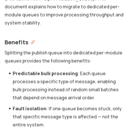
document explains how to migrate to dedicated per-
module queues to improve processing throughput and
system stability.
Benefits
Splitting the publish queue into dedicated per-module
queues provides the following benefits:
Predictable bulk processing
: Each queue
processes a specific type of message, enabling
bulk processing instead of random small batches
that depend on message arrival order.
Fault isolation
: If one queue becomes stuck, only
that specific message type is affected — not the
entire system.