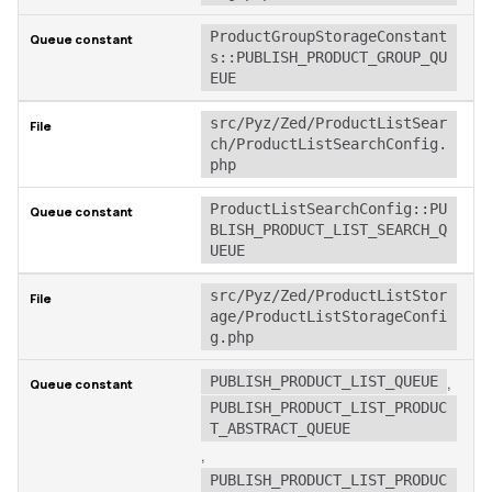
ProductGroupStorageConstant
s::PUBLISH_PRODUCT_GROUP_QU
EUE
src/Pyz/Zed/ProductListSear
ch/ProductListSearchConfig.
php
ProductListSearchConfig::PU
BLISH_PRODUCT_LIST_SEARCH_Q
UEUE
src/Pyz/Zed/ProductListStor
age/ProductListStorageConfi
g.php
,
PUBLISH_PRODUCT_LIST_QUEUE
PUBLISH_PRODUCT_LIST_PRODUC
T_ABSTRACT_QUEUE
,
PUBLISH_PRODUCT_LIST_PRODUC