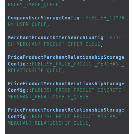
EGORY_IMAGE_QUEUE
,
CompanyUserStorageConfig
::
PUBLISH_COMPA
NY_USER_QUEUE
,
MerchantProductOfferSearchConfig
::
PUBLI
SH_MERCHANT_PRODUCT_OFFER_QUEUE
,
PriceProductMerchantRelationshipStorage
Config
::
PUBLISH_PRICE_PRODUCT_MERCHANT_
RELATIONSHIP_QUEUE
,
PriceProductMerchantRelationshipStorage
Config
::
PUBLISH_PRICE_PRODUCT_CONCRETE_
MERCHANT_RELATIONSHIP_QUEUE
,
PriceProductMerchantRelationshipStorage
Config
::
PUBLISH_PRICE_PRODUCT_ABSTRACT_
MERCHANT_RELATIONSHIP_QUEUE
,