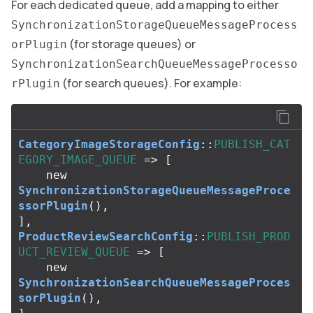
For each dedicated queue, add a mapping to either
SynchronizationStorageQueueMessageProcess
(for storage queues) or
orPlugin
SynchronizationSearchQueueMessageProcesso
(for search queues). For example:
rPlugin
CategoryImageStorageConfig
::
PUBLISH_CAT
EGORY_IMAGE_QUEUE
=>
[
new
SynchronizationStorageQueueMessageProce
ssorPlugin
(),
],
ProductReviewSearchConfig
::
PUBLISH_PROD
UCT_REVIEW_QUEUE
=>
[
new
SynchronizationSearchQueueMessageProces
sorPlugin
(),