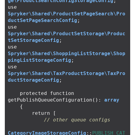
ge\ProductSearchConfigStorageConfig
;
use
Spryker\Shared\ProductSetPageSearch\Pro
ductSetPageSearchConfig
;
use
Spryker\Shared\ProductSetStorage\Produc
tSetStorageConfig
;
use
Spryker\Shared\ShoppingListStorage\Shop
pingListStorageConfig
;
use
Spryker\Shared\TaxProductStorage\TaxPro
ductStorageConfig
;
protected
function
getPublishQueueConfiguration
():
array
{
return
[
// other queue configs
CategoryImageStorageConfig
::
PUBLISH_CAT