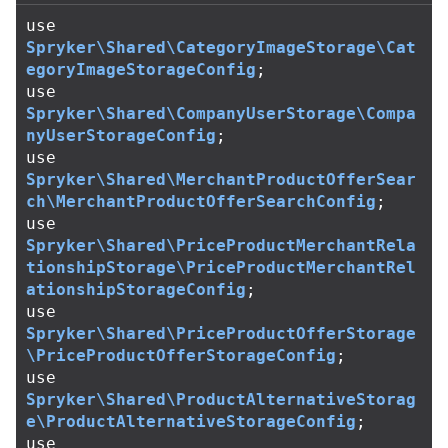
use
Spryker\Shared\CategoryImageStorage\Cat
egoryImageStorageConfig
;
use
Spryker\Shared\CompanyUserStorage\Compa
nyUserStorageConfig
;
use
Spryker\Shared\MerchantProductOfferSear
ch\MerchantProductOfferSearchConfig
;
use
Spryker\Shared\PriceProductMerchantRela
tionshipStorage\PriceProductMerchantRel
ationshipStorageConfig
;
use
Spryker\Shared\PriceProductOfferStorage
\PriceProductOfferStorageConfig
;
use
Spryker\Shared\ProductAlternativeStorag
e\ProductAlternativeStorageConfig
;
use