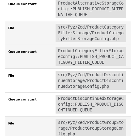
ProductAlternativeStorageCo
nfig::PUBLISH_PRODUCT_ALTER
NATIVE_QUEUE
src/Pyz/Zed/ProductCategory
FilterStorage/ProductCatego
ryFilterStorageConfig.php
ProductCategoryFilterStorag
eConfig::PUBLISH_PRODUCT_CA
TEGORY_FILTER_QUEUE
src/Pyz/Zed/ProductDisconti
nuedStorage/ProductDisconti
nuedStorageConfig.php
ProductDiscontinuedStorageC
onfig::PUBLISH_PRODUCT_DISC
ONTINUED_QUEUE
src/Pyz/Zed/ProductGroupSto
rage/ProductGroupStorageCon
fig.php