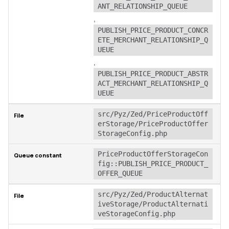
ANT_RELATIONSHIP_QUEUE
,
PUBLISH_PRICE_PRODUCT_CONCR
ETE_MERCHANT_RELATIONSHIP_Q
UEUE
,
PUBLISH_PRICE_PRODUCT_ABSTR
ACT_MERCHANT_RELATIONSHIP_Q
UEUE
src/Pyz/Zed/PriceProductOff
erStorage/PriceProductOffer
StorageConfig.php
PriceProductOfferStorageCon
fig::PUBLISH_PRICE_PRODUCT_
OFFER_QUEUE
src/Pyz/Zed/ProductAlternat
iveStorage/ProductAlternati
veStorageConfig.php