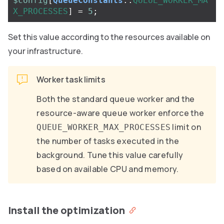
$config
[
QueueConstants
::
QUEUE_WORKER_MA
X_PROCESSES
]
=
5
;
Set this value according to the resources available on
your infrastructure.
Worker task limits
Both the standard queue worker and the
resource-aware queue worker enforce the
limit on
QUEUE_WORKER_MAX_PROCESSES
the number of tasks executed in the
background. Tune this value carefully
based on available CPU and memory.
Install the optimization