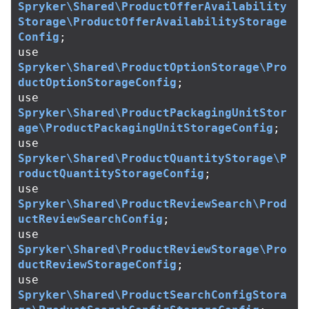
Spryker\Shared\ProductOfferAvailability
Storage\ProductOfferAvailabilityStorage
Config
;
use
Spryker\Shared\ProductOptionStorage\Pro
ductOptionStorageConfig
;
use
Spryker\Shared\ProductPackagingUnitStor
age\ProductPackagingUnitStorageConfig
;
use
Spryker\Shared\ProductQuantityStorage\P
roductQuantityStorageConfig
;
use
Spryker\Shared\ProductReviewSearch\Prod
uctReviewSearchConfig
;
use
Spryker\Shared\ProductReviewStorage\Pro
ductReviewStorageConfig
;
use
Spryker\Shared\ProductSearchConfigStora