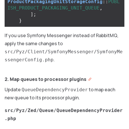
ProductPackagingUnitStorageConfig
::
PUBL
ISH_PRODUCT_PACKAGING_UNIT_QUEUE
,
];
}
If you use Symfony Messenger instead of RabbitMQ,
apply the same changes to
src/Pyz/Client/SymfonyMessenger/SymfonyMe
.
ssengerConfig.php
2. Map queues to processor plugins
Update
to map each
QueueDependencyProvider
new queue to its processor plugin.
src/Pyz/Zed/Queue/QueueDependencyProvider
.php