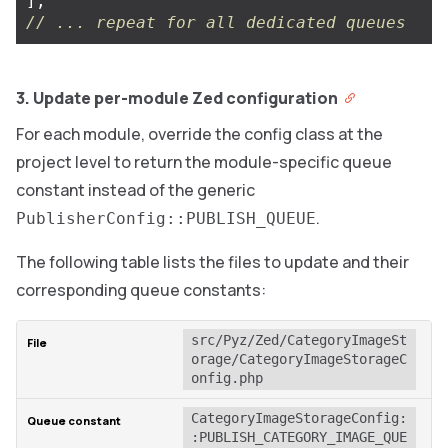
],
// ... repeat for all dedicated queues
3. Update per-module Zed configuration
For each module, override the config class at the
project level to return the module-specific queue
constant instead of the generic
.
PublisherConfig::PUBLISH_QUEUE
The following table lists the files to update and their
corresponding queue constants:
src/Pyz/Zed/CategoryImageSt
orage/CategoryImageStorageC
onfig.php
CategoryImageStorageConfig:
:PUBLISH_CATEGORY_IMAGE_QUE