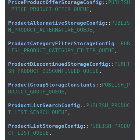
PriceProductOfferStorageConfig
::
PUBLISH
_PRICE_PRODUCT_OFFER_QUEUE
,
ProductAlternativeStorageConfig
::
PUBLIS
H_PRODUCT_ALTERNATIVE_QUEUE
,
ProductCategoryFilterStorageConfig
::
PUB
LISH_PRODUCT_CATEGORY_FILTER_QUEUE
,
ProductDiscontinuedStorageConfig
::
PUBLI
SH_PRODUCT_DISCONTINUED_QUEUE
,
ProductGroupStorageConstants
::
PUBLISH_P
RODUCT_GROUP_QUEUE
,
ProductListSearchConfig
::
PUBLISH_PRODUC
T_LIST_SEARCH_QUEUE
,
ProductListStorageConfig
::
PUBLISH_PRODU
CT_LIST_QUEUE
,