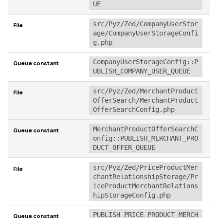
UE
src/Pyz/Zed/CompanyUserStor
age/CompanyUserStorageConfi
g.php
CompanyUserStorageConfig::P
UBLISH_COMPANY_USER_QUEUE
src/Pyz/Zed/MerchantProduct
OfferSearch/MerchantProduct
OfferSearchConfig.php
MerchantProductOfferSearchC
onfig::PUBLISH_MERCHANT_PRO
DUCT_OFFER_QUEUE
src/Pyz/Zed/PriceProductMer
chantRelationshipStorage/Pr
iceProductMerchantRelations
hipStorageConfig.php
PUBLISH_PRICE_PRODUCT_MERCH