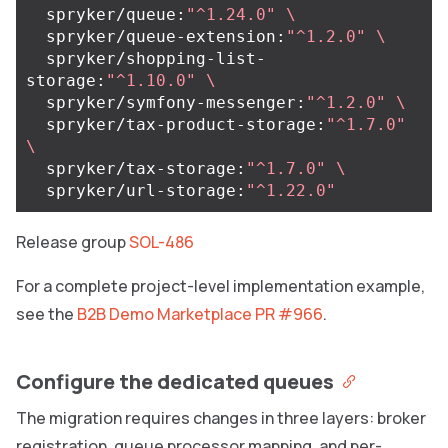
  spryker/queue:
"^1.24.0"
\
  spryker/queue-extension:
"^1.2.0"
\
  spryker/shopping-list-
storage:
"^1.10.0"
\
  spryker/symfony-messenger:
"^1.2.0"
\
  spryker/tax-product-storage:
"^1.7.0"
\
  spryker/tax-storage:
"^1.7.0"
\
  spryker/url-storage:
"^1.22.0"
Release group
SOL-486
For a complete project-level implementation example,
see the
B2B Demo Marketplace PR #966
.
Configure the dedicated queues
The migration requires changes in three layers: broker
registration, queue processor mapping, and per-