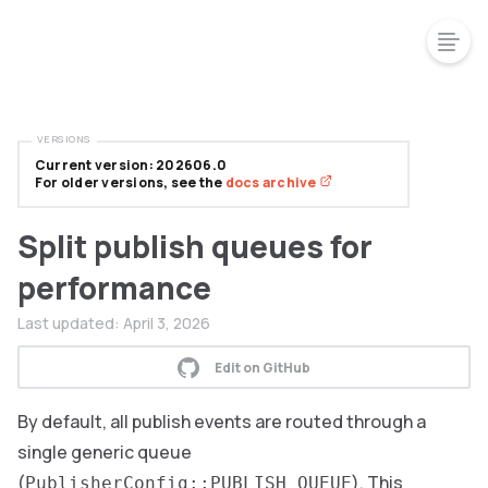
VERSIONS
Current version: 202606.0
For older versions, see the
docs archive
Split publish queues for
performance
Last updated:
April 3, 2026
Edit on GitHub
By default, all publish events are routed through a
single generic queue
(
). This
PublisherConfig::PUBLISH_QUEUE