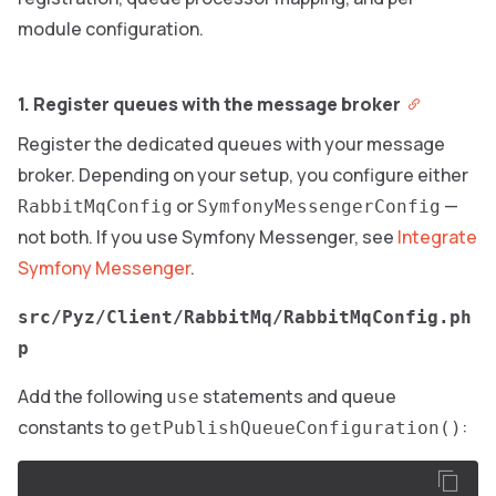
module configuration.
1. Register queues with the message broker
Register the dedicated queues with your message
broker. Depending on your setup, you configure either
or
—
RabbitMqConfig
SymfonyMessengerConfig
not both. If you use Symfony Messenger, see
Integrate
Symfony Messenger
.
src/Pyz/Client/RabbitMq/RabbitMqConfig.ph
p
Add the following
statements and queue
use
constants to
:
getPublishQueueConfiguration()