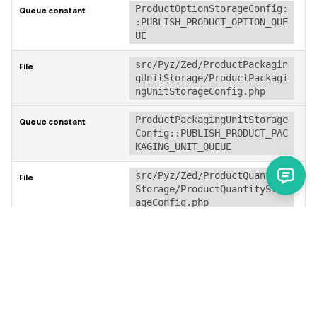
ProductOptionStorageConfig:
:PUBLISH_PRODUCT_OPTION_QUE
UE
src/Pyz/Zed/ProductPackagin
gUnitStorage/ProductPackagi
ngUnitStorageConfig.php
ProductPackagingUnitStorage
Config::PUBLISH_PRODUCT_PAC
KAGING_UNIT_QUEUE
src/Pyz/Zed/ProductQuantity
Storage/ProductQuantityStor
ageConfig.php
ProductQuantityStorageConfi
g::PUBLISH_PRODUCT_QUANTITY
_QUEUE
src/Pyz/Zed/ProductReviewSe
arch/ProductReviewSearchCon
fig.php