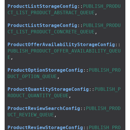
ProductListStorageConfig
::
PUBLISH_PRODU
CT_LIST_PRODUCT_ABSTRACT_QUEUE
,
ProductListStorageConfig
::
PUBLISH_PRODU
CT_LIST_PRODUCT_CONCRETE_QUEUE
,
ProductOfferAvailabilityStorageConfig
::
PUBLISH_PRODUCT_OFFER_AVAILABILITY_QUEU
E
,
ProductOptionStorageConfig
::
PUBLISH_PRO
DUCT_OPTION_QUEUE
,
ProductQuantityStorageConfig
::
PUBLISH_P
RODUCT_QUANTITY_QUEUE
,
ProductReviewSearchConfig
::
PUBLISH_PROD
UCT_REVIEW_QUEUE
,
ProductReviewStorageConfig
::
PUBLISH_PRO