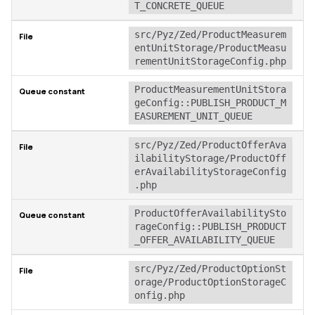
T_CONCRETE_QUEUE
src/Pyz/Zed/ProductMeasurem
entUnitStorage/ProductMeasu
rementUnitStorageConfig.php
ProductMeasurementUnitStora
geConfig::PUBLISH_PRODUCT_M
EASUREMENT_UNIT_QUEUE
src/Pyz/Zed/ProductOfferAva
ilabilityStorage/ProductOff
erAvailabilityStorageConfig
.php
ProductOfferAvailabilitySto
rageConfig::PUBLISH_PRODUCT
_OFFER_AVAILABILITY_QUEUE
src/Pyz/Zed/ProductOptionSt
orage/ProductOptionStorageC
onfig.php