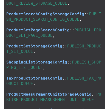
DUCT_REVIEW_STORAGE_QUEUE
,
ProductSearchConfigStorageConfig
::
PUBLI
SH_PRODUCT_SEARCH_CONFIG_QUEUE
,
ProductSetPageSearchConfig
::
PUBLISH_PRO
DUCT_SET_PAGE_QUEUE
,
ProductSetStorageConfig
::
PUBLISH_PRODUC
T_SET_QUEUE
,
ShoppingListStorageConfig
::
PUBLISH_SHOP
PING_LIST_QUEUE
,
TaxProductStorageConfig
::
PUBLISH_TAX_PR
ODUCT_QUEUE
,
ProductMeasurementUnitStorageConfig
::
PU
BLISH_PRODUCT_MEASUREMENT_UNIT_QUEUE
,