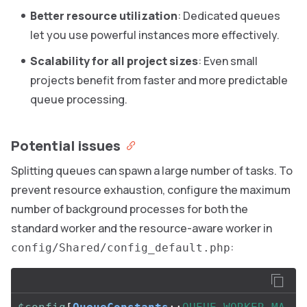
Better resource utilization
: Dedicated queues
let you use powerful instances more effectively.
Scalability for all project sizes
: Even small
projects benefit from faster and more predictable
queue processing.
Potential issues
Splitting queues can spawn a large number of tasks. To
prevent resource exhaustion, configure the maximum
number of background processes for both the
standard worker and the resource-aware worker in
:
config/Shared/config_default.php