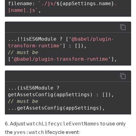
filename
:
`./js/
${
appSettings
.
name
}
.
[name].js`
,
...(
!
isES6Module
?
[
'
@babel/plugin-
transform-runtime
'
]
:
[]),
// must be
[
'
@babel/plugin-transform-runtime
'
],
...(
isES6Module
?
getAssetsConfig
(
appSettings
)
:
[]),
// must be
...
getAssetsConfig
(
appSettings
),
Adjust
to use only
watchLifecycleEventNames
the
lifecycle event:
yves:watch