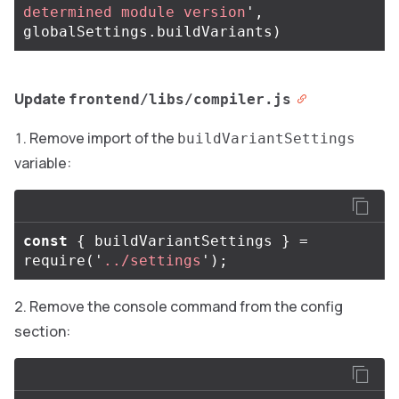
determined module version
'
,
globalSettings
.
buildVariants
)
Update
frontend/libs/compiler.js
Remove import of the
buildVariantSettings
variable:
const
{
buildVariantSettings
}
=
require
(
'
../settings
'
);
Remove the console command from the config
section: