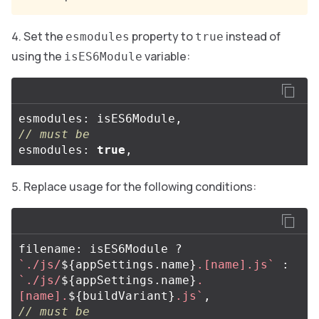
Set the
property to
instead of
esmodules
true
using the
variable:
isES6Module
esmodules
:
isES6Module
,
// must be
esmodules
:
true
,
Replace usage for the following conditions:
filename
:
isES6Module
?
`./js/
${
appSettings
.
name
}
.[name].js`
:
`./js/
${
appSettings
.
name
}
.
[name].
${
buildVariant
}
.js`
,
// must be