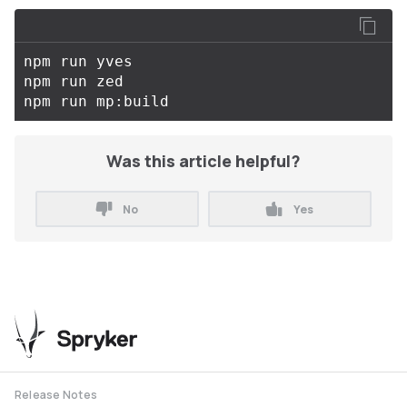
npm run yves

npm run zed

Was this article helpful?
No
Yes
Release Notes