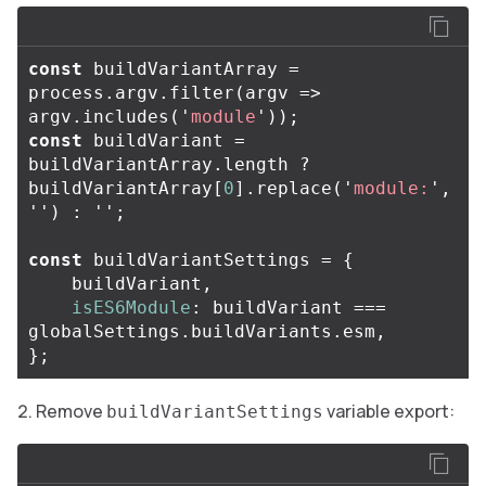
const
buildVariantArray
=
process
.
argv
.
filter
(
argv
=>
argv
.
includes
(
'
module
'
));
const
buildVariant
=
buildVariantArray
.
length
?
buildVariantArray
[
0
].
replace
(
'
module:
'
,
''
)
:
''
;
const
buildVariantSettings
=
{
buildVariant
,
isES6Module
:
buildVariant
===
globalSettings
.
buildVariants
.
esm
,
};
Remove
variable export:
buildVariantSettings