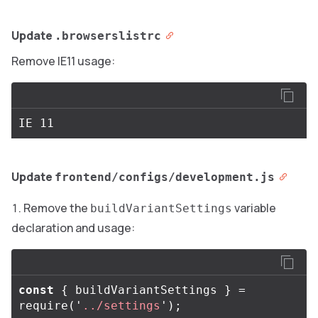
Update
.browserslistrc
Remove IE11 usage:
Update
frontend/configs/development.js
Remove the
variable
buildVariantSettings
declaration and usage:
const
{
buildVariantSettings
}
=
require
(
'
../settings
'
);