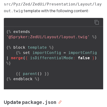
src/Pyz/Zed/ZedUi/Presentation/Layout/lay
template with the following content:
out.twig
{%
extends
'@Spryker:ZedUi/Layout/layout.twig'
%}
{%
block
template
%}
{%
set
importConfig
=
importConfig
| 
merge
(
{
isDifferentialMode
:
false
}
)
%}
{{
parent
()
}}
{%
endblock
%}
Update
package.json