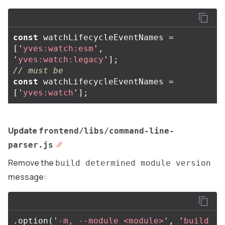
const
watchLifecycleEventNames
=
[
'
yves:watch:esm
'
,
'
yves:watch:legacy
'
];
// must be
const
watchLifecycleEventNames
=
[
'
yves:watch
'
];
Update
frontend/libs/command-line-
parser.js
Remove the
build determined module version
message:
.
option
(
'
-m, --module <module>
'
,
'
build 