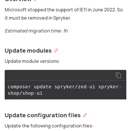
Microsoft stopped the support of IE11 in June 2022. So
it must be removed in Spryker.
Estimated migration time: 1h
Update modules
Update module versions:
composer update spryker/zed-ui spryker-
Update configuration files
Update the following configuration files: