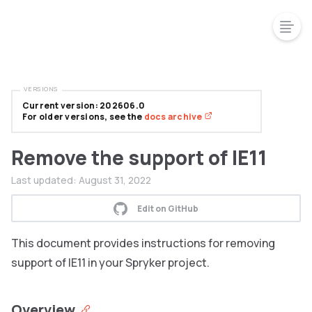
VERSIONS
Current version: 202606.0
For older versions, see the
docs archive
Remove the support of IE11
Last updated:
August 31, 2022
Edit on GitHub
This document provides instructions for removing
support of IE11 in your Spryker project.
Overview