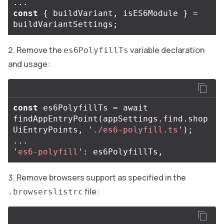
...
const
{
buildVariant
,
isES6Module
}
=
buildVariantSettings
;
Remove the
variable declaration
es6PolyfillTs
and usage:
const
es6PolyfillTs
=
await
findAppEntryPoint
(
appSettings
.
find
.
shop
UiEntryPoints
,
'
./es6-polyfill.ts
'
);
...
'
es6-polyfill
'
:
es6PolyfillTs
,
Remove browsers support as specified in the
file:
.browserslistrc