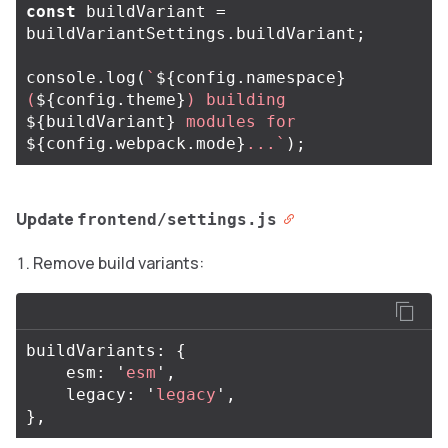
const
buildVariant
=
buildVariantSettings
.
buildVariant
;
console
.
log
(
`
${
config
.
namespace
}
(
${
config
.
theme
}
) building 
${
buildVariant
}
 modules for 
${
config
.
webpack
.
mode
}
...`
);
Update
frontend/settings.js
Remove build variants:
buildVariants
:
{
esm
:
'
esm
'
,
legacy
:
'
legacy
'
,
},