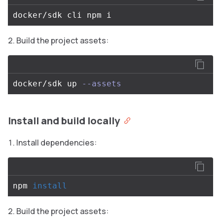
Build the project assets:
docker/sdk up 
--assets
Install and build locally
Install dependencies:
npm 
install
Build the project assets: