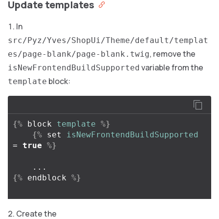
Update templates
In
src/Pyz/Yves/ShopUi/Theme/default/templat
, remove the
es/page-blank/page-blank.twig
variable from the
isNewFrontendBuildSupported
block:
template
{%
block
template
%}
{%
set
isNewFrontendBuildSupported
=
true
%}
{%
endblock
%}
Create the