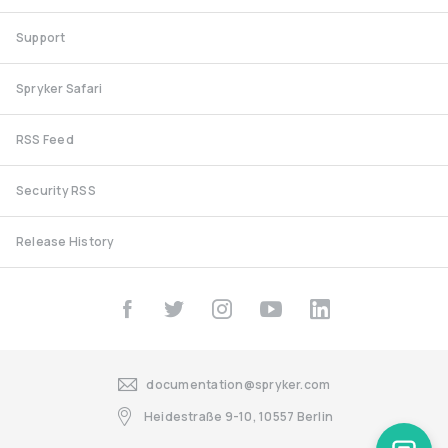
Support
Spryker Safari
RSS Feed
Security RSS
Release History
documentation@spryker.com
Heidestraße 9-10, 10557 Berlin