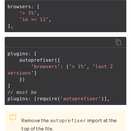
browsers
:
[
'
> 1%
'
,
'
ie >= 11
'
,
],
plugins
:
[
autoprefixer
({
'
browsers
'
:
[
'
> 1%
'
,
'
last 2 
versions
'
]
})
]
// must be
plugins
:
[
require
(
'
autoprefixer
'
)],
Remove the
import at the
autoprefixer
top of the file.