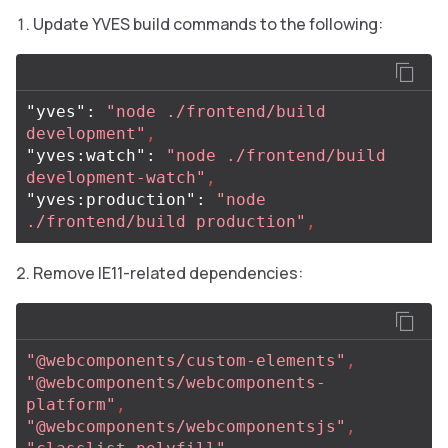
Update YVES build commands to the following:
"yves"
:
"node ./frontend/build 
development"
,
"yves:watch"
:
"node ./frontend/build 
development-watch"
,
"yves:production"
:
"node 
./frontend/build production"
,
Remove IE11-related dependencies:
"@webcomponents/custom-elements"
,
"@webcomponents/webcomponents-
platform"
,
"@webcomponents/webcomponentsjs"
,