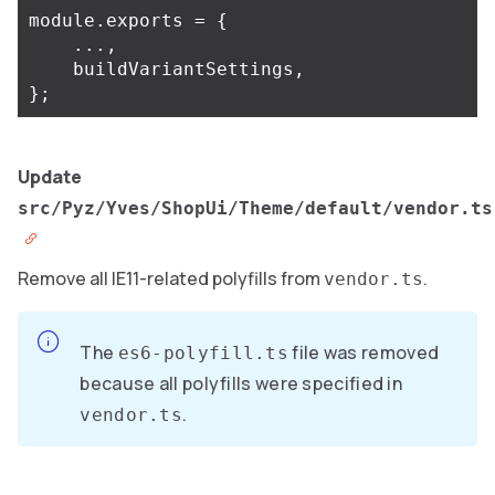
module
.
exports
=
{
...,
buildVariantSettings
,
};
Update
src/Pyz/Yves/ShopUi/Theme/default/vendor.ts
Remove all IE11-related polyfills from
.
vendor.ts
The
file was removed
es6-polyfill.ts
because all polyfills were specified in
.
vendor.ts