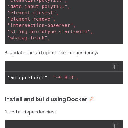
"classlist-polyfill"
,
"date-input-polyfill"
,
"element-closest"
,
"element-remove"
,
"intersection-observer"
,
"string.prototype.startswith"
,
"whatwg-fetch"
,
Update the
dependency:
autoprefixer
"autoprefixer"
:
"~9.8.8"
,
Install and build using Docker
Install dependencies: