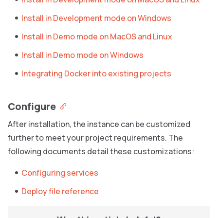
Install in Development mode on Windows
Install in Demo mode on MacOS and Linux
Install in Demo mode on Windows
Integrating Docker into existing projects
Configure
After installation, the instance can be customized
further to meet your project requirements. The
following documents detail these customizations:
Configuring services
Deploy file reference