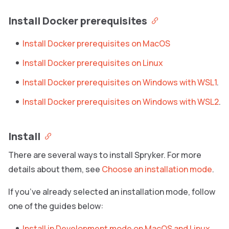
Install Docker prerequisites
Install Docker prerequisites on MacOS
Install Docker prerequisites on Linux
Install Docker prerequisites on Windows with WSL1
.
Install Docker prerequisites on Windows with WSL2
.
Install
There are several ways to install Spryker. For more
details about them, see
Choose an installation mode
.
If you’ve already selected an installation mode, follow
one of the guides below:
Install in Development mode on MacOS and Linux