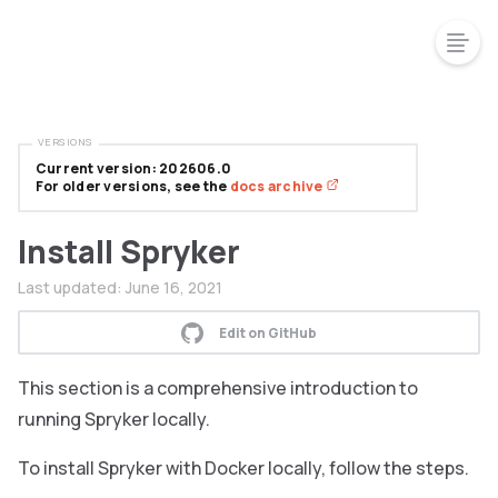
VERSIONS
Current version: 202606.0
For older versions, see the
docs archive
Install Spryker
Last updated:
June 16, 2021
Edit on GitHub
This section is a comprehensive introduction to
running Spryker locally.
To install Spryker with Docker locally, follow the steps.