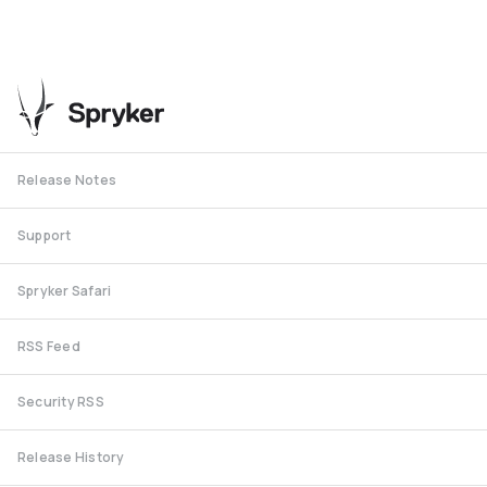
Release Notes
Support
Spryker Safari
RSS Feed
Security RSS
Release History