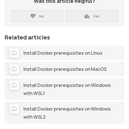
Was this article helpful?
No
Yes
Related articles
Install Docker prerequisites on Linux
Install Docker prerequisites on MacOS
Install Docker prerequisites on Windows
with WSL1
Install Docker prerequisites on Windows
with WSL2