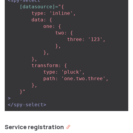
<spy-select
[datasource]=
"{

        type: 'inline',

        data: {

            one: {

                two: {

                    three: '123',  

                },

            },

        },

        transform: {

            type: 'pluck',

            path: 'one.two.three',

        },

    }"
>
</spy-select>
Service registration