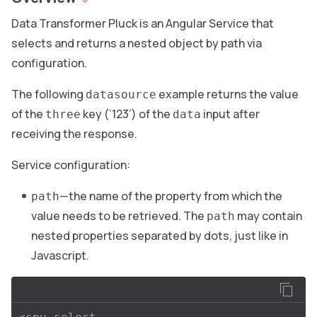
Data Transformer Pluck is an Angular Service that
selects and returns a nested object by path via
configuration.
The following
example returns the value
datasource
of the
key (‘123’) of the
input after
three
data
receiving the response.
Service configuration:
—the name of the property from which the
path
value needs to be retrieved. The
may contain
path
nested properties separated by dots, just like in
Javascript.