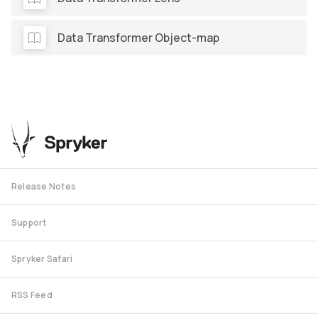
Data Transformer Object-map
Release Notes
Support
Spryker Safari
RSS Feed