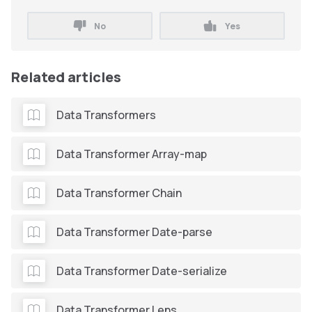
No
Yes
Related articles
Data Transformers
Data Transformer Array-map
Data Transformer Chain
Data Transformer Date-parse
Data Transformer Date-serialize
Data Transformer Lens