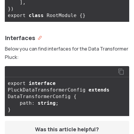
],
})
export
class
RootModule
{}
Interfaces
Below you can find interfaces for the Data Transformer
Pluck:
export
interface
PluckDataTransformerConfig
extends
DataTransformerConfig
{
path
:
string
;
}
Was this article helpful?