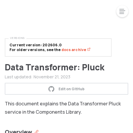
VERSIONS
Current version: 202606.0
For older versions, see the
docs archive
Data Transformer: Pluck
Last updated:
November 21, 2023
Edit on GitHub
This document explains the Data Transformer Pluck
service in the Components Library.
Overview