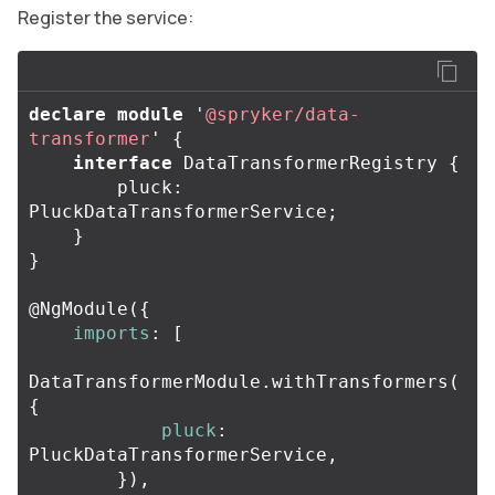
Register the service:
declare
module
'
@spryker/data-
transformer
'
{
interface
DataTransformerRegistry
{
pluck
:
PluckDataTransformerService
;
}
}
@
NgModule
({
imports
:
[
DataTransformerModule
.
withTransformers
(
{
pluck
:
PluckDataTransformerService
,
}),