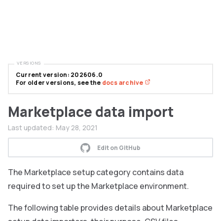
VERSIONS
Current version: 202606.0
For older versions, see the
docs archive
Marketplace data import
Last updated:
May 28, 2021
Edit on GitHub
The Marketplace setup category contains data
required to set up the Marketplace environment.
The following table provides details about Marketplace