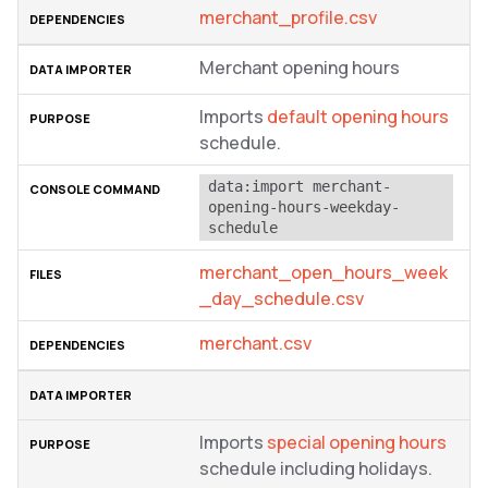
merchant_profile.csv
Merchant opening hours
Imports
default opening hours
schedule.
data:import merchant-
opening-hours-weekday-
schedule
merchant_open_hours_week
_day_schedule.csv
merchant.csv
Imports
special opening hours
schedule including holidays.