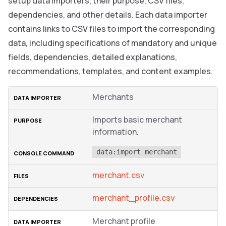
setup data importers, their purpose, CSV files,
dependencies, and other details. Each data importer
contains links to CSV files to import the corresponding
data, including specifications of mandatory and unique
fields, dependencies, detailed explanations,
recommendations, templates, and content examples.
Merchants
Imports basic merchant
information.
data:import merchant
merchant.csv
merchant_profile.csv
Merchant profile