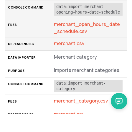
data:import merchant-
opening-hours-date-schedule
merchant_open_hours_date
_schedule.csv
merchant.csv
Merchant category
Imports merchant categories.
data:import merchant-
category
merchant_category.csv
merchant.csv
Merchant users