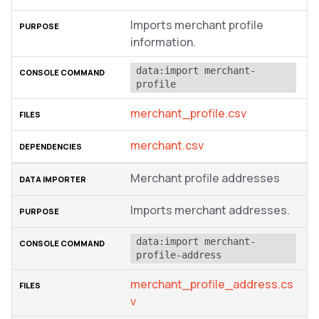
Imports merchant profile
information.
data:import merchant-
profile
merchant_profile.csv
merchant.csv
Merchant profile addresses
Imports merchant addresses.
data:import merchant-
profile-address
merchant_profile_address.cs
v