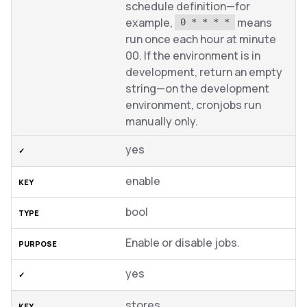
schedule definition—for
example,
means
0 * * * *
run once each hour at minute
00. If the environment is in
development, return an empty
string—on the development
environment, cronjobs run
manually only.
yes
enable
bool
Enable or disable jobs.
yes
stores