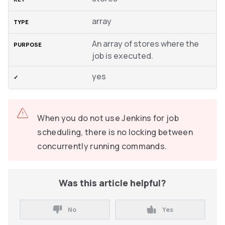
array
An array of stores where the
job is executed.
yes
When you do not use Jenkins for job
scheduling, there is no locking between
concurrently running commands.
Was this article helpful?
No
Yes