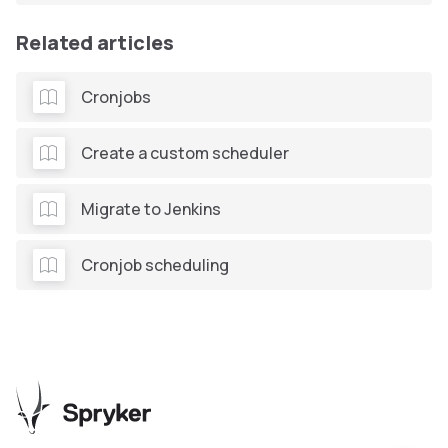
Related articles
Cronjobs
Create a custom scheduler
Migrate to Jenkins
Cronjob scheduling