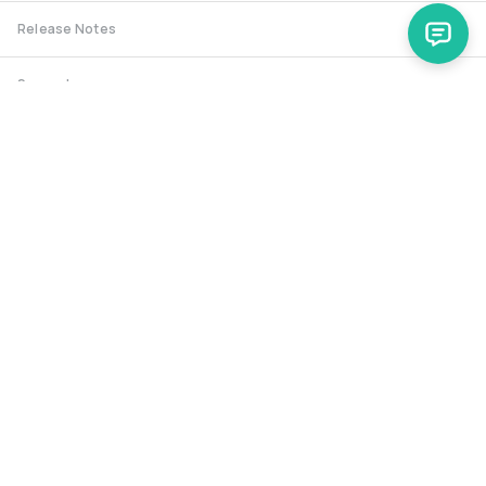
Release Notes
Support
Spryker Safari
RSS Feed
Security RSS
Release History
documentation@spryker.com