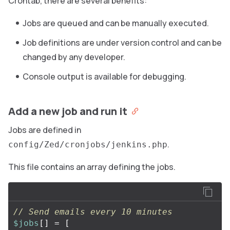
Crontab, there are several benefits:
Jobs are queued and can be manually executed.
Job definitions are under version control and can be
changed by any developer.
Console output is available for debugging.
Add a new job and run it
Jobs are defined in
.
config/Zed/cronjobs/jenkins.php
This file contains an array defining the jobs.
// Send emails every 10 minutes
$jobs
[]
=
[