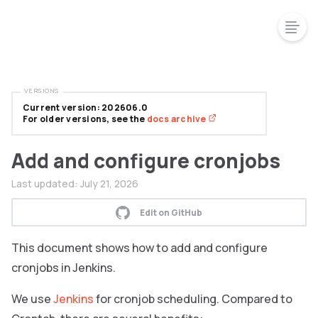
VERSIONS
Current version: 202606.0
For older versions, see the
docs archive
Add and configure cronjobs
Last updated:
July 21, 2026
Edit on GitHub
This document shows how to add and configure
cronjobs in Jenkins.
We use
Jenkins
for cronjob scheduling. Compared to