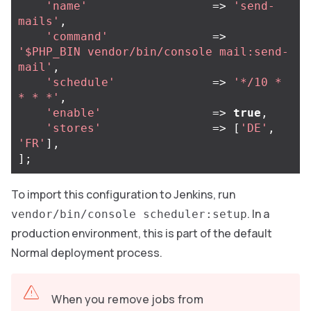
'name'
=>
'send-
mails'
,
'command'
=>
'$PHP_BIN vendor/bin/console mail:send-
mail'
,
'schedule'
=>
'*/10 * 
* * *'
,
'enable'
=>
true
,
'stores'
=>
[
'DE'
,
'FR'
],
];
To import this configuration to Jenkins, run
. In a
vendor/bin/console scheduler:setup
production environment, this is part of the default
Normal deployment process.
When you remove jobs from