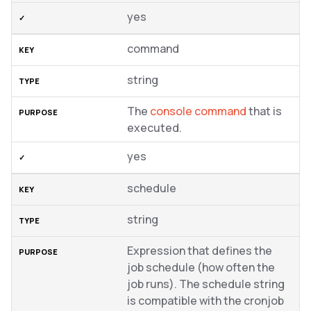
yes
command
string
The
console command
that is
executed.
yes
schedule
string
Expression that defines the
job schedule (how often the
job runs). The schedule string
is compatible with the cronjob