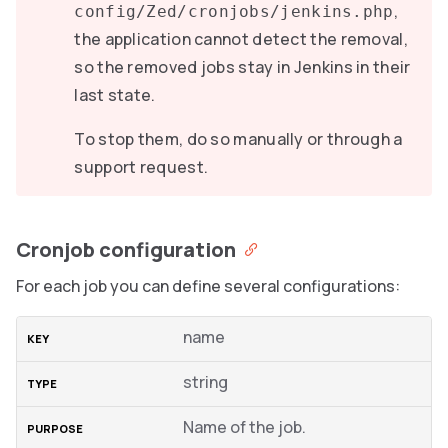
,
config/Zed/cronjobs/jenkins.php
the application cannot detect the removal,
so the removed jobs stay in Jenkins in their
last state.
To stop them, do so manually or through a
support request.
Cronjob configuration
For each job you can define several configurations:
name
string
Name of the job.