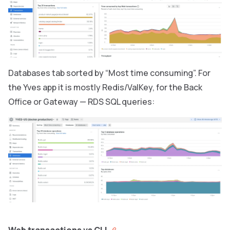
Databases tab sorted by “Most time consuming”. For
the Yves app it is mostly Redis/ValKey, for the Back
Office or Gateway — RDS SQL queries: