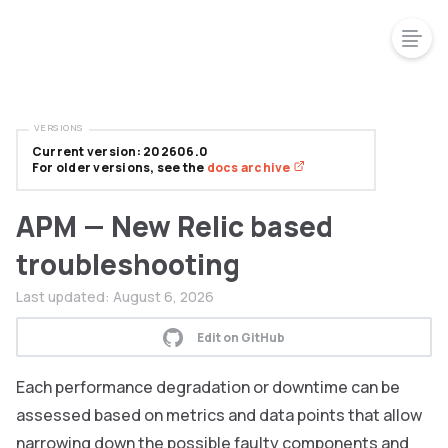
VERSIONS
Current version: 202606.0
For older versions, see the
docs archive
APM — New Relic based
troubleshooting
Last updated:
August 6, 2026
Edit on GitHub
Each performance degradation or downtime can be
assessed based on metrics and data points that allow
narrowing down the possible faulty components and