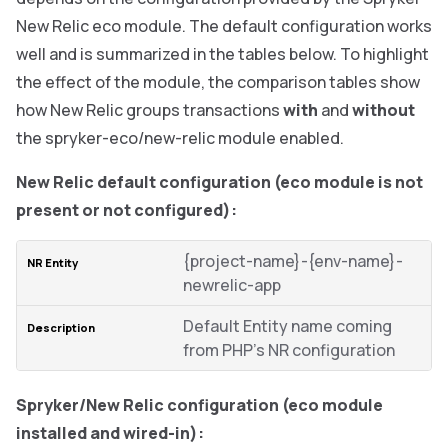
New Relic eco module. The default configuration works
well and is summarized in the tables below. To highlight
the effect of the module, the comparison tables show
how New Relic groups transactions
with
and
without
the spryker-eco/new-relic module enabled.
New Relic default configuration (eco module is not
present or not configured):
{project-name}-{env-name}-
newrelic-app
Default Entity name coming
from PHP’s NR configuration
Spryker/New Relic configuration (eco module
installed and wired-in):