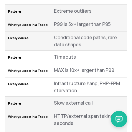
Extreme outliers
P99 is 5x+ larger than P95
Conditional code paths, rare
data shapes
Timeouts
MAX is 10x+ larger than P99
Infrastructure hang, PHP-FPM
starvation
Slow external call
HTTP/external span taking
seconds