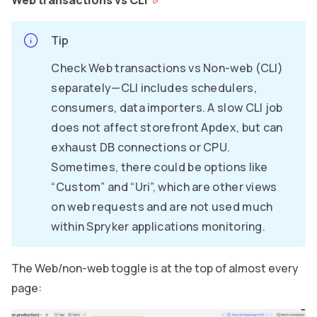
Web transactions vs CLI
Tip
Check Web transactions vs Non-web (CLI)
separately—CLI includes schedulers,
consumers, data importers. A slow CLI job
does not affect storefront Apdex, but can
exhaust DB connections or CPU.
Sometimes, there could be options like
“Custom” and “Uri”, which are other views
on web requests and are not used much
within Spryker applications monitoring.
The Web/non-web toggle is at the top of almost every
page: