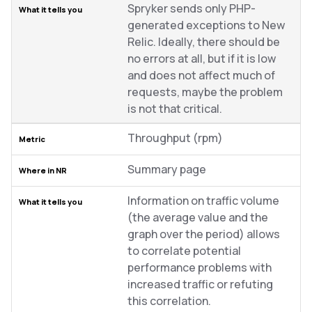
Spryker sends only PHP-
generated exceptions to New
Relic. Ideally, there should be
no errors at all, but if it is low
and does not affect much of
requests, maybe the problem
is not that critical.
Throughput (rpm)
Summary page
Information on traffic volume
(the average value and the
graph over the period) allows
to correlate potential
performance problems with
increased traffic or refuting
this correlation.