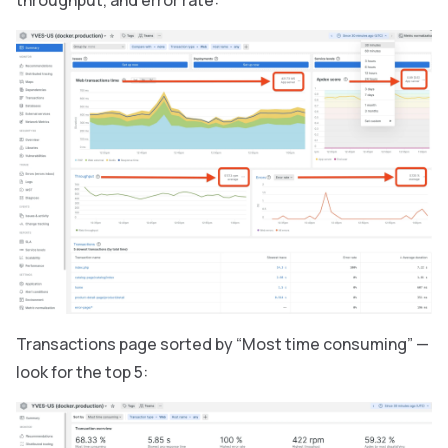
throughput, and error rate:
Transactions page sorted by “Most time consuming” —
look for the top 5: