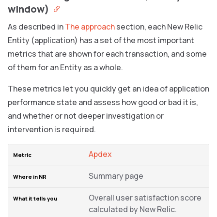
window)
As described in
The approach
section, each New Relic
Entity (application) has a set of the most important
metrics that are shown for each transaction, and some
of them for an Entity as a whole.
These metrics let you quickly get an idea of application
performance state and assess how good or bad it is,
and whether or not deeper investigation or
intervention is required.
Apdex
Summary page
Overall user satisfaction score
calculated by New Relic.