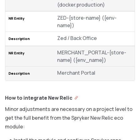
(docker.production)
ZED-{store-name} ({env-
name})
Zed / Back Office
MERCHANT_PORTAL-{store-
name} ({env_name})
Merchant Portal
How to integrate New Relic
Minor adjustments are necessary on a project level to
get the full benefit from the Spryker New Relic eco
module: