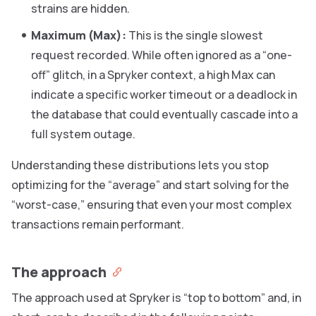
strains are hidden.
Maximum (Max):
This is the single slowest
request recorded. While often ignored as a “one-
off” glitch, in a Spryker context, a high Max can
indicate a specific worker timeout or a deadlock in
the database that could eventually cascade into a
full system outage.
Understanding these distributions lets you stop
optimizing for the “average” and start solving for the
“worst-case,” ensuring that even your most complex
transactions remain performant.
The approach
The approach used at Spryker is “top to bottom” and, in