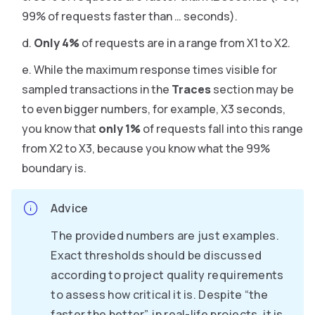
99% of requests faster than … seconds).
Only 4%
of requests are in a range from X1 to X2.
While the maximum response times visible for
sampled transactions in the
Traces
section may be
to even bigger numbers, for example, X3 seconds,
you know that
only 1%
of requests fall into this range
from X2 to X3, because you know what the 99%
boundary is.
Advice
The provided numbers are just examples.
Exact thresholds should be discussed
according to project quality requirements
to assess how critical it is. Despite “the
faster the better”, in real-life projects, it is