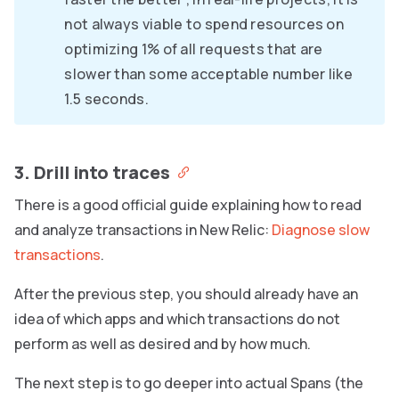
not always viable to spend resources on
optimizing 1% of all requests that are
slower than some acceptable number like
1.5 seconds.
3. Drill into traces
There is a good official guide explaining how to read
and analyze transactions in New Relic:
Diagnose slow
transactions
.
After the previous step, you should already have an
idea of which apps and which transactions do not
perform as well as desired and by how much.
The next step is to go deeper into actual Spans (the