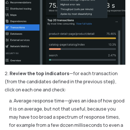
Review the top indicators
—for each transaction
(from the candidates defined in the previous step),
click on each one and check:
Average response time—gives an idea of how good
it is on average, but not that useful, because you
may have too broad a spectrum of response times,
for example from a few dozen milliseconds to even a