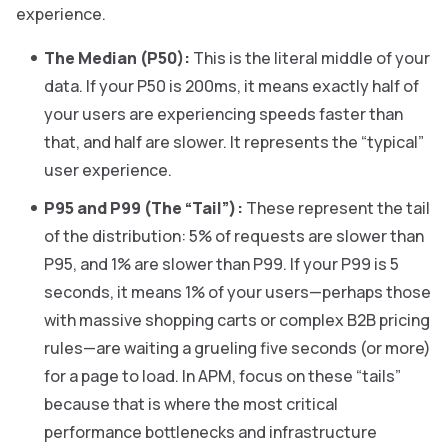
experience.
The Median (P50):
This is the literal middle of your
data. If your P50 is 200ms, it means exactly half of
your users are experiencing speeds faster than
that, and half are slower. It represents the “typical”
user experience.
P95 and P99 (The “Tail”):
These represent the tail
of the distribution: 5% of requests are slower than
P95, and 1% are slower than P99. If your P99 is 5
seconds, it means 1% of your users—perhaps those
with massive shopping carts or complex B2B pricing
rules—are waiting a grueling five seconds (or more)
for a page to load. In APM, focus on these “tails”
because that is where the most critical
performance bottlenecks and infrastructure