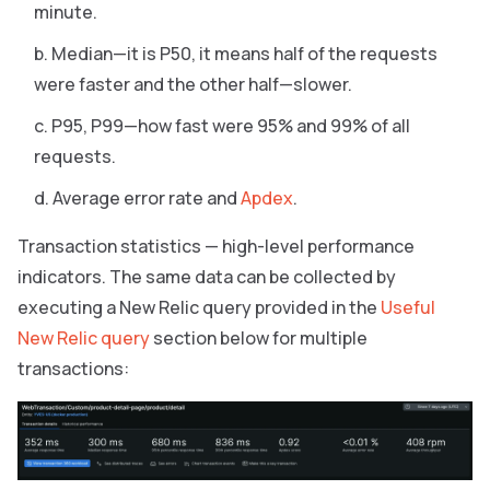
minute.
Median—it is P50, it means half of the requests
were faster and the other half—slower.
P95, P99—how fast were 95% and 99% of all
requests.
Average error rate and
Apdex
.
Transaction statistics — high-level performance
indicators. The same data can be collected by
executing a New Relic query provided in the
Useful
New Relic query
section below for multiple
transactions: