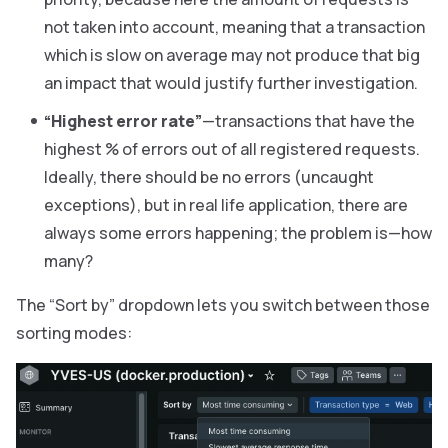
not taken into account, meaning that a transaction
which is slow on average may not produce that big
an impact that would justify further investigation.
“Highest error rate”
—transactions that have the
highest % of errors out of all registered requests.
Ideally, there should be no errors (uncaught
exceptions), but in real life application, there are
always some errors happening; the problem is—how
many?
The “Sort by” dropdown lets you switch between those
sorting modes: