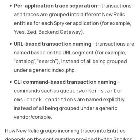
Per-application trace separation
—transactions
and traces are grouped into different New Relic
entities for each Spryker application (for example,
Yves, Zed, Backend Gateway).
URL-based transaction naming
—transactions are
named based on the URL segment (for example,
“catalog”, “search”), instead of all being grouped
under a generic index.php.
CLI command-based transaction naming
—
commands such as
or
queue:worker:start
are named explicitly,
oms:check-conditions
instead of all being grouped under a generic
vendor/console.
How New Relic groups incoming traces into Entities
depends on the configuration provided by the Spryker