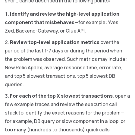
short, can be described in the following points:
Identify and review the high-level application
component that misbehaves
—for example: Yves,
Zed, Backend-Gateway, or Glue API.
Review top-level application metrics
over the
period of the last 1-7 days or during the period when
the problem was observed. Such metrics may include:
New Relic Apdex, average response time, error rate,
and top 5 slowest transactions, top 5 slowest DB
queries.
For each of the top X slowest transactions
, open a
few example traces and review the execution call
stack to identify the exact reasons for the problem—
for example, DB query or slow component in a loop, or
too many (hundreds to thousands) quick calls