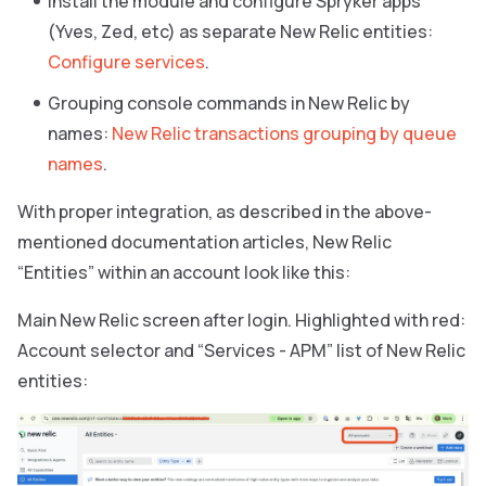
Install the module and configure Spryker apps
(Yves, Zed, etc) as separate New Relic entities:
Configure services
.
Grouping console commands in New Relic by
names:
New Relic transactions grouping by queue
names
.
With proper integration, as described in the above-
mentioned documentation articles, New Relic
“Entities” within an account look like this:
Main New Relic screen after login. Highlighted with red:
Account selector and “Services - APM” list of New Relic
entities: