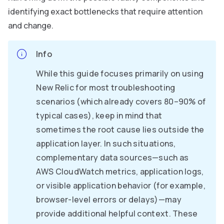
identifying exact bottlenecks that require attention
and change.
Info
While this guide focuses primarily on using
New Relic for most troubleshooting
scenarios (which already covers 80–90% of
typical cases), keep in mind that
sometimes the root cause lies outside the
application layer. In such situations,
complementary data sources—such as
AWS CloudWatch metrics, application logs,
or visible application behavior (for example,
browser-level errors or delays)—may
provide additional helpful context. These