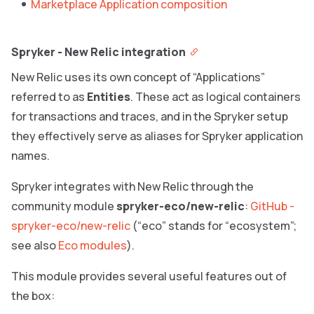
Marketplace Application composition
Spryker - New Relic integration
New Relic uses its own concept of “Applications”
referred to as
Entities
. These act as logical containers
for transactions and traces, and in the Spryker setup
they effectively serve as aliases for Spryker application
names.
Spryker integrates with New Relic through the
community module
spryker-eco/new-relic
:
GitHub -
spryker-eco/new-relic
(“eco” stands for “ecosystem”;
see also
Eco modules
).
This module provides several useful features out of
the box: