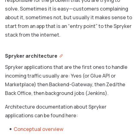
responsible for the problem that you are trying to
solve. Sometimes it is easy—customers complaining
about it, sometimes not, but usually it makes sense to
start from an app that is an “entry point” to the Spryker
stack from the internet.
Spryker architecture
Spryker applications that are the first ones to handle
incoming traffic usually are: Yves (or Glue API or
Marketplace) then Backend-Gateway, then Zed/the
Back Office, then background jobs (Jenkins).
Architecture documentation about Spryker
applications can be found here:
Conceptual overview