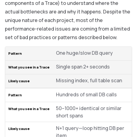
components of a Trace) to understand where the
actual bottlenecks are and why it happens. Despite the
unique nature of each project, most of the
performance-related issues are coming from a limited
set of bad practices or patterns described below.
One huge/slow DB query
Single span 2+ seconds
Missing index, full table scan
Hundreds of small DB calls
50–1000+ identical or similar
short spans
N+1 query—loop hitting DB per
item