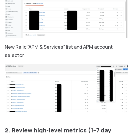
New Relic “APM & Services” list and APM account
selector:
2. Review high-level metrics (1–7 day