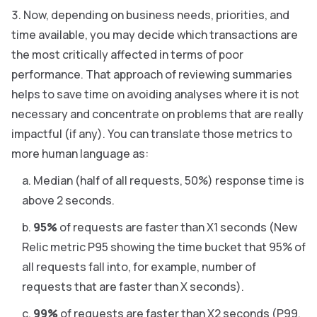
Now, depending on business needs, priorities, and
time available, you may decide which transactions are
the most critically affected in terms of poor
performance. That approach of reviewing summaries
helps to save time on avoiding analyses where it is not
necessary and concentrate on problems that are really
impactful (if any). You can translate those metrics to
more human language as:
Median (half of all requests, 50%) response time is
above 2 seconds.
95%
of requests are faster than X1 seconds (New
Relic metric P95 showing the time bucket that 95% of
all requests fall into, for example, number of
requests that are faster than X seconds).
99%
of requests are faster than X2 seconds (P99,