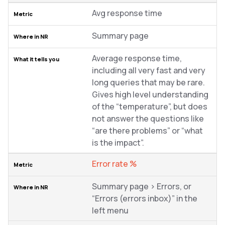
Avg response time
Summary page
Average response time,
including all very fast and very
long queries that may be rare.
Gives high level understanding
of the “temperature”, but does
not answer the questions like
“are there problems” or “what
is the impact”.
Error rate %
Summary page > Errors, or
“Errors (errors inbox)” in the
left menu