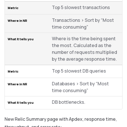
Top 5 slowest transactions
Transactions > Sort by “Most
time consuming”
Where is the time being spent
the most. Calculated as the
number of requests multiplied
by the average response time.
Top 5 slowest DB queries
Databases > Sort by “Most
time consuming”
DB bottlenecks.
New Relic Summary page with Apdex, response time,