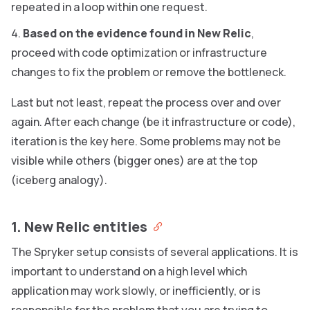
repeated in a loop within one request.
Based on the evidence found in New Relic
,
proceed with code optimization or infrastructure
changes to fix the problem or remove the bottleneck.
Last but not least, repeat the process over and over
again. After each change (be it infrastructure or code),
iteration is the key here. Some problems may not be
visible while others (bigger ones) are at the top
(iceberg analogy).
1. New Relic entities
The Spryker setup consists of several applications. It is
important to understand on a high level which
application may work slowly, or inefficiently, or is