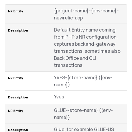
{project-name}-{env-name}-
newrelic-app
Default Entity name coming
from PHP’s NR configuration,
captures backend-gateway
transactions, sometimes also
Back Office and CLI
transactions.
YVES-{store-name} ({env-
name})
Yves
GLUE-{store-name} ({env-
name})
Glue, for example GLUE-US