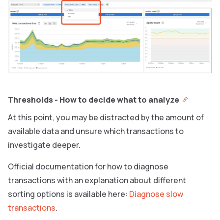
Thresholds - How to decide what to analyze
At this point, you may be distracted by the amount of
available data and unsure which transactions to
investigate deeper.
Official documentation for how to diagnose
transactions with an explanation about different
sorting options is available here:
Diagnose slow
transactions
.