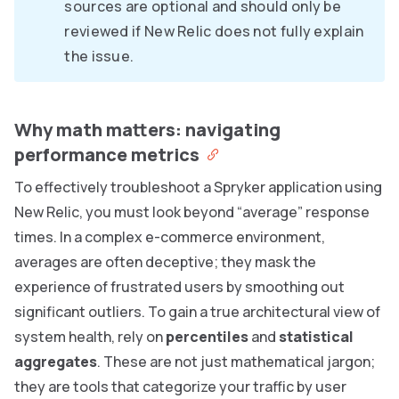
sources are optional and should only be
reviewed if New Relic does not fully explain
the issue.
Why math matters: navigating
performance metrics
To effectively troubleshoot a Spryker application using
New Relic, you must look beyond “average” response
times. In a complex e-commerce environment,
averages are often deceptive; they mask the
experience of frustrated users by smoothing out
significant outliers. To gain a true architectural view of
system health, rely on
percentiles
and
statistical
aggregates
. These are not just mathematical jargon;
they are tools that categorize your traffic by user