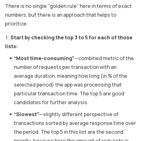
There is no single “golden rule” here in terms of exact
numbers, but there is an approach that helps to
prioritize:
Start by checking the top 3 to 5 for each of those
lists:
“Most time-consuming”
—combined metric of the
number of requests per transaction with an
average duration, meaning how long (in % of the
selected period) the app was processing that
particular transaction time. The top 5 are good
candidates for further analysis.
“Slowest”
—slightly different perspective of
transactions sorted by average response time over
the period. The top 5 in this list are the second
priority, because here the amount of requests is