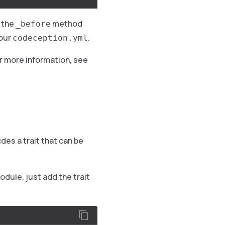
 the
method
_before
your
.
codeception.yml
r more information, see
des a trait that can be
odule, just add the trait