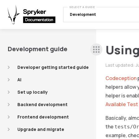
SELECT A GUIDE
Development
Using
Development guide
Last updated:
J
Developer getting started guide
Codeception
p
AI
helpers allow 
Set up locally
helper is enab
Available Test
Backend development
Frontend development
Basically, alm
the
tests/O
Upgrade and migrate
example, chec