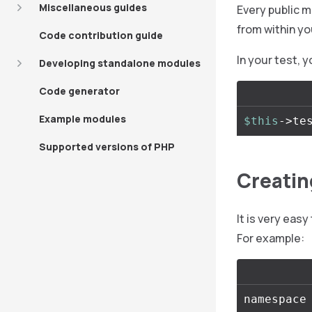
Miscellaneous guides
Every public m
from within yo
Code contribution guide
In your test, 
Developing standalone modules
Code generator
Example modules
$this
->
te
Supported versions of PHP
Creatin
It is very eas
For example:
namespace