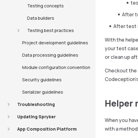
te
Testing concepts
After 
Data builders
After test
Testing best practices
With the helpe
Project development guidelines
your test case
Data processing guidelines
or clean up af
Module configuration convention
Checkout the
Codeception’s
Security guidelines
Serializer guidelines
Helper
Troubleshooting
Updating Spryker
When you have 
with a method
App Composition Platform