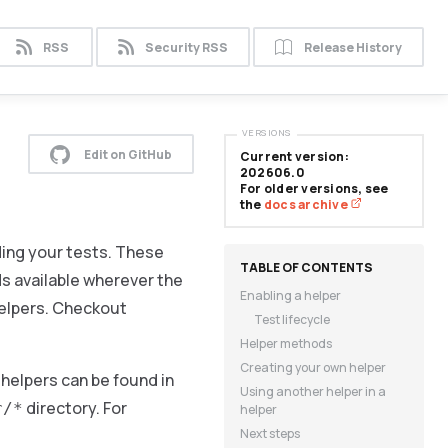
RSS
Security RSS
Release History
VERSIONS
Edit on GitHub
Current version:
202606.0
For older versions, see
the
docs archive
ding your tests. These
ds available wherever the
Enabling a helper
helpers. Checkout
Test lifecycle
Helper methods
Creating your own helper
helpers can be found in
Using another helper in a
directory. For
r/*
helper
Next steps