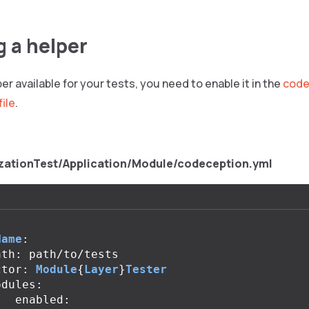
g a helper
er available for your tests, you need to enable it in the
code
file
.
zationTest/Application/Module/codeception.yml
Name
:
ath
:
path
/
to
/
tests
ctor
:
Module
{
Layer
}
Tester
odules
:
enabled
: