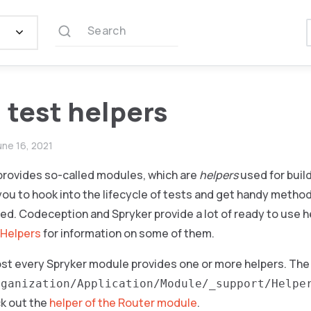
Search
 test helpers
une 16, 2021
rovides so-called modules, which are
helpers
used for buil
you to hook into the lifecycle of tests and get handy metho
led. Codeception and Spryker provide a lot of ready to use 
 Helpers
for information on some of them.
ost every Spryker module provides one or more helpers. The 
rganization/Application/Module/_support/Helpe
k out the
helper of the Router module
.