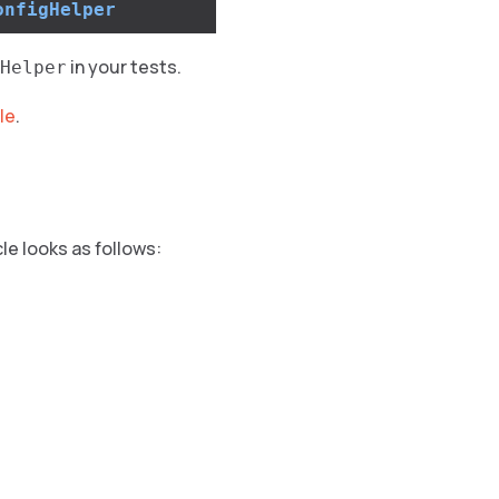
onfigHelper
in your tests.
Helper
le
.
cle looks as follows: