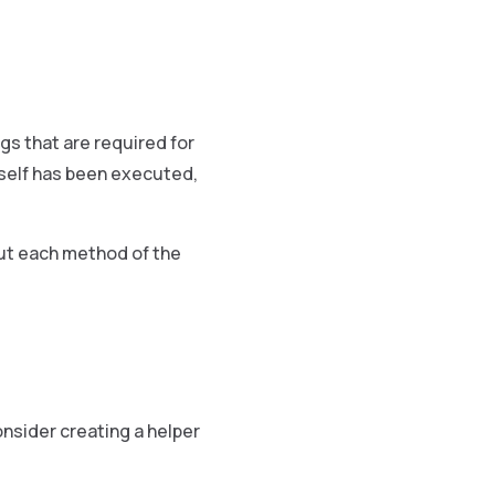
ngs that are required for
tself has been executed,
out each method of the
nsider creating a helper