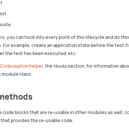
st
test
 suite
rs, you can hook into every point of this lifecycle and do thi
. For example, create an application state before the test i
ter the test has been executed, etc.
Codeception helper
, the
Hooks
section, for information ab
 module class.
 methods
code blocks that are re-usable in other modules as well, co
 that provides the re-usable code.