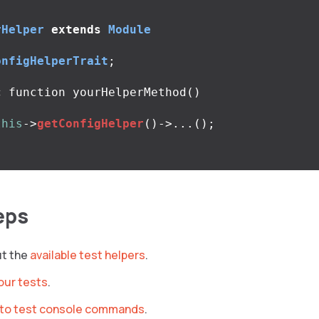
rHelper
extends
Module
onfigHelperTrait
;
c
function
yourHelperMethod
()
this
->
getConfigHelper
()
->...
();
eps
ut the
available test helpers
.
our tests
.
to test console commands
.