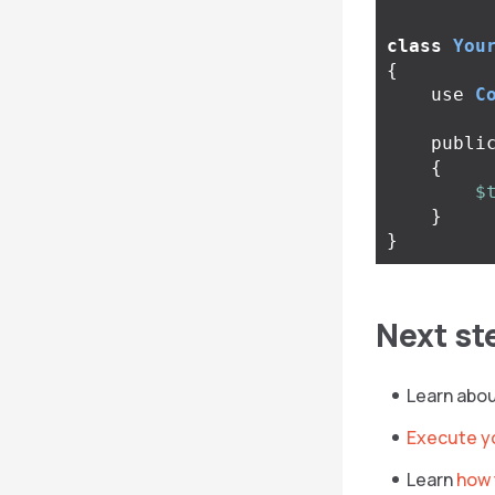
class
You
{
use
C
publi
{
$
}
}
Next st
Learn abo
Execute y
Learn
how 