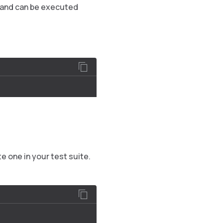
, and can be executed
e one in your test suite.