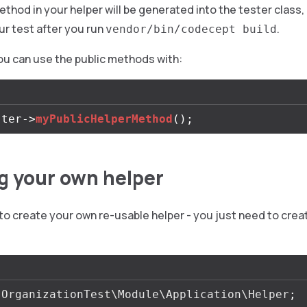
ethod in your helper will be generated into the tester class
ur test after you run
.
vendor/bin/codecept build
you can use the public methods with:
ster
->
myPublicHelperMethod
();
g your own helper
y to create your own re-usable helper - you just need to creat
OrganizationTest\Module\Application\Helper
;