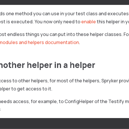
dds one method you can use in your test class and executes
est is executed. You now only need to
enable
this helper in 
st endless things you can put into these helper classes. Fo
modules and helpers documentation
.
nother helper in a helper
cess to other helpers, for most of the helpers, Spryker provi
elper to get access to it.
 needs access, for example, to ConfigHelper of the Testify m
: