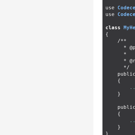
use
Codec
use
Codec
class
MyH
{
/**

      * @param \Codeception\TestInterface $test

      *

      * @return void

      */
publi
{
.
}
publi
{
.
}
}