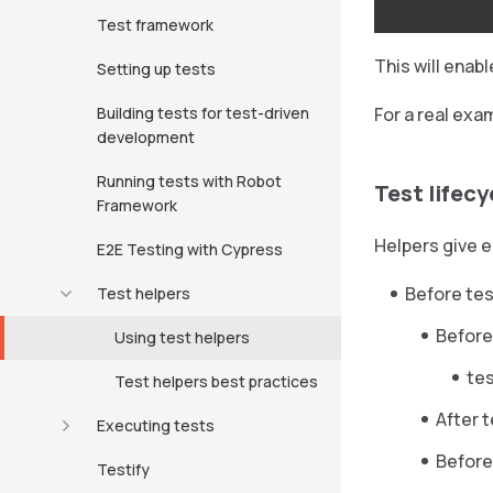
Test framework
This will enab
Setting up tests
Building tests for test-driven
For a real exa
development
Running tests with Robot
Test lifecy
Framework
Helpers give e
E2E Testing with Cypress
Before tes
Test helpers
Before
Using test helpers
te
Test helpers best practices
After 
Executing tests
Before
Testify