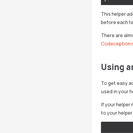
This helper a
before each t
There are almo
Codeception 
Using a
To get easy ac
used in your h
If your helper
to your helper