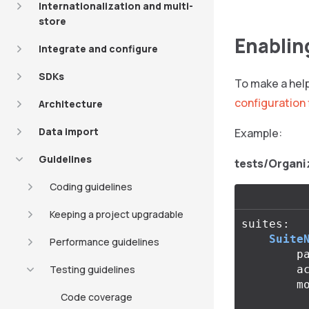
Internationalization and multi-
store
Enablin
Integrate and configure
SDKs
To make a help
configuration 
Architecture
Data import
Example:
Guidelines
tests/Organi
Coding guidelines
Keeping a project upgradable
suites
:
Suite
Performance guidelines
p
Testing guidelines
a
m
Code coverage