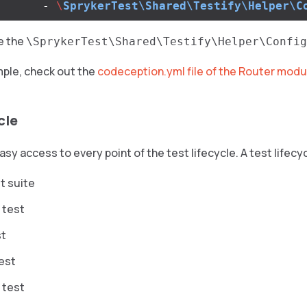
-
\
SprykerTest\Shared\Testify\Helper\C
le the
\SprykerTest\Shared\Testify\Helper\Config
mple, check out the
codeception.yml file of the Router modu
cle
asy access to every point of the test lifecycle. A test lifecy
t suite
 test
st
test
 test