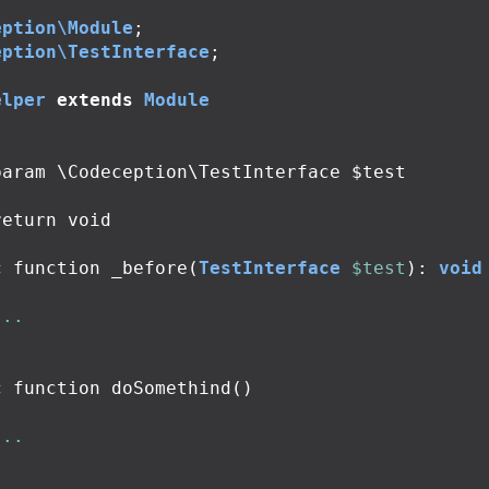
eption\Module
;
eption\TestInterface
;
elper
extends
Module
c
function
_before
(
TestInterface
$test
):
void
...
c
function
doSomethind
()
...