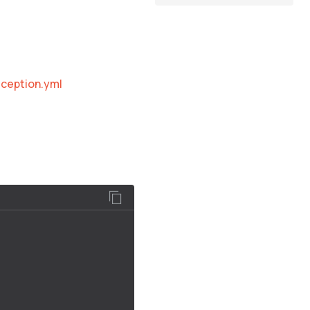
ception.yml