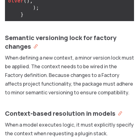
olver
(),
);
}
Semantic versioning lock for factory
changes
When defining a new context, a minor version lock must
be applied. The context needs to be wired in the
Factory definition. Because changes to a Factory
affects project functionality, the package must adhere
to minor semantic versioning to ensure compatibility.
Context-based resolution in models
When a model executes logic, it must explicitly specify
the context when requesting a plugin stack.