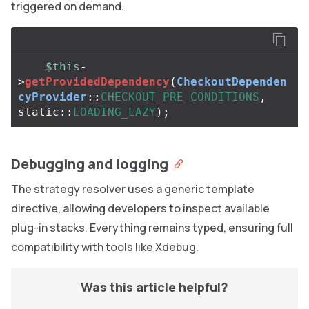
triggered on demand.
$this
-
>
getProvidedDependency
(
CheckoutDependen
cyProvider
::
CHECKOUT_PRE_CONDITIONS
,
static
::
LOADING_LAZY
);
Debugging and logging
The strategy resolver uses a generic template
directive, allowing developers to inspect available
plug-in stacks. Everything remains typed, ensuring full
compatibility with tools like Xdebug.
Was this article helpful?