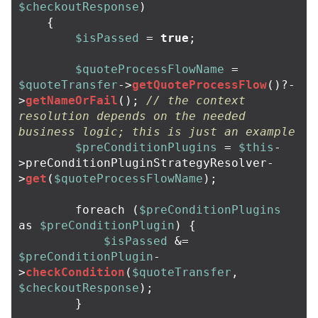
$checkoutResponse
)
{
$isPassed
=
true
;
$quoteProcessFlowName
=
$quoteTransfer
->
getQuoteProcessFlow
()
?-
>
getNameOrFail
();
// the context 
resolution depends on the needed 
business logic; this is just an example
$preConditionPlugins
=
$this
-
>
preConditionPluginStrategyResolver
-
>
get
(
$quoteProcessFlowName
);
foreach
(
$preConditionPlugins
as
$preConditionPlugin
)
{
$isPassed
&=
$preConditionPlugin
-
>
checkCondition
(
$quoteTransfer
,
$checkoutResponse
);
}