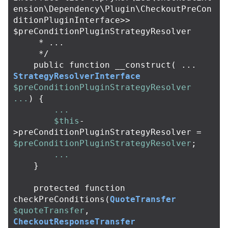
ension\Dependency\Plugin\CheckoutPreCon
ditionPluginInterface>> 
$preConditionPluginStrategyResolver

     * ...

     */
public
function
__construct
(
...
StrategyResolverInterface
$preConditionPluginStrategyResolver
...
)
{
...
$this
-
>
preConditionPluginStrategyResolver
=
$preConditionPluginStrategyResolver
;
...
}
protected
function
checkPreConditions
(
QuoteTransfer
$quoteTransfer
,
CheckoutResponseTransfer