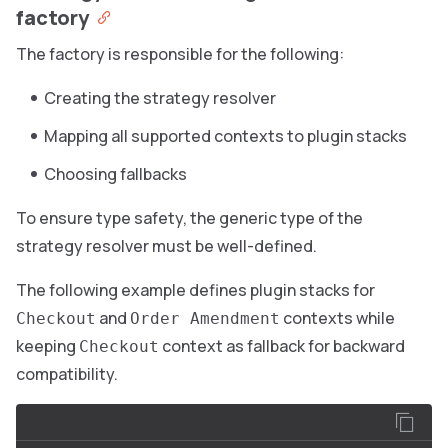
factory
The factory is responsible for the following:
Creating the strategy resolver
Mapping all supported contexts to plugin stacks
Choosing fallbacks
To ensure type safety, the generic type of the
strategy resolver must be well-defined.
The following example defines plugin stacks for
and
contexts while
Checkout
Order Amendment
keeping
context as fallback for backward
Checkout
compatibility.