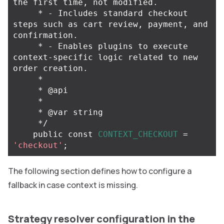
the first time, not modified.

     * - Includes standard checkout 
steps such as cart review, payment, and 
confirmation.

     * - Enables plugins to execute 
context-specific logic related to new 
order creation.

     *

     * @api

     *

     * @var string

     */
public
const
CONTEXT_CHECKOUT
=
'checkout'
;
The following section defines how to configure a
fallback in case context is missing.
Strategy resolver configuration in the