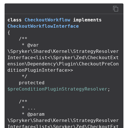
class
CheckoutWorkflow
implements
CheckoutWorkflowInterface
{
/**

     * @var 
\Spryker\Shared\Kernel\StrategyResolver
Interface<list<\Spryker\Zed\CheckoutExt
ension\Dependency\Plugin\CheckoutPreCon
ditionPluginInterface>>

     */
protected
$preConditionPluginStrategyResolver
;
/**

     * ...

     * @param 
\Spryker\Shared\Kernel\StrategyResolver
Interface<list<\Spryker\Zed\CheckoutExt