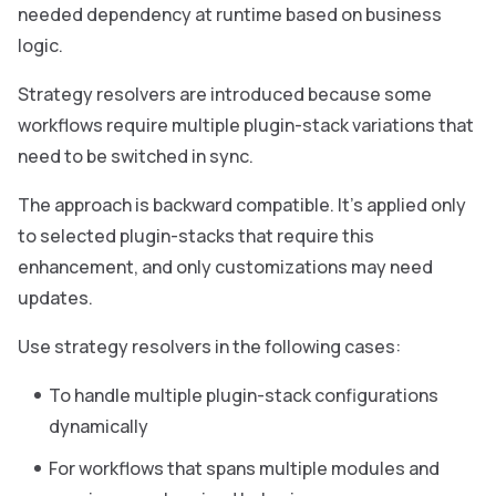
needed dependency at runtime based on business
logic.
Strategy resolvers are introduced because some
workflows require multiple plugin-stack variations that
need to be switched in sync.
The approach is backward compatible. It’s applied only
to selected plugin-stacks that require this
enhancement, and only customizations may need
updates.
Use strategy resolvers in the following cases:
To handle multiple plugin-stack configurations
dynamically
For workflows that spans multiple modules and