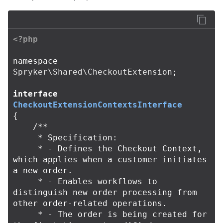
<?php
namespace
Spryker\Shared\CheckoutExtension
;
interface
CheckoutExtensionContextsInterface
{
/**

     * Specification:

     * - Defines the Checkout Context, 
which applies when a customer initiates 
a new order.

     * - Enables workflows to 
distinguish new order processing from 
other order-related operations.

     * - The order is being created for 