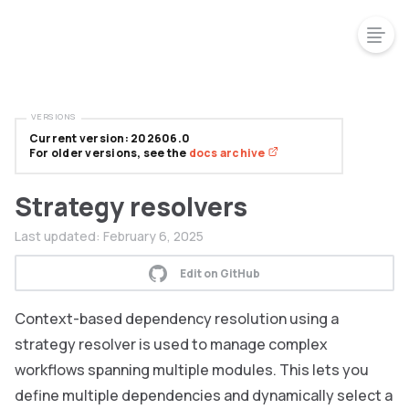
VERSIONS
Current version: 202606.0
For older versions, see the
docs archive
Strategy resolvers
Last updated:
February 6, 2025
Edit on GitHub
Context-based dependency resolution using a
strategy resolver is used to manage complex
workflows spanning multiple modules. This lets you
define multiple dependencies and dynamically select a