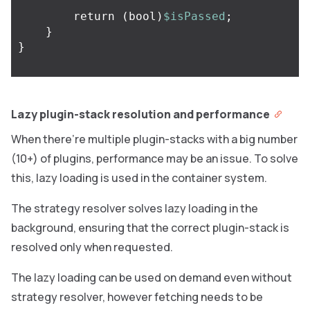
return
(
bool
)
$isPassed
;
}
}
Lazy plugin-stack resolution and performance
When there’re multiple plugin-stacks with a big number
(10+) of plugins, performance may be an issue. To solve
this, lazy loading is used in the container system.
The strategy resolver solves lazy loading in the
background, ensuring that the correct plugin-stack is
resolved only when requested.
The lazy loading can be used on demand even without
strategy resolver, however fetching needs to be