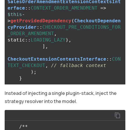
SalesOrderAmendmentExtensionContextsInt
erface
::
CONTEXT_ORDER_AMENDMENT
=>
$this
-
>
getProvidedDependency
(
CheckoutDependen
cyProvider
::
CHECKOUT_PRE_CONDITIONS_FOR
_ORDER_AMENDMENT
,
static
::
LOADING_LAZY
),
],
CheckoutExtensionContextsInterface
::
CON
TEXT_CHECKOUT
,
// fallback context
);
}
Instead of injecting a single plugin-stack, inject the
strategy resolver into the model.
/**
