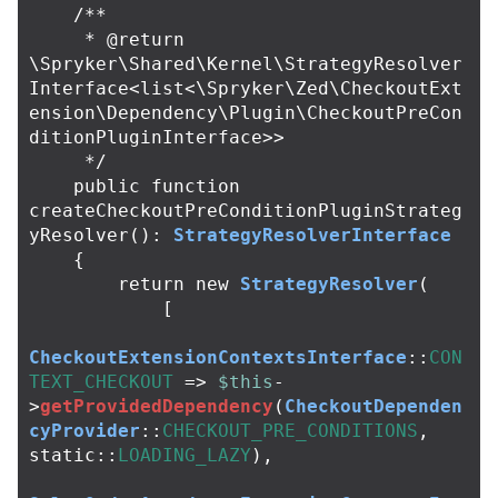
/**

     * @return 
\Spryker\Shared\Kernel\StrategyResolver
Interface<list<\Spryker\Zed\CheckoutExt
ension\Dependency\Plugin\CheckoutPreCon
ditionPluginInterface>>

     */
public
function
createCheckoutPreConditionPluginStrateg
yResolver
():
StrategyResolverInterface
{
return
new
StrategyResolver
(
[
CheckoutExtensionContextsInterface
::
CON
TEXT_CHECKOUT
=>
$this
-
>
getProvidedDependency
(
CheckoutDependen
cyProvider
::
CHECKOUT_PRE_CONDITIONS
,
static
::
LOADING_LAZY
),