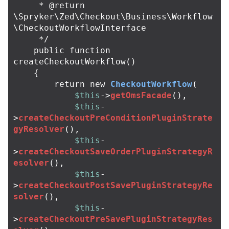
     * @return 
\Spryker\Zed\Checkout\Business\Workflow
\CheckoutWorkflowInterface

     */
public
function
createCheckoutWorkflow
()
{
return
new
CheckoutWorkflow
(
$this
->
getOmsFacade
(),
$this
-
>
createCheckoutPreConditionPluginStrate
gyResolver
(),
$this
-
>
createCheckoutSaveOrderPluginStrategyR
esolver
(),
$this
-
>
createCheckoutPostSavePluginStrategyRe
solver
(),
$this
-
>
createCheckoutPreSavePluginStrategyRes