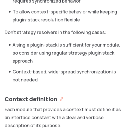
requires synchronized behavior
To allow context-specific behavior while keeping
plugin-stack resolution flexible
Don’t strategy resolvers in the following cases:
A single plugin-stack is sufficient for your module,
so consider using regular strategy plugin stack
approach
Context-based, wide-spread synchronization is
not needed
Context definition
Each module that provides a context must define it as
an interface constant with a clear and verbose
description of its purpose.