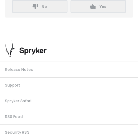
No
Yes
Release Notes
Support
Spryker Safari
RSS Feed
Security RSS