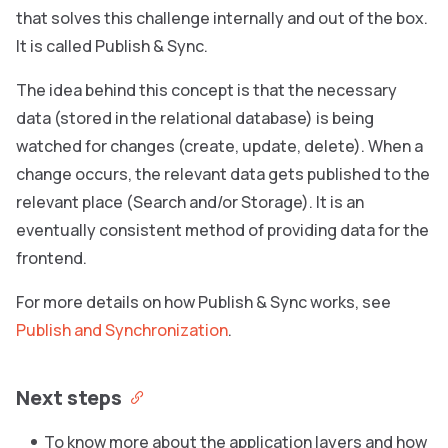
that solves this challenge internally and out of the box.
It is called Publish & Sync.
The idea behind this concept is that the necessary
data (stored in the relational database) is being
watched for changes (create, update, delete). When a
change occurs, the relevant data gets published to the
relevant place (Search and/or Storage). It is an
eventually consistent method of providing data for the
frontend.
For more details on how Publish & Sync works, see
Publish and Synchronization
.
Next steps
To know more about the application layers and how