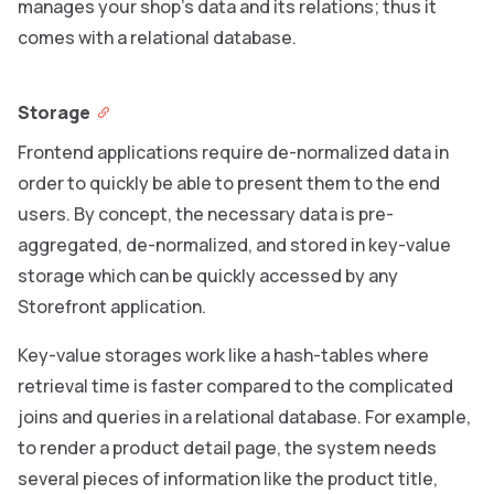
manages your shop’s data and its relations; thus it
comes with a relational database.
Storage
Frontend applications require de-normalized data in
order to quickly be able to present them to the end
users. By concept, the necessary data is pre-
aggregated, de-normalized, and stored in key-value
storage which can be quickly accessed by any
Storefront application.
Key-value storages work like a hash-tables where
retrieval time is faster compared to the complicated
joins and queries in a relational database. For example,
to render a product detail page, the system needs
several pieces of information like the product title,