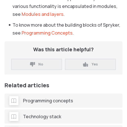
various functionality is encapsulated in modules,
see
Modules and layers
.
To know more about the building blocks of Spryker,
see
Programming Concepts
.
Was this article helpful?
No
Yes
Related articles
Programming concepts
Technology stack