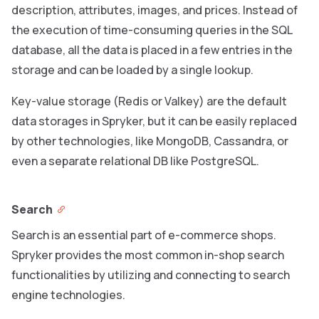
description, attributes, images, and prices. Instead of
the execution of time-consuming queries in the SQL
database, all the data is placed in a few entries in the
storage and can be loaded by a single lookup.
Key-value storage (Redis or Valkey) are the default
data storages in Spryker, but it can be easily replaced
by other technologies, like MongoDB, Cassandra, or
even a separate relational DB like PostgreSQL.
Search
Search is an essential part of e-commerce shops.
Spryker provides the most common in-shop search
functionalities by utilizing and connecting to search
engine technologies.