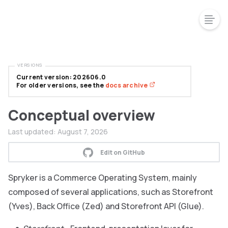
VERSIONS
Current version: 202606.0
For older versions, see the
docs archive
Conceptual overview
Last updated:
August 7, 2026
Edit on GitHub
Spryker is a Commerce Operating System, mainly
composed of several applications, such as Storefront
(Yves), Back Office (Zed) and Storefront API (Glue).