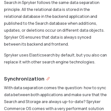
Search in Spryker follows the same data separation
principle. All the relational data is stored in the
relational database in the backend application and
published to the Search database when additions,
updates, or deletions occur on different data objects.
Spryker OS ensures that data is always synced
between its backend and frontend.
Spryker uses Elasticsearch by default, but you also can
replace it with other search engine technologies.
Synchronization
With data separation comes the question: how to sync
data between both applications and make sure that the
Search and Storage are always up-to-date? Spryker
Commerce OS comes with a very performant solution