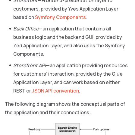
Storefront
—Frontend-presentation layer for
customers, provided by Yves Application Layer
based on
Symfony Components
.
Back Office
—an application that contains all
business logic and the backend GUI, provided by
Zed Application Layer, and also uses the Symfony
Components.
Storefront API
—an application providing resources
for customers’ interaction, provided by the Glue
Application Layer, and can work based on either
REST or
JSON API convention
.
The following diagram shows the conceptual parts of
the application and their connections: