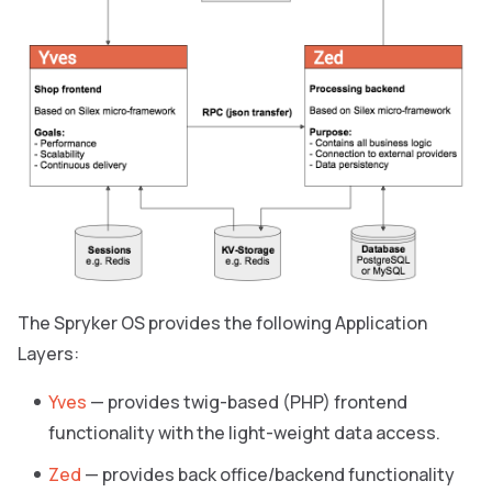
The Spryker OS provides the following Application
Layers:
Yves
— provides twig-based (PHP) frontend
functionality with the light-weight data access.
Zed
— provides back office/backend functionality