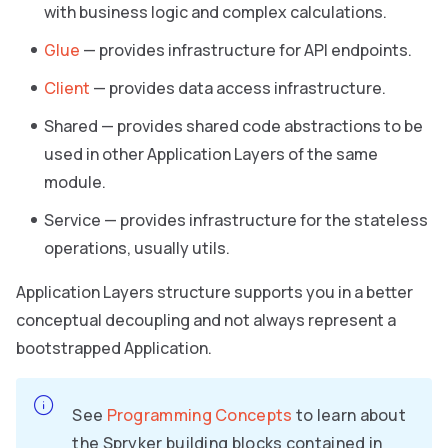
with business logic and complex calculations.
Glue
— provides infrastructure for API endpoints.
Client
— provides data access infrastructure.
Shared — provides shared code abstractions to be
used in other Application Layers of the same
module.
Service — provides infrastructure for the stateless
operations, usually utils.
Application Layers structure supports you in a better
conceptual decoupling and not always represent a
bootstrapped Application.
See
Programming Concepts
to learn about
the Spryker building blocks contained in