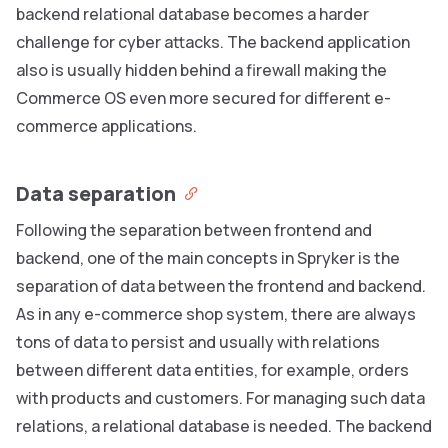
backend relational database becomes a harder
challenge for cyber attacks. The backend application
also is usually hidden behind a firewall making the
Commerce OS even more secured for different e-
commerce applications.
Data separation
Following the separation between frontend and
backend, one of the main concepts in Spryker is the
separation of data between the frontend and backend.
As in any e-commerce shop system, there are always
tons of data to persist and usually with relations
between different data entities, for example, orders
with products and customers. For managing such data
relations, a relational database is needed. The backend