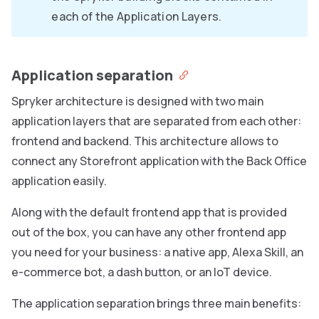
each of the Application Layers.
Application separation
Spryker architecture is designed with two main
application layers that are separated from each other:
frontend and backend. This architecture allows to
connect any Storefront application with the Back Office
application easily.
Along with the default frontend app that is provided
out of the box, you can have any other frontend app
you need for your business: a native app, Alexa Skill, an
e-commerce bot, a dash button, or an IoT device.
The application separation brings three main benefits: