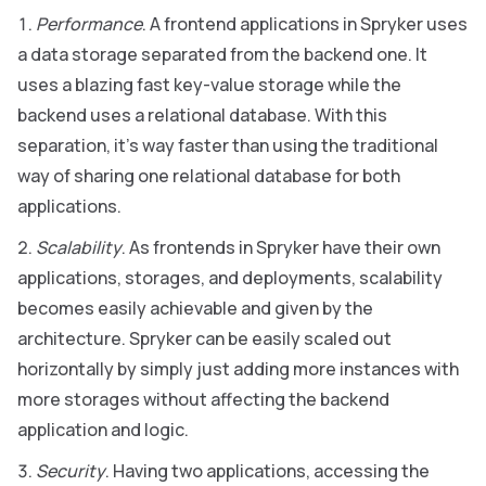
Performance
. A frontend applications in Spryker uses
a data storage separated from the backend one. It
uses a blazing fast key-value storage while the
backend uses a relational database. With this
separation, it’s way faster than using the traditional
way of sharing one relational database for both
applications.
Scalability
. As frontends in Spryker have their own
applications, storages, and deployments, scalability
becomes easily achievable and given by the
architecture. Spryker can be easily scaled out
horizontally by simply just adding more instances with
more storages without affecting the backend
application and logic.
Security
. Having two applications, accessing the