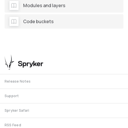
Modules and layers
Code buckets
Release Notes
Support
Spryker Safari
RSS Feed