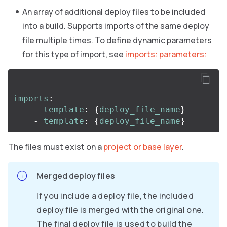
An array of additional deploy files to be included
into a build. Supports imports of the same deploy
file multiple times. To define dynamic parameters
for this type of import, see
imports: parameters:
imports
:
-
template
:
{
deploy_file_name
}
-
template
:
{
deploy_file_name
}
The files must exist on a
project or base layer
.
Merged deploy files
If you include a deploy file, the included
deploy file is merged with the original one.
The final deploy file is used to build the