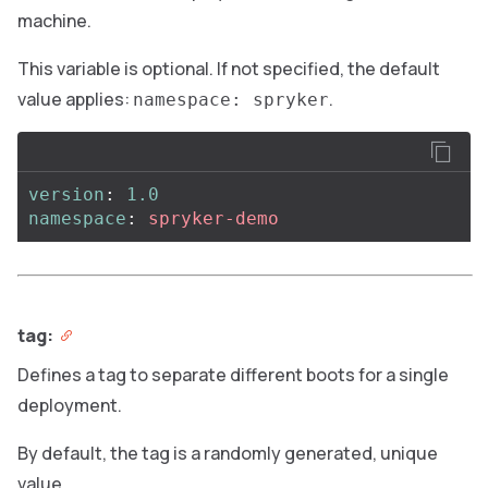
machine.
This variable is optional. If not specified, the default
value applies:
.
namespace: spryker
version
:
1.0
namespace
:
spryker-demo
tag:
Defines a tag to separate different boots for a single
deployment.
By default, the tag is a randomly generated, unique
value.