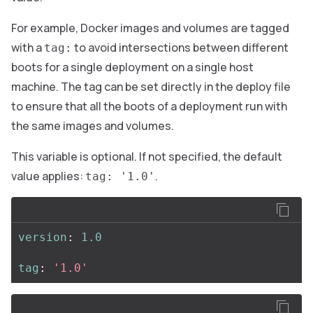
For example, Docker images and volumes are tagged
with a
to avoid intersections between different
tag:
boots for a single deployment on a single host
machine. The tag can be set directly in the deploy file
to ensure that all the boots of a deployment run with
the same images and volumes.
This variable is optional. If not specified, the default
value applies:
.
tag: '1.0'
version
:
1.0
tag
:
'
1.0'