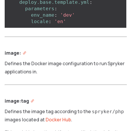
deploy.base.template.yml
:
parameters
:
env_name
:
'
dev'
locale
:
'
en'
image:
Defines the Docker image configuration to run Spryker
applications in.
image:tag
Defines the image tag according to the
spryker/php
images located at
Docker Hub
.