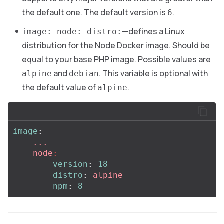
the default one. The default version is
.
6
—defines a Linux
image: node: distro:
distribution for the Node Docker image. Should be
equal to your base PHP image. Possible values are
and
. This variable is optional with
alpine
debian
the default value of
.
alpine
image
:
...
node
:
version
:
18
distro
:
alpine
npm
:
8