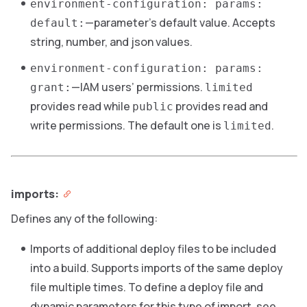
environment-configuration: params:
—parameter’s default value. Accepts
default:
string, number, and json values.
environment-configuration: params:
—IAM users’ permissions.
grant:
limited
provides read while
provides read and
public
write permissions. The default one is
.
limited
imports:
Defines any of the following:
Imports of additional deploy files to be included
into a build. Supports imports of the same deploy
file multiple times. To define a deploy file and
dynamic parameters for this type of import, see