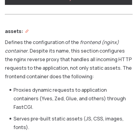
assets:
Defines the configuration of the
frontend (nginx)
container
. Despite its name, this section configures
the nginx reverse proxy that handles all incoming HTTP
requests to the application, not only static assets. The
frontend container does the following:
Proxies dynamic requests to application
containers (Yves, Zed, Glue, and others) through
FastCGI.
Serves pre-built static assets (JS, CSS, images,
fonts).