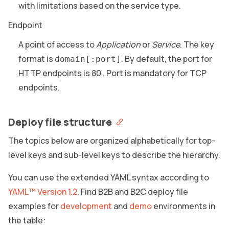
with limitations based on the service type.
Endpoint
A point of access to
Application
or
Service
. The key
format is
. By default, the port for
domain[:port]
HTTP endpoints is 80 . Port is mandatory for TCP
endpoints.
Deploy file structure
The topics below are organized alphabetically for top-
level keys and sub-level keys to describe the hierarchy.
You can use the extended YAML syntax according to
YAML™ Version 1.2
. Find B2B and B2C deploy file
examples for
development
and
demo
environments in
the table: