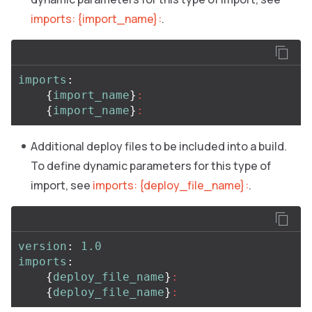
imports: {import_name}:
.
imports
:
{
import_name
}
:
{
import_name
}
:
Additional deploy files to be included into a build.
To define dynamic parameters for this type of
import, see
imports: {deploy_file_name}:
.
version
:
1.0
imports
:
{
deploy_file_name
}
:
{
deploy_file_name
}
: