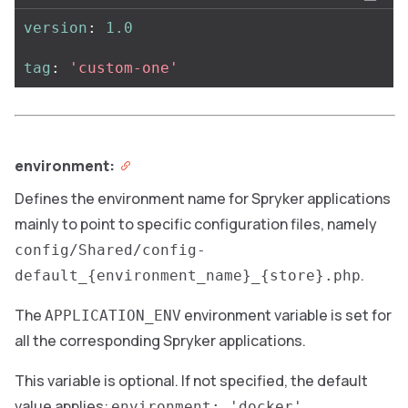
version
:
1.0
tag
:
'
custom-one'
environment:
Defines the environment name for Spryker applications
mainly to point to specific configuration files, namely
config/Shared/config-
.
default_{environment_name}_{store}.php
The
environment variable is set for
APPLICATION_ENV
all the corresponding Spryker applications.
This variable is optional. If not specified, the default
value applies:
.
environment: 'docker'