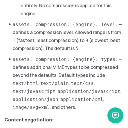
entirely. No compression is applied for this
engine.
—
assets: compression: {engine}: level:
defines a compression level. Allowed range is from
(fastest, least compression) to
(slowest, best
1
9
compression). The default is
.
5
—
assets: compression: {engine}: types:
defines additional MIME types to be compressed
beyond the defaults. Default types include
,
,
,
text/html
text/plain
text/css
,
,
text/javascript
application/javascript
,
,
application/json
application/xml
, and others.
image/svg+xml
Content negotiation: