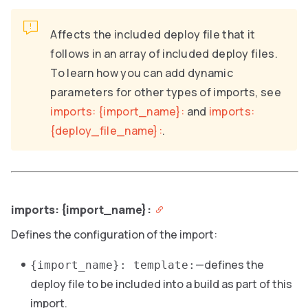
Affects the included deploy file that it
follows in an array of included deploy files.
To learn how you can add dynamic
parameters for other types of imports, see
imports: {import_name}:
and
imports:
{deploy_file_name}:
.
imports: {import_name}:
Defines the configuration of the import:
—defines the
{import_name}: template:
deploy file to be included into a build as part of this
import.