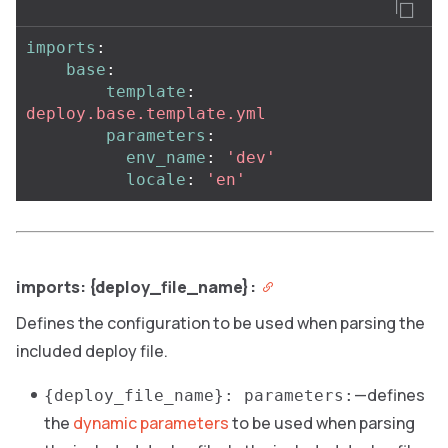
imports
:
base
:
template
:
deploy.base.template.yml
parameters
:
env_name
:
'
dev'
locale
:
'
en'
imports: {deploy_file_name}:
Defines the configuration to be used when parsing the
included deploy file.
—defines
{deploy_file_name}: parameters:
the
dynamic parameters
to be used when parsing