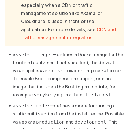
especially when a CDN or traffic
management solution like Akamai or
Cloudflare is used in front of the
application. For more details, see
CDN and
traffic management integration
.
—defines a Docker image for the
assets: image:
frontend container. If not specified, the default
value applies:
.
assets: image: nginx:alpine
To enable Brotli compression support, use an
image that includes the Brotli nginx module, for
example:
.
spryker/nginx-brotli:latest
—defines a mode for running a
assets: mode:
static build section from the install recipe. Possible
values are
and
. This
production
development