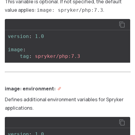
This variable is optional. If not specified, the default
value applies:
.
image: spryker/php:7.3
version
:
1.0
image
:
tag
:
spryker/php:7.3
image: environment:
Defines additional environment variables for Spryker
applications.
version
:
1.0