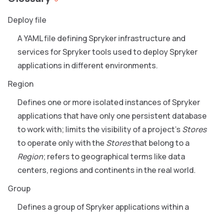
Deploy file
A YAML file defining Spryker infrastructure and
services for Spryker tools used to deploy Spryker
applications in different environments.
Region
Defines one or more isolated instances of Spryker
applications that have only one persistent database
to work with; limits the visibility of a project's
Stores
to operate only with the
Stores
that belong to a
Region
; refers to geographical terms like data
centers, regions and continents in the real world.
Group
Defines a group of Spryker applications within a