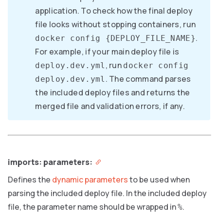
application. To check how the final deploy
file looks without stopping containers, run
.
docker config {DEPLOY_FILE_NAME}
For example, if your main deploy file is
, run
deploy.dev.yml
docker config
. The command parses
deploy.dev.yml
the included deploy files and returns the
merged file and validation errors, if any.
imports: parameters:
Defines the
dynamic parameters
to be used when
parsing the included deploy file. In the included deploy
file, the parameter name should be wrapped in
.
%