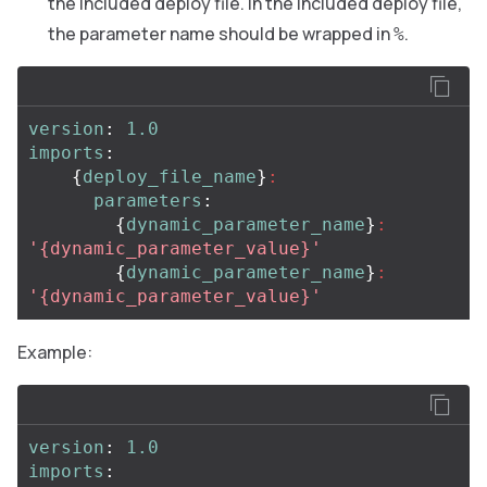
the included deploy file. In the included deploy file,
the parameter name should be wrapped in
.
%
version
:
1.0
imports
:
{
deploy_file_name
}
:
parameters
:
{
dynamic_parameter_name
}
:
'
{dynamic_parameter_value}'
{
dynamic_parameter_name
}
:
'
{dynamic_parameter_value}'
Example:
version
:
1.0
imports
: