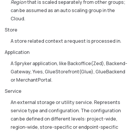
Region
that is scaled separately from other groups;
can be assumed as an auto scaling group in the
Cloud.
Store
A store related context a request is processed in.
Application
A Spryker application, like Backoffice(Zed), Backend-
Gateway, Yves, GlueStorefront(Glue), GlueBackend
or MerchantPortal.
Service
An external storage or utility service. Represents
service type and configuration. The configuration
can be defined on different levels: project-wide,
region-wide, store-specific or endpoint-specific