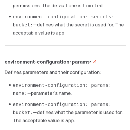
permissions. The default one is
.
limited
environment-configuration: secrets:
—defines what the secret is used for. The
bucket:
acceptable value is
.
app
environment-configuration: params:
Defines parameters and their configuration:
environment-configuration: params:
—parameter’s name.
name:
environment-configuration: params:
—defines what the parameter is used for.
bucket:
The acceptable value is
.
app