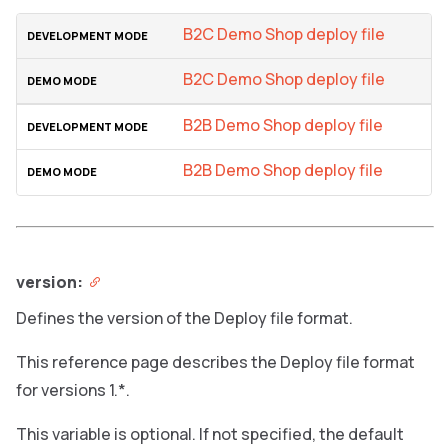
B2C Demo Shop deploy file
B2C Demo Shop deploy file
B2B Demo Shop deploy file
B2B Demo Shop deploy file
version:
Defines the version of the Deploy file format.
This reference page describes the Deploy file format
for versions 1.*.
This variable is optional. If not specified, the default