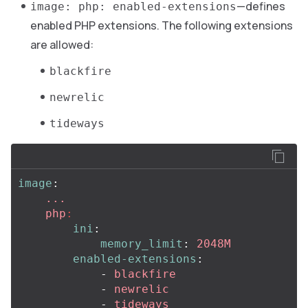
—defines
image: php: enabled-extensions
enabled PHP extensions. The following extensions
are allowed:
blackfire
newrelic
tideways
image
:
...
php
:
ini
:
memory_limit
:
2048M
enabled-extensions
:
-
blackfire
-
newrelic
-
tideways