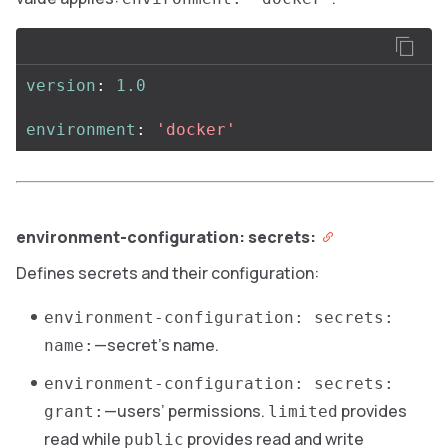
version
:
1.0
environment
:
'
docker'
environment-configuration: secrets:
Defines secrets and their configuration:
environment-configuration: secrets:
—secret’s name.
name:
environment-configuration: secrets:
—users’ permissions.
provides
grant:
limited
read while
provides read and write
public