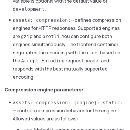
variable is optional with the default value of
.
development
—defines compression
assets: compression:
engines for HTTP responses. Supported engines
are
and
. You can configure both
gzip
brotli
engines simultaneously. The frontend container
negotiates the encoding with the client based on
the
request header and
Accept-Encoding
responds with the best mutually supported
encoding.
Compression engine parameters:
assets: compression: {engine}: static:
—controls compression behavior for the engine.
Allowed values are as follows:
(default)—compresses responses on the
true