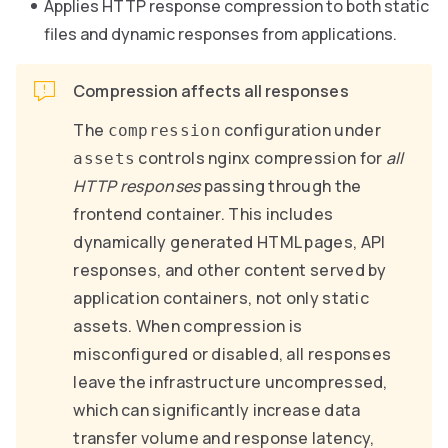
Applies HTTP response compression to both static
files and dynamic responses from applications.
Compression affects all responses
The
configuration under
compression
controls nginx compression for
all
assets
HTTP responses
passing through the
frontend container. This includes
dynamically generated HTML pages, API
responses, and other content served by
application containers, not only static
assets. When compression is
misconfigured or disabled, all responses
leave the infrastructure uncompressed,
which can significantly increase data
transfer volume and response latency,