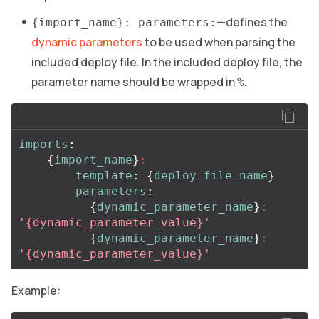
—defines the
{import_name}: parameters:
dynamic parameters
to be used when parsing the
included deploy file. In the included deploy file, the
parameter name should be wrapped in
.
%
imports
:
{
import_name
}
:
template
:
{
deploy_file_name
}
parameters
:
{
dynamic_parameter_name
}
:
'
{dynamic_parameter_value}'
{
dynamic_parameter_name
}
:
'
{dynamic_parameter_value}'
Example: