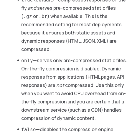
fly
and
serves pre-compressed static files
(
or
) when available. This is the
.gz
.br
recommended setting for most deployments
because it ensures both static assets and
dynamic responses (HTML, JSON, XML) are
compressed.
—serves only pre-compressed static files.
only
On-the-fly compression is disabled. Dynamic
responses from applications (HTML pages, API
responses) are
not
compressed. Use this only
when you want to avoid CPU overhead from on-
the-fly compression and you are certain that a
downstream service (such as a CDN) handles
compression of dynamic content.
—disables the compression engine
false