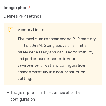
image: php:
Defines PHP settings.
Memory Limits
The maximum recommended PHP memory
limit’s 2048M. Going above this limit’s
rarely necessary and can lead to stability
and performance issues in your
environment. Test any configuration
change carefully in a non-production
setting.
—defines
image: php: ini:
php.ini
configuration.