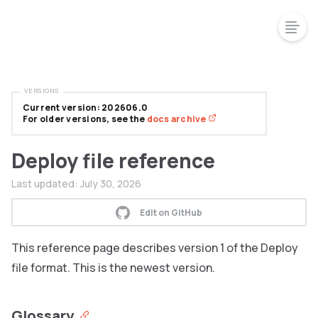
VERSIONS
Current version: 202606.0
For older versions, see the
docs archive
Deploy file reference
Last updated:
July 30, 2026
Edit on GitHub
This reference page describes version 1 of the Deploy
file format. This is the newest version.
Glossary