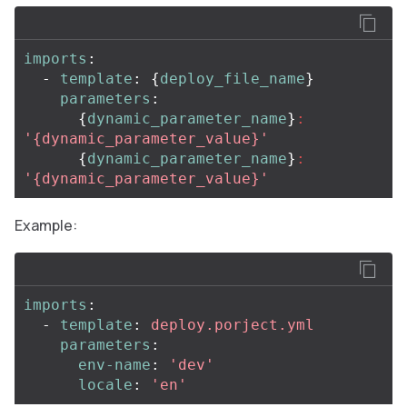
imports
:
-
template
:
{
deploy_file_name
}
parameters
:
{
dynamic_parameter_name
}
:
'
{dynamic_parameter_value}'
{
dynamic_parameter_name
}
:
'
{dynamic_parameter_value}'
Example:
imports
:
-
template
:
deploy.porject.yml
parameters
:
env-name
:
'
dev'
locale
:
'
en'