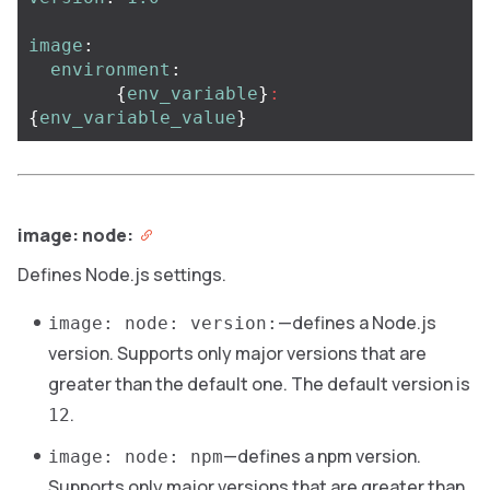
image
:
environment
:
{
env_variable
}
:
{
env_variable_value
}
image: node:
Defines Node.js settings.
—defines a Node.js
image: node: version:
version. Supports only major versions that are
greater than the default one. The default version is
.
12
—defines a npm version.
image: node: npm
Supports only major versions that are greater than