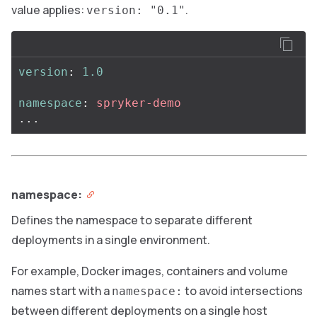
value applies:
.
version: "0.1"
version
:
1.0
namespace
:
spryker-demo
...
namespace:
Defines the namespace to separate different
deployments in a single environment.
For example, Docker images, containers and volume
names start with a
to avoid intersections
namespace:
between different deployments on a single host