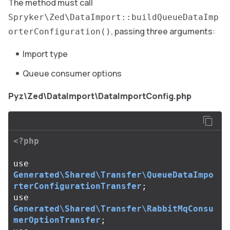
The method must call
Spryker\Zed\DataImport::buildQueueDataImp
, passing three arguments:
orterConfiguration()
Import type
Queue consumer options
Pyz\Zed\DataImport\DataImportConfig.php
<?php
use
Generated\Shared\Transfer\QueueDataImpo
rterConfigurationTransfer
;
use
Generated\Shared\Transfer\RabbitMqConsu
merOptionTransfer
;