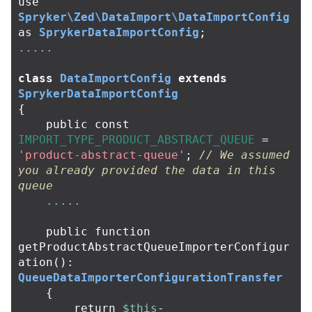
use
Spryker\Zed\DataImport\DataImportConfig
as
SprykerDataImportConfig
;
.....
class
DataImportConfig
extends
SprykerDataImportConfig
{
public
const
IMPORT_TYPE_PRODUCT_ABSTRACT_QUEUE
=
'product-abstract-queue'
;
// We assumed 
you already provided the data in this 
queue
.....
public
function
getProductAbstractQueueImporterConfigur
ation
():
QueueDataImporterConfigurationTransfer
{
return
$this
-