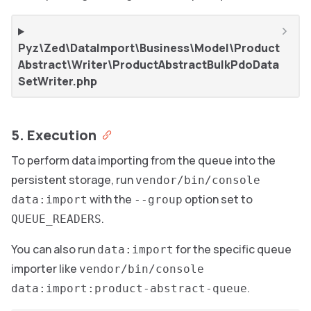
Pyz\Zed\DataImport\Business\Model\Product
Abstract\Writer\ProductAbstractBulkPdoData
SetWriter.php
5. Execution
To perform data importing from the queue into the
persistent storage, run
vendor/bin/console
with the
option set to
data:import
--group
.
QUEUE_READERS
You can also run
for the specific queue
data:import
importer like
vendor/bin/console
.
data:import:product-abstract-queue