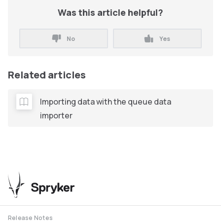
Was this article helpful?
No
Yes
Related articles
Importing data with the queue data
importer
Release Notes