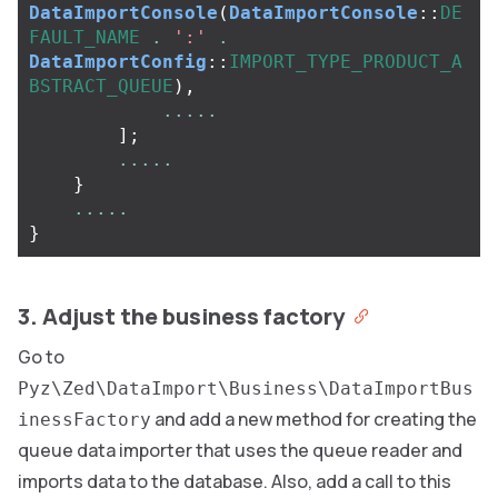
DataImportConsole
(
DataImportConsole
::
DE
FAULT_NAME
.
':'
.
DataImportConfig
::
IMPORT_TYPE_PRODUCT_A
BSTRACT_QUEUE
),
.....
];
.....
}
.....
}
3. Adjust the business factory
Go to
Pyz\Zed\DataImport\Business\DataImportBus
and add a new method for creating the
inessFactory
queue data importer that uses the queue reader and
imports data to the database. Also, add a call to this