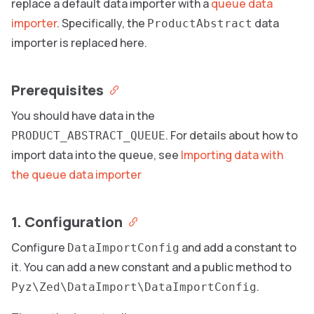
replace a default data importer with a
queue data
importer
. Specifically, the
data
ProductAbstract
importer is replaced here.
Prerequisites
You should have data in the
. For details about how to
PRODUCT_ABSTRACT_QUEUE
import data into the queue, see
Importing data with
the queue data importer
1. Configuration
Configure
and add a constant to
DataImportConfig
it. You can add a new constant and a public method to
.
Pyz\Zed\DataImport\DataImportConfig