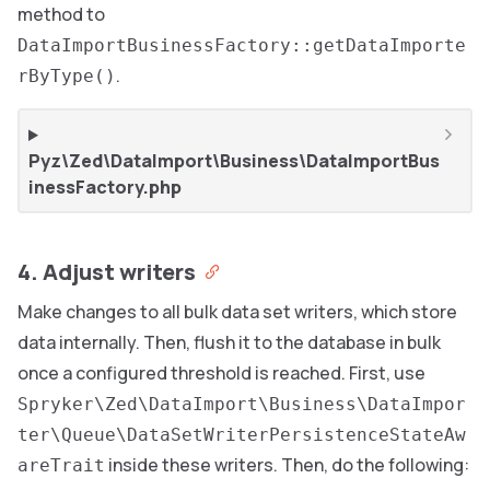
method to
DataImportBusinessFactory::getDataImporte
.
rByType()
Pyz\Zed\DataImport\Business\DataImportBus
inessFactory.php
4. Adjust writers
Make changes to all bulk data set writers, which store
data internally. Then, flush it to the database in bulk
once a configured threshold is reached. First, use
Spryker\Zed\DataImport\Business\DataImpor
ter\Queue\DataSetWriterPersistenceStateAw
inside these writers. Then, do the following:
areTrait