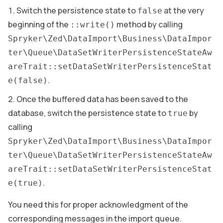
Switch the persistence state to
at the very
false
beginning of the
method by calling
::write()
Spryker\Zed\DataImport\Business\DataImpor
ter\Queue\DataSetWriterPersistenceStateAw
areTrait::setDataSetWriterPersistenceStat
.
e(false)
Once the buffered data has been saved to the
database, switch the persistence state to
by
true
calling
Spryker\Zed\DataImport\Business\DataImpor
ter\Queue\DataSetWriterPersistenceStateAw
areTrait::setDataSetWriterPersistenceStat
.
e(true)
You need this for proper acknowledgment of the
corresponding messages in the import queue.