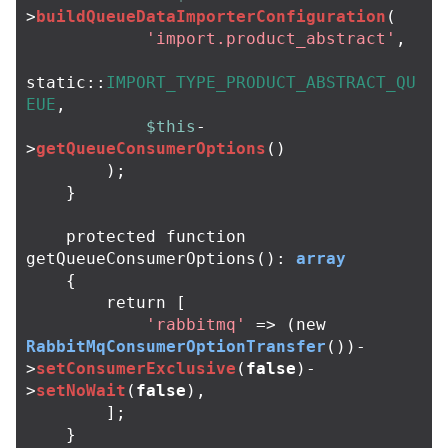
>
buildQueueDataImporterConfiguration
(
'import.product_abstract'
,
static
::
IMPORT_TYPE_PRODUCT_ABSTRACT_QU
EUE
,
$this
-
>
getQueueConsumerOptions
()
);
}
protected
function
getQueueConsumerOptions
():
array
{
return
[
'rabbitmq'
=>
(
new
RabbitMqConsumerOptionTransfer
())
-
>
setConsumerExclusive
(
false
)
-
>
setNoWait
(
false
),
];
}