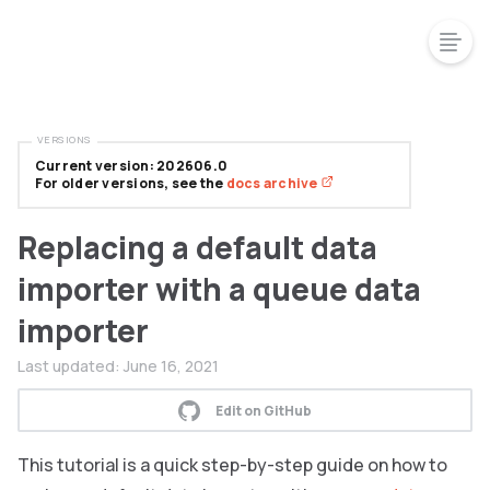
VERSIONS
Current version: 202606.0
For older versions, see the
docs archive
Replacing a default data
importer with a queue data
importer
Last updated:
June 16, 2021
Edit on GitHub
This tutorial is a quick step-by-step guide on how to