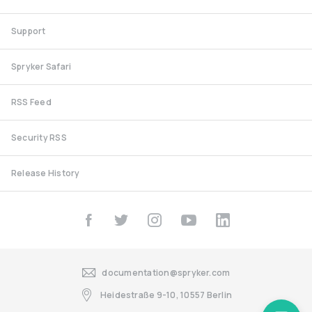
Support
Spryker Safari
RSS Feed
Security RSS
Release History
documentation@spryker.com
Heidestraße 9-10, 10557 Berlin