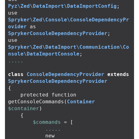
Pyz\Zed\DataImport\DataImportConfig
;
use
Spryker\Zed\Console\ConsoleDependencyPr
ovider
as
SprykerConsoleDependencyProvider
;
use
Spryker\Zed\DataImport\Communication\Co
nsole\DataImportConsole
;
.....
class
ConsoleDependencyProvider
extends
SprykerConsoleDependencyProvider
{
protected
function
getConsoleCommands
(
Container
$container
)
{
$commands
=
[
.....
new