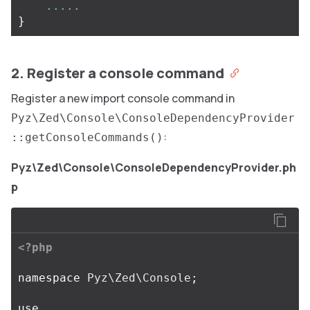
.....
}
2. Register a console command
Register a new import console command in
Pyz\Zed\Console\ConsoleDependencyProvider
:
::getConsoleCommands()
Pyz\Zed\Console\ConsoleDependencyProvider.ph
p
<?php
namespace
Pyz\Zed\Console
;
use