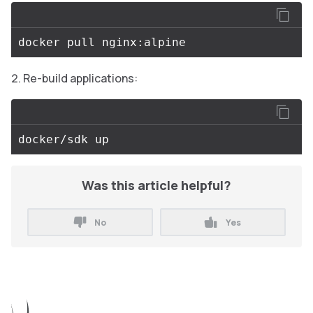
Re-build applications:
Was this article helpful?
No
Yes