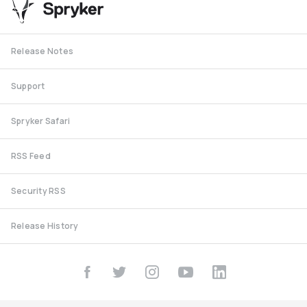
Release Notes
Support
Spryker Safari
RSS Feed
Security RSS
Release History