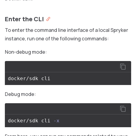
Enter the CLI
To enter the command line interface of a local Spryker
instance, run one of the following commands:
Non-debug mode:
Debug mode:
docker/sdk cli 
-x