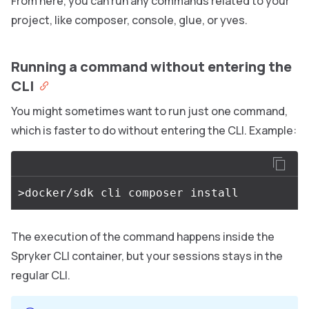
From here, you can run any commands related to your
project, like composer, console, glue, or yves.
Running a command without entering the
CLI
You might sometimes want to run just one command,
which is faster to do without entering the CLI. Example:
The execution of the command happens inside the
Spryker CLI container, but your sessions stays in the
regular CLI.