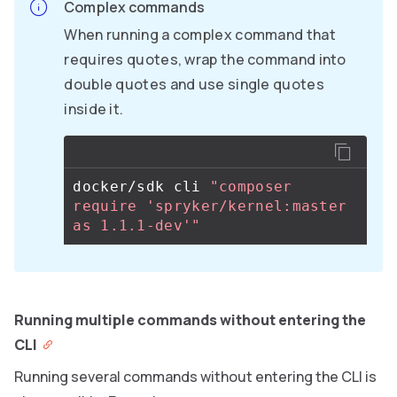
Complex commands
When running a complex command that
requires quotes, wrap the command into
double quotes and use single quotes
inside it.
docker/sdk cli 
"composer 
require 'spryker/kernel:master 
as 1.1.1-dev'"
Running multiple commands without entering the
CLI
Running several commands without entering the CLI is