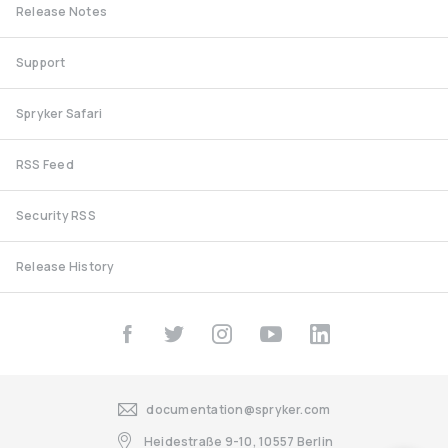
Release Notes
Support
Spryker Safari
RSS Feed
Security RSS
Release History
documentation@spryker.com
Heidestraße 9-10, 10557 Berlin