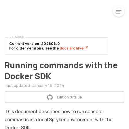
VERSIONS
Current version: 202606.0
For older versions, see the
docs archive
Running commands with the
Docker SDK
Last updated:
January 16, 2024
Edit on GitHub
This document describes how to run console
commands in a local Spryker environment with the
Docker SDK.