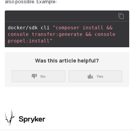
also possible. Example:
docker/sdk cli 
"composer install && 
console transfer:generate && console 
propel:install"
Was this article helpful?
No
Yes