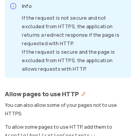
Info
If the request is not secure and not
excluded from HTTPS, the application
returns a redirect response if the page is
requested with HTTP.
If the request is secure and the page is
excluded from HTTPS, the application
allows requests with HTTP.
Allow pages to use HTTP
You can also allow some of your pages not to use
HTTPS.
To allow some pages to use HTTP, add them to
$config[ApplicationConstants::