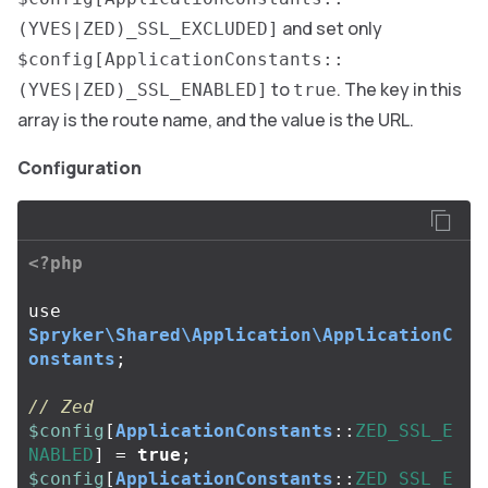
and set only
(YVES|ZED)_SSL_EXCLUDED]
$config[ApplicationConstants::
to
. The key in this
(YVES|ZED)_SSL_ENABLED]
true
array is the route name, and the value is the URL.
Configuration
<?php
use
Spryker\Shared\Application\ApplicationC
onstants
;
// Zed
$config
[
ApplicationConstants
::
ZED_SSL_E
NABLED
]
=
true
;
$config
[
ApplicationConstants
::
ZED_SSL_E