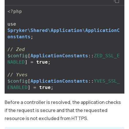
<?php
use
Spryker\Shared\Application\ApplicationC
onstants
;
// Zed
$config
[
ApplicationConstants
::
ZED_SSL_E
NABLED
]
=
true
;
// Yves
$config
[
ApplicationConstants
::
YVES_SSL_
ENABLED
]
=
true
;
Before a controller is resolved, the application checks
if the request is secure and that the requested
resource is not excluded from HTTPS.