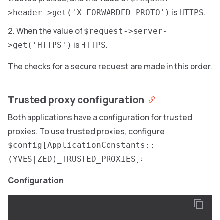
is
.
>header->get('X_FORWARDED_PROTO')
HTTPS
When the value of
$request->server-
is
.
>get('HTTPS')
HTTPS
The checks for a secure request are made in this order.
Trusted proxy configuration
Both applications have a configuration for trusted
proxies. To use trusted proxies, configure
$config[ApplicationConstants::
:
(YVES|ZED)_TRUSTED_PROXIES]
Configuration