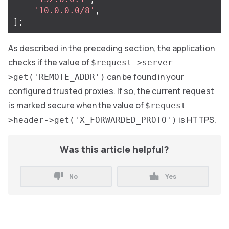
'10.0.0.0/8'
,
];
As described in the preceding section, the application
checks if the value of
$request->server-
can be found in your
>get('REMOTE_ADDR')
configured trusted proxies. If so, the current request
is marked secure when the value of
$request-
is HTTPS.
>header->get('X_FORWARDED_PROTO')
Was this article helpful?
No
Yes