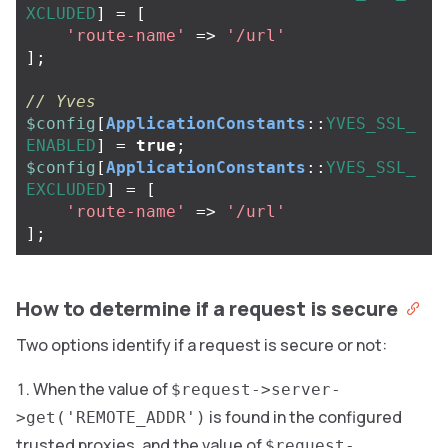
XCLUDED
]
=
[
'route-name'
=>
'/url'
];
// Yves
$config
[
ApplicationConstants
::
YVES_SSL_
ENABLED
]
=
true
;
$config
[
ApplicationConstants
::
YVES_SSL_
EXCLUDED
]
=
[
'route-name'
=>
'/url'
];
How to determine if a request is secure
Two options identify if a request is secure or not:
When the value of
$request->server-
is found in the configured
>get('REMOTE_ADDR')
trusted proxies, and the value of
$request-