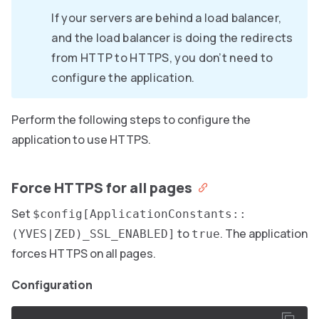
If your servers are behind a load balancer,
and the load balancer is doing the redirects
from HTTP to HTTPS, you don’t need to
configure the application.
Perform the following steps to configure the
application to use HTTPS.
Force HTTPS for all pages
Set
$config[ApplicationConstants::
to
. The application
(YVES|ZED)_SSL_ENABLED]
true
forces HTTPS on all pages.
Configuration