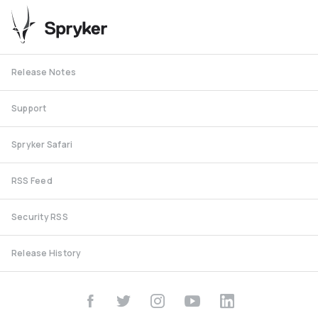
Release Notes
Support
Spryker Safari
RSS Feed
Security RSS
Release History