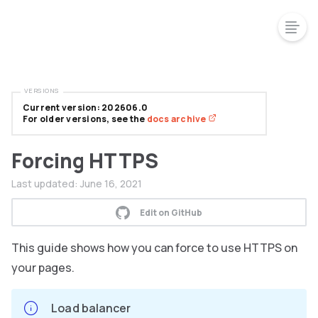
VERSIONS
Current version: 202606.0
For older versions, see the
docs archive
Forcing HTTPS
Last updated:
June 16, 2021
Edit on GitHub
This guide shows how you can force to use HTTPS on
your pages.
Load balancer