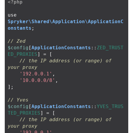
<?php
use
Spryker\Shared\Application\ApplicationC
onstants
;
// Zed
$config
[
ApplicationConstants
::
ZED_TRUST
ED_PROXIES
]
=
[
// the IP address (or range) of 
your proxy
'192.0.0.1'
,
'10.0.0.0/8'
,
];
// Yves
$config
[
ApplicationConstants
::
YVES_TRUS
TED_PROXIES
]
=
[
// the IP address (or range) of 
your proxy
'192.0.0.1'
,