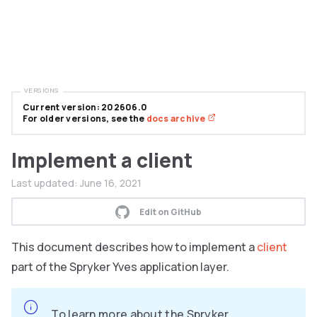
VERSIONS
Current version: 202606.0
For older versions, see the
docs archive
Implement a client
Last updated:
June 16, 2021
Edit on GitHub
This document describes how to implement a
client
part of the Spryker Yves application layer.
To learn more about the Spryker