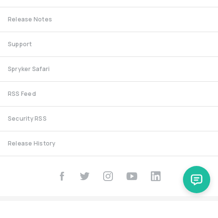
Release Notes
Support
Spryker Safari
RSS Feed
Security RSS
Release History
documentation@spryker.com