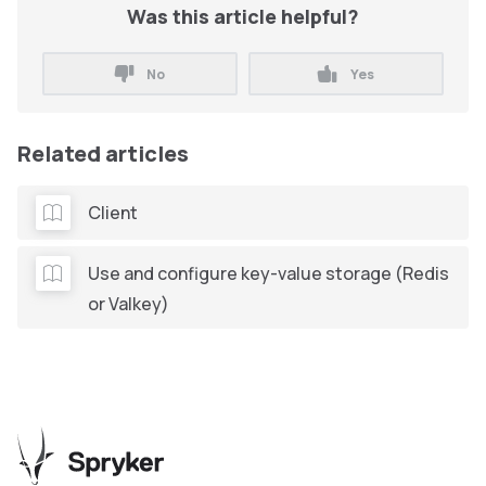
Was this article helpful?
No
Yes
Related articles
Client
Use and configure key-value storage (Redis
or Valkey)