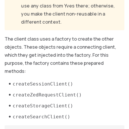
use any class from Yves there; otherwise,
you make the client non-reusable in a
different context.
The client class uses a factory to create the other
objects. These objects require a connecting client,
which they get injected into the factory. For this
purpose, the factory contains these prepared
methods:
createSessionClient()
createZedRequestClient()
createStorageClient()
createSearchClient()