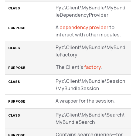
Pyz\Client\MyBundle\MyBund
leDependencyProvider
A
dependency provider
to
interact with other modules.
Pyz\Client\MyBundle\MyBund
leFactory
The Client’s
factory
.
Pyz\Client\MyBundle\Session
\MyBundleSession
A wrapper for the session.
Pyz\Client\MyBundle\Search\
MyBundleSearch
Contains search queries—for