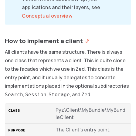
applications and their layers, see
Conceptual overview
How to implement a client
All clients have the same structure. There is always
one class that represents a client. This is quite close
to the facades which we use in Zed. This class is the
entry point, and it usually delegates to concrete
implementations placed in the optional subdirectories
,
,
, and
.
Search
Session
Storage
Zed
Pyz\Client\MyBundle\MyBund
leClient
The Client’s entry point.