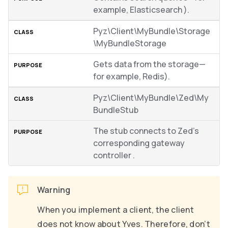
example, Elasticsearch ).
Pyz\Client\MyBundle\Storage
\MyBundleStorage
Gets data from the storage—
for example, Redis).
Pyz\Client\MyBundle\Zed\My
BundleStub
The stub connects to Zed’s
corresponding gateway
controller .
Warning
When you implement a client, the client
does not know about Yves. Therefore, don’t