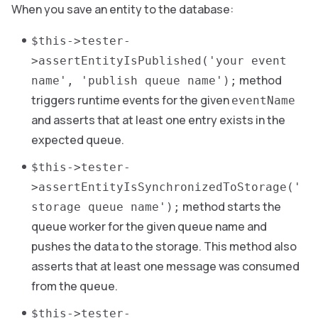
When you save an entity to the database:
$this->tester-
>assertEntityIsPublished('your event
method
name', 'publish queue name');
triggers runtime events for the given
eventName
and asserts that at least one entry exists in the
expected queue.
$this->tester-
>assertEntityIsSynchronizedToStorage('
method starts the
storage queue name');
queue worker for the given queue name and
pushes the data to the storage. This method also
asserts that at least one message was consumed
from the queue.
$this->tester-