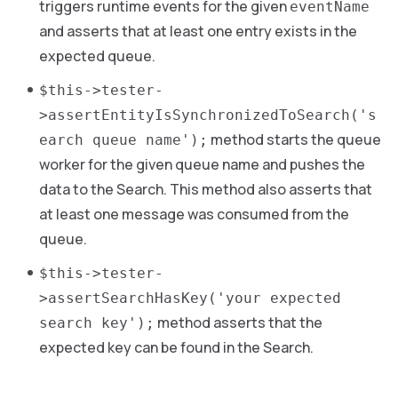
triggers runtime events for the given
eventName
and asserts that at least one entry exists in the
expected queue.
$this->tester-
>assertEntityIsSynchronizedToSearch('s
method starts the queue
earch queue name');
worker for the given queue name and pushes the
data to the Search. This method also asserts that
at least one message was consumed from the
queue.
$this->tester-
>assertSearchHasKey('your expected
method asserts that the
search key');
expected key can be found in the Search.