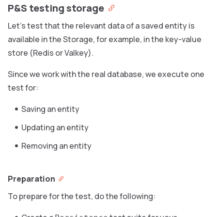
P&S testing storage
Let’s test that the relevant data of a saved entity is
available in the Storage, for example, in the key-value
store (Redis or Valkey).
Since we work with the real database, we execute one
test for:
Saving an entity
Updating an entity
Removing an entity
Preparation
To prepare for the test, do the following: