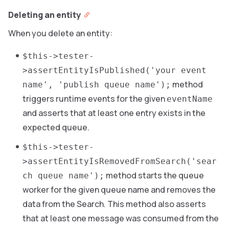
Deleting an entity
When you delete an entity:
$this->tester-
>assertEntityIsPublished('your event
method
name', 'publish queue name');
triggers runtime events for the given
eventName
and asserts that at least one entry exists in the
expected queue.
$this->tester-
>assertEntityIsRemovedFromSearch('sear
method starts the queue
ch queue name');
worker for the given queue name and removes the
data from the Search. This method also asserts
that at least one message was consumed from the