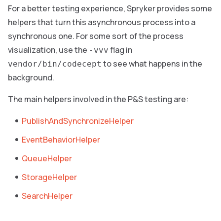
For a better testing experience, Spryker provides some
helpers that turn this asynchronous process into a
synchronous one. For some sort of the process
visualization, use the
flag in
-vvv
to see what happens in the
vendor/bin/codecept
background.
The main helpers involved in the P&S testing are:
PublishAndSynchronizeHelper
EventBehaviorHelper
QueueHelper
StorageHelper
SearchHelper