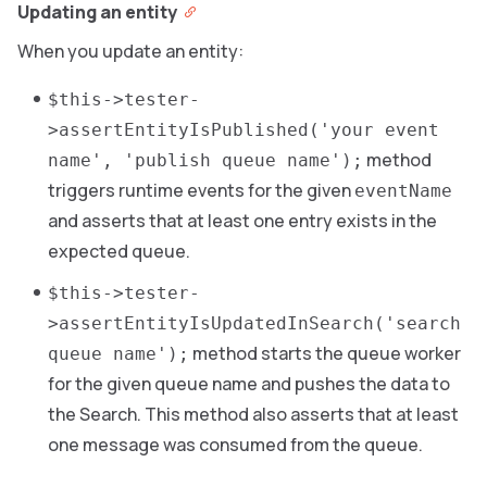
Updating an entity
When you update an entity:
$this->tester-
>assertEntityIsPublished('your event
method
name', 'publish queue name');
triggers runtime events for the given
eventName
and asserts that at least one entry exists in the
expected queue.
$this->tester-
>assertEntityIsUpdatedInSearch('search
method starts the queue worker
queue name');
for the given queue name and pushes the data to
the Search. This method also asserts that at least
one message was consumed from the queue.