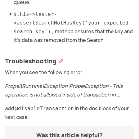
queue.
$this->tester-
>assertSearchNotHasKey('your expected
method ensures that the key and
search key');
it’s data was removed from the Search.
Troubleshooting
When you see the following error:
Propel\Runtime\Exception\PropelException - This
operation is not allowed inside of transaction in …
add
in the doc block of your
@disableTransaction
test case.
Was this article helpful?