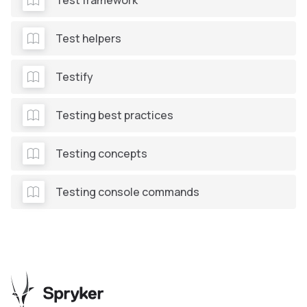
Test framework
Test helpers
Testify
Testing best practices
Testing concepts
Testing console commands