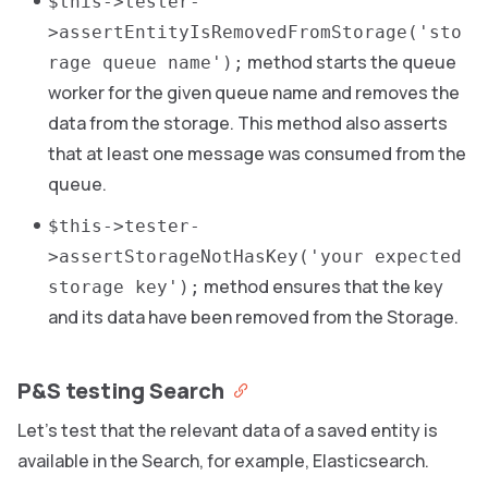
$this->tester-
>assertEntityIsRemovedFromStorage('sto
method starts the queue
rage queue name');
worker for the given queue name and removes the
data from the storage. This method also asserts
that at least one message was consumed from the
queue.
$this->tester-
>assertStorageNotHasKey('your expected
method ensures that the key
storage key');
and its data have been removed from the Storage.
P&S testing Search
Let’s test that the relevant data of a saved entity is
available in the Search, for example, Elasticsearch.