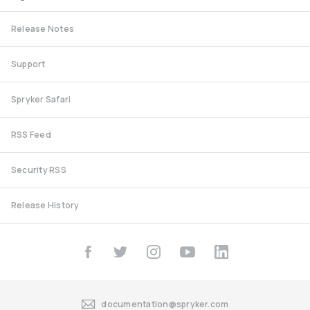
Release Notes
Support
Spryker Safari
RSS Feed
Security RSS
Release History
documentation@spryker.com