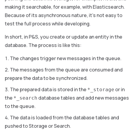
making it searchable, for example, with Elasticsearch.
Because of its asynchronous nature, it’s not easy to
test the full process while developing.
In short, in P&S, you create or update an entity in the
database. The process is like this:
The changes trigger new messages in the queue.
The messages from the queue are consumed and
prepare the data to be synchronized.
The prepared data is stored in the
or in
*_storage
the
database tables and add new messages
*_search
to the queue.
The data is loaded from the database tables and
pushed to Storage or Search.