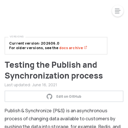
VERSIONS
Current version: 202606.0
For older versions, see the
docs archive
Testing the Publish and
Synchronization process
Last updated:
June 16, 2021
Edit on GitHub
Publish & Synchronize (P&S) is an asynchronous
process of changing data available to customers by
pushing the data into storage, for example, Redis, and