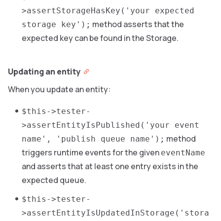
>assertStorageHasKey('your expected
method asserts that the
storage key');
expected key can be found in the Storage.
Updating an entity
When you update an entity:
$this->tester-
>assertEntityIsPublished('your event
method
name', 'publish queue name');
triggers runtime events for the given
eventName
and asserts that at least one entry exists in the
expected queue.
$this->tester-
>assertEntityIsUpdatedInStorage('stora