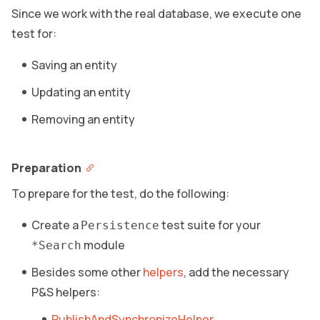
Since we work with the real database, we execute one
test for:
Saving an entity
Updating an entity
Removing an entity
Preparation
To prepare for the test, do the following:
Create a
test suite for your
Persistence
module
*Search
Besides some other
helpers
, add the necessary
P&S helpers:
PublishAndSynchronizeHelper