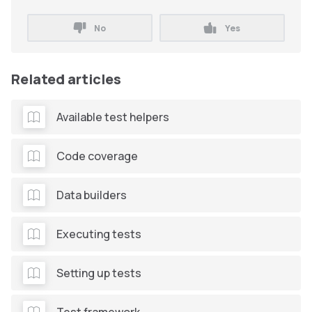
No
Yes
Related articles
Available test helpers
Code coverage
Data builders
Executing tests
Setting up tests