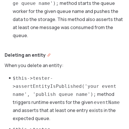
method starts the queue
ge queue name');
worker for the given queue name and pushes the
data to the storage. This method also asserts that
at least one message was consumed from the
queue.
Deleting an entity
When you delete an entity:
$this->tester-
>assertEntityIsPublished('your event
method
name', 'publish queue name');
triggers runtime events for the given
eventName
and asserts that at least one entry exists in the
expected queue.