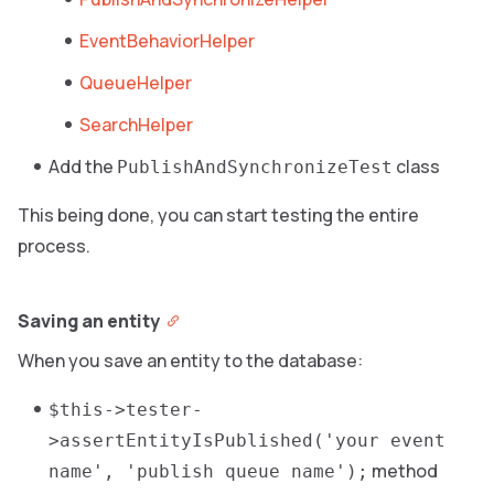
EventBehaviorHelper
QueueHelper
SearchHelper
Add the
class
PublishAndSynchronizeTest
This being done, you can start testing the entire
process.
Saving an entity
When you save an entity to the database:
$this->tester-
>assertEntityIsPublished('your event
method
name', 'publish queue name');