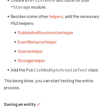
Create a
test suite for your
Persistence
module.
*Storage
Besides some other
helpers
, add the necessary
P&S helpers:
PublishAndSynchronizeHelper
EventBehaviorHelper
QueueHelper
StorageHelper
Add the
class
PublishAndSynchronizeTest
This being done, you can start testing the entire
process.
Saving an entity