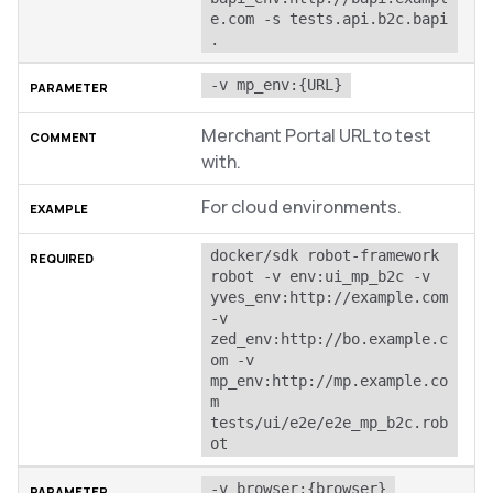
e.com -s tests.api.b2c.bapi 
.
-v mp_env:{URL}
Merchant Portal URL to test
with.
For cloud environments.
docker/sdk robot-framework 
robot -v env:ui_mp_b2c -v 
yves_env:http://example.com 
-v 
zed_env:http://bo.example.c
om -v 
mp_env:http://mp.example.co
m 
tests/ui/e2e/e2e_mp_b2c.rob
ot
-v browser:{browser}