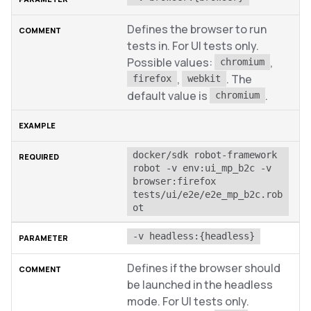
Defines the browser to run
tests in. For UI tests only.
Possible values:
,
chromium
,
. The
firefox
webkit
default value is
.
chromium
docker/sdk robot-framework 
robot -v env:ui_mp_b2c -v 
browser:firefox 
tests/ui/e2e/e2e_mp_b2c.rob
ot
-v headless:{headless}
Defines if the browser should
be launched in the headless
mode. For UI tests only.