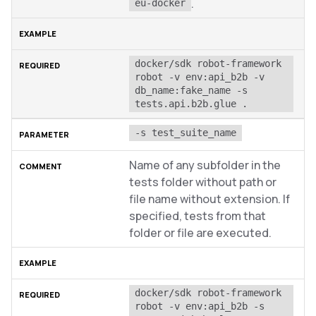
.
eu-docker
docker/sdk robot-framework 
robot -v env:api_b2b -v 
db_name:fake_name -s 
tests.api.b2b.glue .
-s test_suite_name
Name of any subfolder in the
tests folder without path or
file name without extension. If
specified, tests from that
folder or file are executed.
docker/sdk robot-framework 
robot -v env:api_b2b -s 