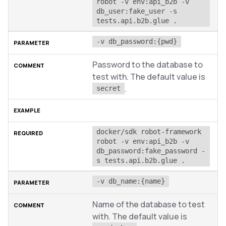
robot -v env:api_b2b -v 
db_user:fake_user -s 
tests.api.b2b.glue .
-v db_password:{pwd}
Password to the database to
test with. The default value is
.
secret
docker/sdk robot-framework 
robot -v env:api_b2b -v 
db_password:fake_password -
s tests.api.b2b.glue .
-v db_name:{name}
Name of the database to test
with. The default value is