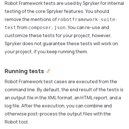
Robot Framework tests are used by Spryker for internal
testing of the core Spryker features. You should
remove the mentions of
robotframework-suite-
from
. You can re-use and
test
composer.json
customize these tests for your project, however,
Spryker does not guarantee these tests will work on
your project, if you keep running them.
Running tests
Robot Framework test cases are executed from the
command line. By default, the end result of the tests is
an output file in the XML format, an HTML report, and a
log file. After the execution, you can combine and
otherwise post-process the output files with the
Robot tool.