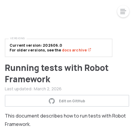
VERSIONS
Current version: 202606.0
For older versions, see the
docs archive
Running tests with Robot
Framework
Last updated:
March 2, 2026
Edit on GitHub
This document describes how to run tests with Robot
Framework.