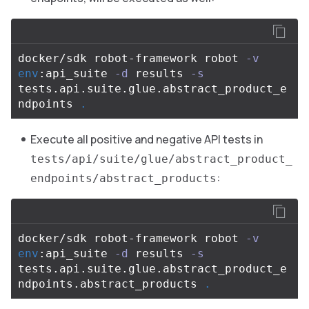
docker/sdk robot-framework robot 
-v
env
:api_suite 
-d
 results 
-s
tests.api.suite.glue.abstract_product_e
ndpoints 
.
Execute all positive and negative API tests in
tests/api/suite/glue/abstract_product_
:
endpoints/abstract_products
docker/sdk robot-framework robot 
-v
env
:api_suite 
-d
 results 
-s
tests.api.suite.glue.abstract_product_e
ndpoints.abstract_products 
.