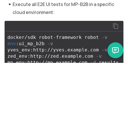
Execute all E2E UI tests for MP-B2B in a specific
cloud environment:
docker/sdk robot-framework robot 
-v
env
:ui_mp_b2b 
-v
yves_env:http://yves.example.com 
-v
zed_env:http://zed.example.com 
-v
mp_env:http://mp.example.com 
-d
 results 
Execute all API tests for B2B in a specific cloud
environment with a custom database
configuration:
docker/sdk robot-framework robot 
-v