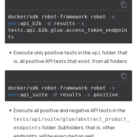
docker/sdk robot-framework robot 
-v
env
:api_b2b 
-d
 results 
-s
tests.api.b2b.glue.access_token_endpoin
ts 
.
Execute only positive tests in the
folder, that
api
is, all positive API tests that exist, from all folders:
docker/sdk robot-framework robot 
-v
env
:api_suite 
-d
 results 
-s
 positive 
.
Execute all positive and negative API tests in the
tests/api/suite/glue/abstract_product_
folder. Subfolders, that is, other
endpoints
endpoints, will be executed as well: