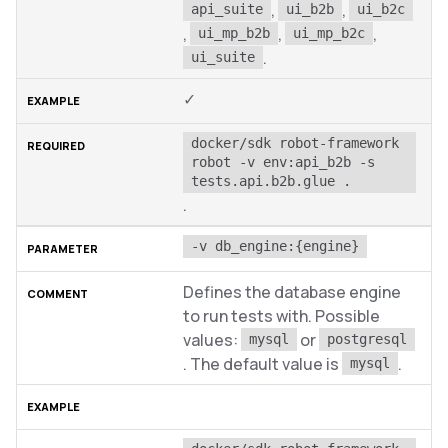
,
,
api_suite
ui_b2b
ui_b2c
,
,
,
ui_mp_b2b
ui_mp_b2c
.
ui_suite
✓
docker/sdk robot-framework 
robot -v env:api_b2b -s 
tests.api.b2b.glue .
.
-v db_engine:{engine}
Defines the database engine
to run tests with. Possible
values:
or
mysql
postgresql
. The default value is
.
mysql