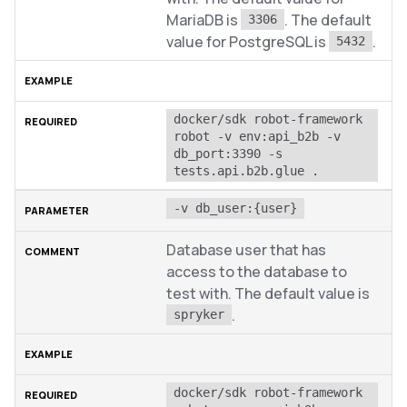
MariaDB is
. The default
3306
value for PostgreSQL is
.
5432
docker/sdk robot-framework 
robot -v env:api_b2b -v 
db_port:3390 -s 
tests.api.b2b.glue .
-v db_user:{user}
Database user that has
access to the database to
test with. The default value is
.
spryker
docker/sdk robot-framework 