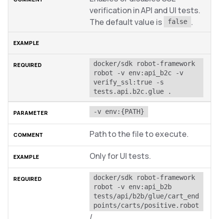
verification in API and UI tests.
The default value is
.
false
docker/sdk robot-framework 
robot -v env:api_b2c -v 
verify_ssl:true -s 
tests.api.b2c.glue .
-v env:{PATH}
Path to the file to execute.
Only for UI tests.
docker/sdk robot-framework 
robot -v env:api_b2b 
tests/api/b2b/glue/cart_end
points/carts/positive.robot
/