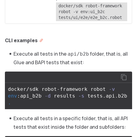
docker/sdk robot-framework 
robot -v env:ui_b2c 
tests/ui/e2e/e2e_b2c.robot
CLI examples
Execute all tests in the
folder, that is, all
api/b2b
Glue and BAPI tests that exist:
docker/sdk robot-framework robot 
-v
env
:api_b2b 
-d
 results 
-s
 tests.api.b2b 
.
Execute all tests in a specific folder, that is, all API
tests that exist inside the folder and subfolders: