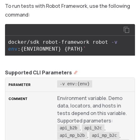
To run tests with Robot Framework, use the following
command:
docker/sdk robot-framework robot 
-v
env
:
{
ENVIRONMENT
}
{
PATH
}
`
Supported CLI Parameters
-v env:{env}
Environment variable. Demo
data, locators, and hosts in
tests depend on this variable.
Supported parameters:
,
,
api_b2b
api_b2c
,
,
api_mp_b2b
api_mp_b2c