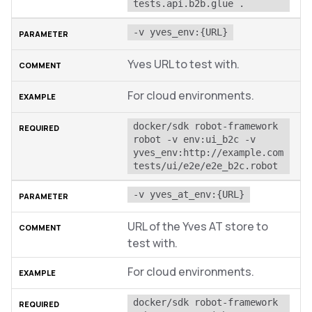
tests.api.b2b.glue .
-v yves_env:{URL}
Yves URL to test with.
For cloud environments.
docker/sdk robot-framework 
robot -v env:ui_b2c -v 
yves_env:http://example.com 
tests/ui/e2e/e2e_b2c.robot
-v yves_at_env:{URL}
URL of the Yves AT store to
test with.
For cloud environments.
docker/sdk robot-framework 