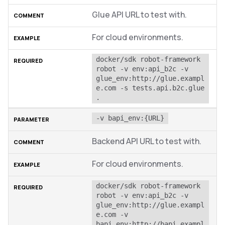
Glue API URL to test with.
For cloud environments.
docker/sdk robot-framework 
robot -v env:api_b2c -v 
glue_env:http://glue.exampl
e.com -s tests.api.b2c.glue 
.
-v bapi_env:{URL}
Backend API URL to test with.
For cloud environments.
docker/sdk robot-framework 
robot -v env:api_b2c -v 
glue_env:http://glue.exampl
e.com -v 
bapi_env:http://bapi.exampl