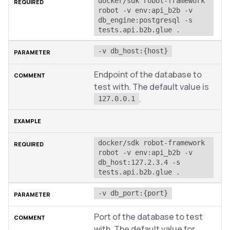
docker/sdk robot-framework 
robot -v env:api_b2b -v 
db_engine:postgresql -s 
tests.api.b2b.glue .
-v db_host:{host}
Endpoint of the database to
test with. The default value is
.
127.0.0.1
docker/sdk robot-framework 
robot -v env:api_b2b -v 
db_host:127.2.3.4 -s 
tests.api.b2b.glue .
-v db_port:{port}
Port of the database to test
with. The default value for