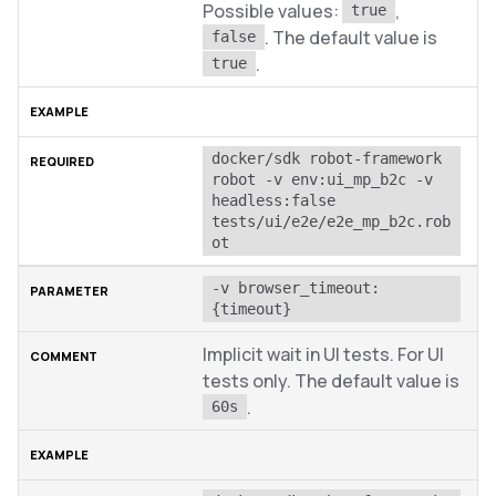
Possible values:
,
true
. The default value is
false
.
true
docker/sdk robot-framework 
robot -v env:ui_mp_b2c -v 
headless:false 
tests/ui/e2e/e2e_mp_b2c.rob
ot
-v browser_timeout:
{timeout}
Implicit wait in UI tests. For UI
tests only. The default value is
.
60s