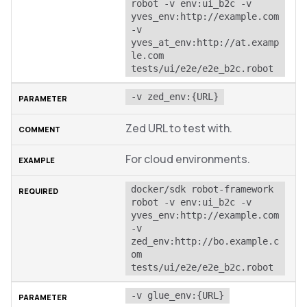
robot -v env:ui_b2c -v 
yves_env:http://example.com 
-v 
yves_at_env:http://at.examp
le.com 
tests/ui/e2e/e2e_b2c.robot
-v zed_env:{URL}
Zed URL to test with.
For cloud environments.
docker/sdk robot-framework 
robot -v env:ui_b2c -v 
yves_env:http://example.com 
-v 
zed_env:http://bo.example.c
om 
tests/ui/e2e/e2e_b2c.robot
-v glue_env:{URL}