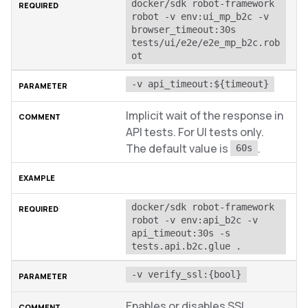
docker/sdk robot-framework 
robot -v env:ui_mp_b2c -v 
browser_timeout:30s 
tests/ui/e2e/e2e_mp_b2c.rob
ot
-v api_timeout:${timeout}
Implicit wait of the response in
API tests. For UI tests only.
The default value is
.
60s
docker/sdk robot-framework 
robot -v env:api_b2c -v 
api_timeout:30s -s 
tests.api.b2c.glue .
-v verify_ssl:{bool}
Enables or disables SSL