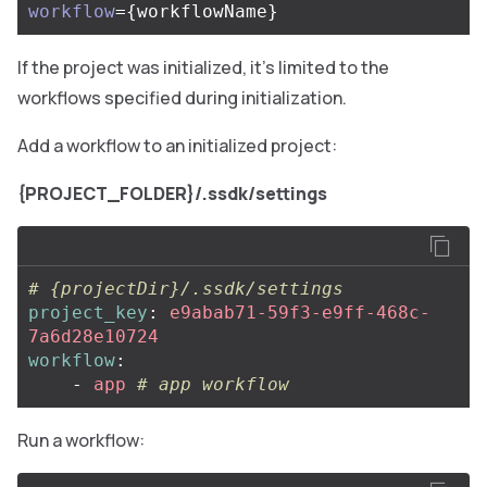
workflow
={
workflowName
}
If the project was initialized, it’s limited to the
workflows specified during initialization.
Add a workflow to an initialized project:
{PROJECT_FOLDER}/.ssdk/settings
# {projectDir}/.ssdk/settings
project_key
:
e9abab71-59f3-e9ff-468c-
7a6d28e10724
workflow
:
-
app
# app workflow
Run a workflow: