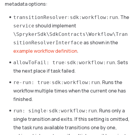
metadata options:
:
. The
transitionResolver
sdk:workflow:run
should implement
service
\SprykerSdk\SdkContracts\Workflow\Tran
as shown in the
sitionResolverInterface
example workflow definition
.
:
. Sets
allowToFail: true
sdk:workflow:run
the next place if task failed.
:
. Runs the
re-run: true
sdk:workflow:run
workflow multiple times when the current one has
finished.
:
. Runs only a
run: single
sdk:workflow:run
single transition and exits. If this setting is omitted,
the task runs available transitions one by one,