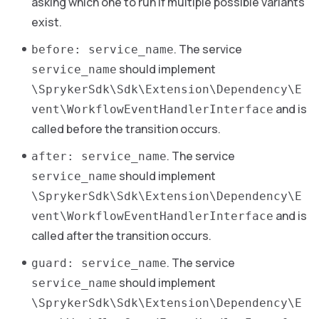
asking which one to run if multiple possible variants
exist.
. The service
before: service_name
should implement
service_name
\SprykerSdk\Sdk\Extension\Dependency\E
and is
vent\WorkflowEventHandlerInterface
called before the transition occurs.
. The service
after: service_name
should implement
service_name
\SprykerSdk\Sdk\Extension\Dependency\E
and is
vent\WorkflowEventHandlerInterface
called after the transition occurs.
. The service
guard: service_name
should implement
service_name
\SprykerSdk\Sdk\Extension\Dependency\E