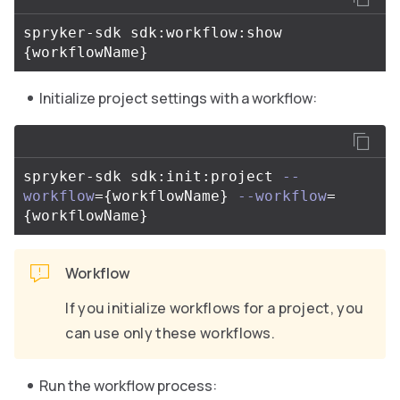
spryker-sdk sdk:workflow:show 
{
workflowName
}
Initialize project settings with a workflow:
spryker-sdk sdk:init:project 
--
workflow
={
workflowName
}
--workflow
=
{
workflowName
}
Workflow
If you initialize workflows for a project, you
can use only these workflows.
Run the workflow process: