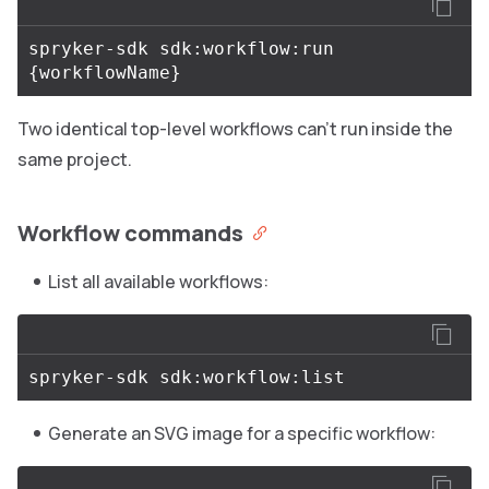
spryker-sdk sdk:workflow:run 
{
workflowName
}
Two identical top-level workflows can’t run inside the
same project.
Workflow commands
List all available workflows:
Generate an SVG image for a specific workflow: