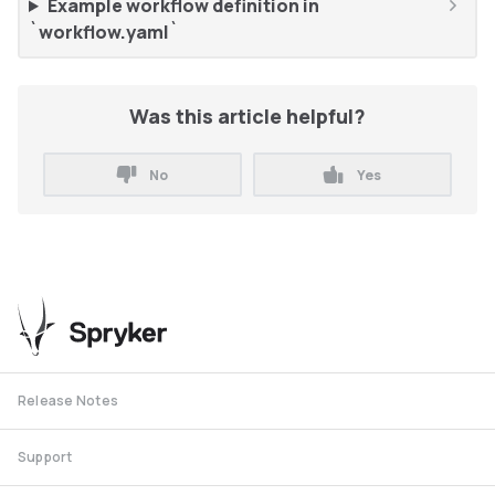
Example workflow definition in
`workflow.yaml`
Was this article helpful?
No
Yes
Release Notes
Support