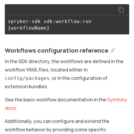
spryker-sdk sdk:workflow:run 
{
workflowName
}
Workflows configuration reference
In the SDK directory, the workflows are defined in the
workflow YAML files, located either in
, or in the configuration of
config/packages
extension bundles.
See the basic workflow documentation in the
Symfony
docs
.
Additionally, you can configure and extend the
workflow behavior by providing some specific