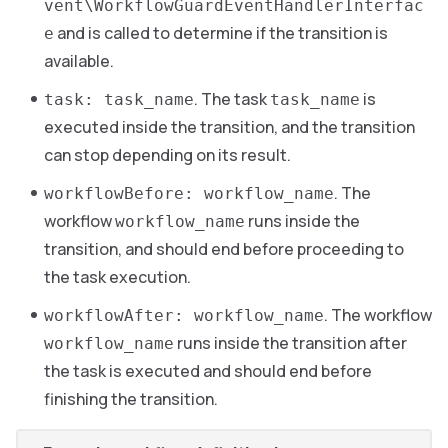
vent\WorkflowGuardEventHandlerInterfac
and is called to determine if the transition is
e
available.
. The task
is
task: task_name
task_name
executed inside the transition, and the transition
can stop depending on its result.
. The
workflowBefore: workflow_name
workflow
runs inside the
workflow_name
transition, and should end before proceeding to
the task execution.
. The workflow
workflowAfter: workflow_name
runs inside the transition after
workflow_name
the task is executed and should end before
finishing the transition.