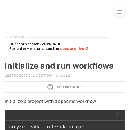
VERSIONS
Current version: 202606.0
For older versions, see the
docs archive
Initialize and run workflows
Last updated:
December 16, 2022
Edit on GitHub
Initialize a project with a specific workflow:
spryker-sdk init:sdk:project 
--