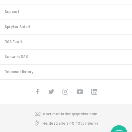
Support
Spryker Safari
RSS Feed
Security RSS
Release History
documentation@spryker.com
Heidestraße 9-10, 10557 Berlin