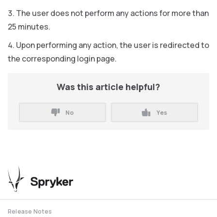
The user does not perform any actions for more than
25 minutes.
Upon performing any action, the user is redirected to
the corresponding login page.
Was this article helpful?
No
Yes
Release Notes