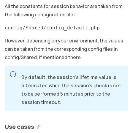
All the constants for session behavior are taken from
the following configuration file:
config/Shared/config_default.php
However, depending on your environment, the values
can be taken from the corresponding config files in
config/Shared, if mentioned there.
By default, the session’s lifetime value is
30 minutes while the session’s check is set
to be performed 5 minutes prior to the
session timeout.
Use cases