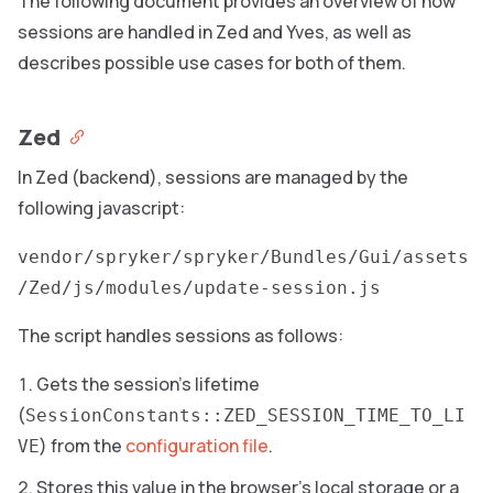
The following document provides an overview of how
sessions are handled in Zed and Yves, as well as
describes possible use cases for both of them.
Zed
In Zed (backend), sessions are managed by the
following javascript:
vendor/spryker/spryker/Bundles/Gui/assets
/Zed/js/modules/update-session.js
The script handles sessions as follows:
Gets the session’s lifetime
(
SessionConstants::ZED_SESSION_TIME_TO_LI
) from the
configuration file
.
VE
Stores this value in the browser’s local storage or a