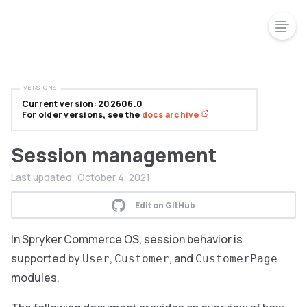
VERSIONS
Current version: 202606.0
For older versions, see the
docs archive
Session management
Last updated:
October 4, 2021
Edit on GitHub
In Spryker Commerce OS, session behavior is
supported by
,
, and
User
Customer
CustomerPage
modules.