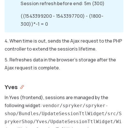
Session refresh before end: 5m (300)
((1543399200 - 1543397700) - (1800-
300))*-1 = 0
When time is out, sends the Ajax request to the PHP
controller to extend the session’s lifetime.
Refreshes data in the browser’s storage after the
Ajax request is complete.
Yves
In Yves (frontend), sessions are managed by the
following widget:
vendor/spryker/spryker-
shop/Bundles/UpdateSessionTtlWidget/src/S
prykerShop/Yves/UpdateSessionTtlWidget/Wi