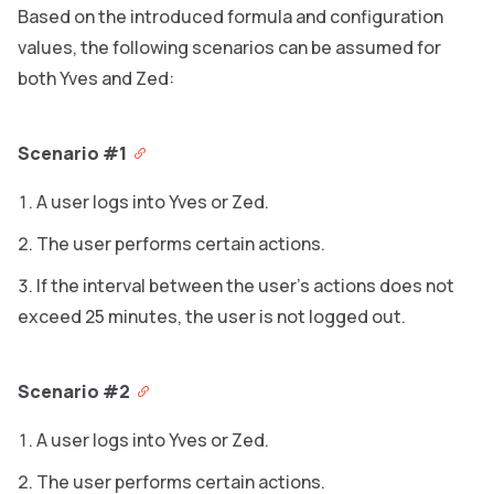
Based on the introduced formula and configuration
values, the following scenarios can be assumed for
both Yves and Zed:
Scenario #1
A user logs into Yves or Zed.
The user performs certain actions.
If the interval between the user’s actions does not
exceed 25 minutes, the user is not logged out.
Scenario #2
A user logs into Yves or Zed.
The user performs certain actions.