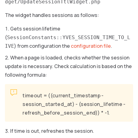
dget/UpdateSessionTtlWidget.php
The widget handles sessions as follows:
Gets session lifetime
(
SessionConstants::YVES_SESSION_TIME_TO_L
) from configuration the
configuration file
.
IVE
When a page is loaded, checks whether the session
update is necessary. Check calculation is based on the
following formula:
timeout = ((current_timestamp -
session_started_at) - (session_lifetime -
refresh_before_session_end)) * -1.
If time is out, refreshes the session.