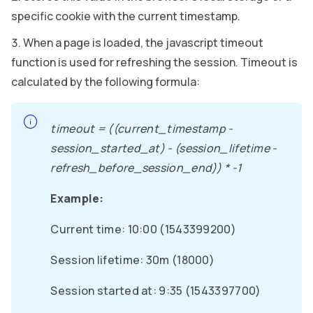
specific cookie with the current timestamp.
When a page is loaded, the javascript timeout
function is used for refreshing the session. Timeout is
calculated by the following formula:
timeout = ((current_timestamp -
session_started_at) - (session_lifetime -
refresh_before_session_end)) * -1
Example:
Current time: 10:00 (1543399200)
Session lifetime: 30m (18000)
Session started at: 9:35 (1543397700)